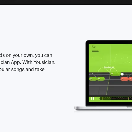
rds on your own, you can
ician App. With Yousician,
opular songs and take