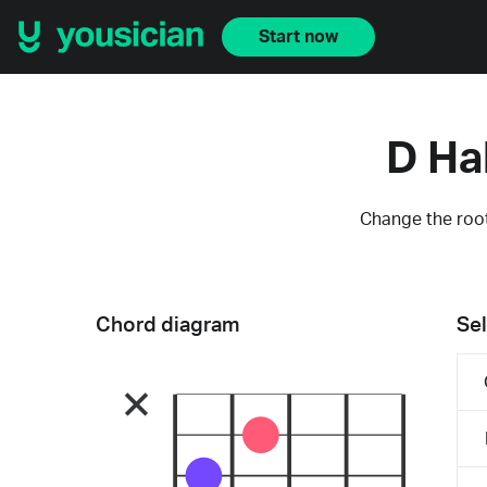
Start now
D Ha
Change the root
Chord diagram
Sel