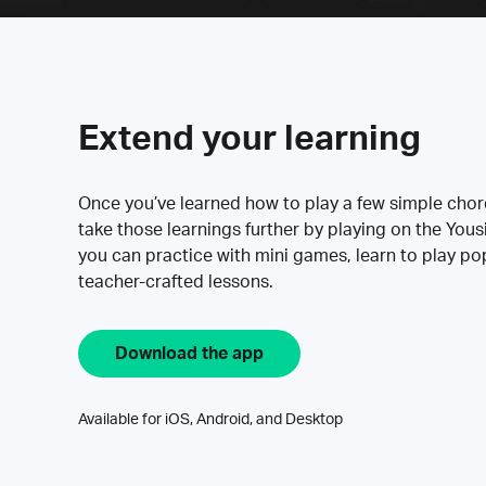
Extend your learning
Once you’ve learned how to play a few simple cho
take those learnings further by playing on the Yous
you can practice with mini games, learn to play p
teacher-crafted lessons.
Download the app
Available for iOS, Android, and Desktop