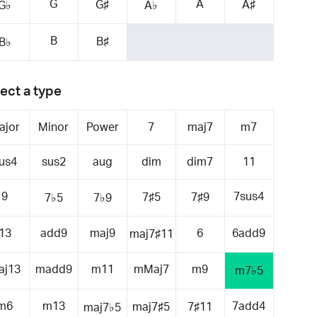
G
A
G♯
A♯
G♭
A♭
B
B♯
B♭
ect a type
ajor
Minor
Power
7
maj7
m7
us4
sus2
aug
dim
dim7
11
9
7sus4
7♯5
7♯9
7♭5
7♭9
13
add9
maj9
6
6add9
maj7♯11
aj13
madd9
m11
mMaj7
m9
m7♭5
m6
m13
7add4
maj7♯5
7♯11
maj7♭5