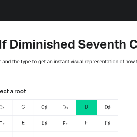
lf Diminished Seventh 
 and the type to get an instant visual representation of how 
ect a root
C
D
C♯
D♯
C♭
D♭
E
F
E♯
F♯
E♭
F♭