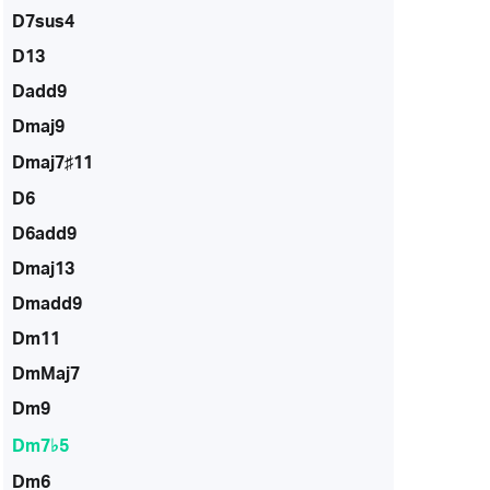
D7sus4
D13
Dadd9
Dmaj9
Dmaj7♯11
D6
D6add9
Dmaj13
Dmadd9
Dm11
DmMaj7
Dm9
Dm7♭5
Dm6