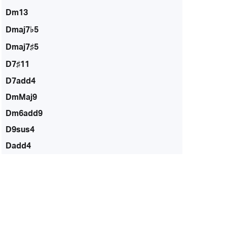
Dm13
Dmaj7♭5
Dmaj7♯5
D7♯11
D7add4
DmMaj9
Dm6add9
D9sus4
Dadd4