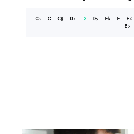
C♭
-
C
-
C♯
-
D♭
-
D
-
D♯
-
E♭
-
E
-
E♯
B♭