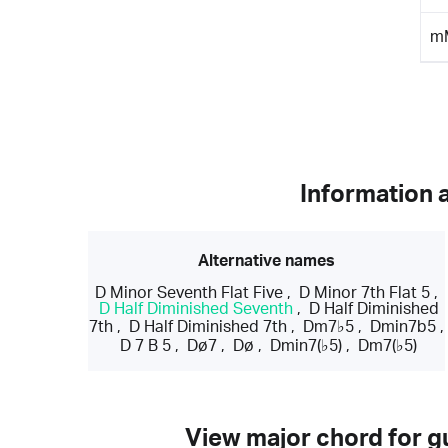
m
Information 
Alternative names
D Minor Seventh Flat Five
,
D Minor 7th Flat 5
,
D Half Diminished Seventh
,
D Half Diminished
7th
,
D Half Diminished 7th
,
Dm7♭5
,
Dmin7b5
,
D 7 B 5
,
Dø7
,
Dø
,
Dmin7(♭5)
,
Dm7(♭5)
View major chord for gu