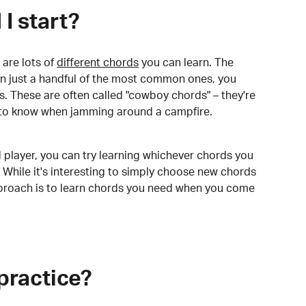
I start?
are lots of
different chords
you can learn. The
arn just a handful of the most common ones, you
. These are often called "cowboy chords" – they're
to know when jamming around a campfire.
 player, you can try learning whichever chords you
 While it's interesting to simply choose new chords
pproach is to learn chords you need when you come
practice?