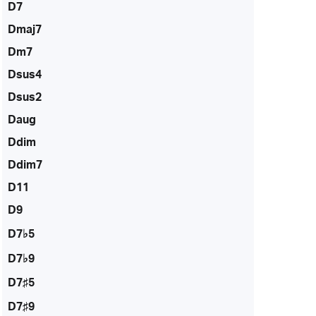
D7
Dmaj7
Dm7
Dsus4
Dsus2
Daug
Ddim
Ddim7
D11
D9
D7♭5
D7♭9
D7♯5
D7♯9