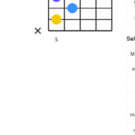
Sel
5
M
s
m