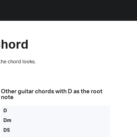
Chord
the chord looks.
Other guitar chords with
D
as the root
note
D
Dm
D5