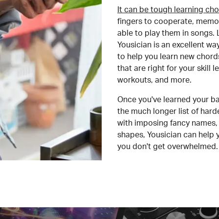
It can be tough learning cho
fingers to cooperate, memor
able to play them in songs. L
Yousician is an excellent wa
to help you learn new chord
that are right for your skill
workouts, and more.
Once you've learned your ba
the much longer list of har
with imposing fancy names, 
shapes, Yousician can help 
you don't get overwhelmed.