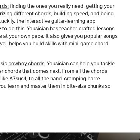
rds:
finding the ones you really need, getting your
izing different chords, building speed, and being
uckily, the interactive guitar-learning app
y to do this. Yousician has teacher-crafted lessons
s at your own pace. It also gives you popular songs
 level, helps you build skills with mini-game chord
sic
cowboy chords
, Yousician can help you tackle
der chords that comes next. From all the chords
like A7sus4, to all the hand-cramping barre
you learn and master them in bite-size chunks so