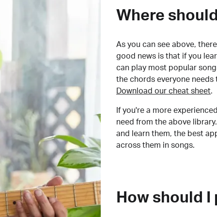
Where should 
As you can see above, there 
good news is that if you le
can play most popular songs
the chords everyone needs 
Download our cheat sheet
.
If you're a more experienced
need from the above library.
and learn them, the best a
across them in songs.
How should I 