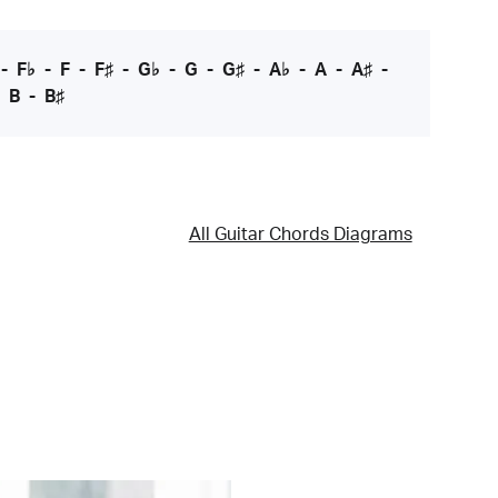
-
F♭
-
F
-
F♯
-
G♭
-
G
-
G♯
-
A♭
-
A
-
A♯
-
-
B
-
B♯
All Guitar Chords Diagrams