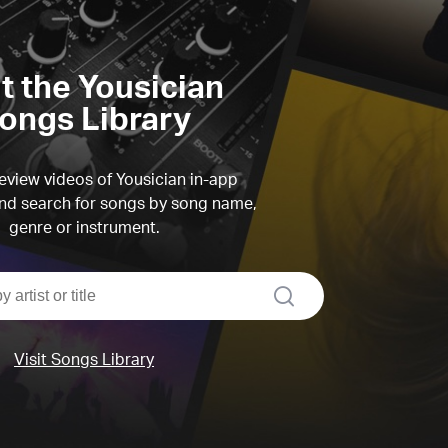
it the Yousician
ongs Library
view videos of Yousician in-app
d search for songs by song name,
genre or instrument.
search
Visit Songs Library