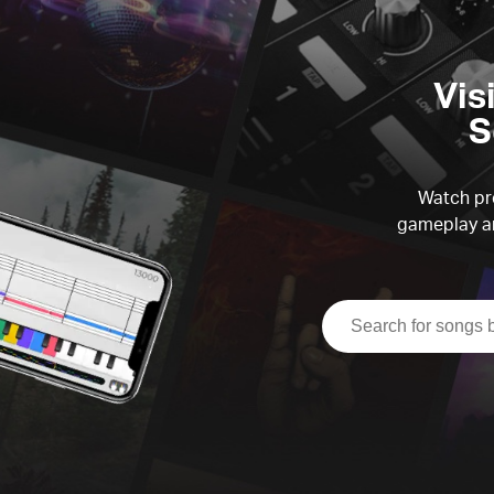
Vis
S
Watch pre
gameplay an