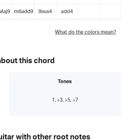
Maj9
m6add9
9sus4
add4
What do the colors mean?
about this chord
Tones
1, ♭3, ♭5, ♭7
itar with other root notes