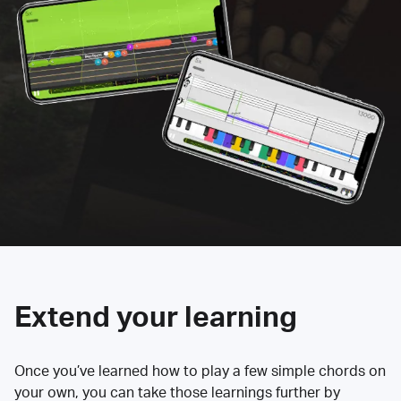
Extend your learning
Once you’ve learned how to play a few simple chords on
your own, you can take those learnings further by