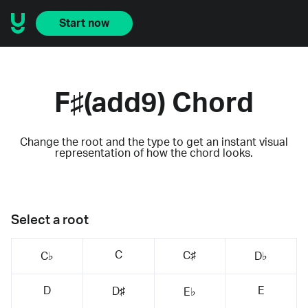
Start now
F♯(add9) Chord
Change the root and the type to get an instant visual
representation of how the chord looks.
Select a root
C
C♯
C♭
D♭
D
E
D♯
E♭