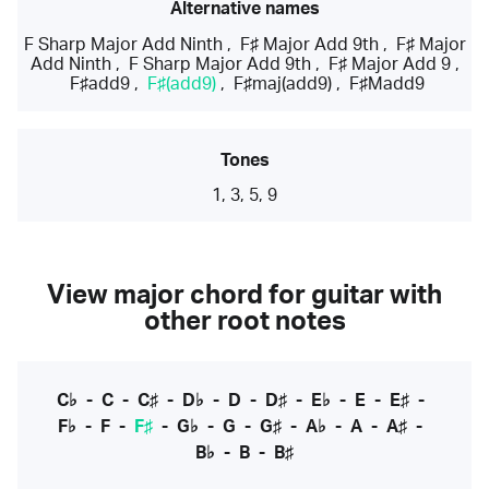
Alternative names
F Sharp Major Add Ninth
,
F♯ Major Add 9th
,
F♯ Major
Add Ninth
,
F Sharp Major Add 9th
,
F♯ Major Add 9
,
F♯add9
,
F♯(add9)
,
F♯maj(add9)
,
F♯Madd9
Tones
1, 3, 5, 9
View major chord for guitar with
other root notes
C♭
-
C
-
C♯
-
D♭
-
D
-
D♯
-
E♭
-
E
-
E♯
-
F♭
-
F
-
F♯
-
G♭
-
G
-
G♯
-
A♭
-
A
-
A♯
-
B♭
-
B
-
B♯