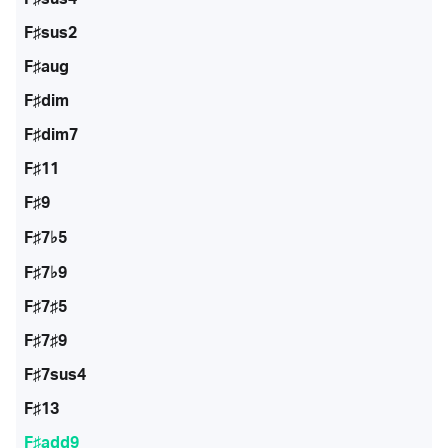
F♯sus2
F♯aug
F♯dim
F♯dim7
F♯11
F♯9
F♯7♭5
F♯7♭9
F♯7♯5
F♯7♯9
F♯7sus4
F♯13
F♯add9