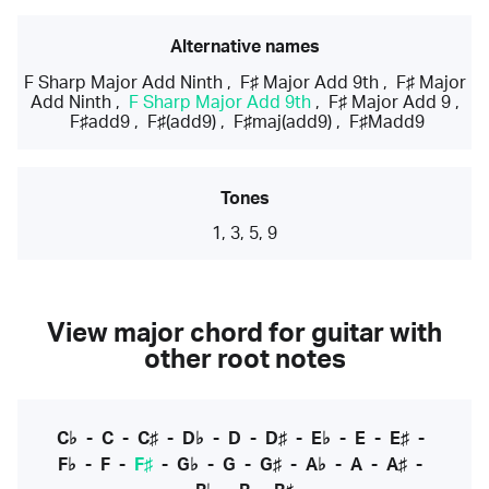
Alternative names
F Sharp Major Add Ninth
,
F♯ Major Add 9th
,
F♯ Major
Add Ninth
,
F Sharp Major Add 9th
,
F♯ Major Add 9
,
F♯add9
,
F♯(add9)
,
F♯maj(add9)
,
F♯Madd9
Tones
1, 3, 5, 9
View major chord for guitar with
other root notes
C♭
-
C
-
C♯
-
D♭
-
D
-
D♯
-
E♭
-
E
-
E♯
-
F♭
-
F
-
F♯
-
G♭
-
G
-
G♯
-
A♭
-
A
-
A♯
-