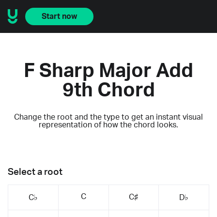
Start now
F Sharp Major Add
9th Chord
Change the root and the type to get an instant visual
representation of how the chord looks.
Select a root
C
C♯
C♭
D♭