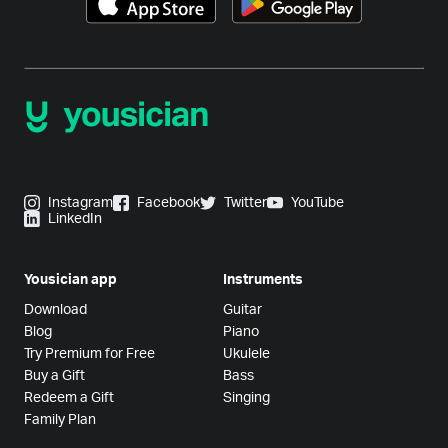
Instagram
Facebook
Twitter
YouTube
LinkedIn
Yousician app
Instruments
Download
Guitar
Blog
Piano
Try Premium for Free
Ukulele
Buy a Gift
Bass
Redeem a Gift
Singing
Family Plan