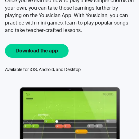
Once you’ve learned how to play a few simple chords on
your own, you can take those learnings further by
playing on the Yousician App. With Yousician, you can
practice with mini games, learn to play popular songs
and take teacher-crafted lessons.
Download the app
Available for iOS, Android, and Desktop