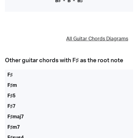
B♭
-
B
-
B♯
All Guitar Chords Diagrams
Other guitar chords with
F♯
as the root note
F♯
F♯m
F♯5
F♯7
F♯maj7
F♯m7
F♯sus4