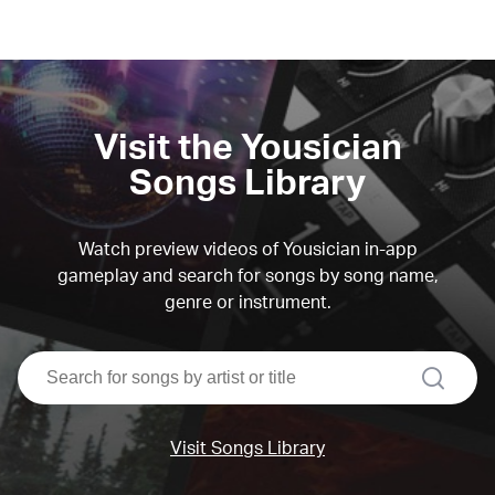
Visit the Yousician
Songs Library
Watch preview videos of Yousician in-app
gameplay and search for songs by song name,
genre or instrument.
search
Visit Songs Library