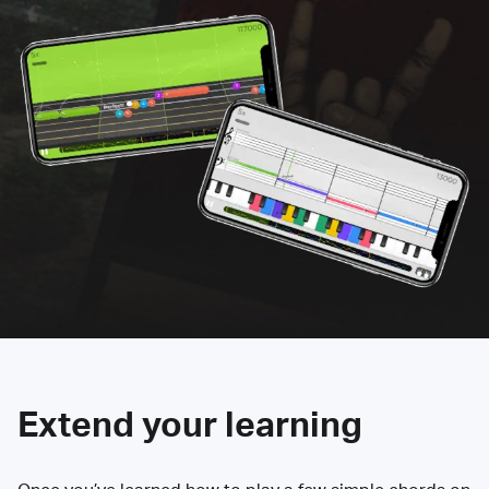
Extend your learning