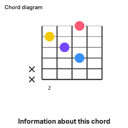
Chord diagram
2
Information about this chord