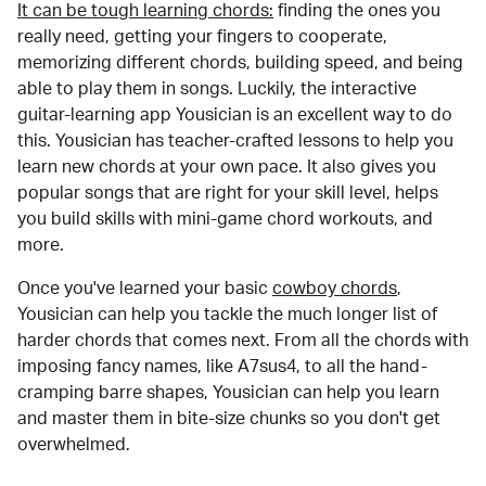
It can be tough learning chords:
finding the ones you
really need, getting your fingers to cooperate,
memorizing different chords, building speed, and being
able to play them in songs. Luckily, the interactive
guitar-learning app Yousician is an excellent way to do
this. Yousician has teacher-crafted lessons to help you
learn new chords at your own pace. It also gives you
popular songs that are right for your skill level, helps
you build skills with mini-game chord workouts, and
more.
Once you've learned your basic
cowboy chords
,
Yousician can help you tackle the much longer list of
harder chords that comes next. From all the chords with
imposing fancy names, like A7sus4, to all the hand-
cramping barre shapes, Yousician can help you learn
and master them in bite-size chunks so you don't get
overwhelmed.