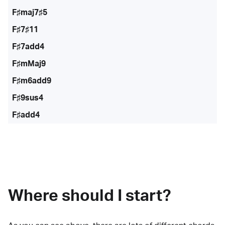
F♯maj7♯5
F♯7♯11
F♯7add4
F♯mMaj9
F♯m6add9
F♯9sus4
F♯add4
Where should I start?