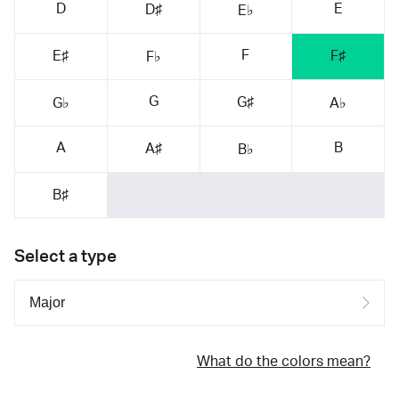
D
E
D♯
E♭
F
E♯
F♯
F♭
G
G♯
G♭
A♭
A
B
A♯
B♭
B♯
Select a type
What do the colors mean?