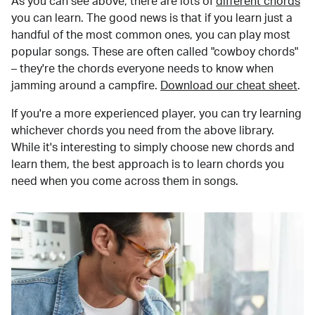
As you can see above, there are lots of
different chords
you can learn. The good news is that if you learn just a
handful of the most common ones, you can play most
popular songs. These are often called "cowboy chords"
– they're the chords everyone needs to know when
jamming around a campfire.
Download our cheat sheet
.
If you're a more experienced player, you can try learning
whichever chords you need from the above library.
While it's interesting to simply choose new chords and
learn them, the best approach is to learn chords you
need when you come across them in songs.