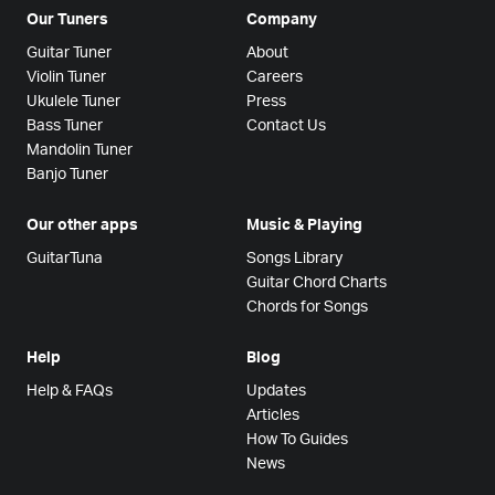
Our Tuners
Company
Guitar Tuner
About
Violin Tuner
Careers
Ukulele Tuner
Press
Bass Tuner
Contact Us
Mandolin Tuner
Banjo Tuner
Our other apps
Music & Playing
GuitarTuna
Songs Library
Guitar Chord Charts
Chords for Songs
Help
Blog
Help & FAQs
Updates
Articles
How To Guides
News