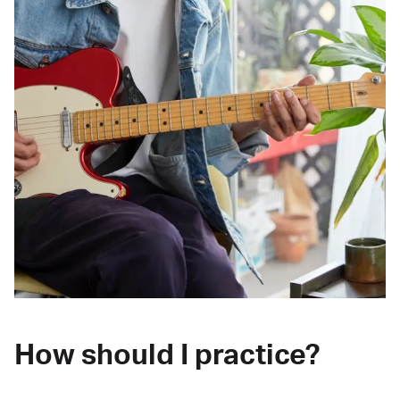
How should I practice?