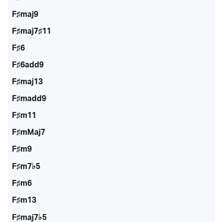
F♯maj9
F♯maj7♯11
F♯6
F♯6add9
F♯maj13
F♯madd9
F♯m11
F♯mMaj7
F♯m9
F♯m7♭5
F♯m6
F♯m13
F♯maj7♭5