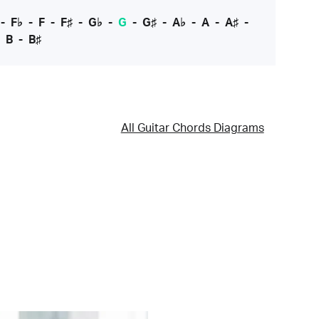
-
F♭
-
F
-
F♯
-
G♭
-
G
-
G♯
-
A♭
-
A
-
A♯
-
-
B
-
B♯
All Guitar Chords Diagrams