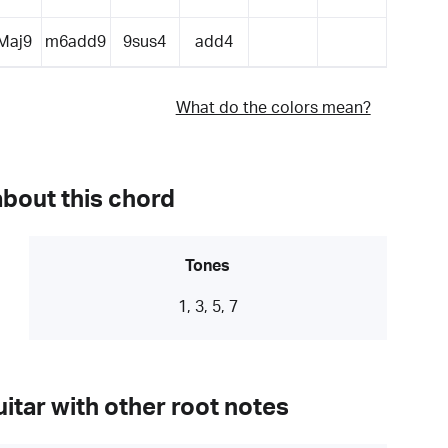
Maj9
m6add9
9sus4
add4
What do the colors mean?
about this chord
Tones
1, 3, 5, 7
itar with other root notes