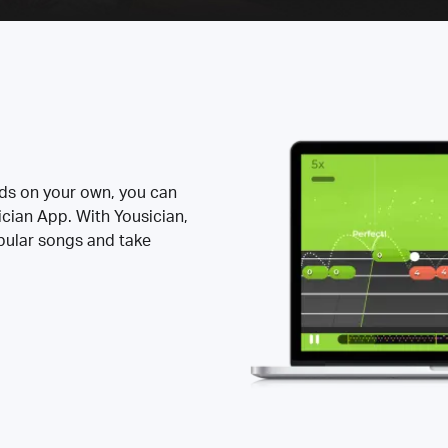
rds on your own, you can
ician App. With Yousician,
opular songs and take