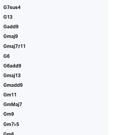
G7sus4
G13
Gadd9
Gmaj9
Gmaj7♯11
G6
G6add9
Gmaj13
Gmadd9
Gm11
GmMaj7
Gm9
Gm7♭5
Gm6