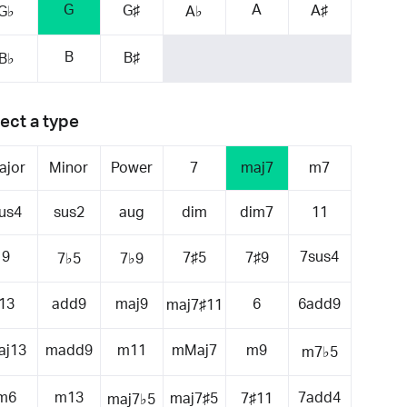
G
A
G♯
A♯
G♭
A♭
B
B♯
B♭
ect a type
ajor
Minor
Power
7
maj7
m7
us4
sus2
aug
dim
dim7
11
9
7sus4
7♯5
7♯9
7♭5
7♭9
13
add9
maj9
6
6add9
maj7♯11
aj13
madd9
m11
mMaj7
m9
m7♭5
m6
m13
7add4
maj7♯5
7♯11
maj7♭5