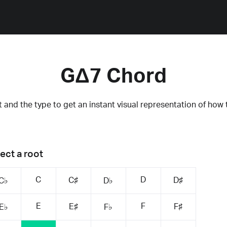
GΔ7 Chord
 and the type to get an instant visual representation of how 
ect a root
C
D
C♯
D♯
C♭
D♭
E
F
E♯
F♯
E♭
F♭