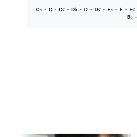
C♭
-
C
-
C♯
-
D♭
-
D
-
D♯
-
E♭
-
E
-
E♯
B♭