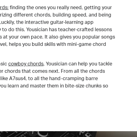
rds:
finding the ones you really need, getting your
izing different chords, building speed, and being
uckily, the interactive guitar-learning app
y to do this. Yousician has teacher-crafted lessons
s at your own pace. It also gives you popular songs
 level, helps you build skills with mini-game chord
sic
cowboy chords
, Yousician can help you tackle
der chords that comes next. From all the chords
like A7sus4, to all the hand-cramping barre
you learn and master them in bite-size chunks so