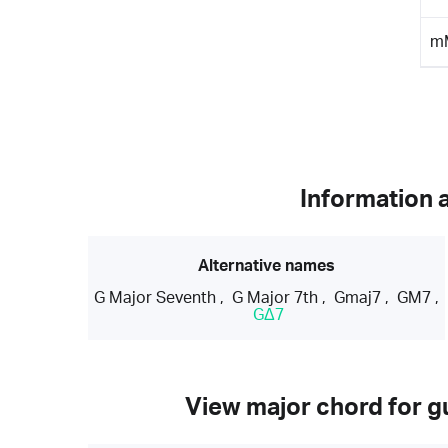
m
Information 
Alternative names
G Major Seventh
,
G Major 7th
,
Gmaj7
,
GM7
,
GΔ7
View major chord for gu