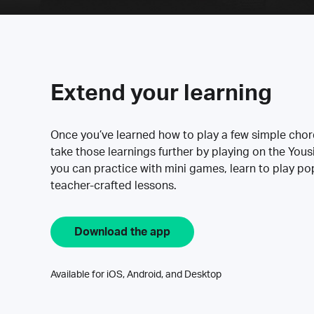
Extend your learning
Once you’ve learned how to play a few simple cho
take those learnings further by playing on the Yous
you can practice with mini games, learn to play p
teacher-crafted lessons.
Download the app
Available for iOS, Android, and Desktop