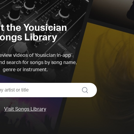
it the Yousician
ongs Library
view videos of Yousician in-app
d search for songs by song name,
genre or instrument.
search
Visit Songs Library