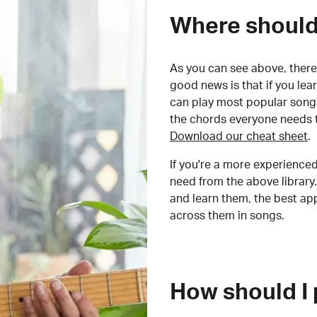
Where should 
As you can see above, there 
good news is that if you le
can play most popular songs
the chords everyone needs 
Download our cheat sheet
.
If you're a more experienced
need from the above library.
and learn them, the best a
across them in songs.
How should I 