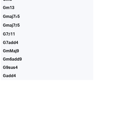
Gm13
Gmaj7♭5
Gmaj7♯5
G7♯11
G7add4
GmMaj9
Gm6add9
G9sus4
Gadd4