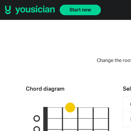
Start now
Change the root
Chord diagram
Sel