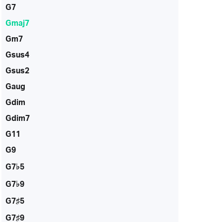
G7
Gmaj7
Gm7
Gsus4
Gsus2
Gaug
Gdim
Gdim7
G11
G9
G7♭5
G7♭9
G7♯5
G7♯9