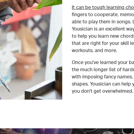
It can be tough learning cho
fingers to cooperate, memor
able to play them in songs. L
Yousician is an excellent wa
to help you learn new chord
that are right for your skill
workouts, and more.
Once you've learned your ba
the much longer list of har
with imposing fancy names, 
shapes, Yousician can help 
you don't get overwhelmed.