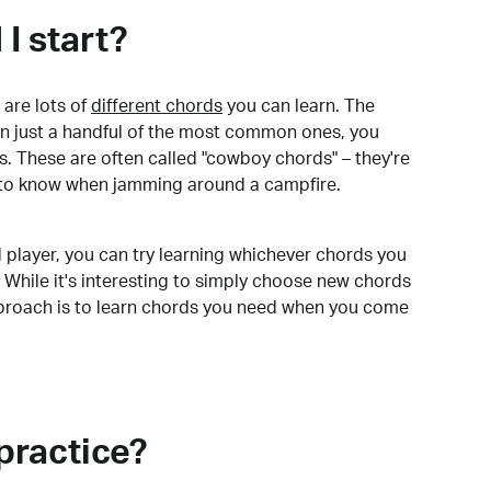
I start?
are lots of
different chords
you can learn. The
arn just a handful of the most common ones, you
. These are often called "cowboy chords" – they're
to know when jamming around a campfire.
 player, you can try learning whichever chords you
 While it's interesting to simply choose new chords
pproach is to learn chords you need when you come
practice?