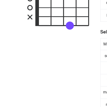
Sel
M
s
m