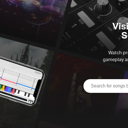
Vis
S
Watch pre
gameplay an