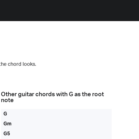
the chord looks.
Other guitar chords with
G
as the root
note
G
Gm
G5