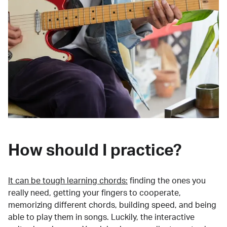
How should I practice?
It can be tough learning chords:
finding the ones you
really need, getting your fingers to cooperate,
memorizing different chords, building speed, and being
able to play them in songs. Luckily, the interactive