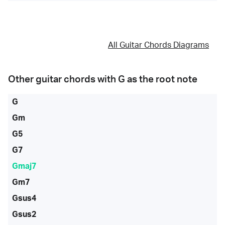
All Guitar Chords Diagrams
Other guitar chords with
G
as the root note
G
Gm
G5
G7
Gmaj7
Gm7
Gsus4
Gsus2