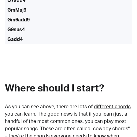
G7add4
GmMaj9
Gm6add9
G9sus4
Gadd4
Where should I start?
As you can see above, there are lots of
different chords
you can learn. The good news is that if you learn just a
handful of the most common ones, you can play most
popular songs. These are often called "cowboy chords"
– they're the chords everyone needs to know when