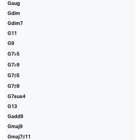
Gaug
Gdim
Gdim7
G11
G9
G7♭5
G7♭9
G7♯5
G7♯9
G7sus4
G13
Gadd9
Gmaj9
Gmaj7♯11