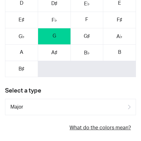
D
E
D♯
E♭
F
E♯
F♯
F♭
G
G♯
G♭
A♭
A
B
A♯
B♭
B♯
Select a type
What do the colors mean?