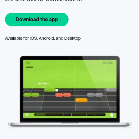
Download the app
Available for iOS, Android, and Desktop