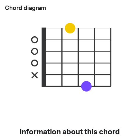
Chord diagram
Information about this chord