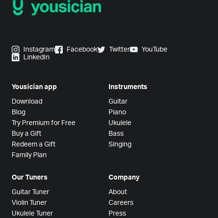
Instagram
Facebook
Twitter
YouTube
LinkedIn
Yousician app
Instruments
Download
Guitar
Blog
Piano
Try Premium for Free
Ukulele
Buy a Gift
Bass
Redeem a Gift
Singing
Family Plan
Our Tuners
Company
Guitar Tuner
About
Violin Tuner
Careers
Ukulele Tuner
Press