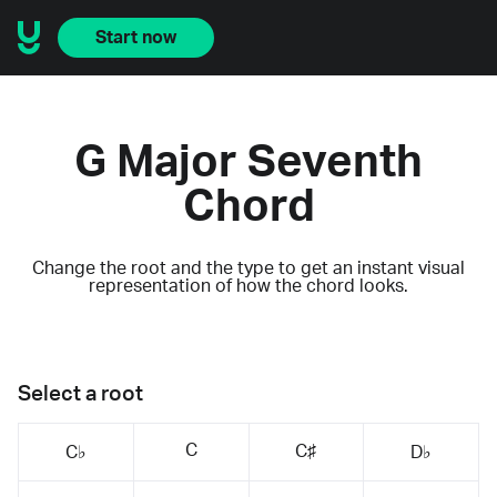
Start now
G Major Seventh
Chord
Change the root and the type to get an instant visual
representation of how the chord looks.
Select a root
C
C♯
C♭
D♭