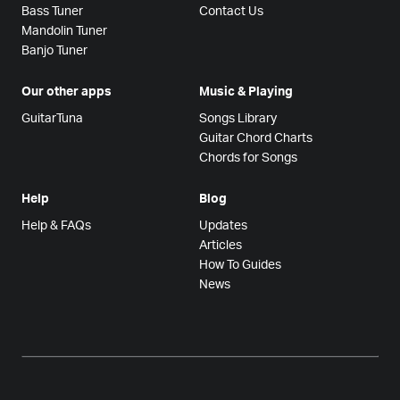
Bass Tuner
Contact Us
Mandolin Tuner
Banjo Tuner
Our other apps
Music & Playing
GuitarTuna
Songs Library
Guitar Chord Charts
Chords for Songs
Help
Blog
Help & FAQs
Updates
Articles
How To Guides
News