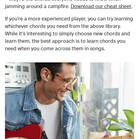
jamming around a campfire.
Download our cheat sheet
.
If you're a more experienced player, you can try learning
whichever chords you need from the above library.
While it's interesting to simply choose new chords and
learn them, the best approach is to learn chords you
need when you come across them in songs.