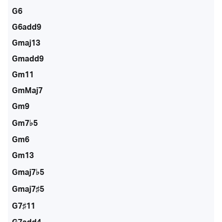
G6
G6add9
Gmaj13
Gmadd9
Gm11
GmMaj7
Gm9
Gm7♭5
Gm6
Gm13
Gmaj7♭5
Gmaj7♯5
G7♯11