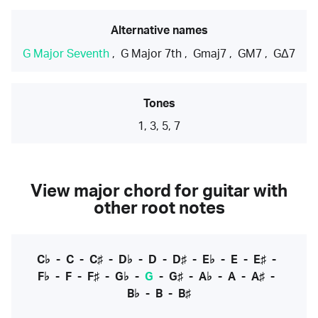
Alternative names
G Major Seventh
,
G Major 7th
,
Gmaj7
,
GM7
,
GΔ7
Tones
1, 3, 5, 7
View major chord for guitar with
other root notes
C♭
-
C
-
C♯
-
D♭
-
D
-
D♯
-
E♭
-
E
-
E♯
-
F♭
-
F
-
F♯
-
G♭
-
G
-
G♯
-
A♭
-
A
-
A♯
-
B♭
-
B
-
B♯