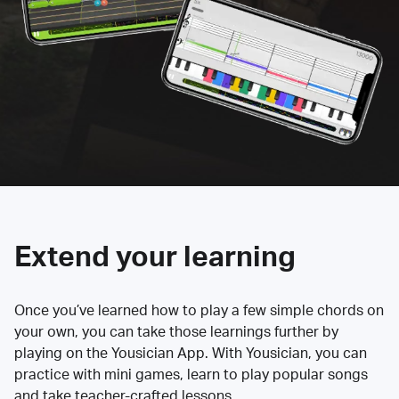
Extend your learning
Once you’ve learned how to play a few simple chords on
your own, you can take those learnings further by
playing on the Yousician App. With Yousician, you can
practice with mini games, learn to play popular songs
and take teacher-crafted lessons.