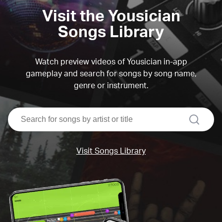
Visit the Yousician
Songs Library
Watch preview videos of Yousician in-app
gameplay and search for songs by song name,
genre or instrument.
search
Visit Songs Library