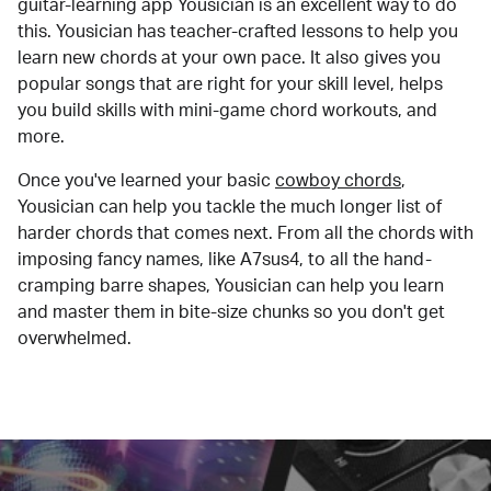
guitar-learning app Yousician is an excellent way to do
this. Yousician has teacher-crafted lessons to help you
learn new chords at your own pace. It also gives you
popular songs that are right for your skill level, helps
you build skills with mini-game chord workouts, and
more.
Once you've learned your basic
cowboy chords
,
Yousician can help you tackle the much longer list of
harder chords that comes next. From all the chords with
imposing fancy names, like A7sus4, to all the hand-
cramping barre shapes, Yousician can help you learn
and master them in bite-size chunks so you don't get
overwhelmed.