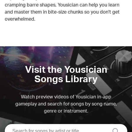
cramping barre shapes, Yousician can help you learn
and master them in bite-size chunks so you don't get
overwhelmed.
Visit the Yousician
Songs Library
Watch preview videos of Yousician in-app
gameplay and search for songs by song name,
genre or instrument.
search