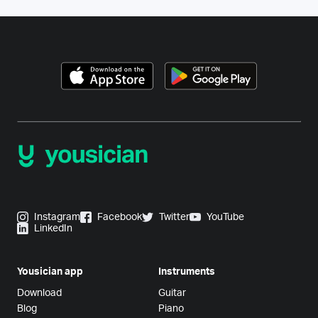
Instagram
Facebook
Twitter
YouTube
LinkedIn
Yousician app
Instruments
Download
Guitar
Blog
Piano