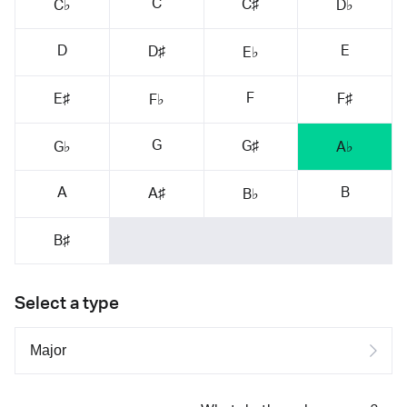
C
C♯
C♭
D♭
D
E
D♯
E♭
F
E♯
F♯
F♭
G
G♯
G♭
A♭
A
B
A♯
B♭
B♯
Select a type