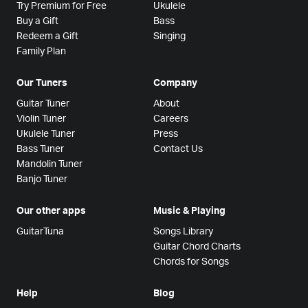
Try Premium for Free
Ukulele
Buy a Gift
Bass
Redeem a Gift
Singing
Family Plan
Our Tuners
Company
Guitar Tuner
About
Violin Tuner
Careers
Ukulele Tuner
Press
Bass Tuner
Contact Us
Mandolin Tuner
Banjo Tuner
Our other apps
Music & Playing
GuitarTuna
Songs Library
Guitar Chord Charts
Chords for Songs
Help
Blog