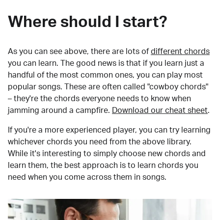
Where should I start?
As you can see above, there are lots of
different chords
you can learn. The good news is that if you learn just a
handful of the most common ones, you can play most
popular songs. These are often called "cowboy chords"
– they're the chords everyone needs to know when
jamming around a campfire.
Download our cheat sheet
.
If you're a more experienced player, you can try learning
whichever chords you need from the above library.
While it's interesting to simply choose new chords and
learn them, the best approach is to learn chords you
need when you come across them in songs.