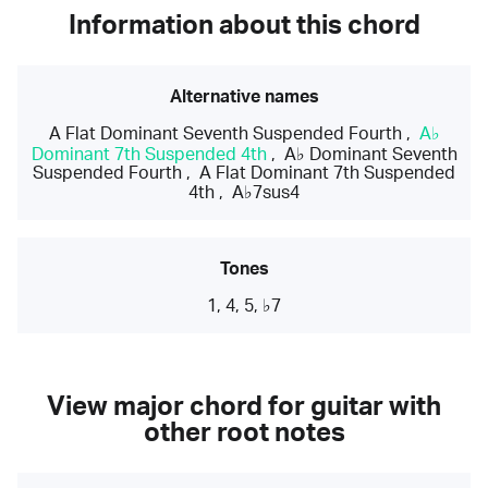
Information about this chord
Alternative names
A Flat Dominant Seventh Suspended Fourth
,
A♭
Dominant 7th Suspended 4th
,
A♭ Dominant Seventh
Suspended Fourth
,
A Flat Dominant 7th Suspended
4th
,
A♭7sus4
Tones
1, 4, 5, ♭7
View major chord for guitar with
other root notes