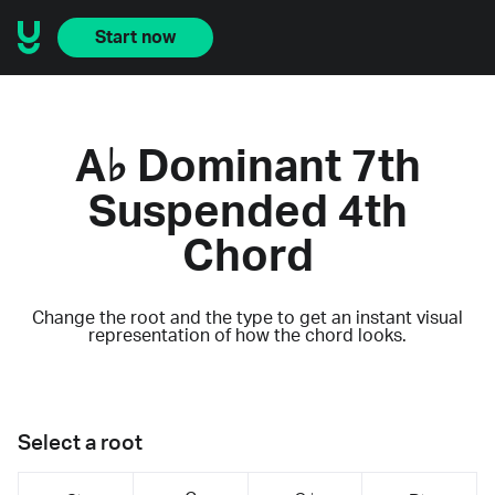
Start now
A♭ Dominant 7th
Suspended 4th
Chord
Change the root and the type to get an instant visual
representation of how the chord looks.
Select a root