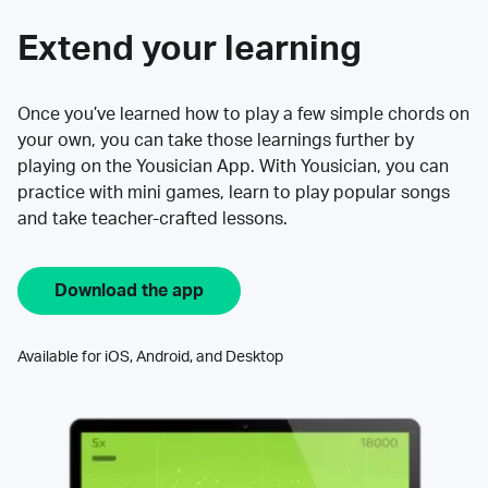
Extend your learning
Once you’ve learned how to play a few simple chords on
your own, you can take those learnings further by
playing on the Yousician App. With Yousician, you can
practice with mini games, learn to play popular songs
and take teacher-crafted lessons.
Download the app
Available for iOS, Android, and Desktop