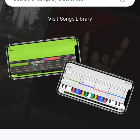
Visit Songs Library