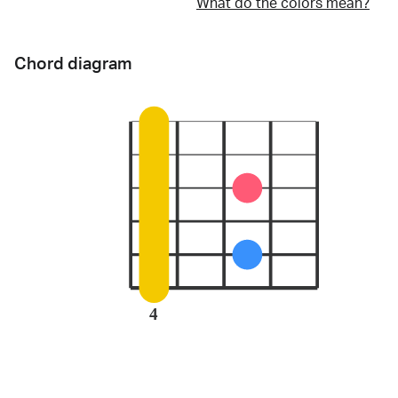
What do the colors mean?
Chord diagram
4