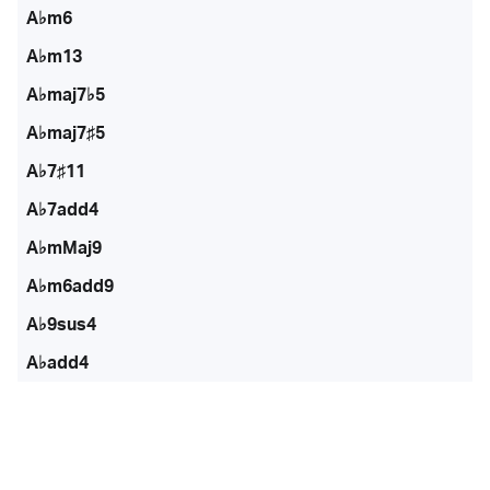
A♭m6
A♭m13
A♭maj7♭5
A♭maj7♯5
A♭7♯11
A♭7add4
A♭mMaj9
A♭m6add9
A♭9sus4
A♭add4