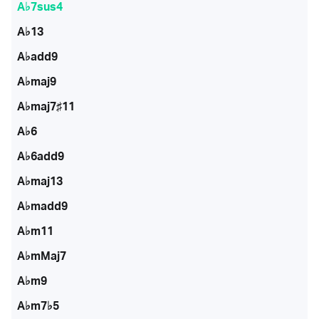
A♭7sus4
A♭13
A♭add9
A♭maj9
A♭maj7♯11
A♭6
A♭6add9
A♭maj13
A♭madd9
A♭m11
A♭mMaj7
A♭m9
A♭m7♭5