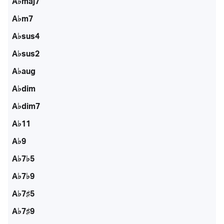
A♭maj7
A♭m7
A♭sus4
A♭sus2
A♭aug
A♭dim
A♭dim7
A♭11
A♭9
A♭7♭5
A♭7♭9
A♭7♯5
A♭7♯9