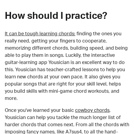
How should I practice?
It can be tough learning chords:
finding the ones you
really need, getting your fingers to cooperate,
memorizing different chords, building speed, and being
able to play them in songs. Luckily, the interactive
guitar-learning app Yousician is an excellent way to do
this. Yousician has teacher-crafted lessons to help you
learn new chords at your own pace. It also gives you
popular songs that are right for your skill level, helps
you build skills with mini-game chord workouts, and
more.
Once you've learned your basic
cowboy chords
,
Yousician can help you tackle the much longer list of
harder chords that comes next. From all the chords with
imposing fancy names, like A7sus4, to all the hand-