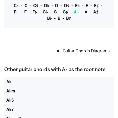
C♭
-
C
-
C♯
-
D♭
-
D
-
D♯
-
E♭
-
E
-
E♯
-
F♭
-
F
-
F♯
-
G♭
-
G
-
G♯
-
A♭
-
A
-
A♯
-
B♭
-
B
-
B♯
All Guitar Chords Diagrams
Other guitar chords with
A♭
as the root note
A♭
A♭m
A♭5
A♭7