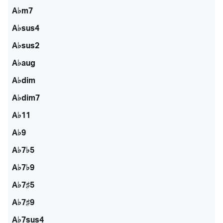
A♭m7
A♭sus4
A♭sus2
A♭aug
A♭dim
A♭dim7
A♭11
A♭9
A♭7♭5
A♭7♭9
A♭7♯5
A♭7♯9
A♭7sus4