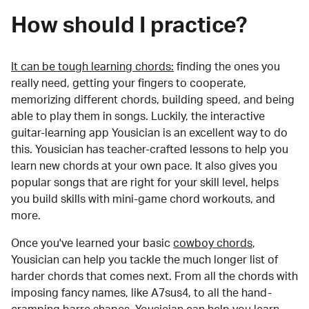
How should I practice?
It can be tough learning chords:
finding the ones you
really need, getting your fingers to cooperate,
memorizing different chords, building speed, and being
able to play them in songs. Luckily, the interactive
guitar-learning app Yousician is an excellent way to do
this. Yousician has teacher-crafted lessons to help you
learn new chords at your own pace. It also gives you
popular songs that are right for your skill level, helps
you build skills with mini-game chord workouts, and
more.
Once you've learned your basic
cowboy chords
,
Yousician can help you tackle the much longer list of
harder chords that comes next. From all the chords with
imposing fancy names, like A7sus4, to all the hand-