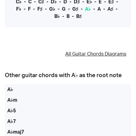
C♭
-
C
-
C♯
-
D♭
-
D
-
D♯
-
E♭
-
E
-
E♯
-
F♭
-
F
-
F♯
-
G♭
-
G
-
G♯
-
A♭
-
A
-
A♯
-
B♭
-
B
-
B♯
All Guitar Chords Diagrams
Other guitar chords with
A♭
as the root note
A♭
A♭m
A♭5
A♭7
A♭maj7