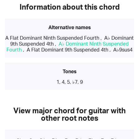
Information about this chord
Alternative names
A Flat Dominant Ninth Suspended Fourth
,
A♭ Dominant
9th Suspended 4th
,
A♭ Dominant Ninth Suspended
Fourth
,
A Flat Dominant 9th Suspended 4th
,
A♭9sus4
Tones
1, 4, 5, ♭7, 9
View major chord for guitar with
other root notes