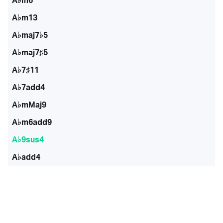
A♭m6
A♭m13
A♭maj7♭5
A♭maj7♯5
A♭7♯11
A♭7add4
A♭mMaj9
A♭m6add9
A♭9sus4
A♭add4