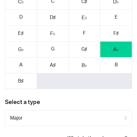
C
C♯
C♭
D♭
D
E
D♯
E♭
F
E♯
F♯
F♭
G
G♯
G♭
A♭
A
B
A♯
B♭
B♯
Select a type