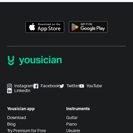
Instagram
Facebook
Twitter
YouTube
LinkedIn
Yousician app
Instruments
Download
Guitar
Blog
Piano
Try Premium for Free
Ukulele