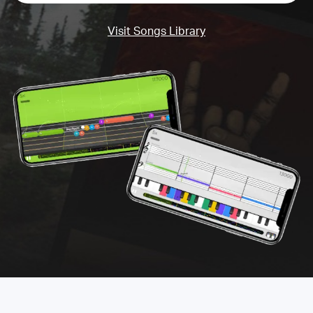
Visit Songs Library