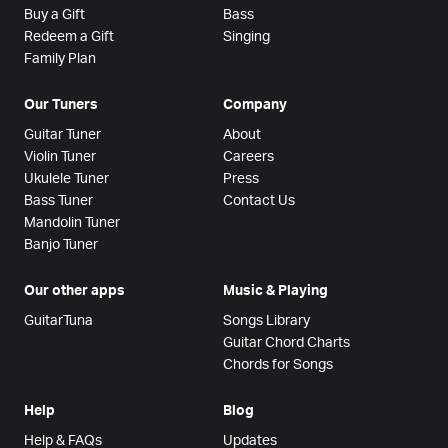
Buy a Gift
Bass
Redeem a Gift
Singing
Family Plan
Our Tuners
Company
Guitar Tuner
About
Violin Tuner
Careers
Ukulele Tuner
Press
Bass Tuner
Contact Us
Mandolin Tuner
Banjo Tuner
Our other apps
Music & Playing
GuitarTuna
Songs Library
Guitar Chord Charts
Chords for Songs
Help
Blog
Help & FAQs
Updates