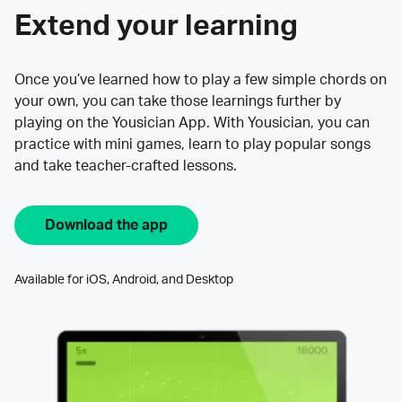
Extend your learning
Once you’ve learned how to play a few simple chords on
your own, you can take those learnings further by
playing on the Yousician App. With Yousician, you can
practice with mini games, learn to play popular songs
and take teacher-crafted lessons.
Download the app
Available for iOS, Android, and Desktop