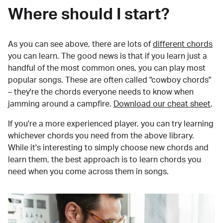
Where should I start?
As you can see above, there are lots of
different chords
you can learn. The good news is that if you learn just a
handful of the most common ones, you can play most
popular songs. These are often called "cowboy chords"
– they're the chords everyone needs to know when
jamming around a campfire.
Download our cheat sheet
.
If you're a more experienced player, you can try learning
whichever chords you need from the above library.
While it's interesting to simply choose new chords and
learn them, the best approach is to learn chords you
need when you come across them in songs.