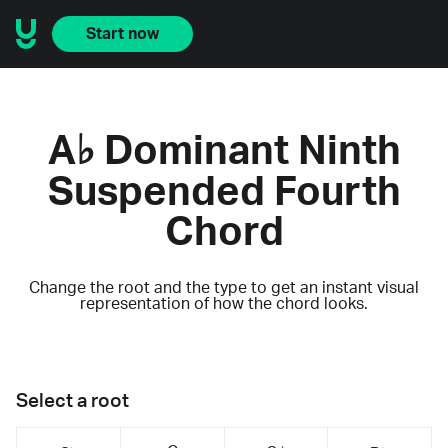
Start now
A♭ Dominant Ninth
Suspended Fourth
Chord
Change the root and the type to get an instant visual
representation of how the chord looks.
Select a root