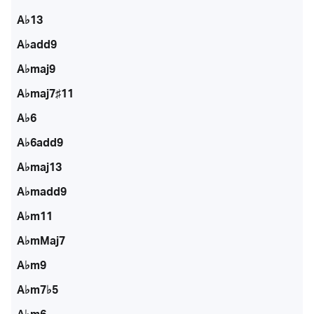
A♭13
A♭add9
A♭maj9
A♭maj7♯11
A♭6
A♭6add9
A♭maj13
A♭madd9
A♭m11
A♭mMaj7
A♭m9
A♭m7♭5