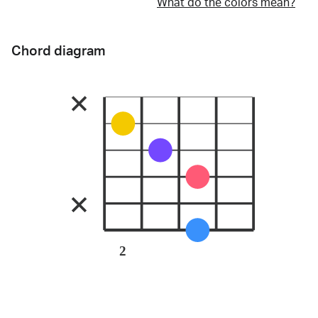
What do the colors mean?
Chord diagram
2