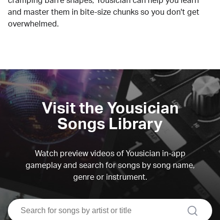
cramping barre shapes, Yousician can help you learn
and master them in bite-size chunks so you don't get
overwhelmed.
Visit the Yousician
Songs Library
Watch preview videos of Yousician in-app
gameplay and search for songs by song name,
genre or instrument.
search