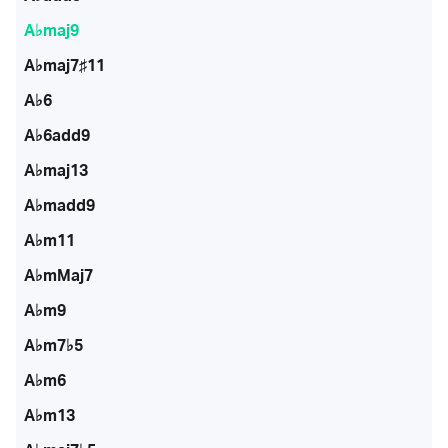
A♭maj9
A♭maj7♯11
A♭6
A♭6add9
A♭maj13
A♭madd9
A♭m11
A♭mMaj7
A♭m9
A♭m7♭5
A♭m6
A♭m13