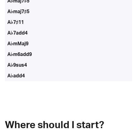
A♭maj7♭5
A♭maj7♯5
A♭7♯11
A♭7add4
A♭mMaj9
A♭m6add9
A♭9sus4
A♭add4
Where should I start?