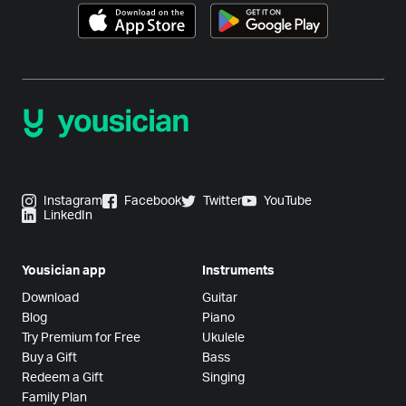
Instagram
Facebook
Twitter
YouTube
LinkedIn
Yousician app
Instruments
Download
Guitar
Blog
Piano
Try Premium for Free
Ukulele
Buy a Gift
Bass
Redeem a Gift
Singing
Family Plan