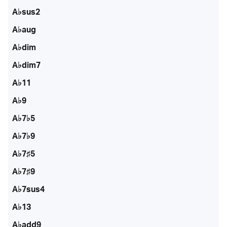
A♭sus2
A♭aug
A♭dim
A♭dim7
A♭11
A♭9
A♭7♭5
A♭7♭9
A♭7♯5
A♭7♯9
A♭7sus4
A♭13
A♭add9