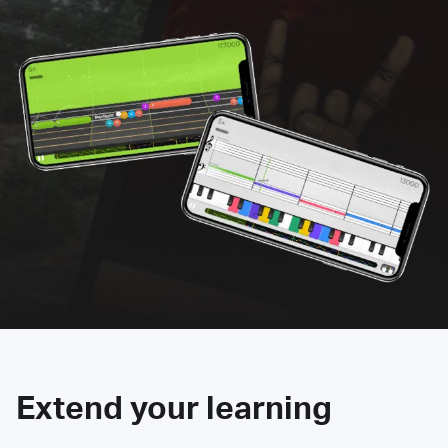
Extend your learning