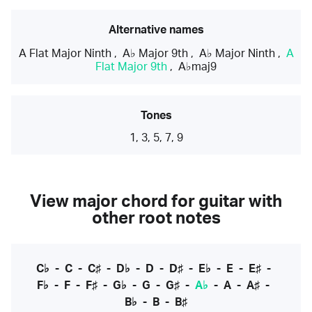
Alternative names
A Flat Major Ninth
,
A♭ Major 9th
,
A♭ Major Ninth
,
A
Flat Major 9th
,
A♭maj9
Tones
1, 3, 5, 7, 9
View major chord for guitar with
other root notes
C♭
-
C
-
C♯
-
D♭
-
D
-
D♯
-
E♭
-
E
-
E♯
-
F♭
-
F
-
F♯
-
G♭
-
G
-
G♯
-
A♭
-
A
-
A♯
-
B♭
-
B
-
B♯