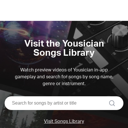
Visit the Yousician
Songs Library
Watch preview videos of Yousician in-app
gameplay and search for songs by song name,
genre or instrument.
search
Visit Songs Library