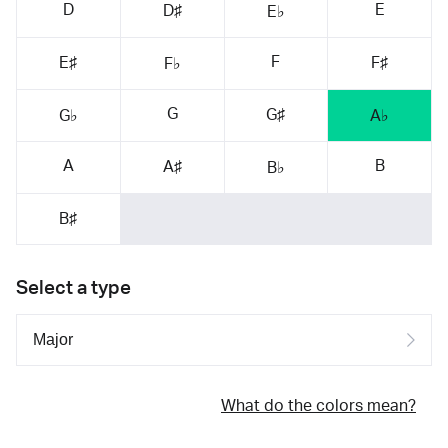
D
E
D♯
E♭
F
E♯
F♯
F♭
G
G♯
G♭
A♭
A
B
A♯
B♭
B♯
Select a type
What do the colors mean?