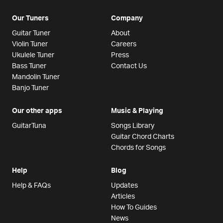
Our Tuners
Company
Guitar Tuner
About
Violin Tuner
Careers
Ukulele Tuner
Press
Bass Tuner
Contact Us
Mandolin Tuner
Banjo Tuner
Our other apps
Music & Playing
GuitarTuna
Songs Library
Guitar Chord Charts
Chords for Songs
Help
Blog
Help & FAQs
Updates
Articles
How To Guides
News