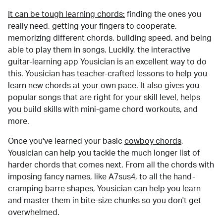
It can be tough learning chords:
finding the ones you
really need, getting your fingers to cooperate,
memorizing different chords, building speed, and being
able to play them in songs. Luckily, the interactive
guitar-learning app Yousician is an excellent way to do
this. Yousician has teacher-crafted lessons to help you
learn new chords at your own pace. It also gives you
popular songs that are right for your skill level, helps
you build skills with mini-game chord workouts, and
more.
Once you've learned your basic
cowboy chords
,
Yousician can help you tackle the much longer list of
harder chords that comes next. From all the chords with
imposing fancy names, like A7sus4, to all the hand-
cramping barre shapes, Yousician can help you learn
and master them in bite-size chunks so you don't get
overwhelmed.