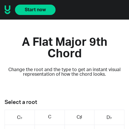
Start now
A Flat Major 9th
Chord
Change the root and the type to get an instant visual
representation of how the chord looks.
Select a root
C
C♯
C♭
D♭