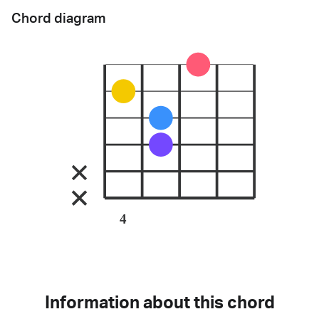
Chord diagram
4
Information about this chord