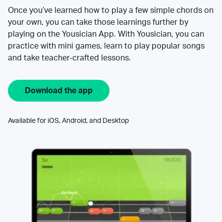
Once you’ve learned how to play a few simple chords on
your own, you can take those learnings further by
playing on the Yousician App. With Yousician, you can
practice with mini games, learn to play popular songs
and take teacher-crafted lessons.
Download the app
Available for iOS, Android, and Desktop