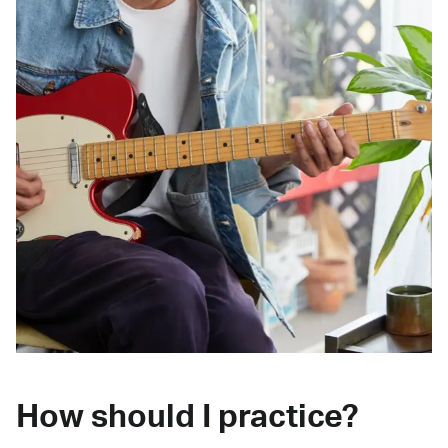
How should I practice?