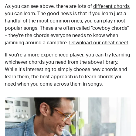
As you can see above, there are lots of
different chords
you can learn. The good news is that if you learn just a
handful of the most common ones, you can play most
popular songs. These are often called "cowboy chords"
– they're the chords everyone needs to know when
jamming around a campfire.
Download our cheat sheet
.
If you're a more experienced player, you can try learning
whichever chords you need from the above library.
While it's interesting to simply choose new chords and
learn them, the best approach is to learn chords you
need when you come across them in songs.