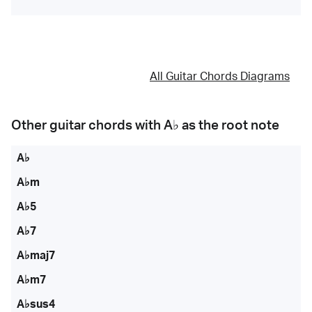
All Guitar Chords Diagrams
Other guitar chords with
A♭
as the root note
A♭
A♭m
A♭5
A♭7
A♭maj7
A♭m7
A♭sus4