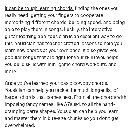
It can be tough learning chords:
finding the ones you
really need, getting your fingers to cooperate,
memorizing different chords, building speed, and being
able to play them in songs. Luckily, the interactive
guitar-learning app Yousician is an excellent way to do
this. Yousician has teacher-crafted lessons to help you
learn new chords at your own pace. It also gives you
popular songs that are right for your skill level, helps
you build skills with mini-game chord workouts, and
more.
Once you've learned your basic
cowboy chords
,
Yousician can help you tackle the much longer list of
harder chords that comes next. From all the chords with
imposing fancy names, like A7sus4, to all the hand-
cramping barre shapes, Yousician can help you learn
and master them in bite-size chunks so you don't get
overwhelmed.