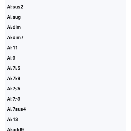
A♭sus2
A♭aug
A♭dim
A♭dim7
A♭11
A♭9
A♭7♭5
A♭7♭9
A♭7♯5
A♭7♯9
A♭7sus4
A♭13
A♭add9