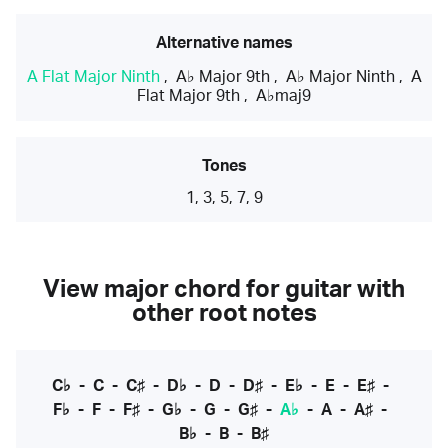
Alternative names
A Flat Major Ninth
,
A♭ Major 9th
,
A♭ Major Ninth
,
A
Flat Major 9th
,
A♭maj9
Tones
1, 3, 5, 7, 9
View major chord for guitar with
other root notes
C♭
-
C
-
C♯
-
D♭
-
D
-
D♯
-
E♭
-
E
-
E♯
-
F♭
-
F
-
F♯
-
G♭
-
G
-
G♯
-
A♭
-
A
-
A♯
-
B♭
-
B
-
B♯