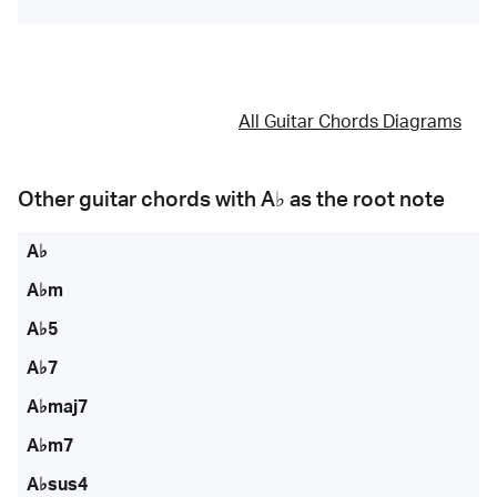
All Guitar Chords Diagrams
Other guitar chords with
A♭
as the root note
A♭
A♭m
A♭5
A♭7
A♭maj7
A♭m7
A♭sus4