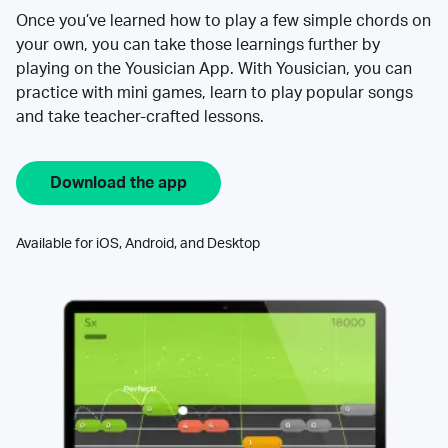
Once you’ve learned how to play a few simple chords on
your own, you can take those learnings further by
playing on the Yousician App. With Yousician, you can
practice with mini games, learn to play popular songs
and take teacher-crafted lessons.
Download the app
Available for iOS, Android, and Desktop