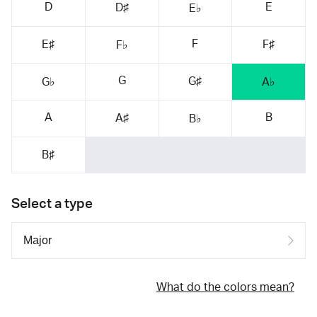
D
E
D♯
E♭
F
E♯
F♯
F♭
G
G♯
G♭
A♭
A
B
A♯
B♭
B♯
Select a type
What do the colors mean?