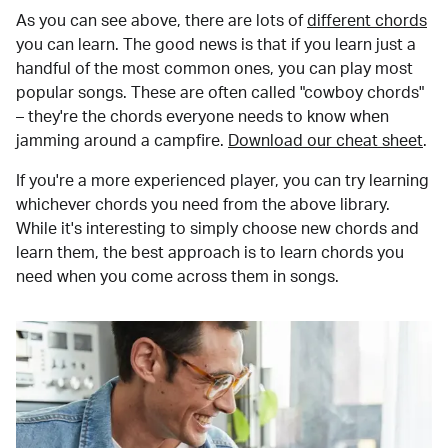
As you can see above, there are lots of
different chords
you can learn. The good news is that if you learn just a
handful of the most common ones, you can play most
popular songs. These are often called "cowboy chords"
– they're the chords everyone needs to know when
jamming around a campfire.
Download our cheat sheet
.
If you're a more experienced player, you can try learning
whichever chords you need from the above library.
While it's interesting to simply choose new chords and
learn them, the best approach is to learn chords you
need when you come across them in songs.