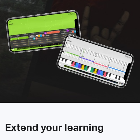
Extend your learning