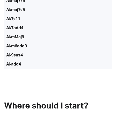
A♭maj7♭5
A♭maj7♯5
A♭7♯11
A♭7add4
A♭mMaj9
A♭m6add9
A♭9sus4
A♭add4
Where should I start?