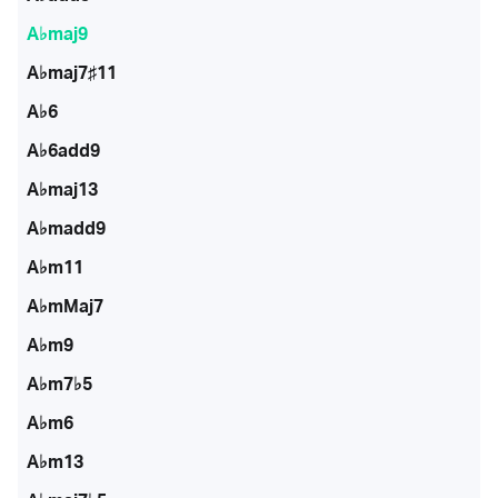
A♭maj9
A♭maj7♯11
A♭6
A♭6add9
A♭maj13
A♭madd9
A♭m11
A♭mMaj7
A♭m9
A♭m7♭5
A♭m6
A♭m13