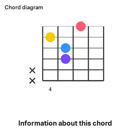
Chord diagram
4
Information about this chord