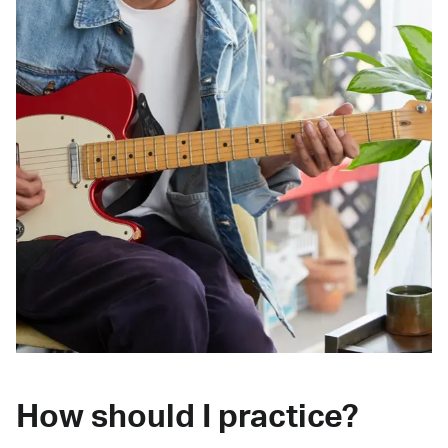
How should I practice?