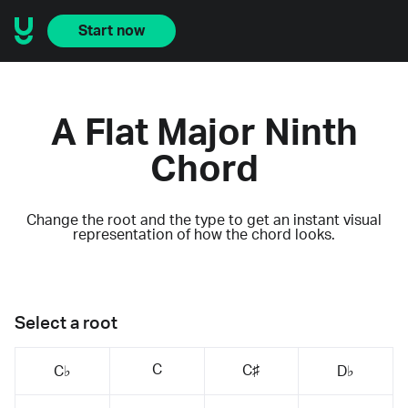
Start now
A Flat Major Ninth
Chord
Change the root and the type to get an instant visual
representation of how the chord looks.
Select a root
C
C♯
C♭
D♭