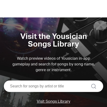
Visit the Yousician
Songs Library
Watch preview videos of Yousician in-app
gameplay and search for songs by song name,
genre or instrument.
search
Visit Songs Library