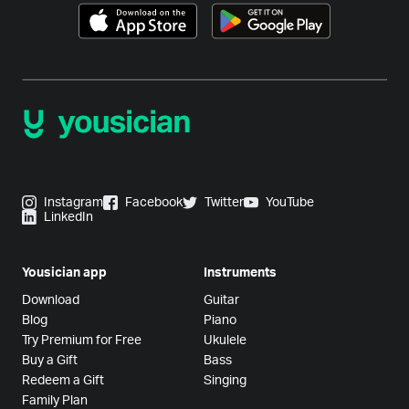
Instagram
Facebook
Twitter
YouTube
LinkedIn
Yousician app
Instruments
Download
Guitar
Blog
Piano
Try Premium for Free
Ukulele
Buy a Gift
Bass
Redeem a Gift
Singing
Family Plan