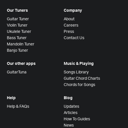
Our Tuners
Company
Guitar Tuner
About
Violin Tuner
Careers
Ukulele Tuner
Press
Bass Tuner
Contact Us
Mandolin Tuner
Banjo Tuner
Our other apps
Music & Playing
GuitarTuna
Songs Library
Guitar Chord Charts
Chords for Songs
Help
Blog
Help & FAQs
Updates
Articles
How To Guides
News