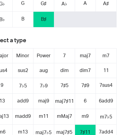
G
A
G♯
A♯
G♭
A♭
B
B♯
B♭
ect a type
ajor
Minor
Power
7
maj7
m7
us4
sus2
aug
dim
dim7
11
9
7sus4
7♯5
7♯9
7♭5
7♭9
13
add9
maj9
6
6add9
maj7♯11
aj13
madd9
m11
mMaj7
m9
m7♭5
m6
m13
7add4
maj7♯5
7♯11
maj7♭5