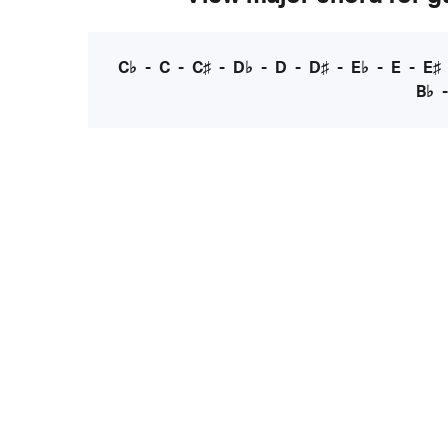
C♭
-
C
-
C♯
-
D♭
-
D
-
D♯
-
E♭
-
E
-
E♯
B♭