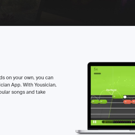
rds on your own, you can
ician App. With Yousician,
opular songs and take