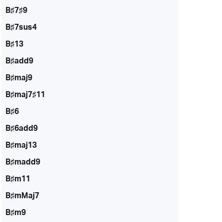
B♯7♯9
B♯7sus4
B♯13
B♯add9
B♯maj9
B♯maj7♯11
B♯6
B♯6add9
B♯maj13
B♯madd9
B♯m11
B♯mMaj7
B♯m9