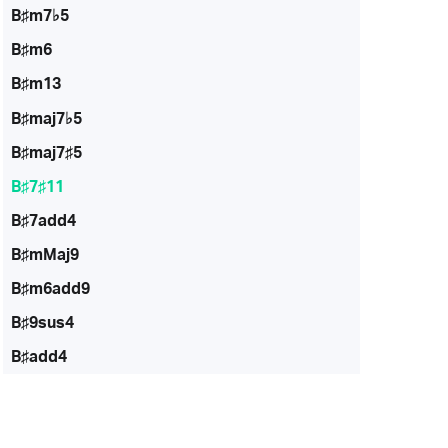
B♯m7♭5
B♯m6
B♯m13
B♯maj7♭5
B♯maj7♯5
B♯7♯11
B♯7add4
B♯mMaj9
B♯m6add9
B♯9sus4
B♯add4