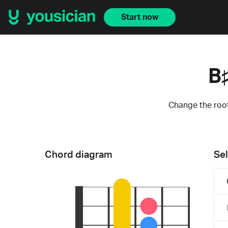
Start now
B
Change the root
Chord diagram
Sel