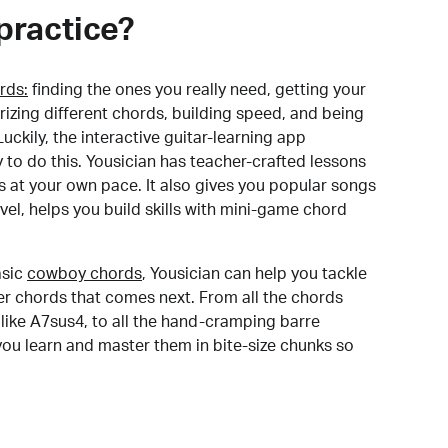
practice?
rds:
finding the ones you really need, getting your
izing different chords, building speed, and being
uckily, the interactive guitar-learning app
y to do this. Yousician has teacher-crafted lessons
s at your own pace. It also gives you popular songs
 level, helps you build skills with mini-game chord
sic
cowboy chords
, Yousician can help you tackle
der chords that comes next. From all the chords
like A7sus4, to all the hand-cramping barre
you learn and master them in bite-size chunks so