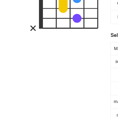
Sel
M
s
m