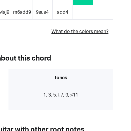
Maj9
m6add9
9sus4
add4
What do the colors mean?
about this chord
Tones
1, 3, 5, ♭7, 9, ♯11
itar with other root notes