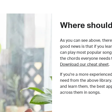
Where should 
As you can see above, there 
good news is that if you le
can play most popular songs
the chords everyone needs 
Download our cheat sheet
.
If you're a more experienced
need from the above library.
and learn them, the best a
across them in songs.