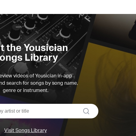
it the Yousician
ongs Library
view videos of Yousician in-app
d search for songs by song name,
genre or instrument.
search
Visit Songs Library