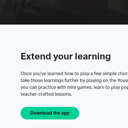
Extend your learning
Once you’ve learned how to play a few simple cho
take those learnings further by playing on the Yous
you can practice with mini games, learn to play p
teacher-crafted lessons.
Download the app