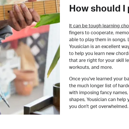
How should I 
It can be tough learning cho
fingers to cooperate, memor
able to play them in songs. L
Yousician is an excellent wa
to help you learn new chord
that are right for your skill
workouts, and more.
Once you've learned your ba
the much longer list of har
with imposing fancy names, 
shapes, Yousician can help 
you don't get overwhelmed.