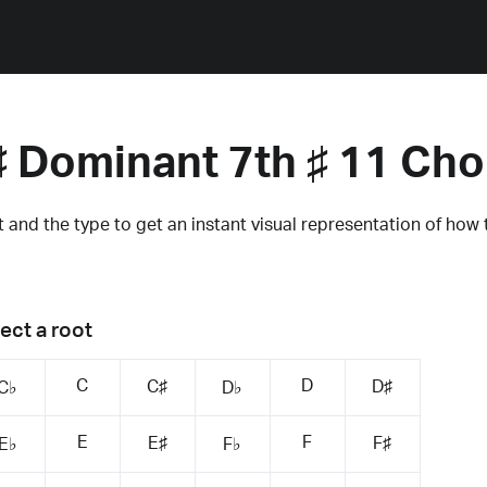
♯ Dominant 7th ♯ 11 Cho
 and the type to get an instant visual representation of how 
ect a root
C
D
C♯
D♯
C♭
D♭
E
F
E♯
F♯
E♭
F♭