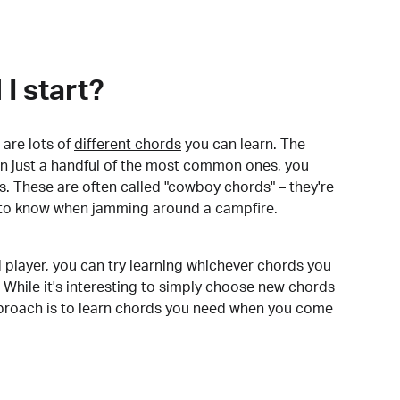
I start?
are lots of
different chords
you can learn. The
arn just a handful of the most common ones, you
. These are often called "cowboy chords" – they're
to know when jamming around a campfire.
 player, you can try learning whichever chords you
 While it's interesting to simply choose new chords
pproach is to learn chords you need when you come