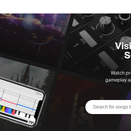
Vis
S
Watch pre
gameplay an