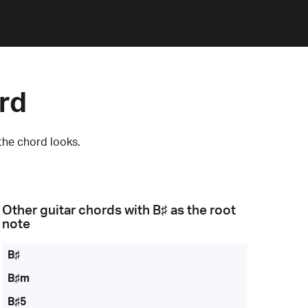
rd
the chord looks.
Other guitar chords with
B♯
as the root
note
B♯
B♯m
B♯5