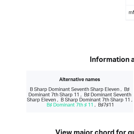
m
Information 
Alternative names
B Sharp Dominant Seventh Sharp Eleven
,
B♯
Dominant 7th Sharp 11
,
B♯ Dominant Seventh
Sharp Eleven
,
B Sharp Dominant 7th Sharp 11
,
B♯ Dominant 7th ♯ 11
,
B♯7♯11
View major chord for gu