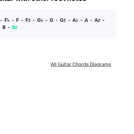
-
F♭
-
F
-
F♯
-
G♭
-
G
-
G♯
-
A♭
-
A
-
A♯
-
-
B
-
B♯
All Guitar Chords Diagrams