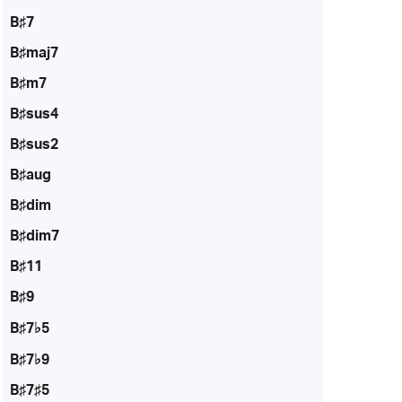
B♯7
B♯maj7
B♯m7
B♯sus4
B♯sus2
B♯aug
B♯dim
B♯dim7
B♯11
B♯9
B♯7♭5
B♯7♭9
B♯7♯5