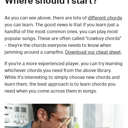
Where should I start?
As you can see above, there are lots of
different chords
you can learn. The good news is that if you learn just a
handful of the most common ones, you can play most
popular songs. These are often called "cowboy chords"
– they're the chords everyone needs to know when
jamming around a campfire.
Download our cheat sheet
.
If you're a more experienced player, you can try learning
whichever chords you need from the above library.
While it's interesting to simply choose new chords and
learn them, the best approach is to learn chords you
need when you come across them in songs.