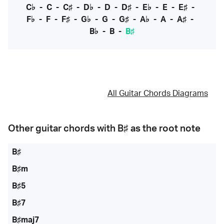
C♭
-
C
-
C♯
-
D♭
-
D
-
D♯
-
E♭
-
E
-
E♯
-
F♭
-
F
-
F♯
-
G♭
-
G
-
G♯
-
A♭
-
A
-
A♯
-
B♭
-
B
-
B♯
All Guitar Chords Diagrams
Other guitar chords with
B♯
as the root note
B♯
B♯m
B♯5
B♯7
B♯maj7