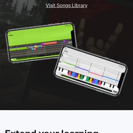
Visit Songs Library