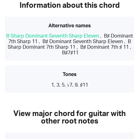
Information about this chord
Alternative names
B Sharp Dominant Seventh Sharp Eleven
,
B♯ Dominant
7th Sharp 11
,
B♯ Dominant Seventh Sharp Eleven
,
B
Sharp Dominant 7th Sharp 11
,
B♯ Dominant 7th ♯ 11
,
B♯7♯11
Tones
1, 3, 5, ♭7, 9, ♯11
View major chord for guitar with
other root notes