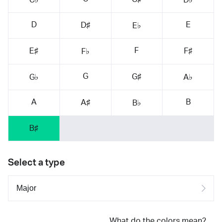
D
E
D♯
E♭
F
E♯
F♯
F♭
G
G♯
G♭
A♭
A
B
A♯
B♭
B♯
Select a type
What do the colors mean?