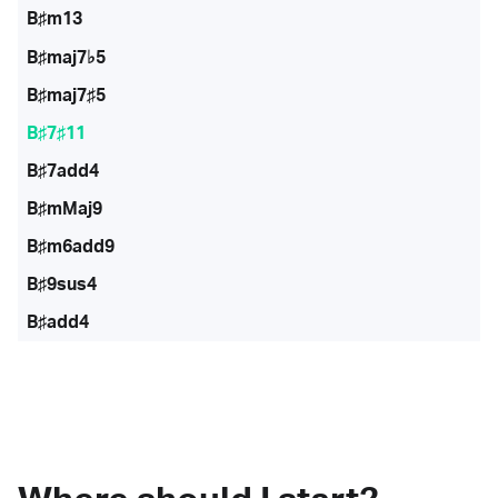
B♯m13
B♯maj7♭5
B♯maj7♯5
B♯7♯11
B♯7add4
B♯mMaj9
B♯m6add9
B♯9sus4
B♯add4