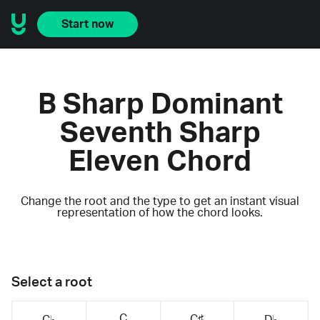
Start now
B Sharp Dominant
Seventh Sharp
Eleven Chord
Change the root and the type to get an instant visual
representation of how the chord looks.
Select a root
C
C♯
C♭
D♭