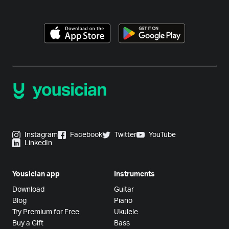
Instagram
Facebook
Twitter
YouTube
LinkedIn
Yousician app
Instruments
Download
Guitar
Blog
Piano
Try Premium for Free
Ukulele
Buy a Gift
Bass