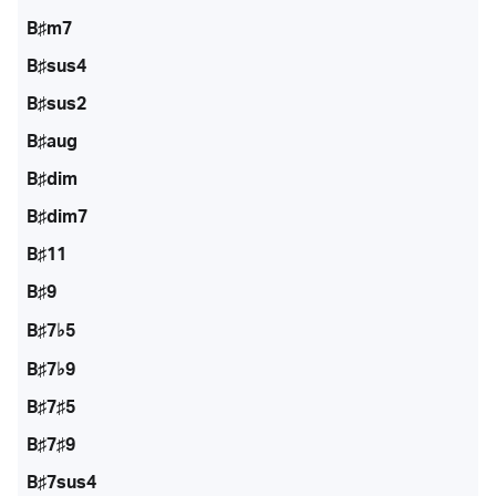
B♯m7
B♯sus4
B♯sus2
B♯aug
B♯dim
B♯dim7
B♯11
B♯9
B♯7♭5
B♯7♭9
B♯7♯5
B♯7♯9
B♯7sus4