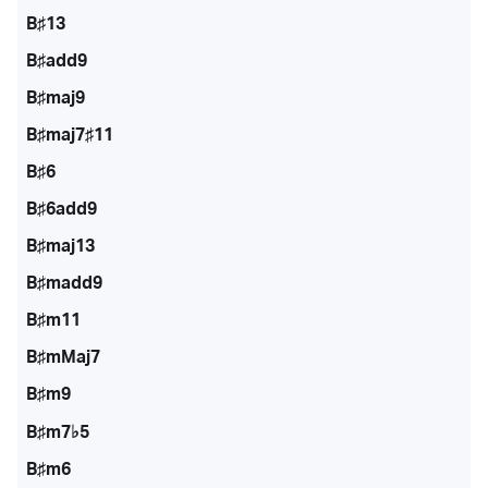
B♯13
B♯add9
B♯maj9
B♯maj7♯11
B♯6
B♯6add9
B♯maj13
B♯madd9
B♯m11
B♯mMaj7
B♯m9
B♯m7♭5
B♯m6