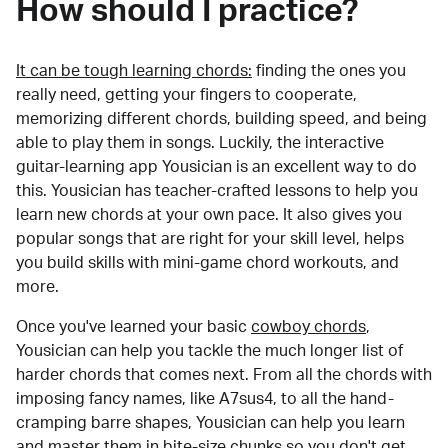
How should I practice?
It can be tough learning chords:
finding the ones you
really need, getting your fingers to cooperate,
memorizing different chords, building speed, and being
able to play them in songs. Luckily, the interactive
guitar-learning app Yousician is an excellent way to do
this. Yousician has teacher-crafted lessons to help you
learn new chords at your own pace. It also gives you
popular songs that are right for your skill level, helps
you build skills with mini-game chord workouts, and
more.
Once you've learned your basic
cowboy chords
,
Yousician can help you tackle the much longer list of
harder chords that comes next. From all the chords with
imposing fancy names, like A7sus4, to all the hand-
cramping barre shapes, Yousician can help you learn
and master them in bite-size chunks so you don't get