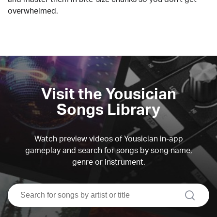
overwhelmed.
Visit the Yousician
Songs Library
Watch preview videos of Yousician in-app
gameplay and search for songs by song name,
genre or instrument.
search