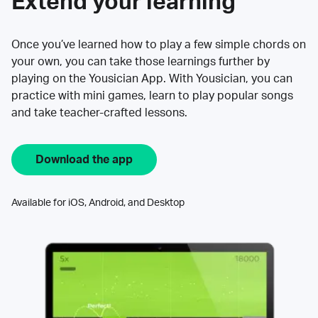
Extend your learning
Once you’ve learned how to play a few simple chords on
your own, you can take those learnings further by
playing on the Yousician App. With Yousician, you can
practice with mini games, learn to play popular songs
and take teacher-crafted lessons.
Download the app
Available for iOS, Android, and Desktop