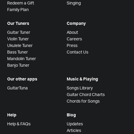
Redeem a Gift
Singing
Family Plan
Our Tuners
Company
Guitar Tuner
About
Violin Tuner
Careers
Ukulele Tuner
Press
Bass Tuner
Contact Us
Mandolin Tuner
Banjo Tuner
Our other apps
Music & Playing
GuitarTuna
Songs Library
Guitar Chord Charts
Chords for Songs
Help
Blog
Help & FAQs
Updates
Articles