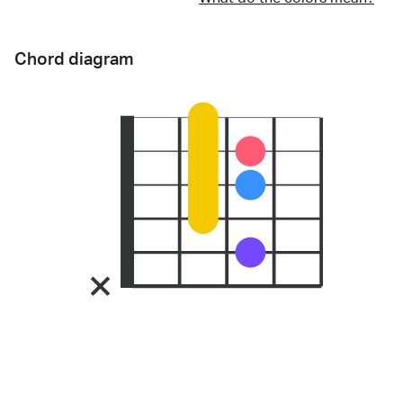
Chord diagram