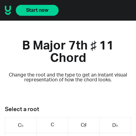
Start now
B Major 7th ♯ 11
Chord
Change the root and the type to get an instant visual
representation of how the chord looks.
Select a root
C
C♯
C♭
D♭