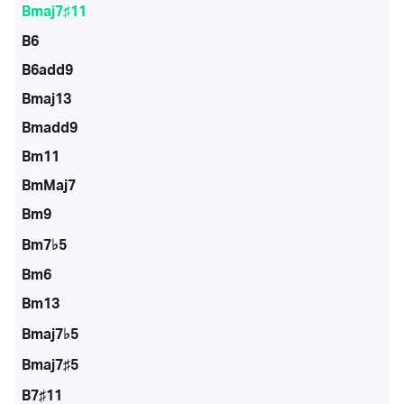
Bmaj7♯11
B6
B6add9
Bmaj13
Bmadd9
Bm11
BmMaj7
Bm9
Bm7♭5
Bm6
Bm13
Bmaj7♭5
Bmaj7♯5
B7♯11