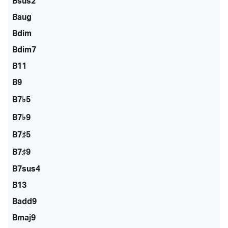
Bsus2
Baug
Bdim
Bdim7
B11
B9
B7♭5
B7♭9
B7♯5
B7♯9
B7sus4
B13
Badd9
Bmaj9