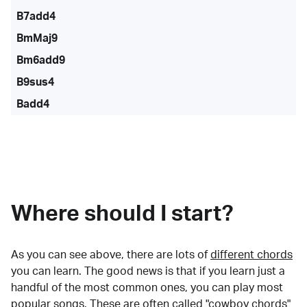
B7add4
BmMaj9
Bm6add9
B9sus4
Badd4
Where should I start?
As you can see above, there are lots of
different chords
you can learn. The good news is that if you learn just a
handful of the most common ones, you can play most
popular songs. These are often called "cowboy chords"