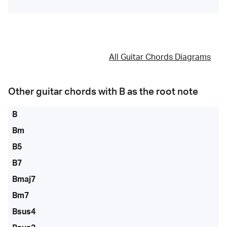
All Guitar Chords Diagrams
Other guitar chords with
B
as the root note
B
Bm
B5
B7
Bmaj7
Bm7
Bsus4