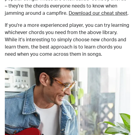
– they're the chords everyone needs to know when
jamming around a campfire.
Download our cheat sheet
.
If you're a more experienced player, you can try learning
whichever chords you need from the above library.
While it's interesting to simply choose new chords and
learn them, the best approach is to learn chords you
need when you come across them in songs.