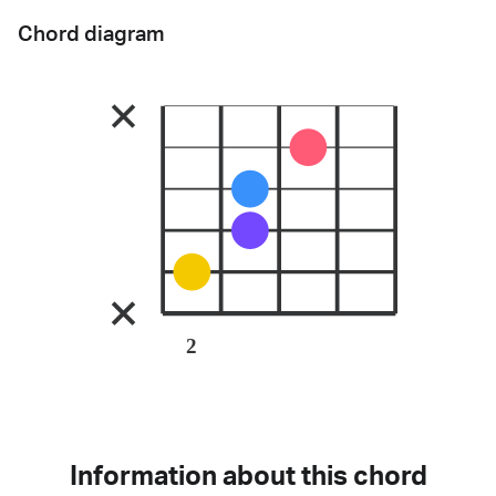
Chord diagram
2
Information about this chord