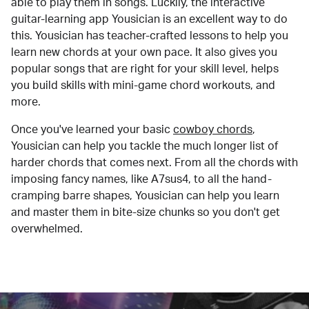
able to play them in songs. Luckily, the interactive
guitar-learning app Yousician is an excellent way to do
this. Yousician has teacher-crafted lessons to help you
learn new chords at your own pace. It also gives you
popular songs that are right for your skill level, helps
you build skills with mini-game chord workouts, and
more.
Once you've learned your basic
cowboy chords
,
Yousician can help you tackle the much longer list of
harder chords that comes next. From all the chords with
imposing fancy names, like A7sus4, to all the hand-
cramping barre shapes, Yousician can help you learn
and master them in bite-size chunks so you don't get
overwhelmed.