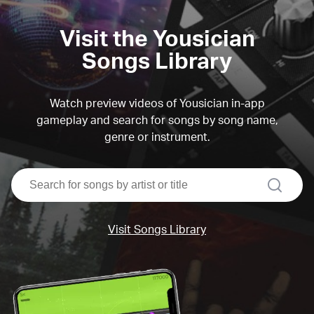
Visit the Yousician
Songs Library
Watch preview videos of Yousician in-app
gameplay and search for songs by song name,
genre or instrument.
search
Visit Songs Library