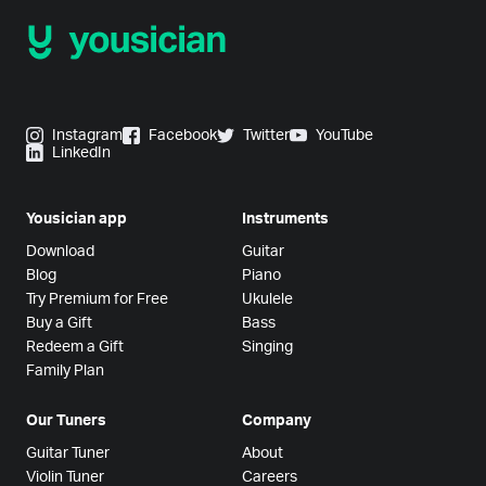
Instagram
Facebook
Twitter
YouTube
LinkedIn
Yousician app
Instruments
Download
Guitar
Blog
Piano
Try Premium for Free
Ukulele
Buy a Gift
Bass
Redeem a Gift
Singing
Family Plan
Our Tuners
Company
Guitar Tuner
About
Violin Tuner
Careers