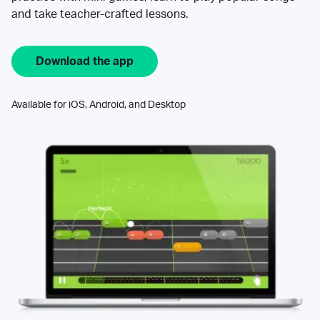
and take teacher-crafted lessons.
Download the app
Available for iOS, Android, and Desktop