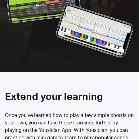
Extend your learning
Once you’ve learned how to play a few simple chords on
your own, you can take those learnings further by
playing on the Yousician App. With Yousician, you can
practice with mini games, learn to play popular songs