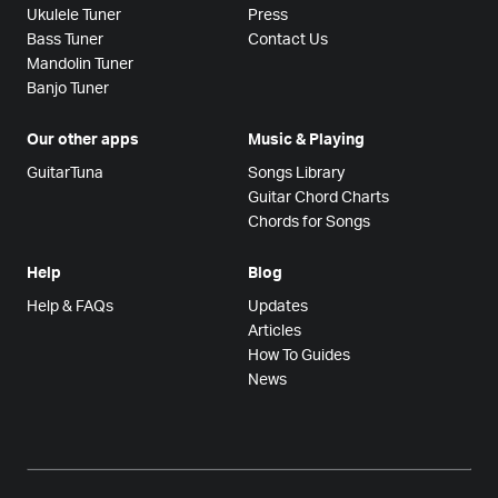
Ukulele Tuner
Press
Bass Tuner
Contact Us
Mandolin Tuner
Banjo Tuner
Our other apps
Music & Playing
GuitarTuna
Songs Library
Guitar Chord Charts
Chords for Songs
Help
Blog
Help & FAQs
Updates
Articles
How To Guides
News