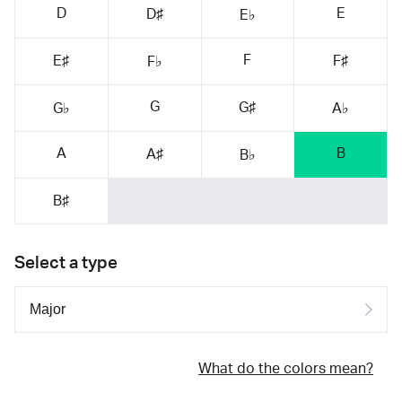
D
E
D♯
E♭
F
E♯
F♯
F♭
G
G♯
G♭
A♭
A
B
A♯
B♭
B♯
Select a type
What do the colors mean?