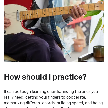
How should I practice?
It can be tough learning chords:
finding the ones you
really need, getting your fingers to cooperate,
memorizing different chords, building speed, and being