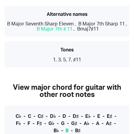
Alternative names
B Major Seventh Sharp Eleven
,
B Major 7th Sharp 11
,
B Major 7th ♯ 11
,
Bmaj7♯11
Tones
1, 3, 5, 7, ♯11
View major chord for guitar with
other root notes
C♭
-
C
-
C♯
-
D♭
-
D
-
D♯
-
E♭
-
E
-
E♯
-
F♭
-
F
-
F♯
-
G♭
-
G
-
G♯
-
A♭
-
A
-
A♯
-
B♭
-
B
-
B♯