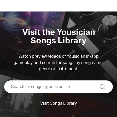
Visit the Yousician
Songs Library
Watch preview videos of Yousician in-app
gameplay and search for songs by song name,
genre or instrument.
search
Visit Songs Library