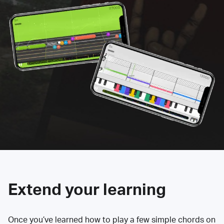
Extend your learning
Once you’ve learned how to play a few simple chords on