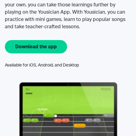
your own, you can take those learnings further by
playing on the Yousician App. With Yousician, you can
practice with mini games, learn to play popular songs
and take teacher-crafted lessons.
Download the app
Available for iOS, Android, and Desktop