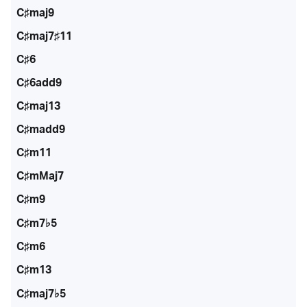
C♯maj9
C♯maj7♯11
C♯6
C♯6add9
C♯maj13
C♯madd9
C♯m11
C♯mMaj7
C♯m9
C♯m7♭5
C♯m6
C♯m13
C♯maj7♭5