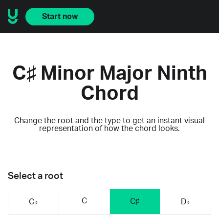
Start now
C♯ Minor Major Ninth
Chord
Change the root and the type to get an instant visual
representation of how the chord looks.
Select a root
C
C♯
C♭
D♭