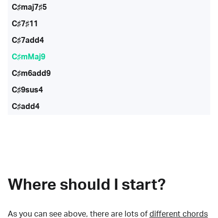
C♯maj7♯5
C♯7♯11
C♯7add4
C♯mMaj9
C♯m6add9
C♯9sus4
C♯add4
Where should I start?
As you can see above, there are lots of
different chords