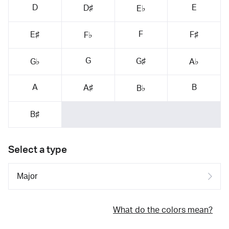
D
E
D♯
E♭
F
E♯
F♯
F♭
G
G♯
G♭
A♭
A
B
A♯
B♭
B♯
Select a type
What do the colors mean?