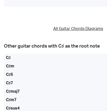
All Guitar Chords Diagrams
Other guitar chords with
C♯
as the root note
C♯
C♯m
C♯5
C♯7
C♯maj7
C♯m7
C♯sus4