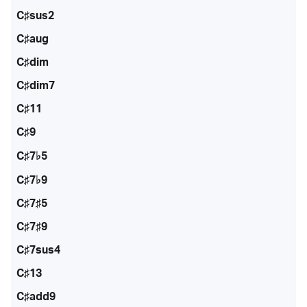
C♯sus2
C♯aug
C♯dim
C♯dim7
C♯11
C♯9
C♯7♭5
C♯7♭9
C♯7♯5
C♯7♯9
C♯7sus4
C♯13
C♯add9