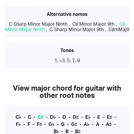
Alternative names
C Sharp Minor Major Ninth
,
C♯ Minor Major 9th
,
C♯
Minor Major Ninth
,
C Sharp Minor Major 9th
,
C♯mMaj9
Tones
1, ♭3, 5, 7, 9
View major chord for guitar with
other root notes
C♭
-
C
-
C♯
-
D♭
-
D
-
D♯
-
E♭
-
E
-
E♯
-
F♭
-
F
-
F♯
-
G♭
-
G
-
G♯
-
A♭
-
A
-
A♯
-
B♭
-
B
-
B♯