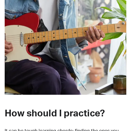
How should I practice?
It can be tough learning chords:
finding the ones you