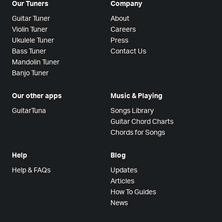
Our Tuners
Company
Guitar Tuner
About
Violin Tuner
Careers
Ukulele Tuner
Press
Bass Tuner
Contact Us
Mandolin Tuner
Banjo Tuner
Our other apps
Music & Playing
GuitarTuna
Songs Library
Guitar Chord Charts
Chords for Songs
Help
Blog
Help & FAQs
Updates
Articles
How To Guides
News