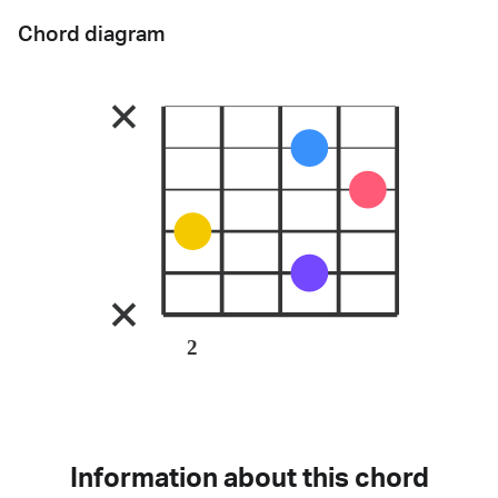
Chord diagram
2
Information about this chord