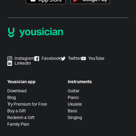
Instagram
Facebook
Twitter
YouTube
LinkedIn
Yousician app
Instruments
Download
Guitar
Blog
Piano
Try Premium for Free
Ukulele
Buy a Gift
Bass
Redeem a Gift
Singing
Family Plan