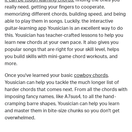
really need, getting your fingers to cooperate,
memorizing different chords, building speed, and being
able to play them in songs. Luckily, the interactive
guitar-learning app Yousician is an excellent way to do
this. Yousician has teacher-crafted lessons to help you
learn new chords at your own pace. It also gives you
popular songs that are right for your skill level, helps
you build skills with mini-game chord workouts, and
more.
Once you've learned your basic
cowboy chords
,
Yousician can help you tackle the much longer list of
harder chords that comes next. From all the chords with
imposing fancy names, like A7sus4, to all the hand-
cramping barre shapes, Yousician can help you learn
and master them in bite-size chunks so you don't get
overwhelmed.