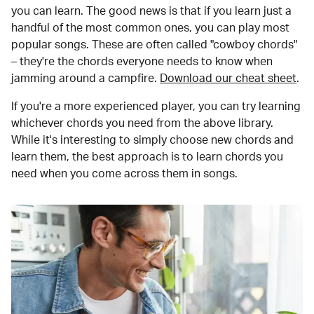
you can learn. The good news is that if you learn just a
handful of the most common ones, you can play most
popular songs. These are often called "cowboy chords"
– they're the chords everyone needs to know when
jamming around a campfire.
Download our cheat sheet
.
If you're a more experienced player, you can try learning
whichever chords you need from the above library.
While it's interesting to simply choose new chords and
learn them, the best approach is to learn chords you
need when you come across them in songs.