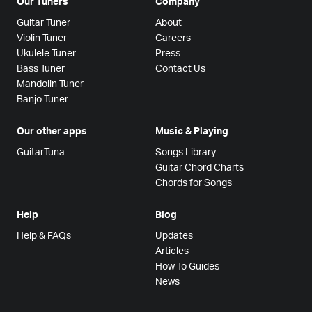
Our Tuners
Company
Guitar Tuner
About
Violin Tuner
Careers
Ukulele Tuner
Press
Bass Tuner
Contact Us
Mandolin Tuner
Banjo Tuner
Our other apps
Music & Playing
GuitarTuna
Songs Library
Guitar Chord Charts
Chords for Songs
Help
Blog
Help & FAQs
Updates
Articles
How To Guides
News