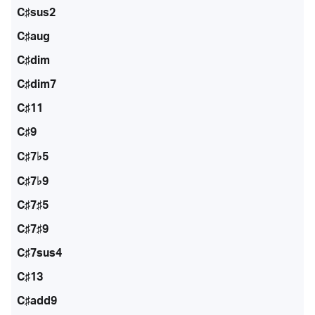
C♯sus2
C♯aug
C♯dim
C♯dim7
C♯11
C♯9
C♯7♭5
C♯7♭9
C♯7♯5
C♯7♯9
C♯7sus4
C♯13
C♯add9