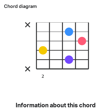
Chord diagram
2
Information about this chord