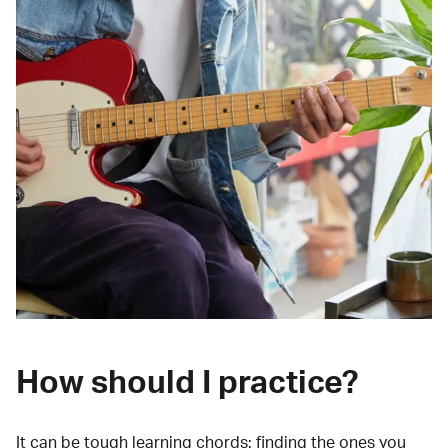
How should I practice?
It can be tough learning chords:
finding the ones you