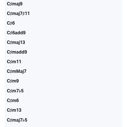
C♯maj9
C♯maj7♯11
C♯6
C♯6add9
C♯maj13
C♯madd9
C♯m11
C♯mMaj7
C♯m9
C♯m7♭5
C♯m6
C♯m13
C♯maj7♭5