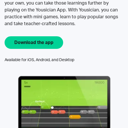
your own, you can take those learnings further by
playing on the Yousician App. With Yousician, you can
practice with mini games, learn to play popular songs
and take teacher-crafted lessons.
Download the app
Available for iOS, Android, and Desktop