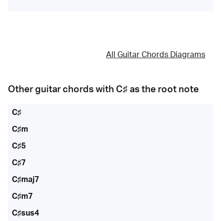
All Guitar Chords Diagrams
Other guitar chords with
C♯
as the root note
C♯
C♯m
C♯5
C♯7
C♯maj7
C♯m7
C♯sus4