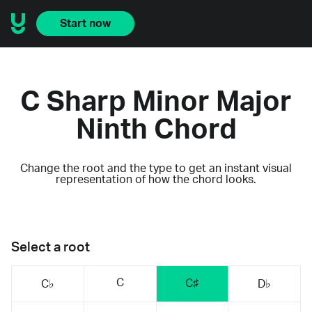
Start now
C Sharp Minor Major
Ninth Chord
Change the root and the type to get an instant visual
representation of how the chord looks.
Select a root
C
C♯
C♭
D♭