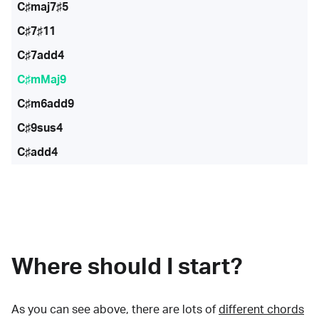
C♯maj7♯5
C♯7♯11
C♯7add4
C♯mMaj9
C♯m6add9
C♯9sus4
C♯add4
Where should I start?
As you can see above, there are lots of
different chords