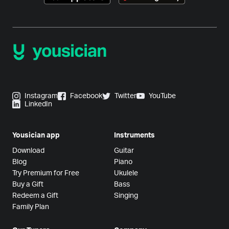
Instagram
Facebook
Twitter
YouTube
LinkedIn
Yousician app
Instruments
Download
Guitar
Blog
Piano
Try Premium for Free
Ukulele
Buy a Gift
Bass
Redeem a Gift
Singing
Family Plan