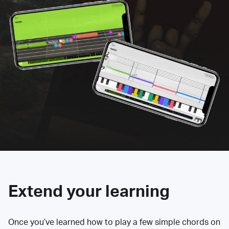
Extend your learning
Once you’ve learned how to play a few simple chords on