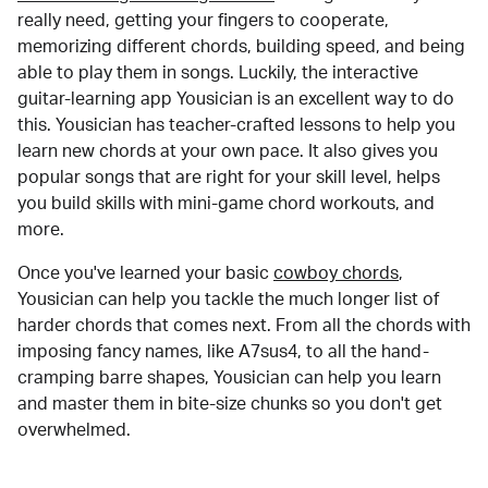
really need, getting your fingers to cooperate,
memorizing different chords, building speed, and being
able to play them in songs. Luckily, the interactive
guitar-learning app Yousician is an excellent way to do
this. Yousician has teacher-crafted lessons to help you
learn new chords at your own pace. It also gives you
popular songs that are right for your skill level, helps
you build skills with mini-game chord workouts, and
more.
Once you've learned your basic
cowboy chords
,
Yousician can help you tackle the much longer list of
harder chords that comes next. From all the chords with
imposing fancy names, like A7sus4, to all the hand-
cramping barre shapes, Yousician can help you learn
and master them in bite-size chunks so you don't get
overwhelmed.