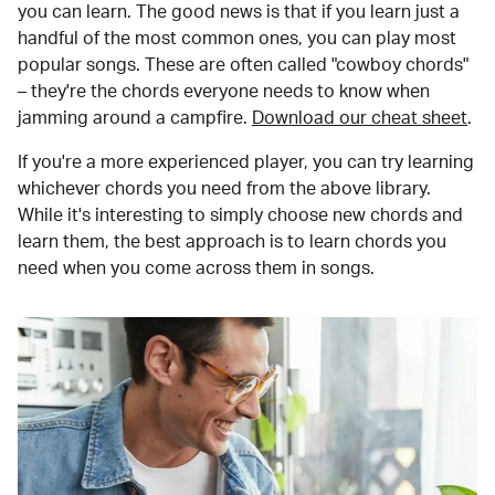
you can learn. The good news is that if you learn just a
handful of the most common ones, you can play most
popular songs. These are often called "cowboy chords"
– they're the chords everyone needs to know when
jamming around a campfire.
Download our cheat sheet
.
If you're a more experienced player, you can try learning
whichever chords you need from the above library.
While it's interesting to simply choose new chords and
learn them, the best approach is to learn chords you
need when you come across them in songs.