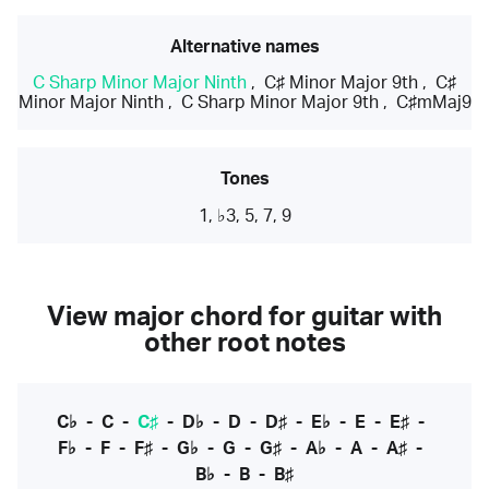
Alternative names
C Sharp Minor Major Ninth
,
C♯ Minor Major 9th
,
C♯
Minor Major Ninth
,
C Sharp Minor Major 9th
,
C♯mMaj9
Tones
1, ♭3, 5, 7, 9
View major chord for guitar with
other root notes
C♭
-
C
-
C♯
-
D♭
-
D
-
D♯
-
E♭
-
E
-
E♯
-
F♭
-
F
-
F♯
-
G♭
-
G
-
G♯
-
A♭
-
A
-
A♯
-
B♭
-
B
-
B♯