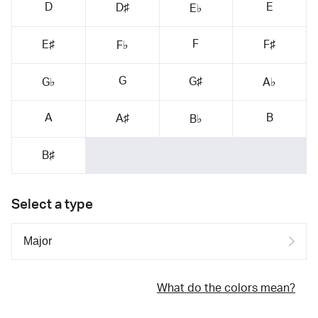
D
E
D♯
E♭
F
E♯
F♯
F♭
G
G♯
G♭
A♭
A
B
A♯
B♭
B♯
Select a type
What do the colors mean?