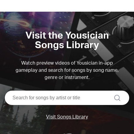
Visit the Yousician
Songs Library
Watch preview videos of Yousician in-app
gameplay and search for songs by song name,
genre or instrument.
search
Visit Songs Library