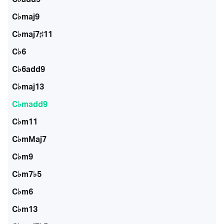
C♭maj9
C♭maj7♯11
C♭6
C♭6add9
C♭maj13
C♭madd9
C♭m11
C♭mMaj7
C♭m9
C♭m7♭5
C♭m6
C♭m13