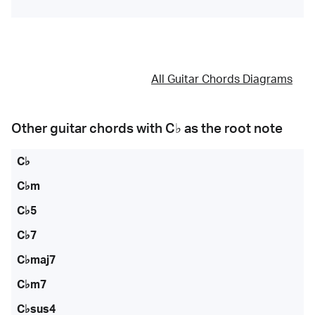
All Guitar Chords Diagrams
Other guitar chords with
C♭
as the root note
C♭
C♭m
C♭5
C♭7
C♭maj7
C♭m7
C♭sus4