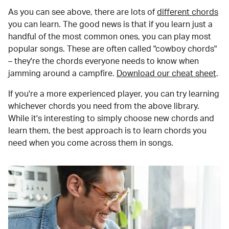
As you can see above, there are lots of
different chords
you can learn. The good news is that if you learn just a
handful of the most common ones, you can play most
popular songs. These are often called "cowboy chords"
– they're the chords everyone needs to know when
jamming around a campfire.
Download our cheat sheet
.
If you're a more experienced player, you can try learning
whichever chords you need from the above library.
While it's interesting to simply choose new chords and
learn them, the best approach is to learn chords you
need when you come across them in songs.