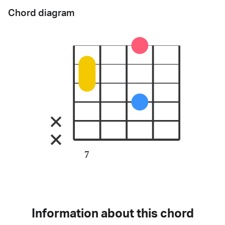
Chord diagram
7
Information about this chord