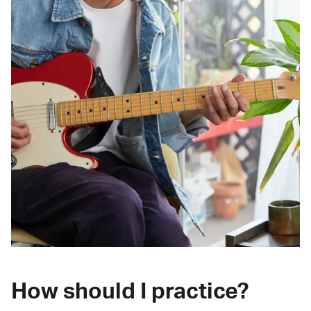
How should I practice?