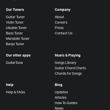
Our Tuners
Company
Guitar Tuner
About
Violin Tuner
Careers
Ukulele Tuner
Press
Bass Tuner
Contact Us
Mandolin Tuner
Banjo Tuner
Our other apps
Music & Playing
GuitarTuna
Songs Library
Guitar Chord Charts
Chords for Songs
Help
Blog
Help & FAQs
Updates
Articles
How To Guides
News