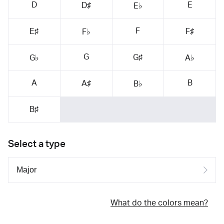
D
E
D♯
E♭
F
E♯
F♯
F♭
G
G♯
G♭
A♭
A
B
A♯
B♭
B♯
Select a type
What do the colors mean?