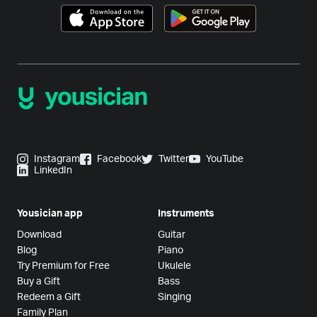
Instagram
Facebook
Twitter
YouTube
LinkedIn
Yousician app
Instruments
Download
Guitar
Blog
Piano
Try Premium for Free
Ukulele
Buy a Gift
Bass
Redeem a Gift
Singing
Family Plan