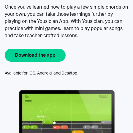
Once you’ve learned how to play a few simple chords on
your own, you can take those learnings further by
playing on the Yousician App. With Yousician, you can
practice with mini games, learn to play popular songs
and take teacher-crafted lessons.
Download the app
Available for iOS, Android, and Desktop