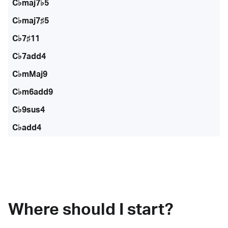
C♭maj7♭5
C♭maj7♯5
C♭7♯11
C♭7add4
C♭mMaj9
C♭m6add9
C♭9sus4
C♭add4
Where should I start?