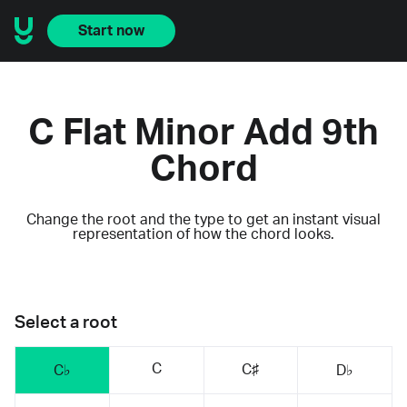
Start now
C Flat Minor Add 9th
Chord
Change the root and the type to get an instant visual
representation of how the chord looks.
Select a root
C
C♯
C♭
D♭