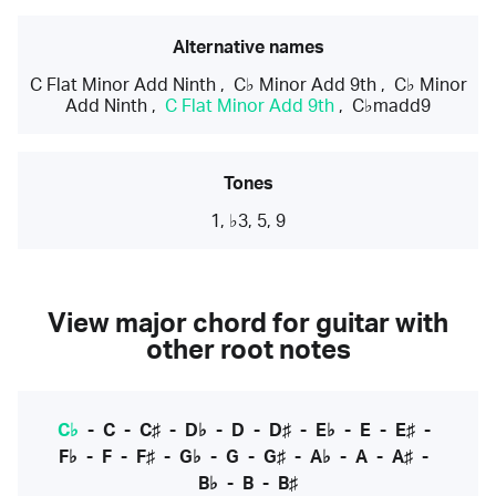
Alternative names
C Flat Minor Add Ninth
,
C♭ Minor Add 9th
,
C♭ Minor
Add Ninth
,
C Flat Minor Add 9th
,
C♭madd9
Tones
1, ♭3, 5, 9
View major chord for guitar with
other root notes
C♭
-
C
-
C♯
-
D♭
-
D
-
D♯
-
E♭
-
E
-
E♯
-
F♭
-
F
-
F♯
-
G♭
-
G
-
G♯
-
A♭
-
A
-
A♯
-
B♭
-
B
-
B♯