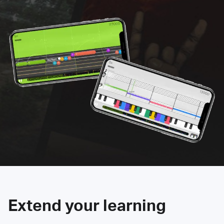
Extend your learning