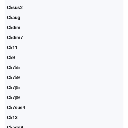
C♭sus2
C♭aug
C♭dim
C♭dim7
C♭11
C♭9
C♭7♭5
C♭7♭9
C♭7♯5
C♭7♯9
C♭7sus4
C♭13
C♭add9