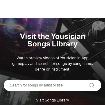
Visit the Yousician
Songs Library
Watch preview videos of Yousician in-app
gameplay and search for songs by song name,
genre or instrument.
search
Visit Songs Library