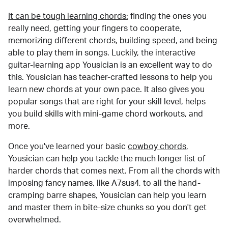
It can be tough learning chords:
finding the ones you
really need, getting your fingers to cooperate,
memorizing different chords, building speed, and being
able to play them in songs. Luckily, the interactive
guitar-learning app Yousician is an excellent way to do
this. Yousician has teacher-crafted lessons to help you
learn new chords at your own pace. It also gives you
popular songs that are right for your skill level, helps
you build skills with mini-game chord workouts, and
more.
Once you've learned your basic
cowboy chords
,
Yousician can help you tackle the much longer list of
harder chords that comes next. From all the chords with
imposing fancy names, like A7sus4, to all the hand-
cramping barre shapes, Yousician can help you learn
and master them in bite-size chunks so you don't get
overwhelmed.