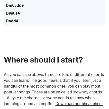
Dm6add9
D9sus4
Dadd4
Where should I start?
As you can see above, there are lots of
different chords
you can learn. The good news is that if you learn just a
handful of the most common ones, you can play most
popular songs. These are often called "cowboy chords"
– they're the chords everyone needs to know when
jamming around a campfire.
Download our cheat sheet
.