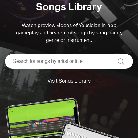
Songs Library
Watch preview videos of Yousician in-app
gameplay and search for songs by song name,
genre or instrument.
search
Visit Songs Library