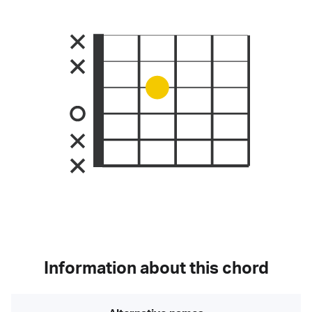
Information about this chord