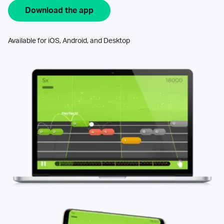
Download the app
Available for iOS, Android, and Desktop