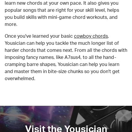
learn new chords at your own pace. It also gives you
popular songs that are right for your skill level, helps
you build skills with mini-game chord workouts, and
more.
Once you've learned your basic
cowboy chords
,
Yousician can help you tackle the much longer list of
harder chords that comes next. From all the chords with
imposing fancy names, like A7sus4, to all the hand-
cramping barre shapes, Yousician can help you learn
and master them in bite-size chunks so you don't get
overwhelmed.
Visit the Yousician