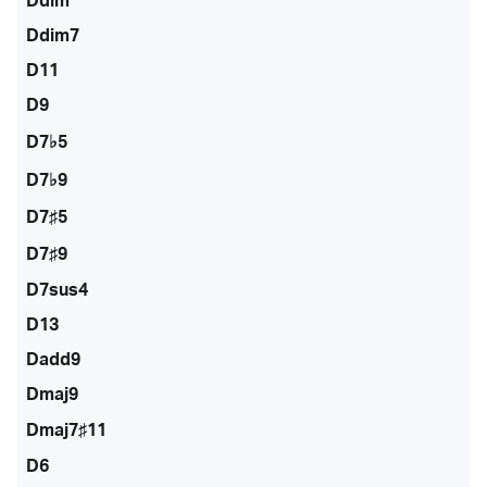
Ddim
Ddim7
D11
D9
D7♭5
D7♭9
D7♯5
D7♯9
D7sus4
D13
Dadd9
Dmaj9
Dmaj7♯11
D6