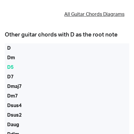
All Guitar Chords Diagrams
Other guitar chords with
D
as the root note
D
Dm
D5
D7
Dmaj7
Dm7
Dsus4
Dsus2
Daug