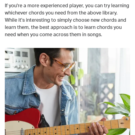
If you're a more experienced player, you can try learning
whichever chords you need from the above library.
While it's interesting to simply choose new chords and
learn them, the best approach is to learn chords you
need when you come across them in songs.