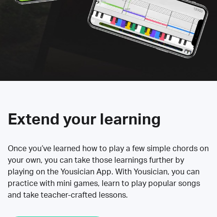
Extend your learning
Once you’ve learned how to play a few simple chords on
your own, you can take those learnings further by
playing on the Yousician App. With Yousician, you can
practice with mini games, learn to play popular songs
and take teacher-crafted lessons.