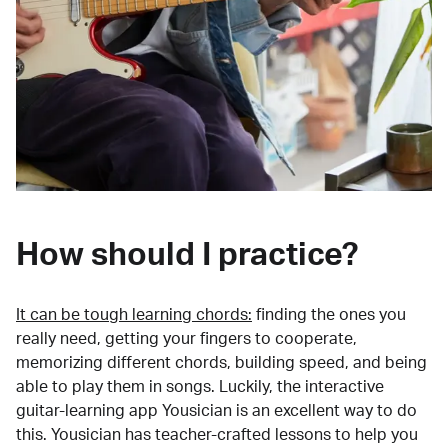
How should I practice?
It can be tough learning chords:
finding the ones you
really need, getting your fingers to cooperate,
memorizing different chords, building speed, and being
able to play them in songs. Luckily, the interactive
guitar-learning app Yousician is an excellent way to do
this. Yousician has teacher-crafted lessons to help you