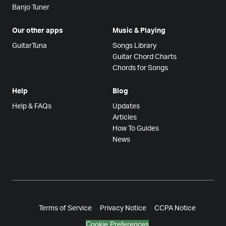
Banjo Tuner
Our other apps
Music & Playing
GuitarTuna
Songs Library
Guitar Chord Charts
Chords for Songs
Help
Blog
Help & FAQs
Updates
Articles
How To Guides
News
Terms of Service
Privacy Notice
CCPA Notice
Cookie Preferences