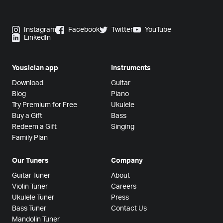
Instagram
Facebook
Twitter
YouTube
LinkedIn
Yousician app
Instruments
Download
Guitar
Blog
Piano
Try Premium for Free
Ukulele
Buy a Gift
Bass
Redeem a Gift
Singing
Family Plan
Our Tuners
Company
Guitar Tuner
About
Violin Tuner
Careers
Ukulele Tuner
Press
Bass Tuner
Contact Us
Mandolin Tuner