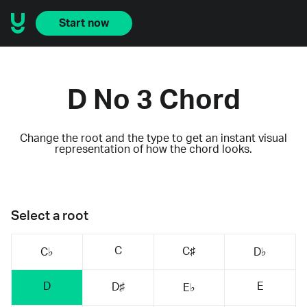
Start now
D No 3 Chord
Change the root and the type to get an instant visual
representation of how the chord looks.
Select a root
C
C♯
C♭
D♭
D
E
D♯
E♭