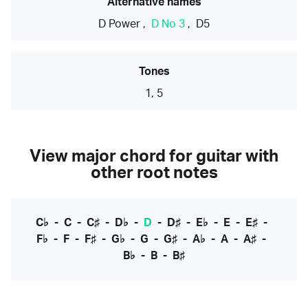
Alternative names
D Power
,
D No 3
,
D5
Tones
1, 5
View major chord for guitar with
other root notes
C♭
-
C
-
C♯
-
D♭
-
D
-
D♯
-
E♭
-
E
-
E♯
-
F♭
-
F
-
F♯
-
G♭
-
G
-
G♯
-
A♭
-
A
-
A♯
-
B♭
-
B
-
B♯