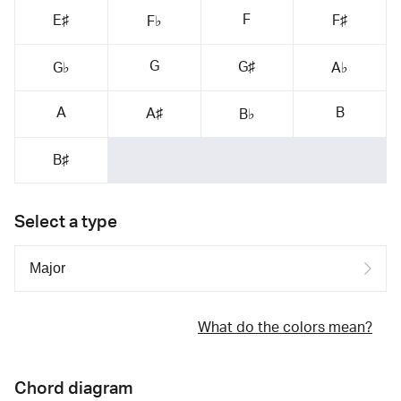
F
E♯
F♯
F♭
G
G♯
G♭
A♭
A
B
A♯
B♭
B♯
Select a type
What do the colors mean?
Chord diagram