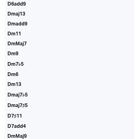
D6add9
Dmaj13
Dmadd9
Dm11
DmMaj7
Dm9
Dm7♭5
Dm6
Dm13
Dmaj7♭5
Dmaj7♯5
D7♯11
D7add4
DmMaj9