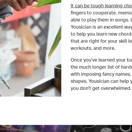
It can be tough learning cho
fingers to cooperate, memor
able to play them in songs. L
Yousician is an excellent wa
to help you learn new chord
that are right for your skill
workouts, and more.
Once you've learned your ba
the much longer list of har
with imposing fancy names, 
shapes, Yousician can help 
you don't get overwhelmed.