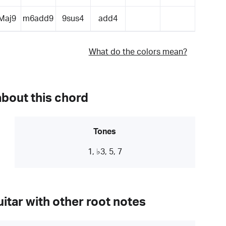
Maj9
m6add9
9sus4
add4
What do the colors mean?
about this chord
Tones
1, ♭3, 5, 7
itar with other root notes