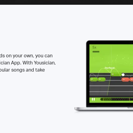
rds on your own, you can
ician App. With Yousician,
opular songs and take