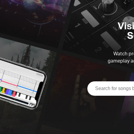
Vis
S
Watch pre
gameplay an