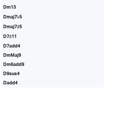
Dm13
Dmaj7♭5
Dmaj7♯5
D7♯11
D7add4
DmMaj9
Dm6add9
D9sus4
Dadd4