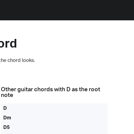
ord
the chord looks.
Other guitar chords with
D
as the root
note
D
Dm
D5