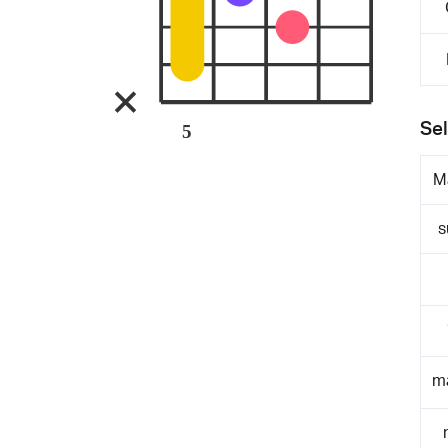
Sel
5
M
s
m