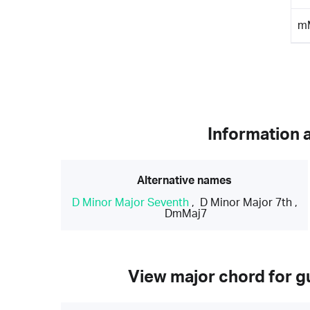
m
Information 
Alternative names
D Minor Major Seventh
,
D Minor Major 7th
,
DmMaj7
View major chord for gu