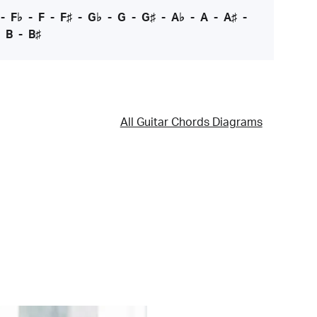
-
F♭
-
F
-
F♯
-
G♭
-
G
-
G♯
-
A♭
-
A
-
A♯
-
-
B
-
B♯
All Guitar Chords Diagrams