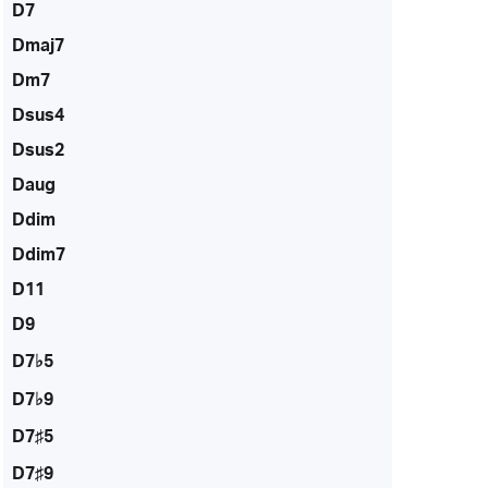
D7
Dmaj7
Dm7
Dsus4
Dsus2
Daug
Ddim
Ddim7
D11
D9
D7♭5
D7♭9
D7♯5
D7♯9