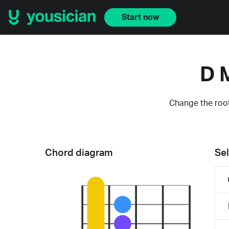
Start now
D 
Change the root
Chord diagram
Sel