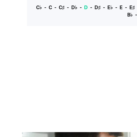
C♭
-
C
-
C♯
-
D♭
-
D
-
D♯
-
E♭
-
E
-
E♯
B♭