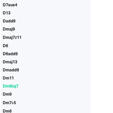
D7sus4
D13
Dadd9
Dmaj9
Dmaj7♯11
D6
D6add9
Dmaj13
Dmadd9
Dm11
DmMaj7
Dm9
Dm7♭5
Dm6