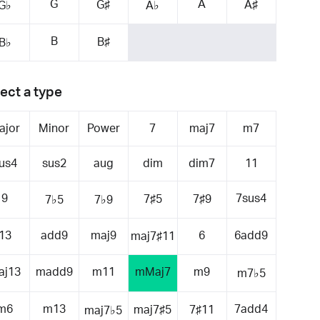
G
A
G♯
A♯
G♭
A♭
B
B♯
B♭
ect a type
ajor
Minor
Power
7
maj7
m7
us4
sus2
aug
dim
dim7
11
9
7sus4
7♯5
7♯9
7♭5
7♭9
13
add9
maj9
6
6add9
maj7♯11
aj13
madd9
m11
mMaj7
m9
m7♭5
m6
m13
7add4
maj7♯5
7♯11
maj7♭5