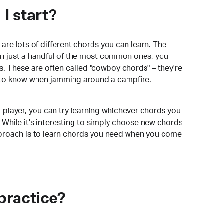
I start?
are lots of
different chords
you can learn. The
arn just a handful of the most common ones, you
. These are often called "cowboy chords" – they're
to know when jamming around a campfire.
 player, you can try learning whichever chords you
 While it's interesting to simply choose new chords
pproach is to learn chords you need when you come
practice?