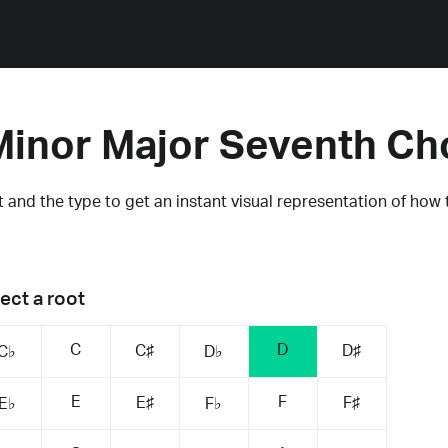
Minor Major Seventh Ch
 and the type to get an instant visual representation of how 
ect a root
C
D
C♯
D♯
C♭
D♭
E
F
E♯
F♯
E♭
F♭