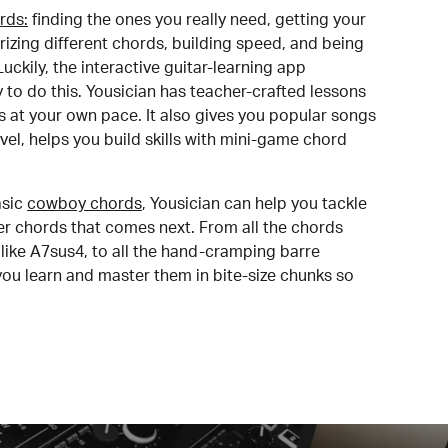
rds:
finding the ones you really need, getting your
izing different chords, building speed, and being
uckily, the interactive guitar-learning app
y to do this. Yousician has teacher-crafted lessons
s at your own pace. It also gives you popular songs
 level, helps you build skills with mini-game chord
sic
cowboy chords
, Yousician can help you tackle
der chords that comes next. From all the chords
like A7sus4, to all the hand-cramping barre
you learn and master them in bite-size chunks so