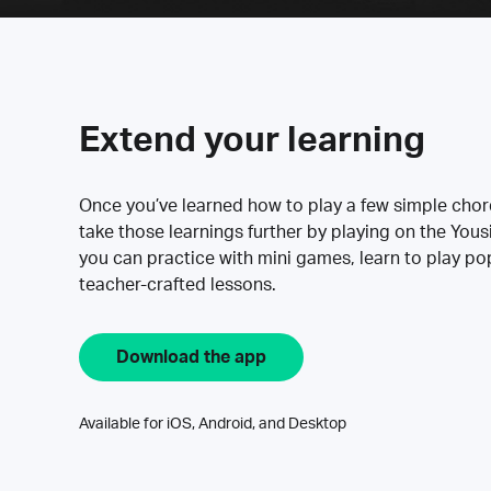
Extend your learning
Once you’ve learned how to play a few simple cho
take those learnings further by playing on the Yous
you can practice with mini games, learn to play p
teacher-crafted lessons.
Download the app
Available for iOS, Android, and Desktop