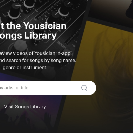
it the Yousician
ongs Library
view videos of Yousician in-app
d search for songs by song name,
genre or instrument.
search
Visit Songs Library