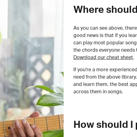
Where should 
As you can see above, there 
good news is that if you le
can play most popular songs
the chords everyone needs 
Download our cheat sheet
.
If you're a more experienced
need from the above library.
and learn them, the best a
across them in songs.
How should I 