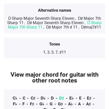
Alternative names
D Sharp Major Seventh Sharp Eleven
,
D♯ Major 7th
Sharp 11
,
D♯ Major Seventh Sharp Eleven
,
D Sharp
Major 7th Sharp 11
,
D♯ Major 7th ♯ 11
,
D♯maj7♯11
Tones
1, 3, 5, 7, ♯11
View major chord for guitar with
other root notes
C♭
-
C
-
C♯
-
D♭
-
D
-
D♯
-
E♭
-
E
-
E♯
-
F♭
-
F
-
F♯
-
G♭
-
G
-
G♯
-
A♭
-
A
-
A♯
-