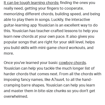
It can be tough learning chords:
finding the ones you
really need, getting your fingers to cooperate,
memorizing different chords, building speed, and being
able to play them in songs. Luckily, the interactive
guitar-learning app Yousician is an excellent way to do
this. Yousician has teacher-crafted lessons to help you
learn new chords at your own pace. It also gives you
popular songs that are right for your skill level, helps
you build skills with mini-game chord workouts, and
more.
Once you've learned your basic
cowboy chords
,
Yousician can help you tackle the much longer list of
harder chords that comes next. From all the chords with
imposing fancy names, like A7sus4, to all the hand-
cramping barre shapes, Yousician can help you learn
and master them in bite-size chunks so you don't get
overwhelmed.