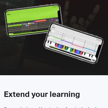
Extend your learning