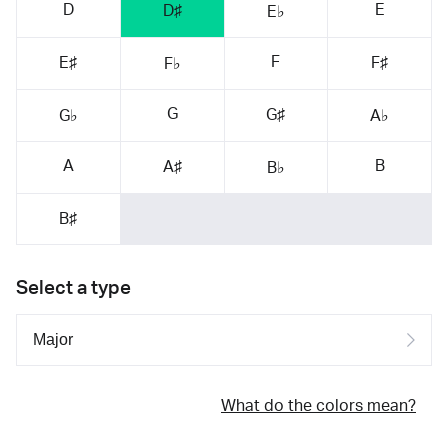
D
E
D♯
E♭
F
E♯
F♯
F♭
G
G♯
G♭
A♭
A
B
A♯
B♭
B♯
Select a type
What do the colors mean?