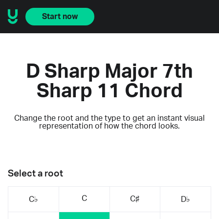
Start now
D Sharp Major 7th
Sharp 11 Chord
Change the root and the type to get an instant visual
representation of how the chord looks.
Select a root
C
C♯
C♭
D♭