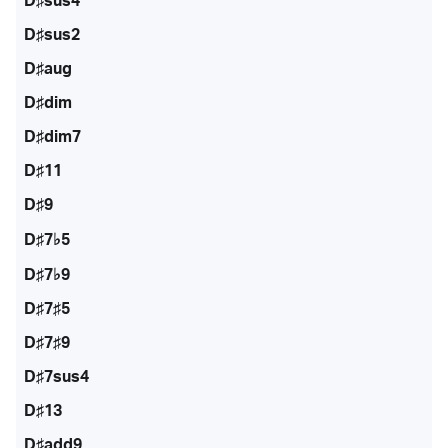
D♯sus4
D♯sus2
D♯aug
D♯dim
D♯dim7
D♯11
D♯9
D♯7♭5
D♯7♭9
D♯7♯5
D♯7♯9
D♯7sus4
D♯13
D♯add9