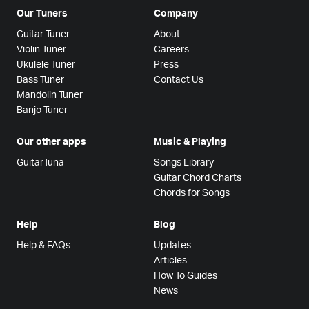
Our Tuners
Company
Guitar Tuner
About
Violin Tuner
Careers
Ukulele Tuner
Press
Bass Tuner
Contact Us
Mandolin Tuner
Banjo Tuner
Our other apps
Music & Playing
GuitarTuna
Songs Library
Guitar Chord Charts
Chords for Songs
Help
Blog
Help & FAQs
Updates
Articles
How To Guides
News