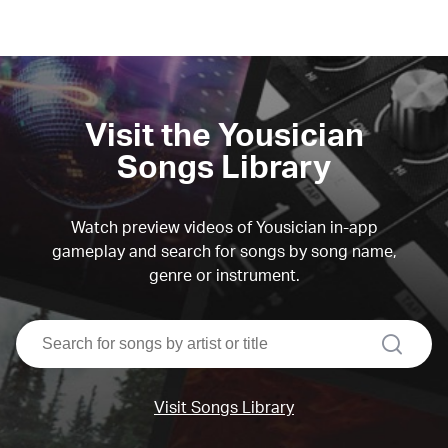
Visit the Yousician
Songs Library
Watch preview videos of Yousician in-app
gameplay and search for songs by song name,
genre or instrument.
search
Visit Songs Library