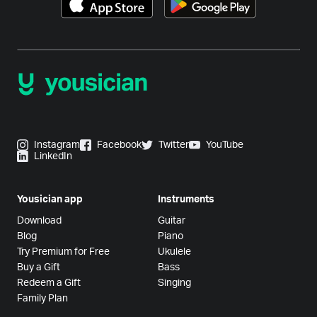
Instagram
Facebook
Twitter
YouTube
LinkedIn
Yousician app
Instruments
Download
Guitar
Blog
Piano
Try Premium for Free
Ukulele
Buy a Gift
Bass
Redeem a Gift
Singing
Family Plan