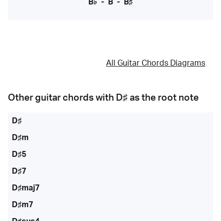
B♭
-
B
-
B♯
All Guitar Chords Diagrams
Other guitar chords with
D♯
as the root note
D♯
D♯m
D♯5
D♯7
D♯maj7
D♯m7