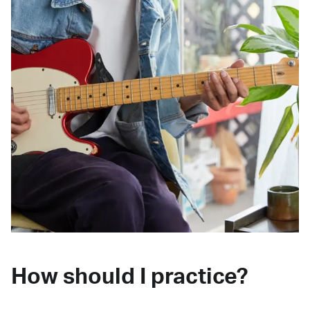
How should I practice?