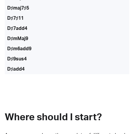
D♯maj7♯5
D♯7♯11
D♯7add4
D♯mMaj9
D♯m6add9
D♯9sus4
D♯add4
Where should I start?