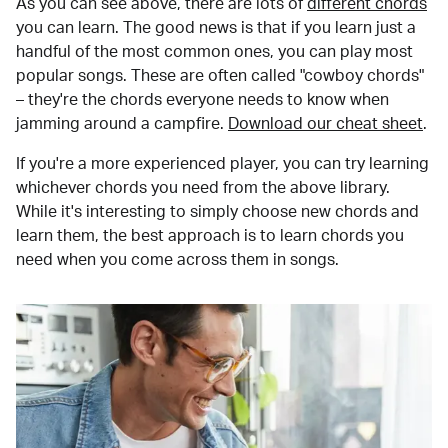
As you can see above, there are lots of
different chords
you can learn. The good news is that if you learn just a
handful of the most common ones, you can play most
popular songs. These are often called "cowboy chords"
– they're the chords everyone needs to know when
jamming around a campfire.
Download our cheat sheet
.
If you're a more experienced player, you can try learning
whichever chords you need from the above library.
While it's interesting to simply choose new chords and
learn them, the best approach is to learn chords you
need when you come across them in songs.