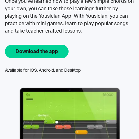
Once you’ve learned how to play a few simple chords on
your own, you can take those learnings further by
playing on the Yousician App. With Yousician, you can
practice with mini games, learn to play popular songs
and take teacher-crafted lessons.
Download the app
Available for iOS, Android, and Desktop