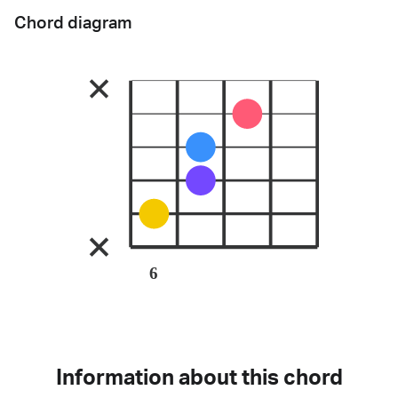
Chord diagram
6
Information about this chord