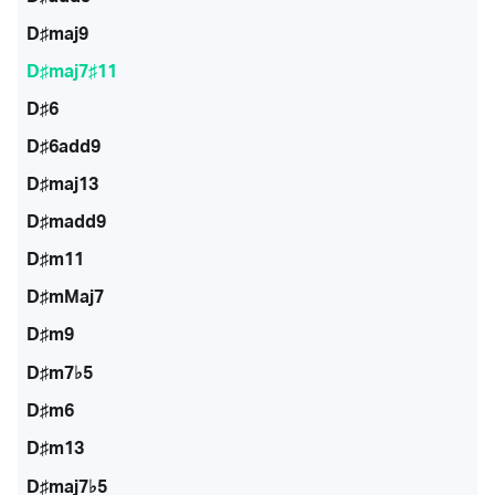
D♯maj9
D♯maj7♯11
D♯6
D♯6add9
D♯maj13
D♯madd9
D♯m11
D♯mMaj7
D♯m9
D♯m7♭5
D♯m6
D♯m13
D♯maj7♭5