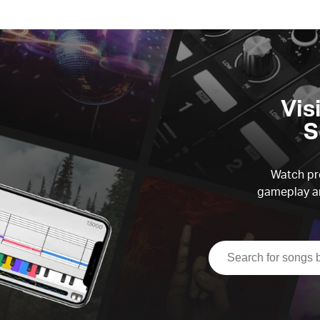
Vis
S
Watch pre
gameplay an