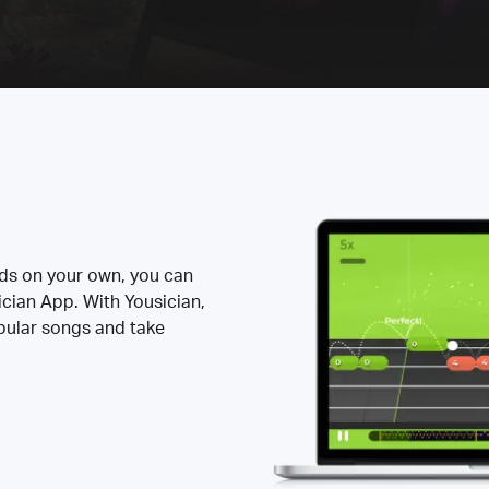
rds on your own, you can
ician App. With Yousician,
opular songs and take