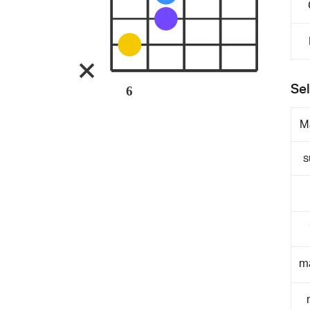
Sel
6
M
s
m