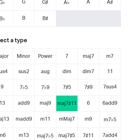
G
A
G♯
A♯
G♭
A♭
B
B♯
B♭
ect a type
ajor
Minor
Power
7
maj7
m7
us4
sus2
aug
dim
dim7
11
9
7sus4
7♯5
7♯9
7♭5
7♭9
13
add9
maj9
6
6add9
maj7♯11
aj13
madd9
m11
mMaj7
m9
m7♭5
m6
m13
7add4
maj7♯5
7♯11
maj7♭5