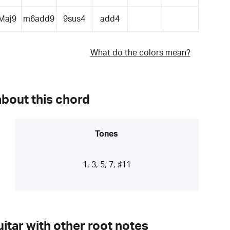
Maj9
m6add9
9sus4
add4
What do the colors mean?
about this chord
Tones
1, 3, 5, 7, ♯11
itar with other root notes