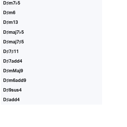
D♯m7♭5
D♯m6
D♯m13
D♯maj7♭5
D♯maj7♯5
D♯7♯11
D♯7add4
D♯mMaj9
D♯m6add9
D♯9sus4
D♯add4