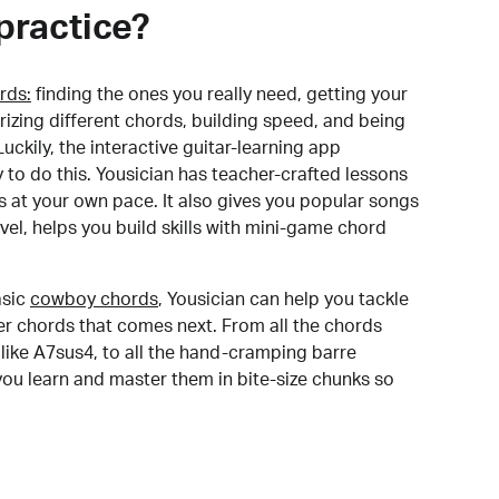
practice?
rds:
finding the ones you really need, getting your
izing different chords, building speed, and being
uckily, the interactive guitar-learning app
y to do this. Yousician has teacher-crafted lessons
s at your own pace. It also gives you popular songs
 level, helps you build skills with mini-game chord
sic
cowboy chords
, Yousician can help you tackle
der chords that comes next. From all the chords
like A7sus4, to all the hand-cramping barre
you learn and master them in bite-size chunks so