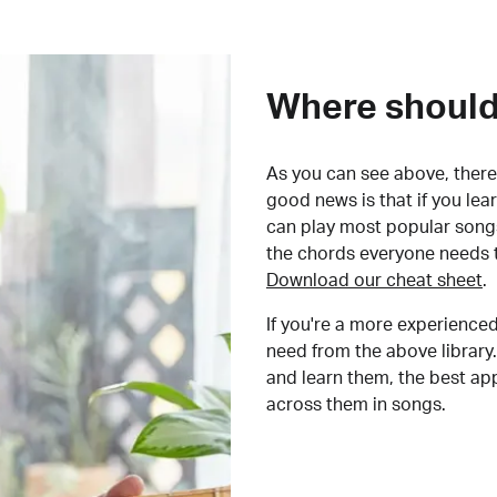
Where should 
As you can see above, there 
good news is that if you le
can play most popular songs
the chords everyone needs 
Download our cheat sheet
.
If you're a more experienced
need from the above library.
and learn them, the best a
across them in songs.