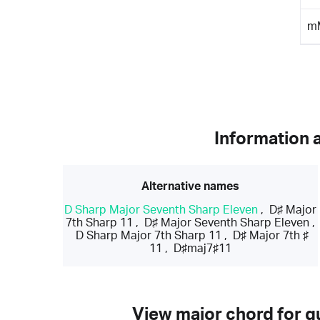
m
Information 
Alternative names
D Sharp Major Seventh Sharp Eleven
,
D♯ Major
7th Sharp 11
,
D♯ Major Seventh Sharp Eleven
,
D Sharp Major 7th Sharp 11
,
D♯ Major 7th ♯
11
,
D♯maj7♯11
View major chord for gu