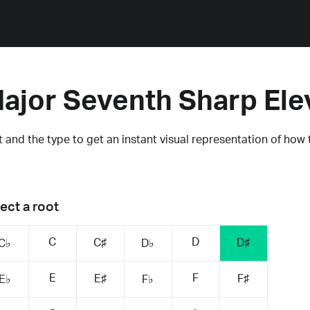
ajor Seventh Sharp El
 and the type to get an instant visual representation of how 
ect a root
C
D
C♯
D♯
C♭
D♭
E
F
E♯
F♯
E♭
F♭