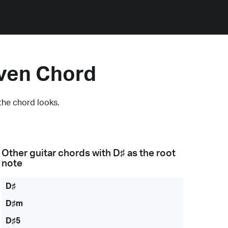
even Chord
the chord looks.
Other guitar chords with
D♯
as the root
note
D♯
D♯m
D♯5