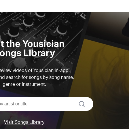
it the Yousician
ongs Library
view videos of Yousician in-app
d search for songs by song name,
genre or instrument.
search
Visit Songs Library