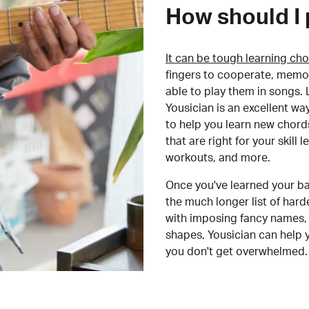
How should I 
It can be tough learning cho
fingers to cooperate, memor
able to play them in songs. L
Yousician is an excellent wa
to help you learn new chord
that are right for your skill
workouts, and more.
Once you've learned your ba
the much longer list of har
with imposing fancy names, 
shapes, Yousician can help 
you don't get overwhelmed.