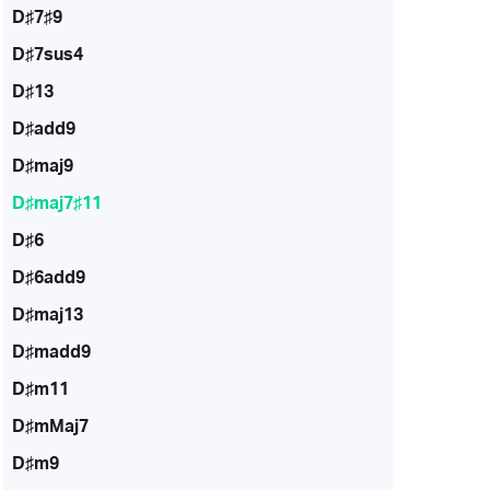
D♯7♯9
D♯7sus4
D♯13
D♯add9
D♯maj9
D♯maj7♯11
D♯6
D♯6add9
D♯maj13
D♯madd9
D♯m11
D♯mMaj7
D♯m9