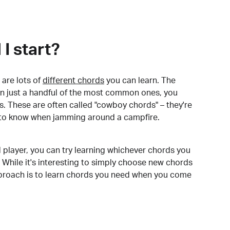
I start?
are lots of
different chords
you can learn. The
arn just a handful of the most common ones, you
. These are often called "cowboy chords" – they're
to know when jamming around a campfire.
 player, you can try learning whichever chords you
 While it's interesting to simply choose new chords
pproach is to learn chords you need when you come