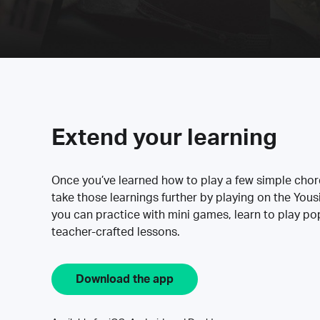
Extend your learning
Once you’ve learned how to play a few simple cho
take those learnings further by playing on the Yous
you can practice with mini games, learn to play p
teacher-crafted lessons.
Download the app