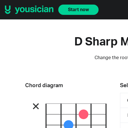
Start now
D Sharp M
Change the root
Chord diagram
Sel