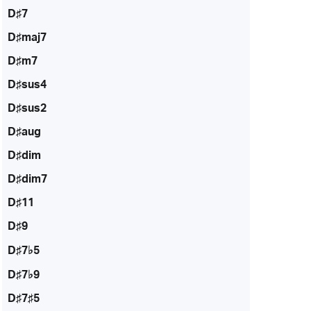
D♯7
D♯maj7
D♯m7
D♯sus4
D♯sus2
D♯aug
D♯dim
D♯dim7
D♯11
D♯9
D♯7♭5
D♯7♭9
D♯7♯5