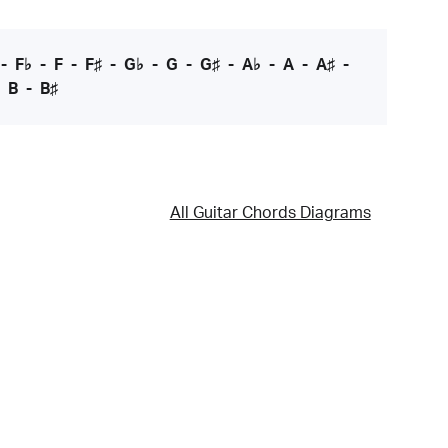
-
F♭
-
F
-
F♯
-
G♭
-
G
-
G♯
-
A♭
-
A
-
A♯
-
-
B
-
B♯
All Guitar Chords Diagrams