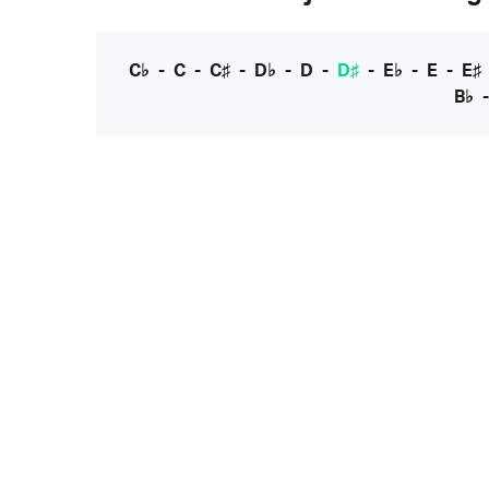
C♭
-
C
-
C♯
-
D♭
-
D
-
D♯
-
E♭
-
E
-
E♯
B♭