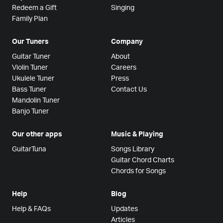
Redeem a Gift
Singing
Family Plan
Our Tuners
Company
Guitar Tuner
About
Violin Tuner
Careers
Ukulele Tuner
Press
Bass Tuner
Contact Us
Mandolin Tuner
Banjo Tuner
Our other apps
Music & Playing
GuitarTuna
Songs Library
Guitar Chord Charts
Chords for Songs
Help
Blog
Help & FAQs
Updates
Articles