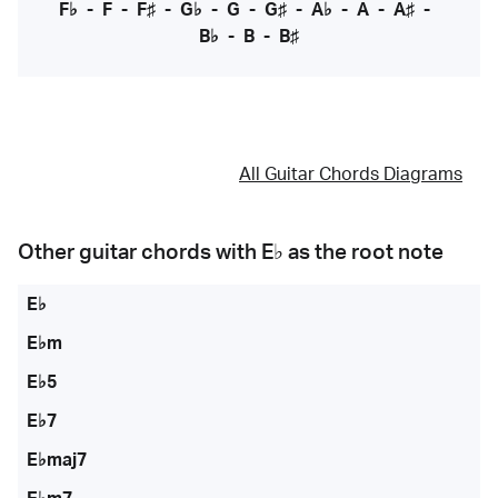
F♭
-
F
-
F♯
-
G♭
-
G
-
G♯
-
A♭
-
A
-
A♯
-
B♭
-
B
-
B♯
All Guitar Chords Diagrams
Other guitar chords with
E♭
as the root note
E♭
E♭m
E♭5
E♭7
E♭maj7