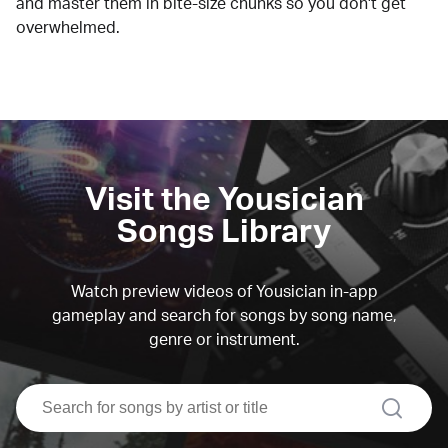
and master them in bite-size chunks so you don't get
overwhelmed.
Visit the Yousician
Songs Library
Watch preview videos of Yousician in-app
gameplay and search for songs by song name,
genre or instrument.
search