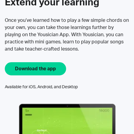
Extend your learning
Once you’ve learned how to play a few simple chords on
your own, you can take those learnings further by
playing on the Yousician App. With Yousician, you can
practice with mini games, learn to play popular songs
and take teacher-crafted lessons.
Download the app
Available for iOS, Android, and Desktop