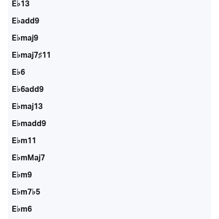
E♭13
E♭add9
E♭maj9
E♭maj7♯11
E♭6
E♭6add9
E♭maj13
E♭madd9
E♭m11
E♭mMaj7
E♭m9
E♭m7♭5
E♭m6