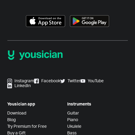
Instagram
Facebook
Twitter
YouTube
LinkedIn
Yousician app
Instruments
Download
Guitar
Blog
Piano
Try Premium for Free
Ukulele
Buy a Gift
Bass