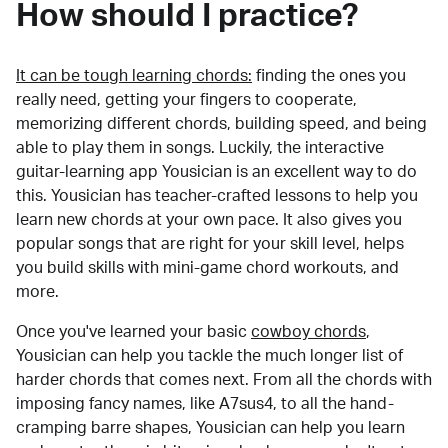
How should I practice?
It can be tough learning chords:
finding the ones you
really need, getting your fingers to cooperate,
memorizing different chords, building speed, and being
able to play them in songs. Luckily, the interactive
guitar-learning app Yousician is an excellent way to do
this. Yousician has teacher-crafted lessons to help you
learn new chords at your own pace. It also gives you
popular songs that are right for your skill level, helps
you build skills with mini-game chord workouts, and
more.
Once you've learned your basic
cowboy chords
,
Yousician can help you tackle the much longer list of
harder chords that comes next. From all the chords with
imposing fancy names, like A7sus4, to all the hand-
cramping barre shapes, Yousician can help you learn