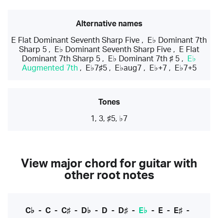
Alternative names
E Flat Dominant Seventh Sharp Five
,
E♭ Dominant 7th
Sharp 5
,
E♭ Dominant Seventh Sharp Five
,
E Flat
Dominant 7th Sharp 5
,
E♭ Dominant 7th ♯ 5
,
E♭
Augmented 7th
,
E♭7♯5
,
E♭aug7
,
E♭+7
,
E♭7+5
Tones
1, 3, ♯5, ♭7
View major chord for guitar with
other root notes
C♭
-
C
-
C♯
-
D♭
-
D
-
D♯
-
E♭
-
E
-
E♯
-