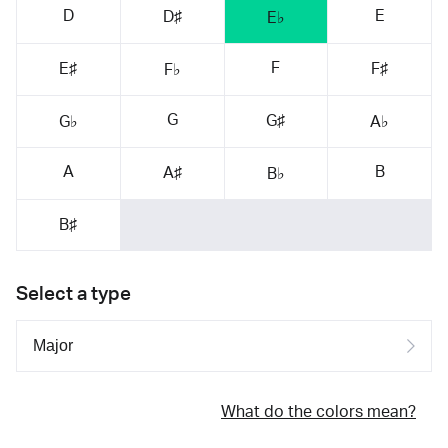
D
E
D♯
E♭
F
E♯
F♯
F♭
G
G♯
G♭
A♭
A
B
A♯
B♭
B♯
Select a type
What do the colors mean?