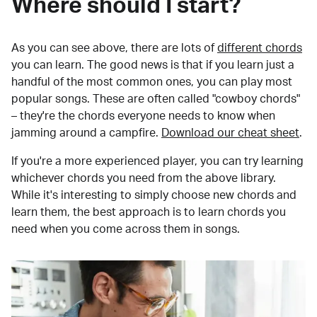
Where should I start?
As you can see above, there are lots of
different chords
you can learn. The good news is that if you learn just a
handful of the most common ones, you can play most
popular songs. These are often called "cowboy chords"
– they're the chords everyone needs to know when
jamming around a campfire.
Download our cheat sheet
.
If you're a more experienced player, you can try learning
whichever chords you need from the above library.
While it's interesting to simply choose new chords and
learn them, the best approach is to learn chords you
need when you come across them in songs.