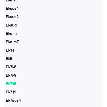
E♭m7
E♭sus4
E♭sus2
E♭aug
E♭dim
E♭dim7
E♭11
E♭9
E♭7♭5
E♭7♭9
E♭7♯5
E♭7♯9
E♭7sus4