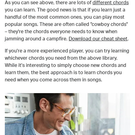
As you can see above, there are lots of
different chords
you can learn. The good news is that if you learn just a
handful of the most common ones, you can play most
popular songs. These are often called "cowboy chords"
– they're the chords everyone needs to know when
jamming around a campfire.
Download our cheat sheet
.
If you're a more experienced player, you can try learning
whichever chords you need from the above library.
While it's interesting to simply choose new chords and
learn them, the best approach is to learn chords you
need when you come across them in songs.