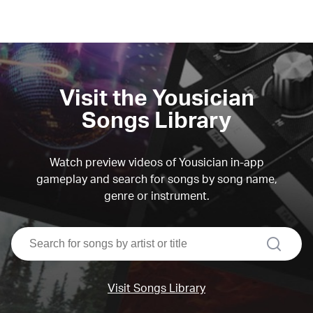
Visit the Yousician
Songs Library
Watch preview videos of Yousician in-app
gameplay and search for songs by song name,
genre or instrument.
search
Visit Songs Library