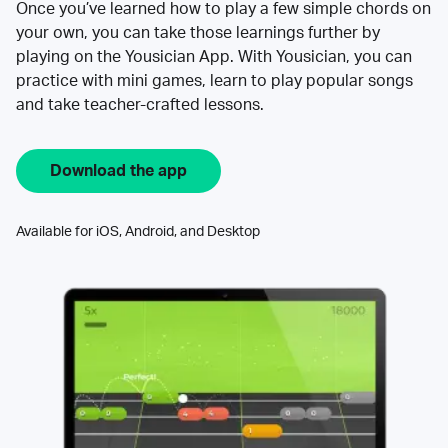
Once you’ve learned how to play a few simple chords on
your own, you can take those learnings further by
playing on the Yousician App. With Yousician, you can
practice with mini games, learn to play popular songs
and take teacher-crafted lessons.
Download the app
Available for iOS, Android, and Desktop