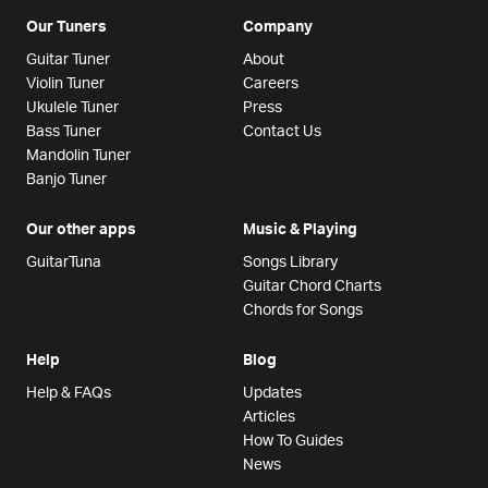
Our Tuners
Company
Guitar Tuner
About
Violin Tuner
Careers
Ukulele Tuner
Press
Bass Tuner
Contact Us
Mandolin Tuner
Banjo Tuner
Our other apps
Music & Playing
GuitarTuna
Songs Library
Guitar Chord Charts
Chords for Songs
Help
Blog
Help & FAQs
Updates
Articles
How To Guides
News