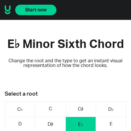
Start now
E♭ Minor Sixth Chord
Change the root and the type to get an instant visual
representation of how the chord looks.
Select a root
C
C♯
C♭
D♭
D
E
D♯
E♭