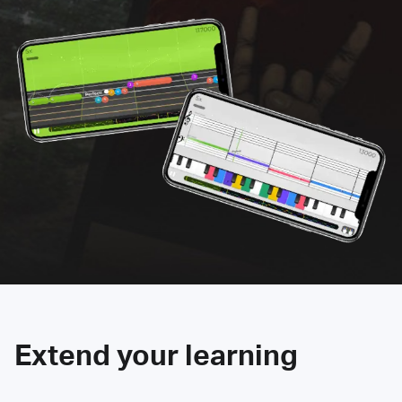
Extend your learning