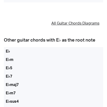
All Guitar Chords Diagrams
Other guitar chords with
E♭
as the root note
E♭
E♭m
E♭5
E♭7
E♭maj7
E♭m7
E♭sus4