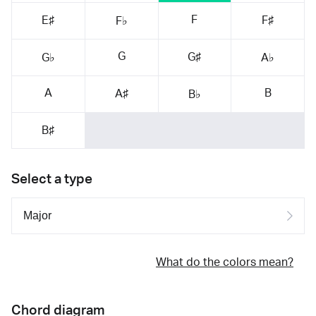
F
E♯
F♯
F♭
G
G♯
G♭
A♭
A
B
A♯
B♭
B♯
Select a type
What do the colors mean?
Chord diagram