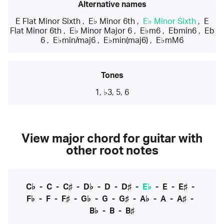
Alternative names
E Flat Minor Sixth
,
E♭ Minor 6th
,
E♭ Minor Sixth
,
E
Flat Minor 6th
,
E♭ Minor Major 6
,
E♭m6
,
Ebmin6
,
Eb
6
,
E♭min/maj6
,
E♭min(maj6)
,
E♭mM6
Tones
1, ♭3, 5, 6
View major chord for guitar with
other root notes
C♭
-
C
-
C♯
-
D♭
-
D
-
D♯
-
E♭
-
E
-
E♯
-
F♭
-
F
-
F♯
-
G♭
-
G
-
G♯
-
A♭
-
A
-
A♯
-
B♭
-
B
-
B♯