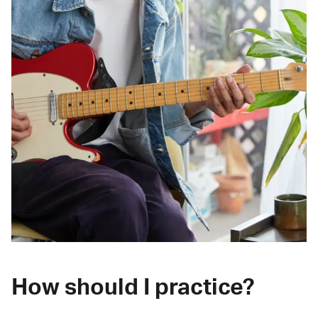
How should I practice?