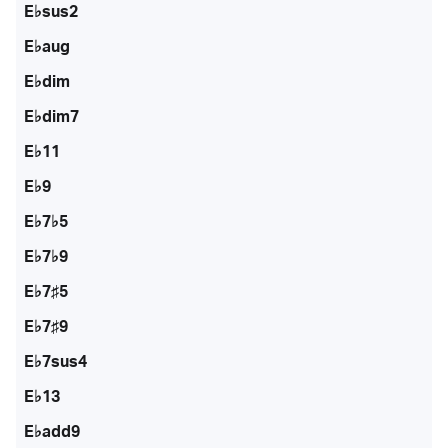
E♭sus2
E♭aug
E♭dim
E♭dim7
E♭11
E♭9
E♭7♭5
E♭7♭9
E♭7♯5
E♭7♯9
E♭7sus4
E♭13
E♭add9