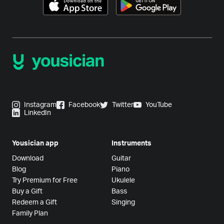
Instagram
Facebook
Twitter
YouTube
LinkedIn
Yousician app
Instruments
Download
Guitar
Blog
Piano
Try Premium for Free
Ukulele
Buy a Gift
Bass
Redeem a Gift
Singing
Family Plan