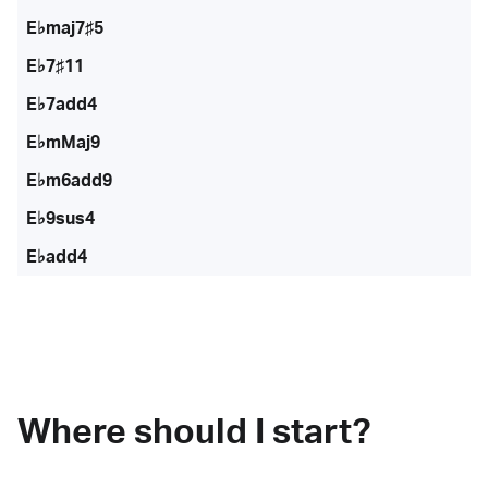
E♭maj7♯5
E♭7♯11
E♭7add4
E♭mMaj9
E♭m6add9
E♭9sus4
E♭add4
Where should I start?