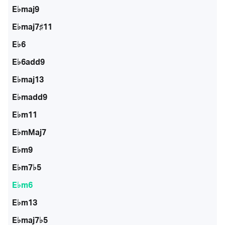
E♭maj9
E♭maj7♯11
E♭6
E♭6add9
E♭maj13
E♭madd9
E♭m11
E♭mMaj7
E♭m9
E♭m7♭5
E♭m6
E♭m13
E♭maj7♭5