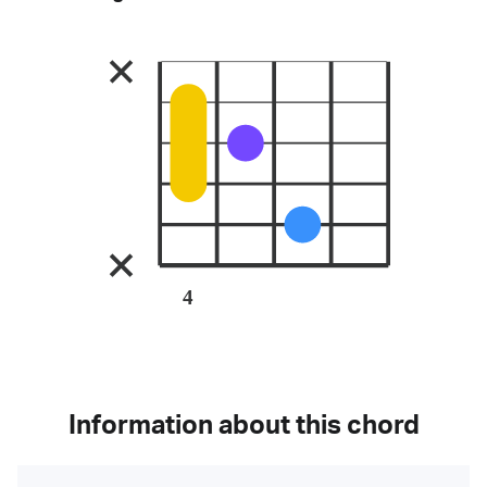
4
Information about this chord