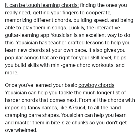
It can be tough learning chords:
finding the ones you
really need, getting your fingers to cooperate,
memorizing different chords, building speed, and being
able to play them in songs. Luckily, the interactive
guitar-learning app Yousician is an excellent way to do
this. Yousician has teacher-crafted lessons to help you
learn new chords at your own pace. It also gives you
popular songs that are right for your skill level, helps
you build skills with mini-game chord workouts, and
more.
Once you've learned your basic
cowboy chords
,
Yousician can help you tackle the much longer list of
harder chords that comes next. From all the chords with
imposing fancy names, like A7sus4, to all the hand-
cramping barre shapes, Yousician can help you learn
and master them in bite-size chunks so you don't get
overwhelmed.