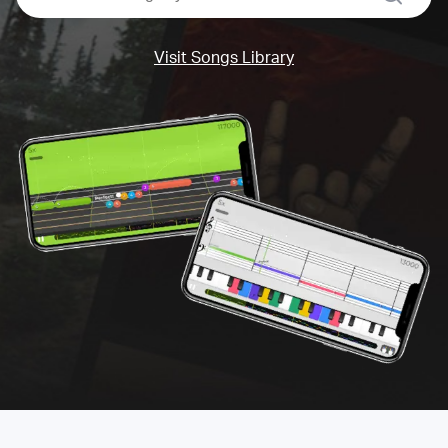
Visit Songs Library