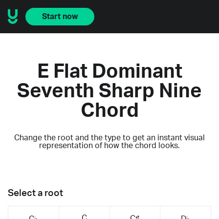
Start now
E Flat Dominant
Seventh Sharp Nine
Chord
Change the root and the type to get an instant visual
representation of how the chord looks.
Select a root
C
C♯
C♭
D♭