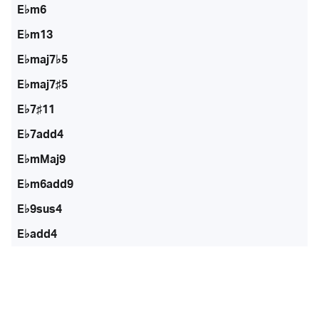
E♭m6
E♭m13
E♭maj7♭5
E♭maj7♯5
E♭7♯11
E♭7add4
E♭mMaj9
E♭m6add9
E♭9sus4
E♭add4