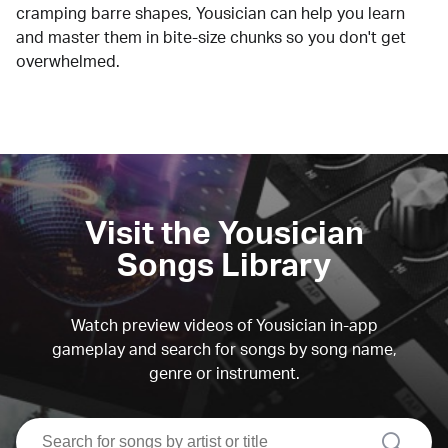
cramping barre shapes, Yousician can help you learn
and master them in bite-size chunks so you don't get
overwhelmed.
Visit the Yousician
Songs Library
Watch preview videos of Yousician in-app
gameplay and search for songs by song name,
genre or instrument.
search