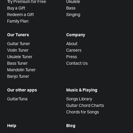
Try Premium for Free
Ukulele
Buy a Gift
Bass
Redeem a Gift
Singing
Family Plan
Our Tuners
Company
Guitar Tuner
About
Violin Tuner
Careers
Ukulele Tuner
Press
Bass Tuner
Contact Us
Mandolin Tuner
Banjo Tuner
Our other apps
Music & Playing
GuitarTuna
Songs Library
Guitar Chord Charts
Chords for Songs
Help
Blog