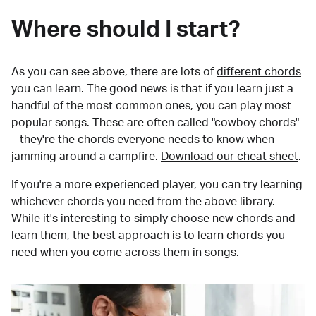
Where should I start?
As you can see above, there are lots of
different chords
you can learn. The good news is that if you learn just a
handful of the most common ones, you can play most
popular songs. These are often called "cowboy chords"
– they're the chords everyone needs to know when
jamming around a campfire.
Download our cheat sheet
.
If you're a more experienced player, you can try learning
whichever chords you need from the above library.
While it's interesting to simply choose new chords and
learn them, the best approach is to learn chords you
need when you come across them in songs.