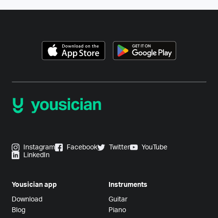
Instagram
Facebook
Twitter
YouTube
LinkedIn
Yousician app
Instruments
Download
Guitar
Blog
Piano