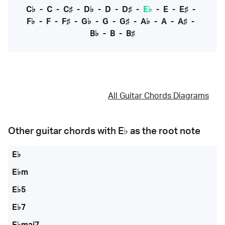
C♭
-
C
-
C♯
-
D♭
-
D
-
D♯
-
E♭
-
E
-
E♯
-
F♭
-
F
-
F♯
-
G♭
-
G
-
G♯
-
A♭
-
A
-
A♯
-
B♭
-
B
-
B♯
All Guitar Chords Diagrams
Other guitar chords with
E♭
as the root note
E♭
E♭m
E♭5
E♭7
E♭maj7