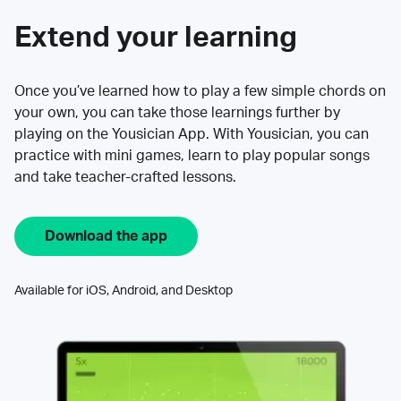
Extend your learning
Once you’ve learned how to play a few simple chords on
your own, you can take those learnings further by
playing on the Yousician App. With Yousician, you can
practice with mini games, learn to play popular songs
and take teacher-crafted lessons.
Download the app
Available for iOS, Android, and Desktop