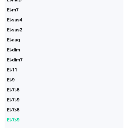
E♭m7
E♭sus4
E♭sus2
E♭aug
E♭dim
E♭dim7
E♭11
E♭9
E♭7♭5
E♭7♭9
E♭7♯5
E♭7♯9