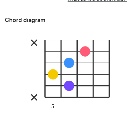
Chord diagram
5