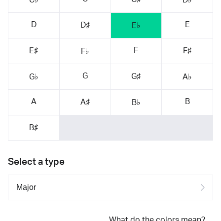
D
E
D♯
E♭
F
E♯
F♯
F♭
G
G♯
G♭
A♭
A
B
A♯
B♭
B♯
Select a type
What do the colors mean?