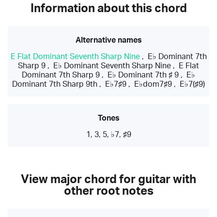
Information about this chord
Alternative names
E Flat Dominant Seventh Sharp Nine
,
E♭ Dominant 7th
Sharp 9
,
E♭ Dominant Seventh Sharp Nine
,
E Flat
Dominant 7th Sharp 9
,
E♭ Dominant 7th ♯ 9
,
E♭
Dominant 7th Sharp 9th
,
E♭7♯9
,
E♭dom7♯9
,
E♭7(♯9)
Tones
1, 3, 5, ♭7, ♯9
View major chord for guitar with
other root notes