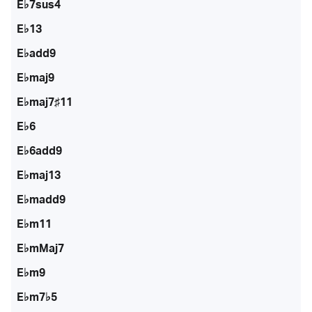
E♭7sus4
E♭13
E♭add9
E♭maj9
E♭maj7♯11
E♭6
E♭6add9
E♭maj13
E♭madd9
E♭m11
E♭mMaj7
E♭m9
E♭m7♭5