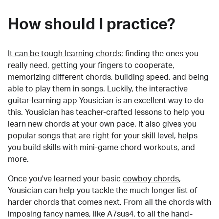
How should I practice?
It can be tough learning chords:
finding the ones you
really need, getting your fingers to cooperate,
memorizing different chords, building speed, and being
able to play them in songs. Luckily, the interactive
guitar-learning app Yousician is an excellent way to do
this. Yousician has teacher-crafted lessons to help you
learn new chords at your own pace. It also gives you
popular songs that are right for your skill level, helps
you build skills with mini-game chord workouts, and
more.
Once you've learned your basic
cowboy chords
,
Yousician can help you tackle the much longer list of
harder chords that comes next. From all the chords with
imposing fancy names, like A7sus4, to all the hand-