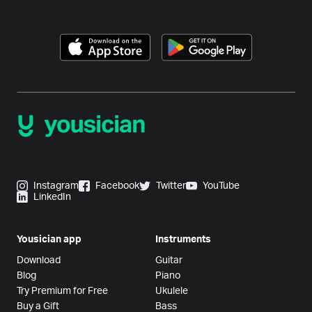
Instagram
Facebook
Twitter
YouTube
LinkedIn
Yousician app
Instruments
Download
Guitar
Blog
Piano
Try Premium for Free
Ukulele
Buy a Gift
Bass