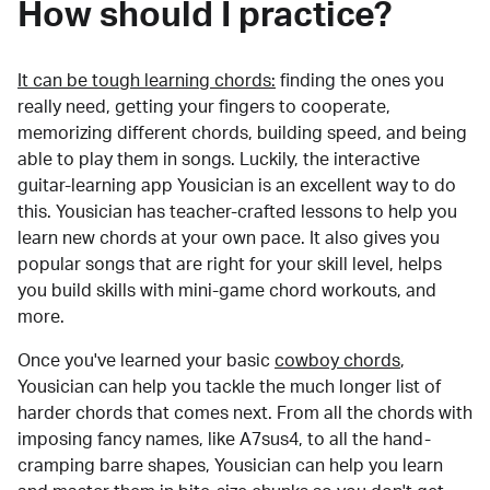
How should I practice?
It can be tough learning chords:
finding the ones you
really need, getting your fingers to cooperate,
memorizing different chords, building speed, and being
able to play them in songs. Luckily, the interactive
guitar-learning app Yousician is an excellent way to do
this. Yousician has teacher-crafted lessons to help you
learn new chords at your own pace. It also gives you
popular songs that are right for your skill level, helps
you build skills with mini-game chord workouts, and
more.
Once you've learned your basic
cowboy chords
,
Yousician can help you tackle the much longer list of
harder chords that comes next. From all the chords with
imposing fancy names, like A7sus4, to all the hand-
cramping barre shapes, Yousician can help you learn