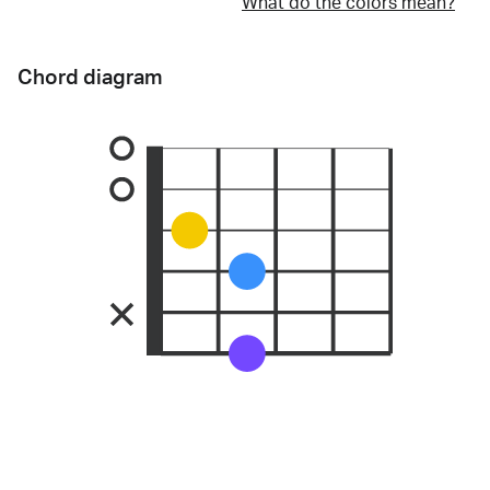
What do the colors mean?
Chord diagram