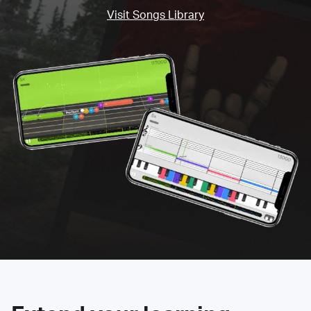
Visit Songs Library