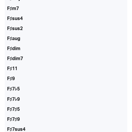
F♯m7
F♯sus4
F♯sus2
F♯aug
F♯dim
F♯dim7
F♯11
F♯9
F♯7♭5
F♯7♭9
F♯7♯5
F♯7♯9
F♯7sus4