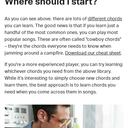
Where should I start?
As you can see above, there are lots of
different chords
you can learn. The good news is that if you learn just a
handful of the most common ones, you can play most
popular songs. These are often called "cowboy chords"
– they're the chords everyone needs to know when
jamming around a campfire.
Download our cheat sheet
.
If you're a more experienced player, you can try learning
whichever chords you need from the above library.
While it's interesting to simply choose new chords and
learn them, the best approach is to learn chords you
need when you come across them in songs.