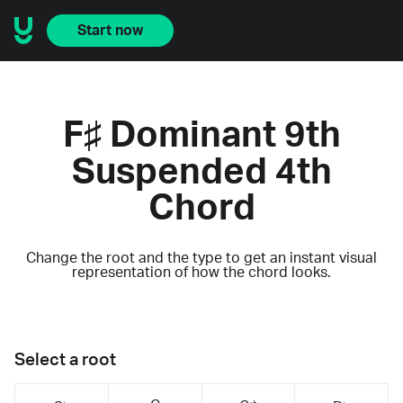
Start now
F♯ Dominant 9th
Suspended 4th
Chord
Change the root and the type to get an instant visual
representation of how the chord looks.
Select a root