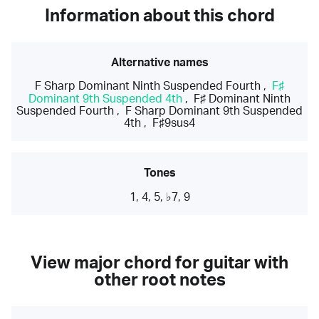
Information about this chord
Alternative names
F Sharp Dominant Ninth Suspended Fourth
,
F♯
Dominant 9th Suspended 4th
,
F♯ Dominant Ninth
Suspended Fourth
,
F Sharp Dominant 9th Suspended
4th
,
F♯9sus4
Tones
1, 4, 5, ♭7, 9
View major chord for guitar with
other root notes