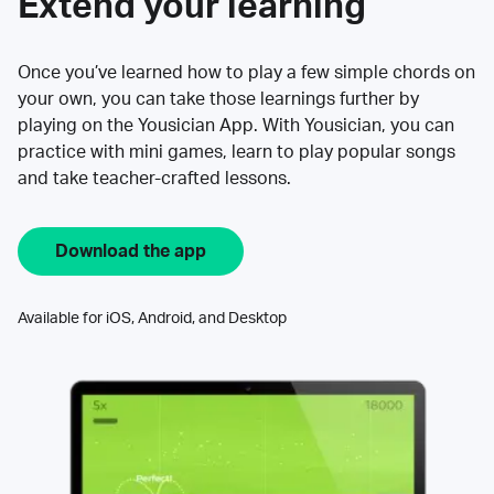
Extend your learning
Once you’ve learned how to play a few simple chords on
your own, you can take those learnings further by
playing on the Yousician App. With Yousician, you can
practice with mini games, learn to play popular songs
and take teacher-crafted lessons.
Download the app
Available for iOS, Android, and Desktop