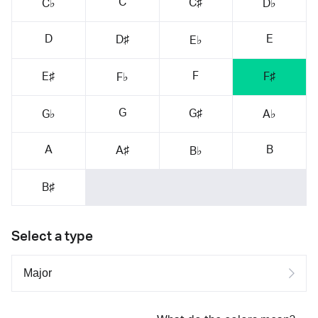
C
C♯
C♭
D♭
D
E
D♯
E♭
F
E♯
F♯
F♭
G
G♯
G♭
A♭
A
B
A♯
B♭
B♯
Select a type