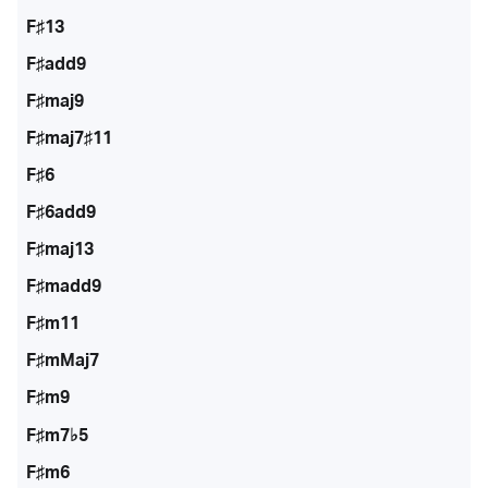
F♯13
F♯add9
F♯maj9
F♯maj7♯11
F♯6
F♯6add9
F♯maj13
F♯madd9
F♯m11
F♯mMaj7
F♯m9
F♯m7♭5
F♯m6