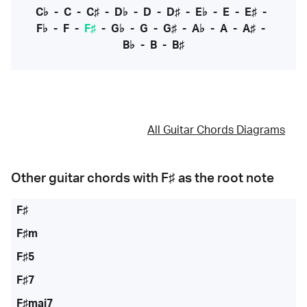
C♭
-
C
-
C♯
-
D♭
-
D
-
D♯
-
E♭
-
E
-
E♯
-
F♭
-
F
-
F♯
-
G♭
-
G
-
G♯
-
A♭
-
A
-
A♯
-
B♭
-
B
-
B♯
All Guitar Chords Diagrams
Other guitar chords with
F♯
as the root note
F♯
F♯m
F♯5
F♯7
F♯maj7