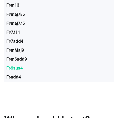
F♯m13
F♯maj7♭5
F♯maj7♯5
F♯7♯11
F♯7add4
F♯mMaj9
F♯m6add9
F♯9sus4
F♯add4