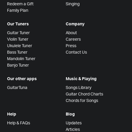
Redeem a Gift
Singing
Family Plan
Our Tuners
Company
Guitar Tuner
About
Violin Tuner
Careers
Ukulele Tuner
Press
Bass Tuner
Contact Us
Mandolin Tuner
Banjo Tuner
Our other apps
Music & Playing
GuitarTuna
Songs Library
Guitar Chord Charts
Chords for Songs
Help
Blog
Help & FAQs
Updates
Articles