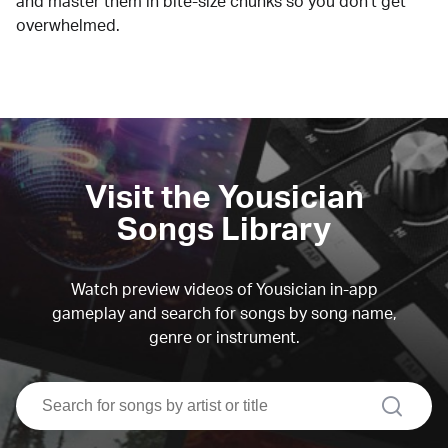
and master them in bite-size chunks so you don't get
overwhelmed.
Visit the Yousician
Songs Library
Watch preview videos of Yousician in-app
gameplay and search for songs by song name,
genre or instrument.
search