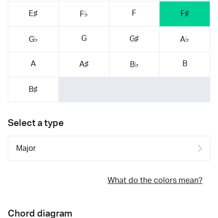
F
E♯
F♯
F♭
G
G♯
G♭
A♭
A
B
A♯
B♭
B♯
Select a type
What do the colors mean?
Chord diagram