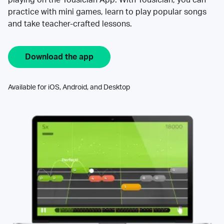
practice with mini games, learn to play popular songs
and take teacher-crafted lessons.
Download the app
Available for iOS, Android, and Desktop