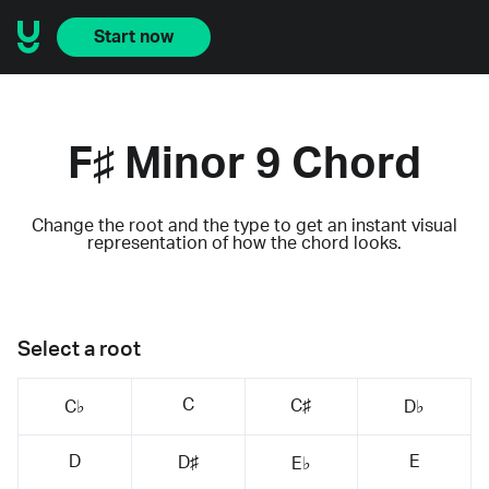
Start now
F♯ Minor 9 Chord
Change the root and the type to get an instant visual
representation of how the chord looks.
Select a root
C
C♯
C♭
D♭
D
E
D♯
E♭