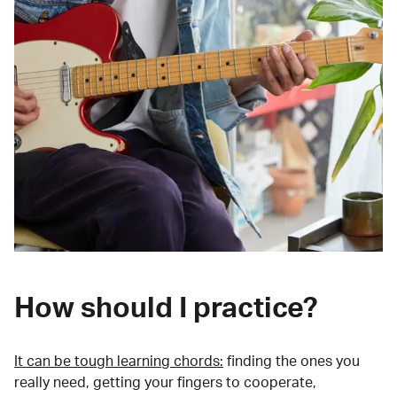
How should I practice?
It can be tough learning chords:
finding the ones you
really need, getting your fingers to cooperate,