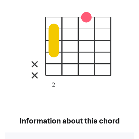
2
Information about this chord