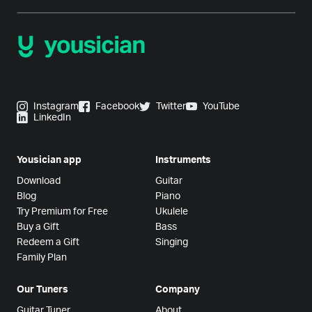
Instagram
Facebook
Twitter
YouTube
LinkedIn
Yousician app
Instruments
Download
Guitar
Blog
Piano
Try Premium for Free
Ukulele
Buy a Gift
Bass
Redeem a Gift
Singing
Family Plan
Our Tuners
Company
Guitar Tuner
About