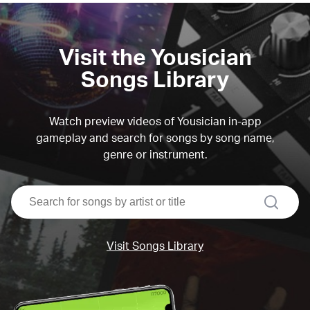
Visit the Yousician
Songs Library
Watch preview videos of Yousician in-app
gameplay and search for songs by song name,
genre or instrument.
search
Visit Songs Library