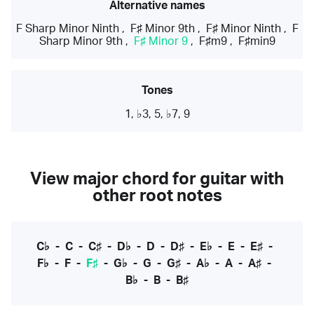
Alternative names
F Sharp Minor Ninth
,
F♯ Minor 9th
,
F♯ Minor Ninth
,
F
Sharp Minor 9th
,
F♯ Minor 9
,
F♯m9
,
F♯min9
Tones
1, ♭3, 5, ♭7, 9
View major chord for guitar with
other root notes
C♭
-
C
-
C♯
-
D♭
-
D
-
D♯
-
E♭
-
E
-
E♯
-
F♭
-
F
-
F♯
-
G♭
-
G
-
G♯
-
A♭
-
A
-
A♯
-
B♭
-
B
-
B♯