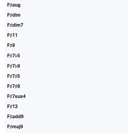
F♯aug
F♯dim
F♯dim7
F♯11
F♯9
F♯7♭5
F♯7♭9
F♯7♯5
F♯7♯9
F♯7sus4
F♯13
F♯add9
F♯maj9