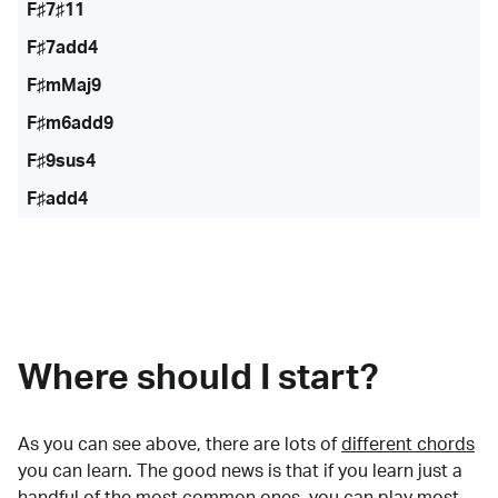
F♯7♯11
F♯7add4
F♯mMaj9
F♯m6add9
F♯9sus4
F♯add4
Where should I start?
As you can see above, there are lots of
different chords
you can learn. The good news is that if you learn just a
handful of the most common ones, you can play most