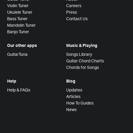
Violin Tuner
Careers
Ukulele Tuner
Press
Bass Tuner
Contact Us
Mandolin Tuner
Banjo Tuner
Our other apps
Music & Playing
GuitarTuna
Songs Library
Guitar Chord Charts
Chords for Songs
Help
Blog
Help & FAQs
Updates
Articles
How To Guides
News