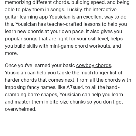
memorizing different chords, building speed, and being
able to play them in songs. Luckily, the interactive
guitar-learning app Yousician is an excellent way to do
this. Yousician has teacher-crafted lessons to help you
learn new chords at your own pace. It also gives you
popular songs that are right for your skill level, helps
you build skills with mini-game chord workouts, and
more.
Once you've learned your basic
cowboy chords
,
Yousician can help you tackle the much longer list of
harder chords that comes next. From all the chords with
imposing fancy names, like A7sus4, to all the hand-
cramping barre shapes, Yousician can help you learn
and master them in bite-size chunks so you don't get
overwhelmed.