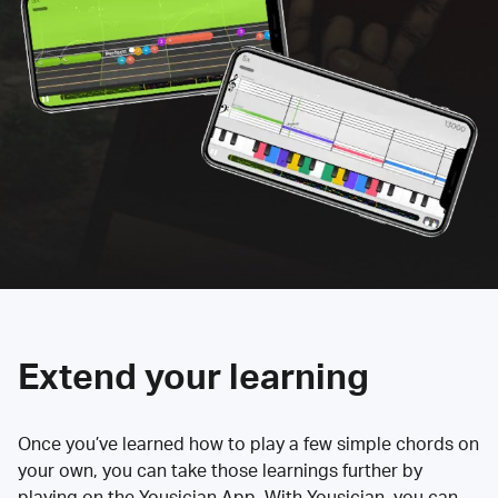
Extend your learning
Once you’ve learned how to play a few simple chords on
your own, you can take those learnings further by
playing on the Yousician App. With Yousician, you can