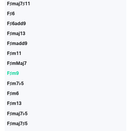
F♯maj7♯11
F♯6
F♯6add9
F♯maj13
F♯madd9
F♯m11
F♯mMaj7
F♯m9
F♯m7♭5
F♯m6
F♯m13
F♯maj7♭5
F♯maj7♯5