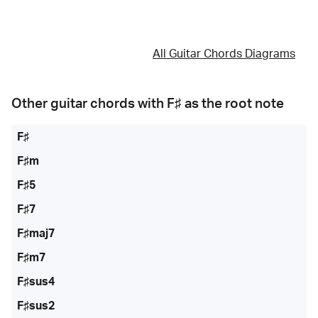
All Guitar Chords Diagrams
Other guitar chords with
F♯
as the root note
F♯
F♯m
F♯5
F♯7
F♯maj7
F♯m7
F♯sus4
F♯sus2