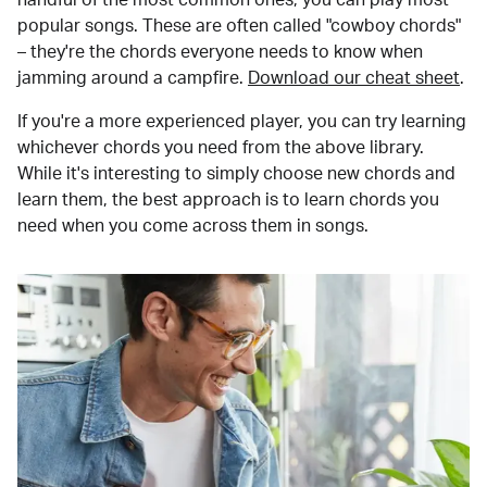
popular songs. These are often called "cowboy chords"
– they're the chords everyone needs to know when
jamming around a campfire.
Download our cheat sheet
.
If you're a more experienced player, you can try learning
whichever chords you need from the above library.
While it's interesting to simply choose new chords and
learn them, the best approach is to learn chords you
need when you come across them in songs.