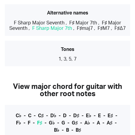
Alternative names
F Sharp Major Seventh
,
F♯ Major 7th
,
F♯ Major
Seventh
,
F Sharp Major 7th
,
F♯maj7
,
F♯M7
,
F♯Δ7
Tones
1, 3, 5, 7
View major chord for guitar with
other root notes
C♭
-
C
-
C♯
-
D♭
-
D
-
D♯
-
E♭
-
E
-
E♯
-
F♭
-
F
-
F♯
-
G♭
-
G
-
G♯
-
A♭
-
A
-
A♯
-
B♭
-
B
-
B♯