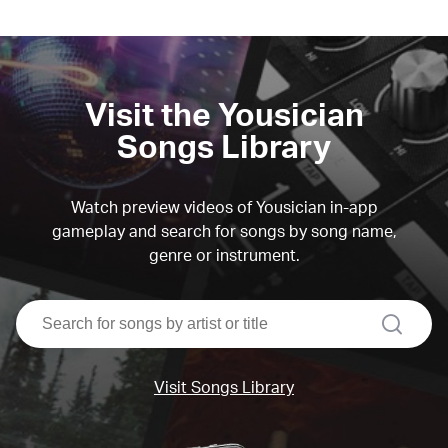
Visit the Yousician
Songs Library
Watch preview videos of Yousician in-app
gameplay and search for songs by song name,
genre or instrument.
search
Visit Songs Library