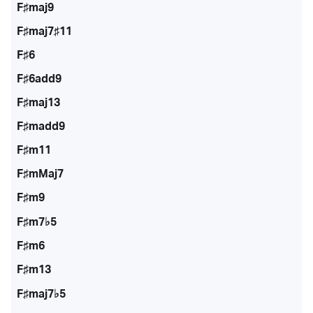
F♯maj9
F♯maj7♯11
F♯6
F♯6add9
F♯maj13
F♯madd9
F♯m11
F♯mMaj7
F♯m9
F♯m7♭5
F♯m6
F♯m13
F♯maj7♭5