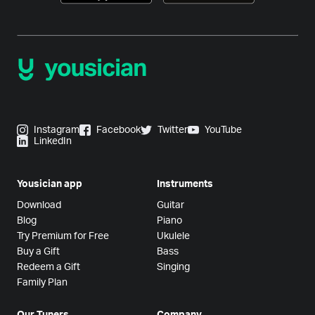
Instagram
Facebook
Twitter
YouTube
LinkedIn
Yousician app
Instruments
Download
Guitar
Blog
Piano
Try Premium for Free
Ukulele
Buy a Gift
Bass
Redeem a Gift
Singing
Family Plan
Our Tuners
Company