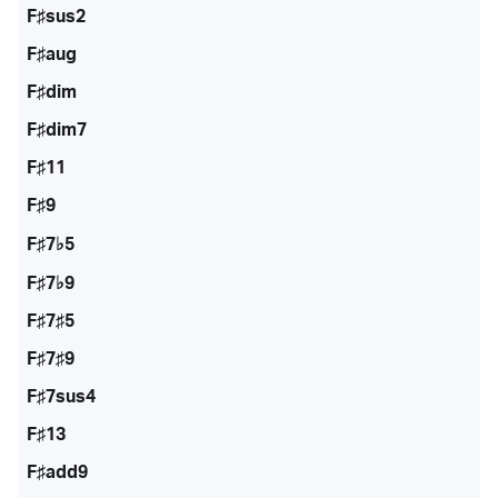
F♯sus2
F♯aug
F♯dim
F♯dim7
F♯11
F♯9
F♯7♭5
F♯7♭9
F♯7♯5
F♯7♯9
F♯7sus4
F♯13
F♯add9