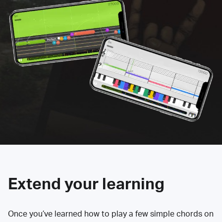
Extend your learning
Once you’ve learned how to play a few simple chords on