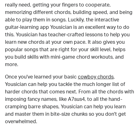
really need, getting your fingers to cooperate,
memorizing different chords, building speed, and being
able to play them in songs. Luckily, the interactive
guitar-learning app Yousician is an excellent way to do
this. Yousician has teacher-crafted lessons to help you
learn new chords at your own pace. It also gives you
popular songs that are right for your skill level, helps
you build skills with mini-game chord workouts, and
more.
Once you've learned your basic
cowboy chords
,
Yousician can help you tackle the much longer list of
harder chords that comes next. From all the chords with
imposing fancy names, like A7sus4, to all the hand-
cramping barre shapes, Yousician can help you learn
and master them in bite-size chunks so you don't get
overwhelmed.