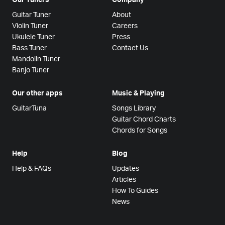
Guitar Tuner
About
Violin Tuner
Careers
Ukulele Tuner
Press
Bass Tuner
Contact Us
Mandolin Tuner
Banjo Tuner
Our other apps
Music & Playing
GuitarTuna
Songs Library
Guitar Chord Charts
Chords for Songs
Help
Blog
Help & FAQs
Updates
Articles
How To Guides
News