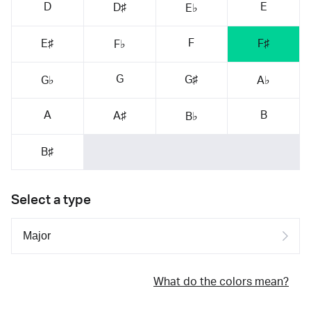
D
E
D♯
E♭
F
E♯
F♯
F♭
G
G♯
G♭
A♭
A
B
A♯
B♭
B♯
Select a type
What do the colors mean?