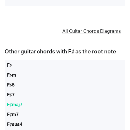
All Guitar Chords Diagrams
Other guitar chords with
F♯
as the root note
F♯
F♯m
F♯5
F♯7
F♯maj7
F♯m7
F♯sus4