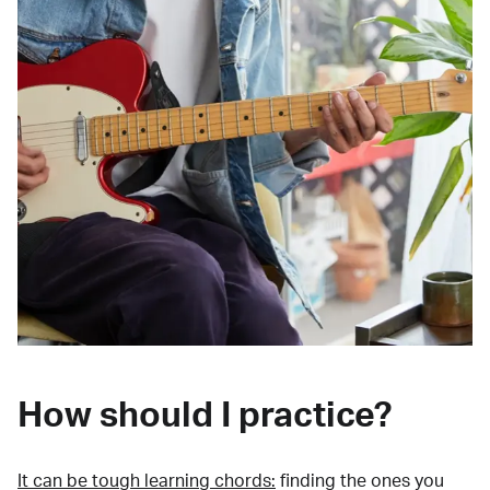
How should I practice?
It can be tough learning chords:
finding the ones you