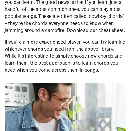
you can learn. The good news is that if you learn just a
handful of the most common ones, you can play most
popular songs. These are often called "cowboy chords"
– they're the chords everyone needs to know when
jamming around a campfire.
Download our cheat sheet
.
If you're a more experienced player, you can try learning
whichever chords you need from the above library.
While it's interesting to simply choose new chords and
learn them, the best approach is to learn chords you
need when you come across them in songs.