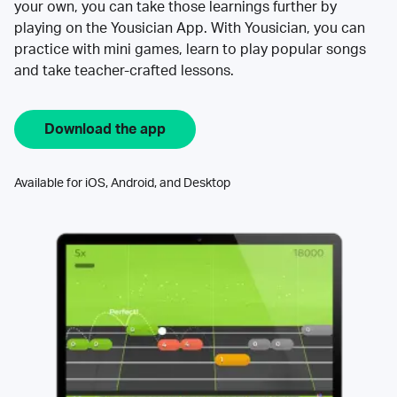
your own, you can take those learnings further by
playing on the Yousician App. With Yousician, you can
practice with mini games, learn to play popular songs
and take teacher-crafted lessons.
Download the app
Available for iOS, Android, and Desktop