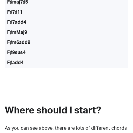
F♯maj7♯5
F♯7♯11
F♯7add4
F♯mMaj9
F♯m6add9
F♯9sus4
F♯add4
Where should I start?
As you can see above, there are lots of
different chords