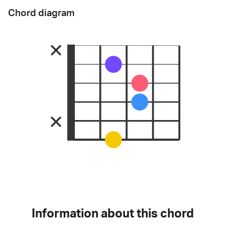
Chord diagram
Information about this chord