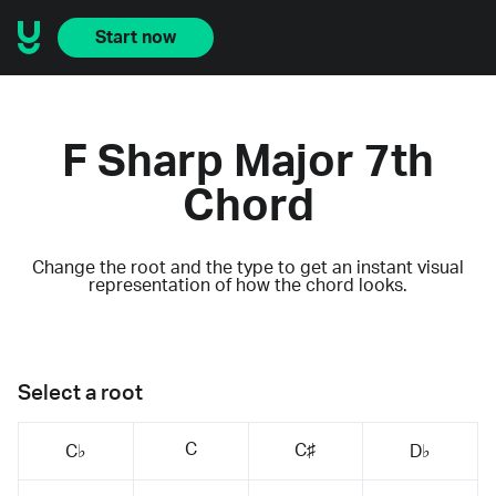
Start now
F Sharp Major 7th
Chord
Change the root and the type to get an instant visual
representation of how the chord looks.
Select a root
C
C♯
C♭
D♭