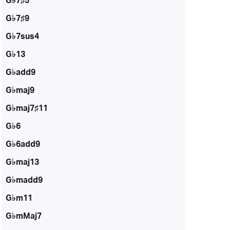
G♭7♯5
G♭7♯9
G♭7sus4
G♭13
G♭add9
G♭maj9
G♭maj7♯11
G♭6
G♭6add9
G♭maj13
G♭madd9
G♭m11
G♭mMaj7