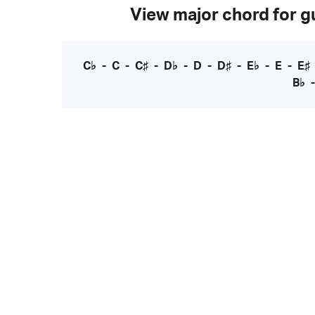
View major chord for gu
C♭
-
C
-
C♯
-
D♭
-
D
-
D♯
-
E♭
-
E
-
E♯
B♭