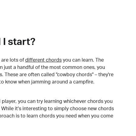
I start?
are lots of
different chords
you can learn. The
arn just a handful of the most common ones, you
. These are often called "cowboy chords" – they're
to know when jamming around a campfire.
 player, you can try learning whichever chords you
 While it's interesting to simply choose new chords
pproach is to learn chords you need when you come