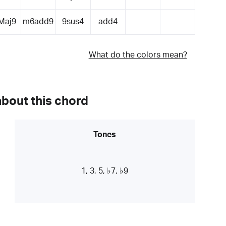
Maj9
m6add9
9sus4
add4
What do the colors mean?
about this chord
Tones
1, 3, 5, ♭7, ♭9