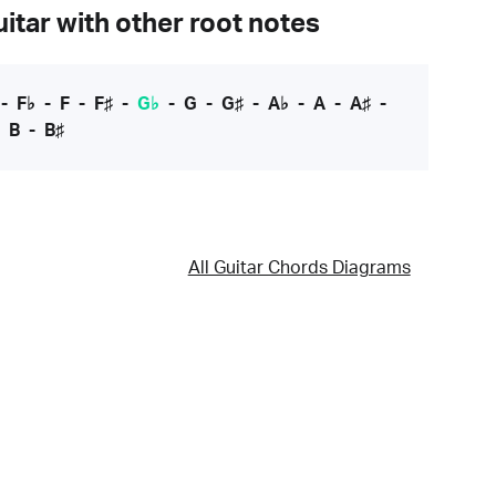
itar with other root notes
-
F♭
-
F
-
F♯
-
G♭
-
G
-
G♯
-
A♭
-
A
-
A♯
-
-
B
-
B♯
All Guitar Chords Diagrams