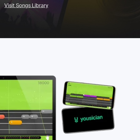
Visit Songs Library