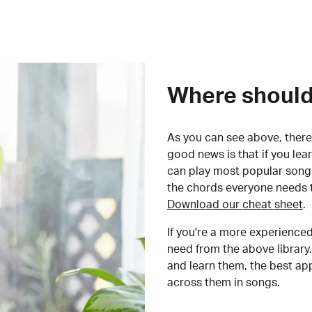
Where should 
As you can see above, there 
good news is that if you le
can play most popular songs
the chords everyone needs 
Download our cheat sheet
.
If you're a more experienced
need from the above library.
and learn them, the best a
across them in songs.