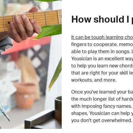
How should I 
It can be tough learning cho
fingers to cooperate, memor
able to play them in songs. L
Yousician is an excellent wa
to help you learn new chord
that are right for your skill
workouts, and more.
Once you've learned your ba
the much longer list of har
with imposing fancy names, 
shapes, Yousician can help 
you don't get overwhelmed.