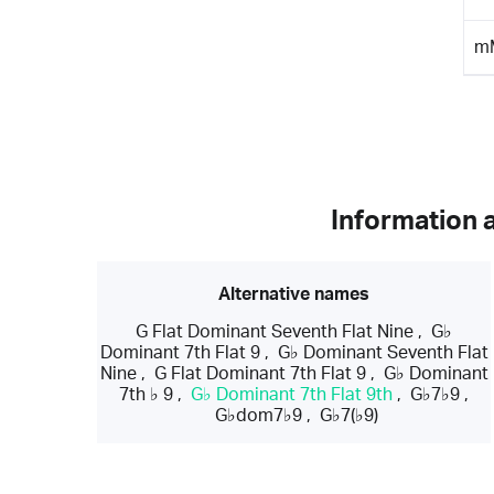
m
Information 
Alternative names
G Flat Dominant Seventh Flat Nine
,
G♭
Dominant 7th Flat 9
,
G♭ Dominant Seventh Flat
Nine
,
G Flat Dominant 7th Flat 9
,
G♭ Dominant
7th ♭ 9
,
G♭ Dominant 7th Flat 9th
,
G♭7♭9
,
G♭dom7♭9
,
G♭7(♭9)