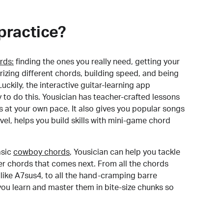
practice?
rds:
finding the ones you really need, getting your
izing different chords, building speed, and being
uckily, the interactive guitar-learning app
y to do this. Yousician has teacher-crafted lessons
s at your own pace. It also gives you popular songs
 level, helps you build skills with mini-game chord
sic
cowboy chords
, Yousician can help you tackle
der chords that comes next. From all the chords
like A7sus4, to all the hand-cramping barre
you learn and master them in bite-size chunks so