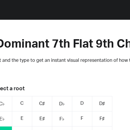
Dominant 7th Flat 9th C
 and the type to get an instant visual representation of how 
ect a root
C
D
C♯
D♯
C♭
D♭
E
F
E♯
F♯
E♭
F♭