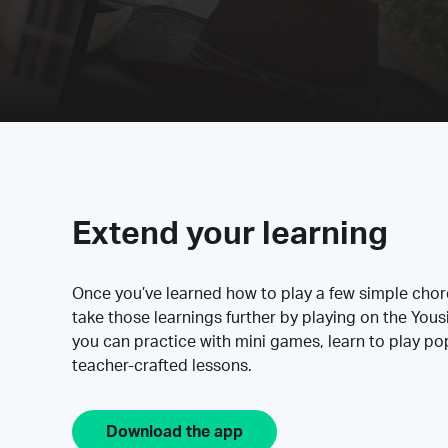
Extend your learning
Once you’ve learned how to play a few simple cho
take those learnings further by playing on the Yous
you can practice with mini games, learn to play p
teacher-crafted lessons.
Download the app