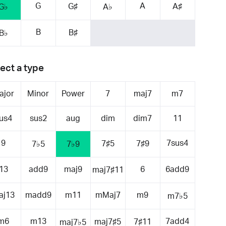
G
A
G♯
A♯
G♭
A♭
B
B♯
B♭
ect a type
ajor
Minor
Power
7
maj7
m7
us4
sus2
aug
dim
dim7
11
9
7sus4
7♯5
7♯9
7♭5
7♭9
13
add9
maj9
6
6add9
maj7♯11
aj13
madd9
m11
mMaj7
m9
m7♭5
m6
m13
7add4
maj7♯5
7♯11
maj7♭5