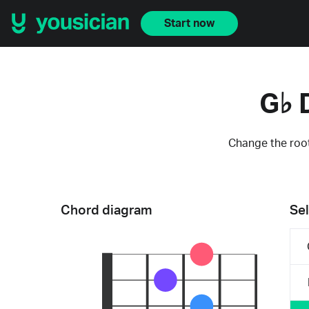
Start now
G♭ 
Change the root
Chord diagram
Sel