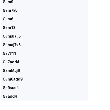
G♭m9
G♭m7♭5
G♭m6
G♭m13
G♭maj7♭5
G♭maj7♯5
G♭7♯11
G♭7add4
G♭mMaj9
G♭m6add9
G♭9sus4
G♭add4