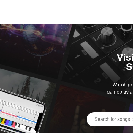
Vis
S
Watch pre
gameplay an