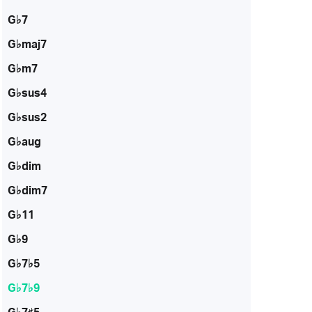
G♭7
G♭maj7
G♭m7
G♭sus4
G♭sus2
G♭aug
G♭dim
G♭dim7
G♭11
G♭9
G♭7♭5
G♭7♭9