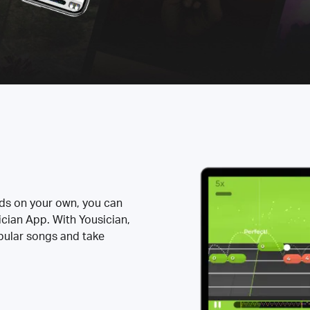
rds on your own, you can
ician App. With Yousician,
opular songs and take