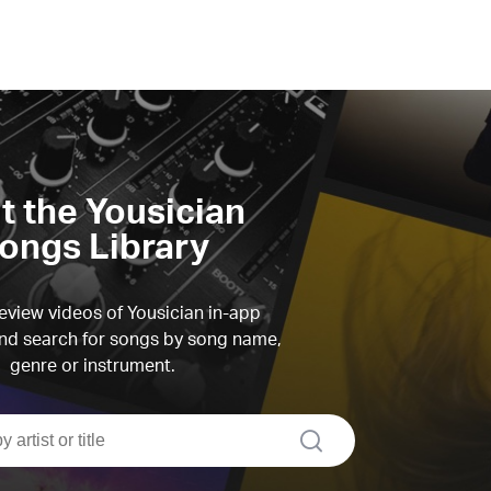
it the Yousician
ongs Library
view videos of Yousician in-app
d search for songs by song name,
genre or instrument.
search