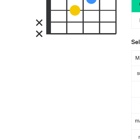
Sel
M
s
m