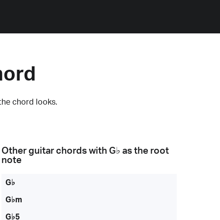
hord
the chord looks.
Other guitar chords with
G♭
as the root
note
G♭
G♭m
G♭5