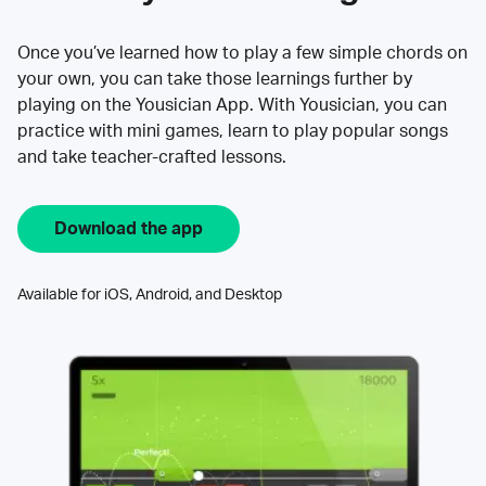
Once you’ve learned how to play a few simple chords on
your own, you can take those learnings further by
playing on the Yousician App. With Yousician, you can
practice with mini games, learn to play popular songs
and take teacher-crafted lessons.
Download the app
Available for iOS, Android, and Desktop