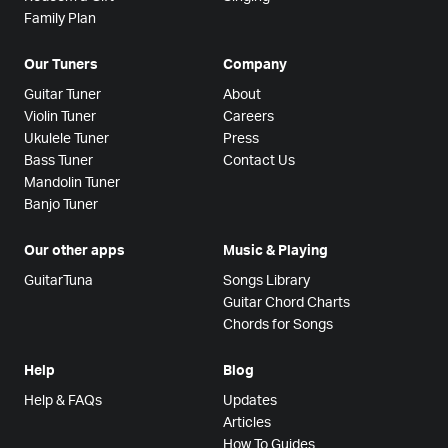
Family Plan
Our Tuners
Company
Guitar Tuner
About
Violin Tuner
Careers
Ukulele Tuner
Press
Bass Tuner
Contact Us
Mandolin Tuner
Banjo Tuner
Our other apps
Music & Playing
GuitarTuna
Songs Library
Guitar Chord Charts
Chords for Songs
Help
Blog
Help & FAQs
Updates
Articles
How To Guides