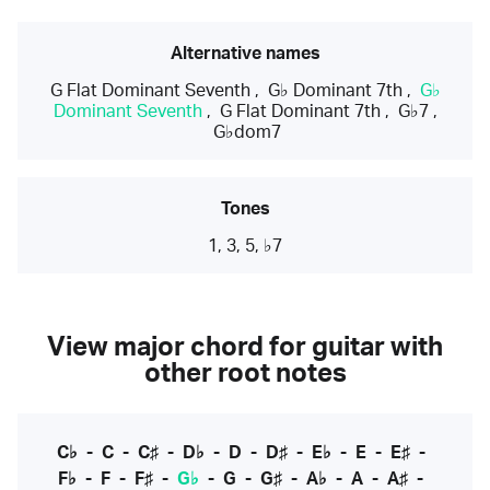
Alternative names
G Flat Dominant Seventh
,
G♭ Dominant 7th
,
G♭
Dominant Seventh
,
G Flat Dominant 7th
,
G♭7
,
G♭dom7
Tones
1, 3, 5, ♭7
View major chord for guitar with
other root notes
C♭
-
C
-
C♯
-
D♭
-
D
-
D♯
-
E♭
-
E
-
E♯
-
F♭
-
F
-
F♯
-
G♭
-
G
-
G♯
-
A♭
-
A
-
A♯
-