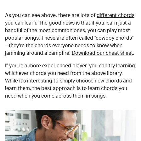
As you can see above, there are lots of
different chords
you can learn. The good news is that if you learn just a
handful of the most common ones, you can play most
popular songs. These are often called "cowboy chords"
– they're the chords everyone needs to know when
jamming around a campfire.
Download our cheat sheet
.
If you're a more experienced player, you can try learning
whichever chords you need from the above library.
While it's interesting to simply choose new chords and
learn them, the best approach is to learn chords you
need when you come across them in songs.