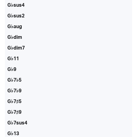
G♭sus4
G♭sus2
G♭aug
G♭dim
G♭dim7
G♭11
G♭9
G♭7♭5
G♭7♭9
G♭7♯5
G♭7♯9
G♭7sus4
G♭13