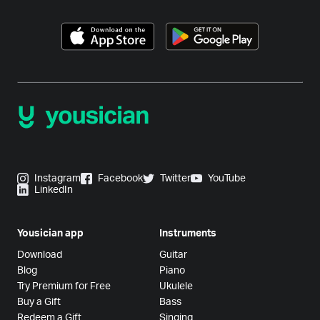
Instagram
Facebook
Twitter
YouTube
LinkedIn
Yousician app
Instruments
Download
Guitar
Blog
Piano
Try Premium for Free
Ukulele
Buy a Gift
Bass
Redeem a Gift
Singing