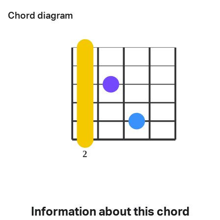
Chord diagram
2
Information about this chord