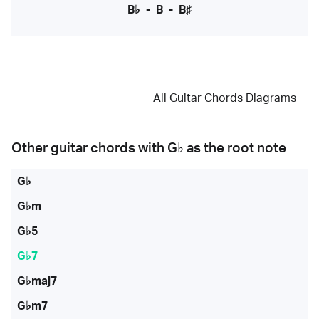
B♭
-
B
-
B♯
All Guitar Chords Diagrams
Other guitar chords with
G♭
as the root note
G♭
G♭m
G♭5
G♭7
G♭maj7
G♭m7