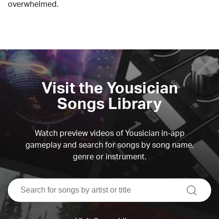
overwhelmed.
Visit the Yousician
Songs Library
Watch preview videos of Yousician in-app
gameplay and search for songs by song name,
genre or instrument.
search