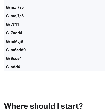
G♭maj7♭5
G♭maj7♯5
G♭7♯11
G♭7add4
G♭mMaj9
G♭m6add9
G♭9sus4
G♭add4
Where should I start?