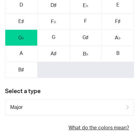
D
E
D♯
E♭
F
E♯
F♯
F♭
G
G♯
G♭
A♭
A
B
A♯
B♭
B♯
Select a type
What do the colors mean?