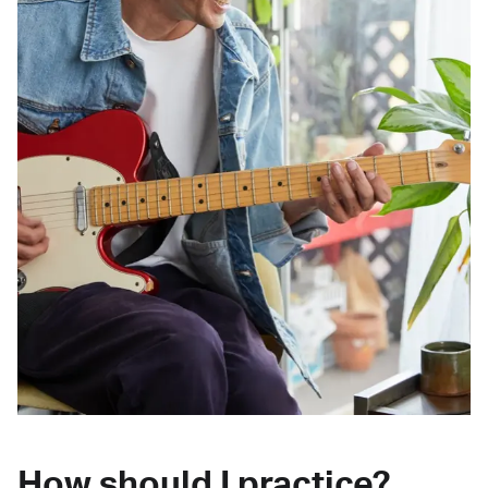
How should I practice?