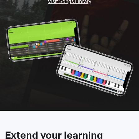
Visit Songs Library
Extend your learning