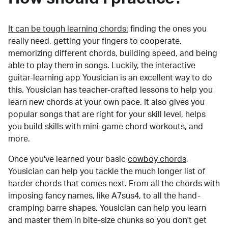
It can be tough learning chords:
finding the ones you
really need, getting your fingers to cooperate,
memorizing different chords, building speed, and being
able to play them in songs. Luckily, the interactive
guitar-learning app Yousician is an excellent way to do
this. Yousician has teacher-crafted lessons to help you
learn new chords at your own pace. It also gives you
popular songs that are right for your skill level, helps
you build skills with mini-game chord workouts, and
more.
Once you've learned your basic
cowboy chords
,
Yousician can help you tackle the much longer list of
harder chords that comes next. From all the chords with
imposing fancy names, like A7sus4, to all the hand-
cramping barre shapes, Yousician can help you learn
and master them in bite-size chunks so you don't get