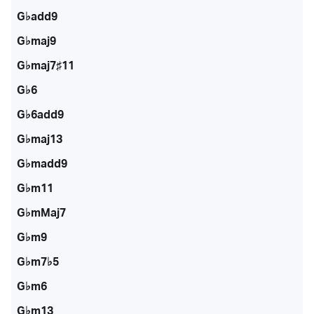
G♭add9
G♭maj9
G♭maj7♯11
G♭6
G♭6add9
G♭maj13
G♭madd9
G♭m11
G♭mMaj7
G♭m9
G♭m7♭5
G♭m6
G♭m13