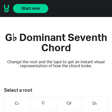
Start now
G♭ Dominant Seventh
Chord
Change the root and the type to get an instant visual
representation of how the chord looks.
Select a root
C
C♯
C♭
D♭