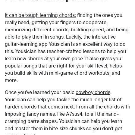
It can be tough learning chords:
finding the ones you
really need, getting your fingers to cooperate,
memorizing different chords, building speed, and being
able to play them in songs. Luckily, the interactive
guitar-learning app Yousician is an excellent way to do
this. Yousician has teacher-crafted lessons to help you
learn new chords at your own pace. It also gives you
popular songs that are right for your skill level, helps
you build skills with mini-game chord workouts, and
more.
Once you've learned your basic
cowboy chords
,
Yousician can help you tackle the much longer list of
harder chords that comes next. From all the chords with
imposing fancy names, like A7sus4, to all the hand-
cramping barre shapes, Yousician can help you learn
and master them in bite-size chunks so you don't get