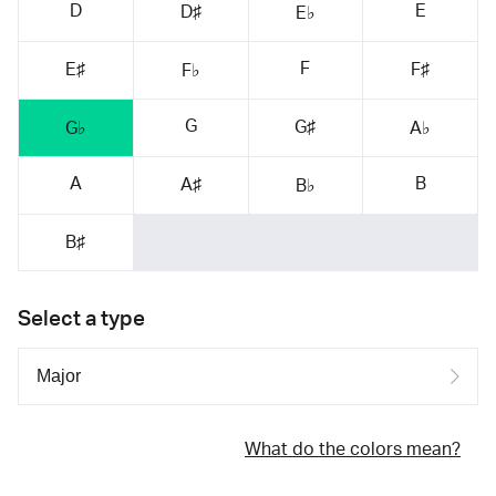
D
E
D♯
E♭
F
E♯
F♯
F♭
G
G♯
G♭
A♭
A
B
A♯
B♭
B♯
Select a type
What do the colors mean?