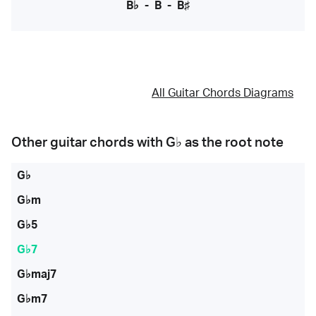
B♭
-
B
-
B♯
All Guitar Chords Diagrams
Other guitar chords with
G♭
as the root note
G♭
G♭m
G♭5
G♭7
G♭maj7
G♭m7