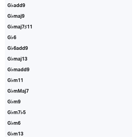
G♭add9
G♭maj9
G♭maj7♯11
G♭6
G♭6add9
G♭maj13
G♭madd9
G♭m11
G♭mMaj7
G♭m9
G♭m7♭5
G♭m6
G♭m13