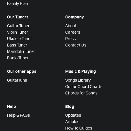
Family Plan
Our Tuners
Company
Guitar Tuner
About
Violin Tuner
Careers
Ukulele Tuner
Press
Bass Tuner
Contact Us
Mandolin Tuner
Banjo Tuner
Our other apps
Music & Playing
GuitarTuna
Songs Library
Guitar Chord Charts
Chords for Songs
Help
Blog
Help & FAQs
Updates
Articles
How To Guides