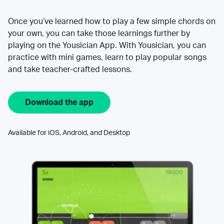
Once you’ve learned how to play a few simple chords on
your own, you can take those learnings further by
playing on the Yousician App. With Yousician, you can
practice with mini games, learn to play popular songs
and take teacher-crafted lessons.
Download the app
Available for iOS, Android, and Desktop