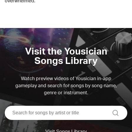
overwhelmed.
Visit the Yousician
Songs Library
Watch preview videos of Yousician in-app
gameplay and search for songs by song name,
genre or instrument.
search
Visit Songs Library