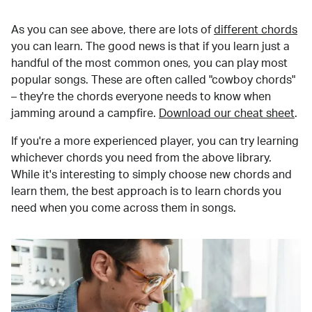
As you can see above, there are lots of
different chords
you can learn. The good news is that if you learn just a
handful of the most common ones, you can play most
popular songs. These are often called "cowboy chords"
– they're the chords everyone needs to know when
jamming around a campfire.
Download our cheat sheet
.
If you're a more experienced player, you can try learning
whichever chords you need from the above library.
While it's interesting to simply choose new chords and
learn them, the best approach is to learn chords you
need when you come across them in songs.