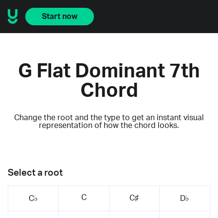
Start now
G Flat Dominant 7th
Chord
Change the root and the type to get an instant visual
representation of how the chord looks.
Select a root
C
C♯
C♭
D♭