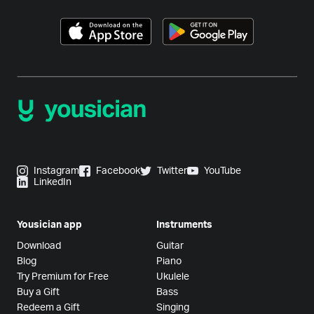
Instagram
Facebook
Twitter
YouTube
LinkedIn
Yousician app
Instruments
Download
Guitar
Blog
Piano
Try Premium for Free
Ukulele
Buy a Gift
Bass
Redeem a Gift
Singing