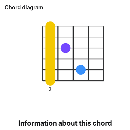
Chord diagram
2
Information about this chord