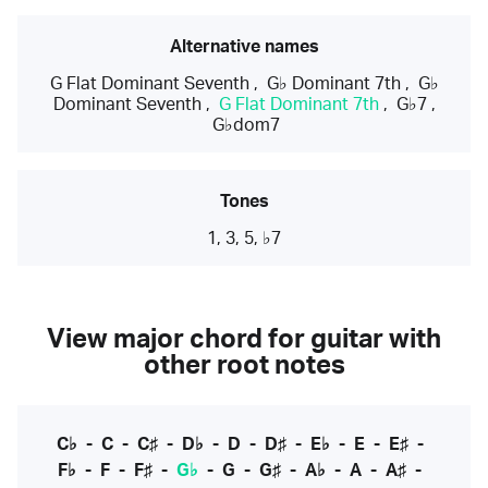
Alternative names
G Flat Dominant Seventh
,
G♭ Dominant 7th
,
G♭
Dominant Seventh
,
G Flat Dominant 7th
,
G♭7
,
G♭dom7
Tones
1, 3, 5, ♭7
View major chord for guitar with
other root notes
C♭
-
C
-
C♯
-
D♭
-
D
-
D♯
-
E♭
-
E
-
E♯
-
F♭
-
F
-
F♯
-
G♭
-
G
-
G♯
-
A♭
-
A
-
A♯
-