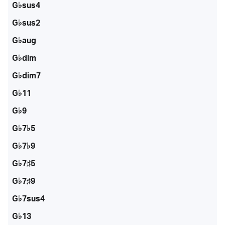
G♭sus4
G♭sus2
G♭aug
G♭dim
G♭dim7
G♭11
G♭9
G♭7♭5
G♭7♭9
G♭7♯5
G♭7♯9
G♭7sus4
G♭13