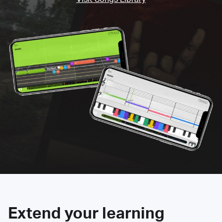
Extend your learning