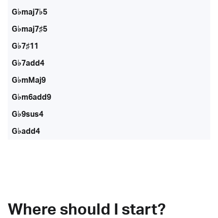
G♭maj7♭5
G♭maj7♯5
G♭7♯11
G♭7add4
G♭mMaj9
G♭m6add9
G♭9sus4
G♭add4
Where should I start?