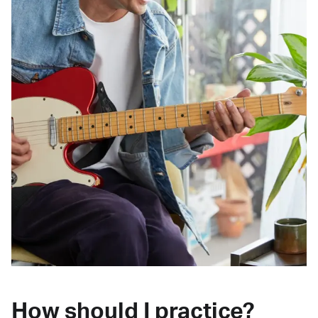
How should I practice?