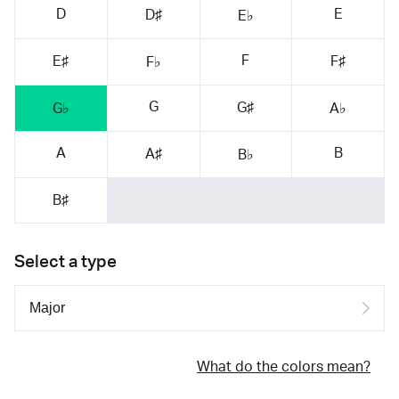
D
E
D♯
E♭
F
E♯
F♯
F♭
G
G♯
G♭
A♭
A
B
A♯
B♭
B♯
Select a type
What do the colors mean?