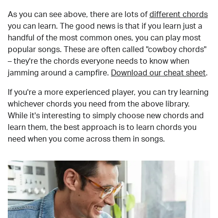
As you can see above, there are lots of
different chords
you can learn. The good news is that if you learn just a
handful of the most common ones, you can play most
popular songs. These are often called "cowboy chords"
– they're the chords everyone needs to know when
jamming around a campfire.
Download our cheat sheet
.
If you're a more experienced player, you can try learning
whichever chords you need from the above library.
While it's interesting to simply choose new chords and
learn them, the best approach is to learn chords you
need when you come across them in songs.