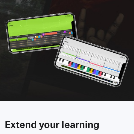
Extend your learning