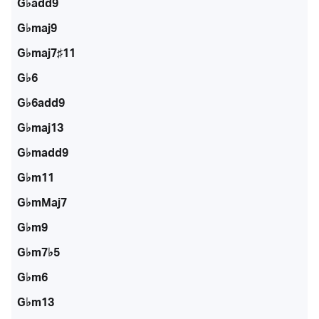
G♭add9
G♭maj9
G♭maj7♯11
G♭6
G♭6add9
G♭maj13
G♭madd9
G♭m11
G♭mMaj7
G♭m9
G♭m7♭5
G♭m6
G♭m13