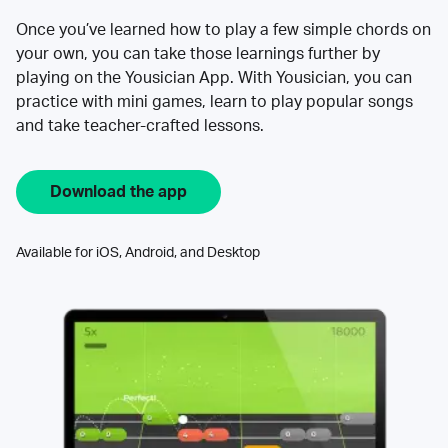
Once you’ve learned how to play a few simple chords on
your own, you can take those learnings further by
playing on the Yousician App. With Yousician, you can
practice with mini games, learn to play popular songs
and take teacher-crafted lessons.
Download the app
Available for iOS, Android, and Desktop