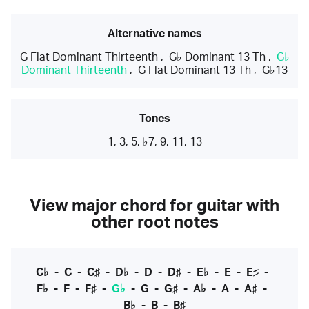
Alternative names
G Flat Dominant Thirteenth
,
G♭ Dominant 13 Th
,
G♭
Dominant Thirteenth
,
G Flat Dominant 13 Th
,
G♭13
Tones
1, 3, 5, ♭7, 9, 11, 13
View major chord for guitar with
other root notes
C♭
-
C
-
C♯
-
D♭
-
D
-
D♯
-
E♭
-
E
-
E♯
-
F♭
-
F
-
F♯
-
G♭
-
G
-
G♯
-
A♭
-
A
-
A♯
-
B♭
-
B
-
B♯