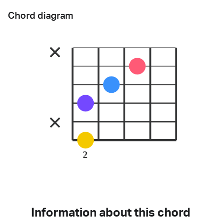
Chord diagram
2
Information about this chord