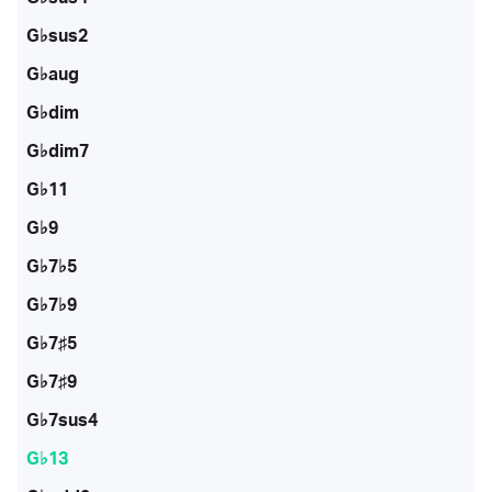
G♭sus2
G♭aug
G♭dim
G♭dim7
G♭11
G♭9
G♭7♭5
G♭7♭9
G♭7♯5
G♭7♯9
G♭7sus4
G♭13