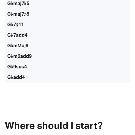
G♭maj7♭5
G♭maj7♯5
G♭7♯11
G♭7add4
G♭mMaj9
G♭m6add9
G♭9sus4
G♭add4
Where should I start?