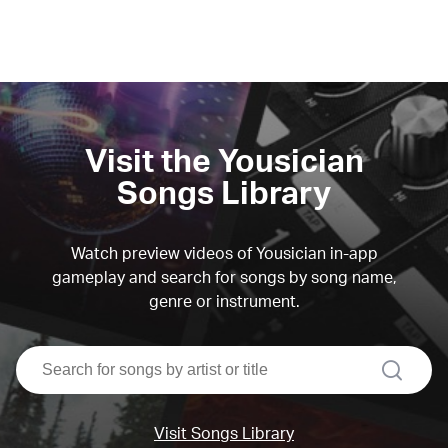
Visit the Yousician
Songs Library
Watch preview videos of Yousician in-app
gameplay and search for songs by song name,
genre or instrument.
search
Visit Songs Library