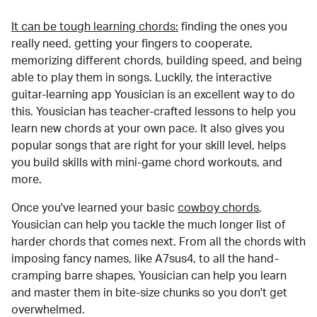
It can be tough learning chords:
finding the ones you
really need, getting your fingers to cooperate,
memorizing different chords, building speed, and being
able to play them in songs. Luckily, the interactive
guitar-learning app Yousician is an excellent way to do
this. Yousician has teacher-crafted lessons to help you
learn new chords at your own pace. It also gives you
popular songs that are right for your skill level, helps
you build skills with mini-game chord workouts, and
more.
Once you've learned your basic
cowboy chords
,
Yousician can help you tackle the much longer list of
harder chords that comes next. From all the chords with
imposing fancy names, like A7sus4, to all the hand-
cramping barre shapes, Yousician can help you learn
and master them in bite-size chunks so you don't get
overwhelmed.