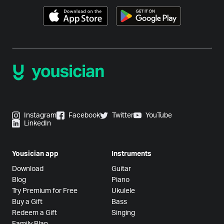
Instagram
Facebook
Twitter
YouTube
LinkedIn
Yousician app
Instruments
Download
Guitar
Blog
Piano
Try Premium for Free
Ukulele
Buy a Gift
Bass
Redeem a Gift
Singing
Family Plan