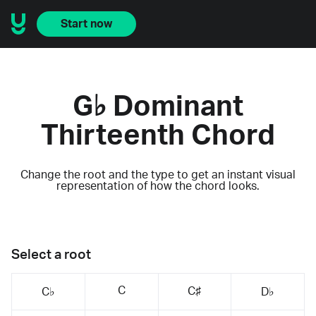
Start now
G♭ Dominant
Thirteenth Chord
Change the root and the type to get an instant visual
representation of how the chord looks.
Select a root
C
C♯
C♭
D♭