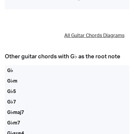
All Guitar Chords Diagrams
Other guitar chords with
G♭
as the root note
G♭
G♭m
G♭5
G♭7
G♭maj7
G♭m7
G♭sus4