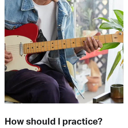
How should I practice?