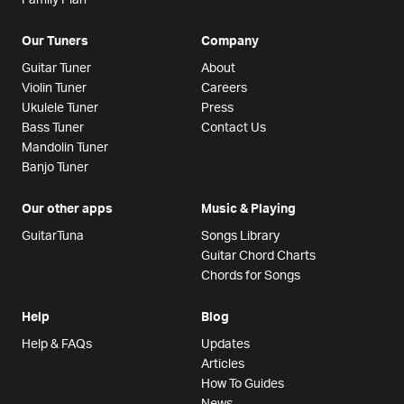
Our Tuners
Company
Guitar Tuner
About
Violin Tuner
Careers
Ukulele Tuner
Press
Bass Tuner
Contact Us
Mandolin Tuner
Banjo Tuner
Our other apps
Music & Playing
GuitarTuna
Songs Library
Guitar Chord Charts
Chords for Songs
Help
Blog
Help & FAQs
Updates
Articles
How To Guides
News