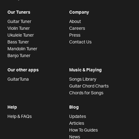
Our Tuners
Company
Guitar Tuner
About
Violin Tuner
Careers
Ukulele Tuner
Press
Bass Tuner
Contact Us
Mandolin Tuner
Banjo Tuner
Our other apps
Music & Playing
GuitarTuna
Songs Library
Guitar Chord Charts
Chords for Songs
Help
Blog
Help & FAQs
Updates
Articles
How To Guides
News