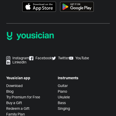
Instagram
Facebook
Twitter
YouTube
LinkedIn
Yousician app
Instruments
Download
Guitar
Blog
Piano
Try Premium for Free
Ukulele
Buy a Gift
Bass
Redeem a Gift
Singing
Family Plan