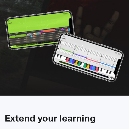
Extend your learning