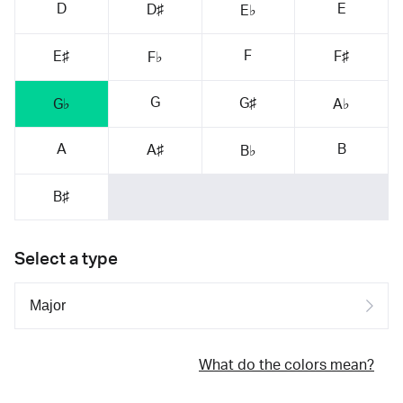
D
E
D♯
E♭
F
E♯
F♯
F♭
G
G♯
G♭
A♭
A
B
A♯
B♭
B♯
Select a type
What do the colors mean?