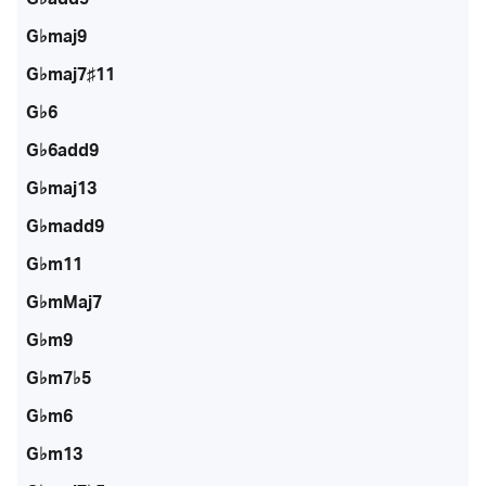
G♭maj9
G♭maj7♯11
G♭6
G♭6add9
G♭maj13
G♭madd9
G♭m11
G♭mMaj7
G♭m9
G♭m7♭5
G♭m6
G♭m13