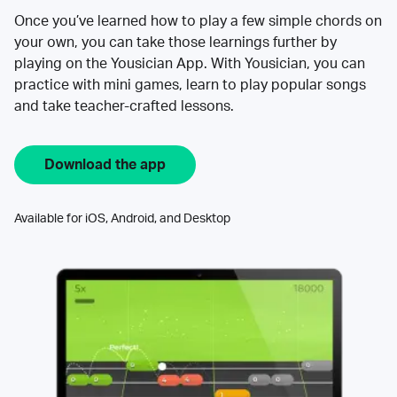
Once you’ve learned how to play a few simple chords on
your own, you can take those learnings further by
playing on the Yousician App. With Yousician, you can
practice with mini games, learn to play popular songs
and take teacher-crafted lessons.
Download the app
Available for iOS, Android, and Desktop