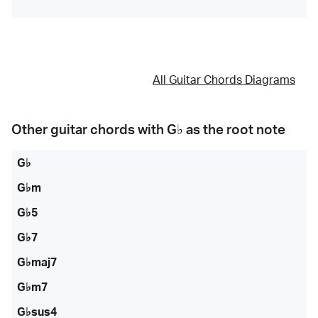
All Guitar Chords Diagrams
Other guitar chords with
G♭
as the root note
G♭
G♭m
G♭5
G♭7
G♭maj7
G♭m7
G♭sus4