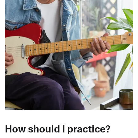
How should I practice?