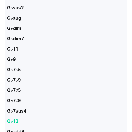
G♭sus2
G♭aug
G♭dim
G♭dim7
G♭11
G♭9
G♭7♭5
G♭7♭9
G♭7♯5
G♭7♯9
G♭7sus4
G♭13
G♭add9