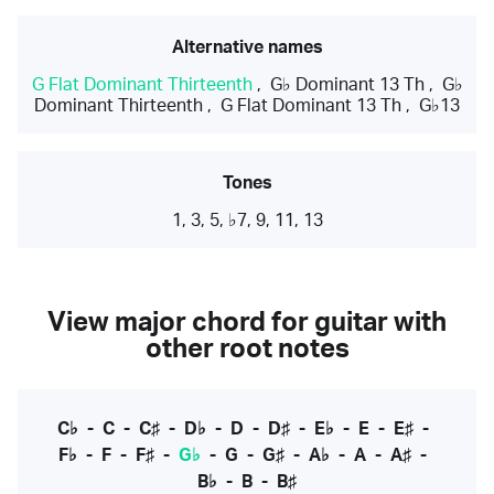
Alternative names
G Flat Dominant Thirteenth
,
G♭ Dominant 13 Th
,
G♭
Dominant Thirteenth
,
G Flat Dominant 13 Th
,
G♭13
Tones
1, 3, 5, ♭7, 9, 11, 13
View major chord for guitar with
other root notes
C♭
-
C
-
C♯
-
D♭
-
D
-
D♯
-
E♭
-
E
-
E♯
-
F♭
-
F
-
F♯
-
G♭
-
G
-
G♯
-
A♭
-
A
-
A♯
-
B♭
-
B
-
B♯