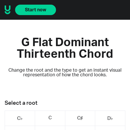
Start now
G Flat Dominant
Thirteenth Chord
Change the root and the type to get an instant visual
representation of how the chord looks.
Select a root
C
C♯
C♭
D♭