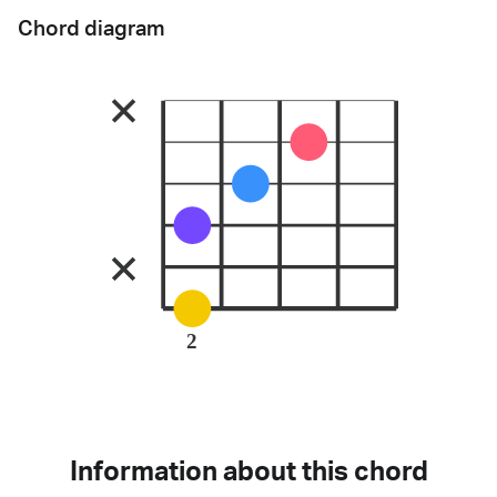
Chord diagram
2
Information about this chord