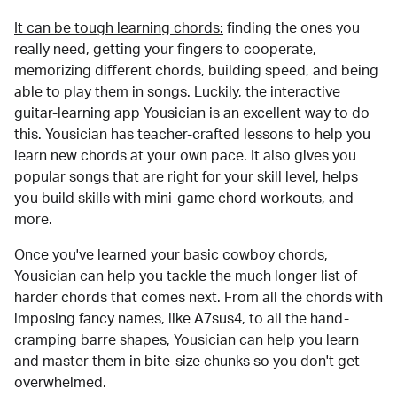
It can be tough learning chords:
finding the ones you
really need, getting your fingers to cooperate,
memorizing different chords, building speed, and being
able to play them in songs. Luckily, the interactive
guitar-learning app Yousician is an excellent way to do
this. Yousician has teacher-crafted lessons to help you
learn new chords at your own pace. It also gives you
popular songs that are right for your skill level, helps
you build skills with mini-game chord workouts, and
more.
Once you've learned your basic
cowboy chords
,
Yousician can help you tackle the much longer list of
harder chords that comes next. From all the chords with
imposing fancy names, like A7sus4, to all the hand-
cramping barre shapes, Yousician can help you learn
and master them in bite-size chunks so you don't get
overwhelmed.