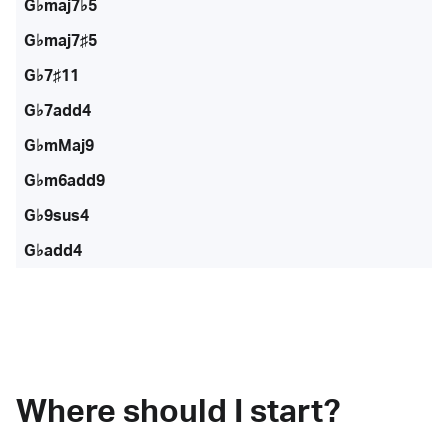
G♭maj7♭5
G♭maj7♯5
G♭7♯11
G♭7add4
G♭mMaj9
G♭m6add9
G♭9sus4
G♭add4
Where should I start?