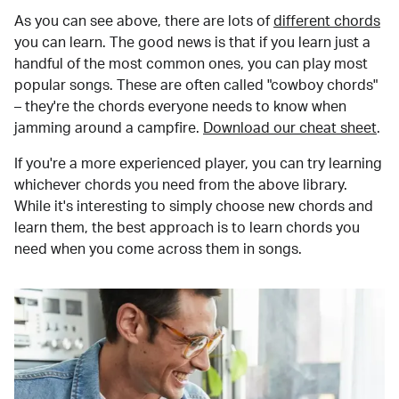
As you can see above, there are lots of
different chords
you can learn. The good news is that if you learn just a
handful of the most common ones, you can play most
popular songs. These are often called "cowboy chords"
– they're the chords everyone needs to know when
jamming around a campfire.
Download our cheat sheet
.
If you're a more experienced player, you can try learning
whichever chords you need from the above library.
While it's interesting to simply choose new chords and
learn them, the best approach is to learn chords you
need when you come across them in songs.