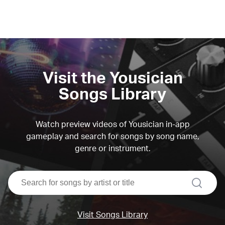
Visit the Yousician
Songs Library
Watch preview videos of Yousician in-app
gameplay and search for songs by song name,
genre or instrument.
search
Visit Songs Library