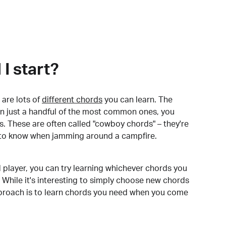
I start?
are lots of
different chords
you can learn. The
arn just a handful of the most common ones, you
. These are often called "cowboy chords" – they're
to know when jamming around a campfire.
 player, you can try learning whichever chords you
 While it's interesting to simply choose new chords
pproach is to learn chords you need when you come