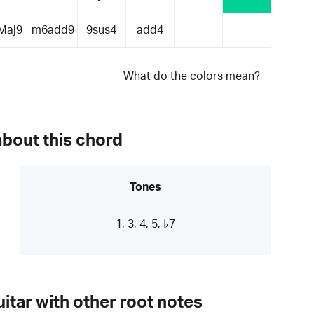
Maj9
m6add9
9sus4
add4
What do the colors mean?
about this chord
Tones
1, 3, 4, 5, ♭7
itar with other root notes