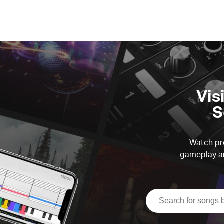
Vis
S
Watch pre
gameplay an