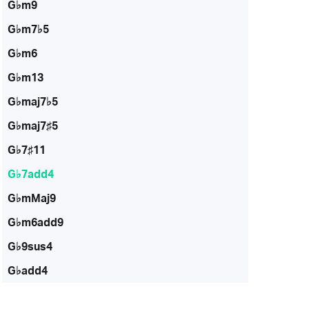
G♭m9
G♭m7♭5
G♭m6
G♭m13
G♭maj7♭5
G♭maj7♯5
G♭7♯11
G♭7add4
G♭mMaj9
G♭m6add9
G♭9sus4
G♭add4