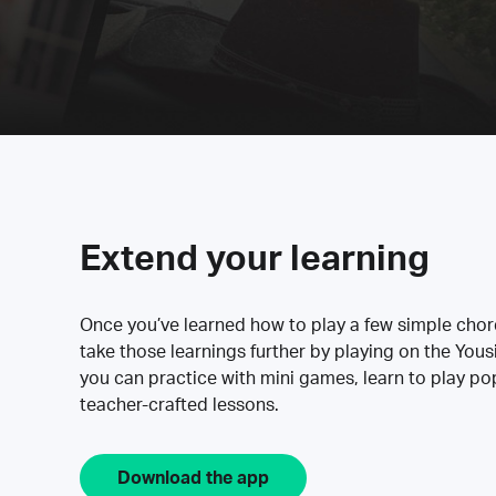
Extend your learning
Once you’ve learned how to play a few simple cho
take those learnings further by playing on the Yous
you can practice with mini games, learn to play p
teacher-crafted lessons.
Download the app