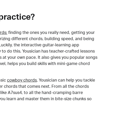
practice?
rds:
finding the ones you really need, getting your
izing different chords, building speed, and being
uckily, the interactive guitar-learning app
y to do this. Yousician has teacher-crafted lessons
s at your own pace. It also gives you popular songs
 level, helps you build skills with mini-game chord
sic
cowboy chords
, Yousician can help you tackle
der chords that comes next. From all the chords
like A7sus4, to all the hand-cramping barre
you learn and master them in bite-size chunks so