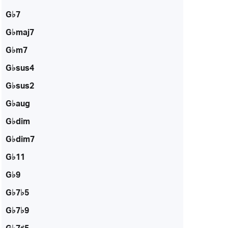
G♭7
G♭maj7
G♭m7
G♭sus4
G♭sus2
G♭aug
G♭dim
G♭dim7
G♭11
G♭9
G♭7♭5
G♭7♭9