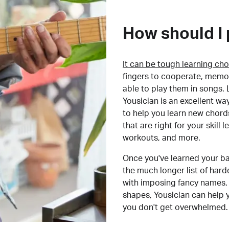
How should I 
It can be tough learning cho
fingers to cooperate, memor
able to play them in songs. L
Yousician is an excellent wa
to help you learn new chord
that are right for your skill
workouts, and more.
Once you've learned your ba
the much longer list of har
with imposing fancy names, 
shapes, Yousician can help 
you don't get overwhelmed.