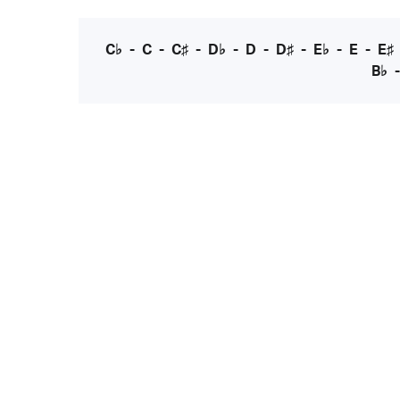
C♭
-
C
-
C♯
-
D♭
-
D
-
D♯
-
E♭
-
E
-
E♯
B♭