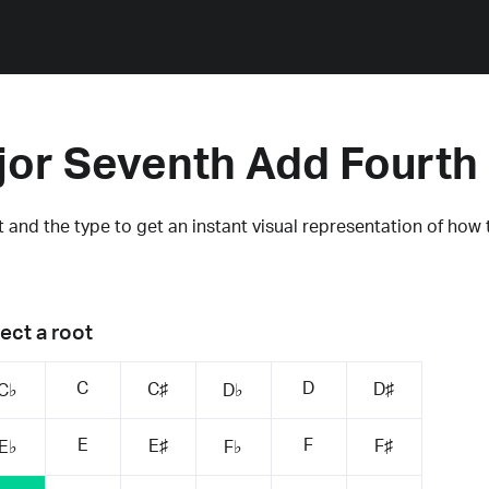
jor Seventh Add Fourth
 and the type to get an instant visual representation of how 
ect a root
C
D
C♯
D♯
C♭
D♭
E
F
E♯
F♯
E♭
F♭