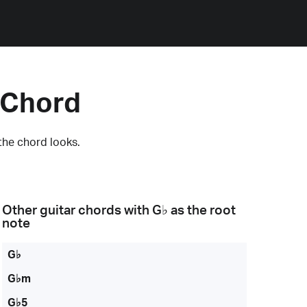
 Chord
the chord looks.
Other guitar chords with
G♭
as the root
note
G♭
G♭m
G♭5