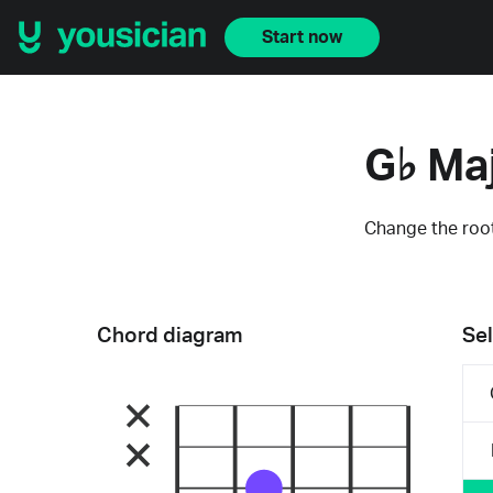
Start now
G♭ Ma
Change the root
Chord diagram
Sel