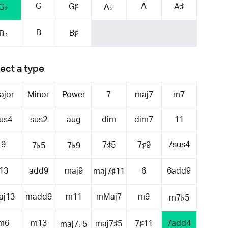
G
A
G♯
A♯
G♭
A♭
B
B♯
B♭
ect a type
ajor
Minor
Power
7
maj7
m7
us4
sus2
aug
dim
dim7
11
9
7sus4
7♯5
7♯9
7♭5
7♭9
13
add9
maj9
6
6add9
maj7♯11
aj13
madd9
m11
mMaj7
m9
m7♭5
m6
m13
7add4
maj7♯5
7♯11
maj7♭5