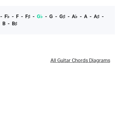
-
F♭
-
F
-
F♯
-
G♭
-
G
-
G♯
-
A♭
-
A
-
A♯
-
-
B
-
B♯
All Guitar Chords Diagrams