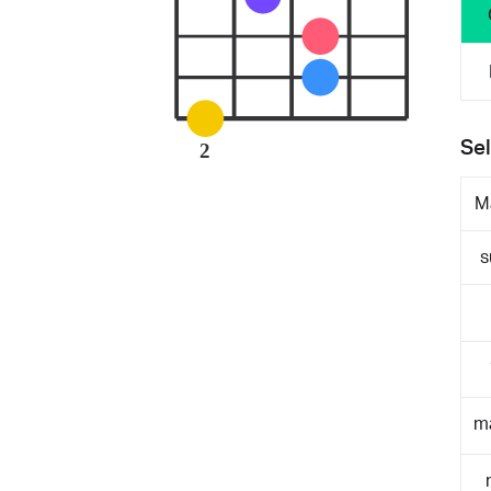
Sel
2
M
s
m