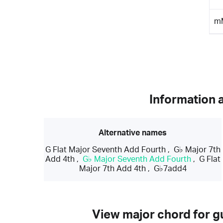
m
Information 
Alternative names
G Flat Major Seventh Add Fourth
,
G♭ Major 7th
Add 4th
,
G♭ Major Seventh Add Fourth
,
G Flat
Major 7th Add 4th
,
G♭7add4
View major chord for gu