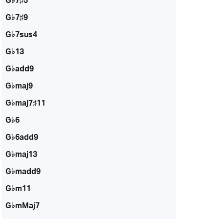
G♭7♯5
G♭7♯9
G♭7sus4
G♭13
G♭add9
G♭maj9
G♭maj7♯11
G♭6
G♭6add9
G♭maj13
G♭madd9
G♭m11
G♭mMaj7