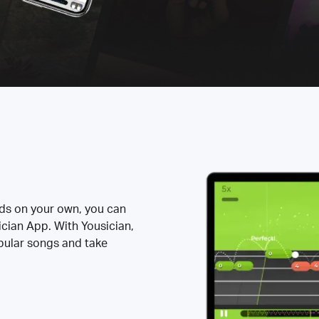
rds on your own, you can
ician App. With Yousician,
opular songs and take