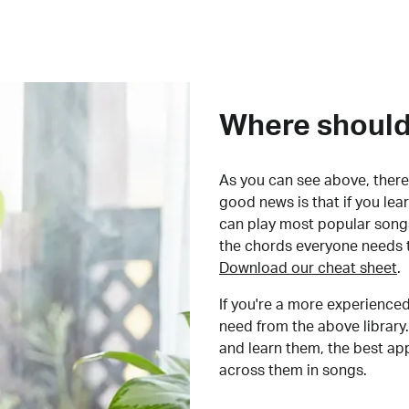
Where should 
As you can see above, there 
good news is that if you le
can play most popular songs
the chords everyone needs 
Download our cheat sheet
.
If you're a more experienced
need from the above library.
and learn them, the best a
across them in songs.