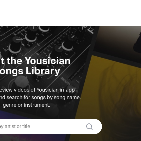
it the Yousician
ongs Library
view videos of Yousician in-app
d search for songs by song name,
genre or instrument.
search