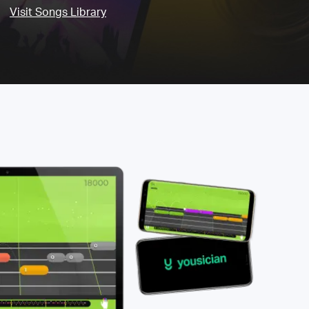
Visit Songs Library