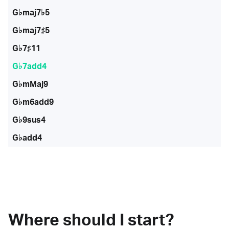
G♭maj7♭5
G♭maj7♯5
G♭7♯11
G♭7add4
G♭mMaj9
G♭m6add9
G♭9sus4
G♭add4
Where should I start?