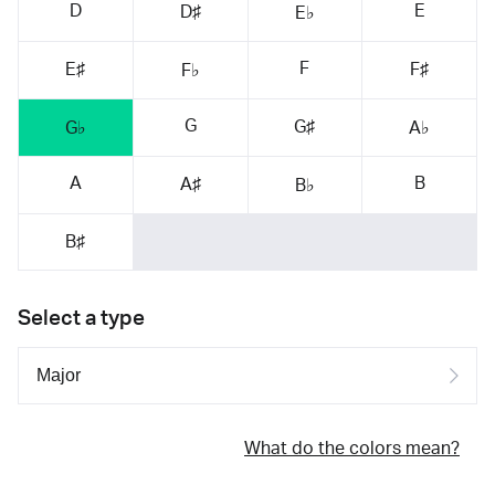
D
E
D♯
E♭
F
E♯
F♯
F♭
G
G♯
G♭
A♭
A
B
A♯
B♭
B♯
Select a type
What do the colors mean?