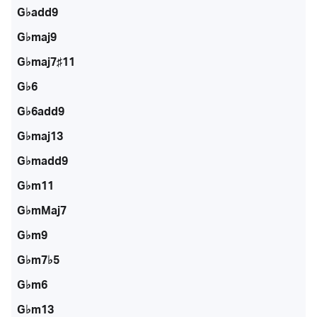
G♭add9
G♭maj9
G♭maj7♯11
G♭6
G♭6add9
G♭maj13
G♭madd9
G♭m11
G♭mMaj7
G♭m9
G♭m7♭5
G♭m6
G♭m13