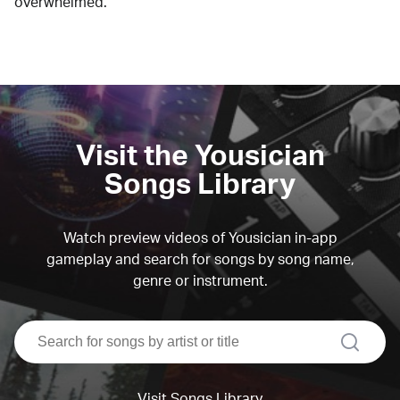
overwhelmed.
Visit the Yousician
Songs Library
Watch preview videos of Yousician in-app
gameplay and search for songs by song name,
genre or instrument.
search
Visit Songs Library