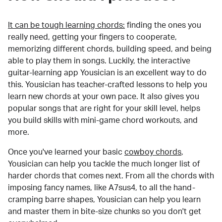
It can be tough learning chords:
finding the ones you
really need, getting your fingers to cooperate,
memorizing different chords, building speed, and being
able to play them in songs. Luckily, the interactive
guitar-learning app Yousician is an excellent way to do
this. Yousician has teacher-crafted lessons to help you
learn new chords at your own pace. It also gives you
popular songs that are right for your skill level, helps
you build skills with mini-game chord workouts, and
more.
Once you've learned your basic
cowboy chords
,
Yousician can help you tackle the much longer list of
harder chords that comes next. From all the chords with
imposing fancy names, like A7sus4, to all the hand-
cramping barre shapes, Yousician can help you learn
and master them in bite-size chunks so you don't get