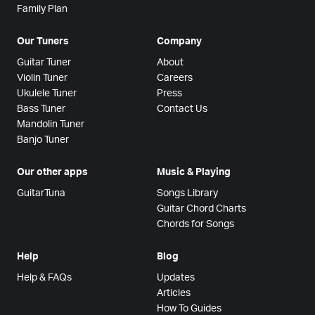
Family Plan
Our Tuners
Company
Guitar Tuner
About
Violin Tuner
Careers
Ukulele Tuner
Press
Bass Tuner
Contact Us
Mandolin Tuner
Banjo Tuner
Our other apps
Music & Playing
GuitarTuna
Songs Library
Guitar Chord Charts
Chords for Songs
Help
Blog
Help & FAQs
Updates
Articles
How To Guides