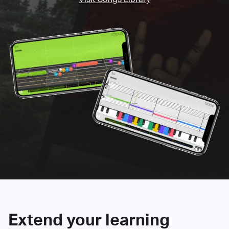
Extend your learning