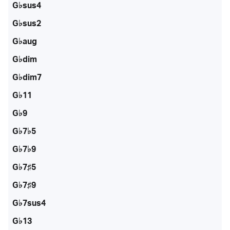
G♭sus4
G♭sus2
G♭aug
G♭dim
G♭dim7
G♭11
G♭9
G♭7♭5
G♭7♭9
G♭7♯5
G♭7♯9
G♭7sus4
G♭13