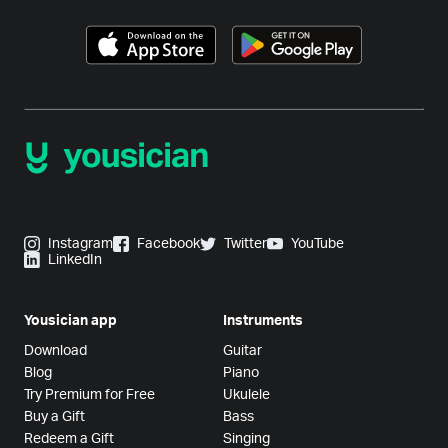
Instagram
Facebook
Twitter
YouTube
LinkedIn
Yousician app
Instruments
Download
Guitar
Blog
Piano
Try Premium for Free
Ukulele
Buy a Gift
Bass
Redeem a Gift
Singing