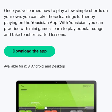
Once you’ve learned how to play a few simple chords on
your own, you can take those learnings further by
playing on the Yousician App. With Yousician, you can
practice with mini games, learn to play popular songs
and take teacher-crafted lessons.
Download the app
Available for iOS, Android, and Desktop