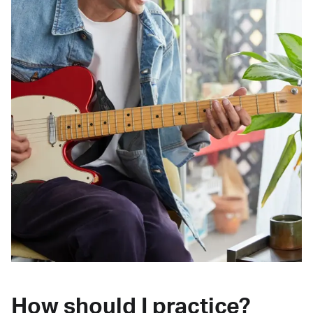
How should I practice?