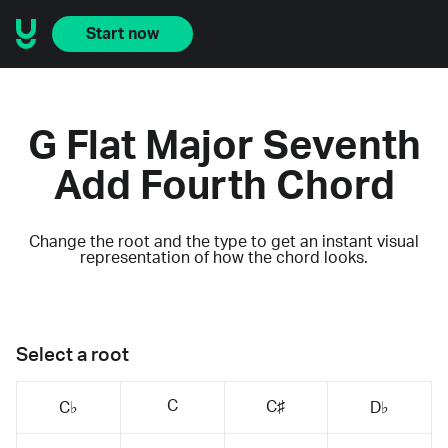
Start now
G Flat Major Seventh
Add Fourth Chord
Change the root and the type to get an instant visual
representation of how the chord looks.
Select a root
C
C♯
C♭
D♭