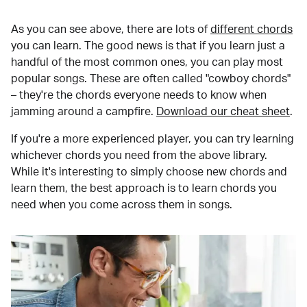
As you can see above, there are lots of
different chords
you can learn. The good news is that if you learn just a
handful of the most common ones, you can play most
popular songs. These are often called "cowboy chords"
– they're the chords everyone needs to know when
jamming around a campfire.
Download our cheat sheet
.
If you're a more experienced player, you can try learning
whichever chords you need from the above library.
While it's interesting to simply choose new chords and
learn them, the best approach is to learn chords you
need when you come across them in songs.