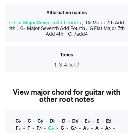
Alternative names
G Flat Major Seventh Add Fourth
,
G♭ Major 7th Add
4th
,
G♭ Major Seventh Add Fourth
,
G Flat Major 7th
Add 4th
,
G♭7add4
Tones
1, 3, 4, 5, ♭7
View major chord for guitar with
other root notes
C♭
-
C
-
C♯
-
D♭
-
D
-
D♯
-
E♭
-
E
-
E♯
-
F♭
-
F
-
F♯
-
G♭
-
G
-
G♯
-
A♭
-
A
-
A♯
-