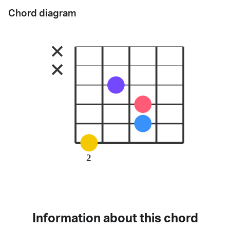
Chord diagram
2
Information about this chord