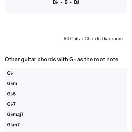
B♭
-
B
-
B♯
All Guitar Chords Diagrams
Other guitar chords with
G♭
as the root note
G♭
G♭m
G♭5
G♭7
G♭maj7
G♭m7