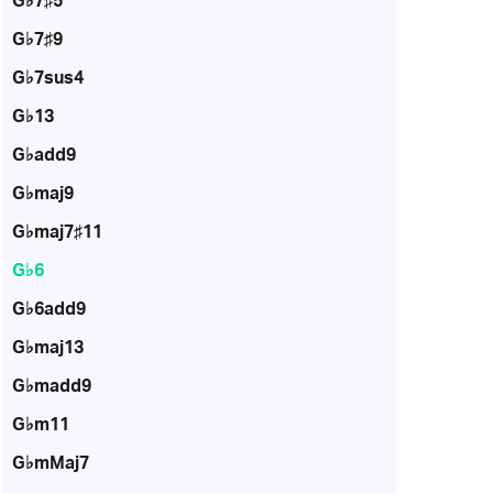
G♭7♯5
G♭7♯9
G♭7sus4
G♭13
G♭add9
G♭maj9
G♭maj7♯11
G♭6
G♭6add9
G♭maj13
G♭madd9
G♭m11
G♭mMaj7