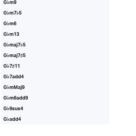
G♭m9
G♭m7♭5
G♭m6
G♭m13
G♭maj7♭5
G♭maj7♯5
G♭7♯11
G♭7add4
G♭mMaj9
G♭m6add9
G♭9sus4
G♭add4