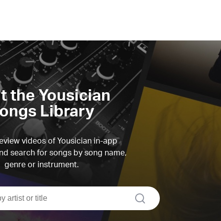
it the Yousician
ongs Library
view videos of Yousician in-app
d search for songs by song name,
genre or instrument.
search