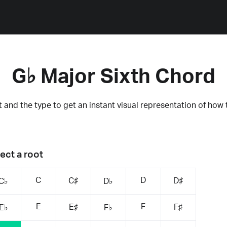
G♭ Major Sixth Chord
 and the type to get an instant visual representation of how 
ect a root
C
D
C♯
D♯
C♭
D♭
E
F
E♯
F♯
E♭
F♭