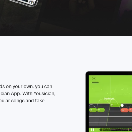
rds on your own, you can
ician App. With Yousician,
opular songs and take