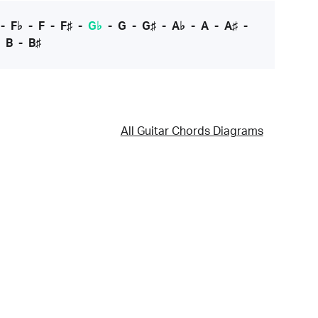
-
F♭
-
F
-
F♯
-
G♭
-
G
-
G♯
-
A♭
-
A
-
A♯
-
-
B
-
B♯
All Guitar Chords Diagrams