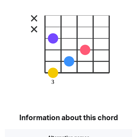
3
Information about this chord