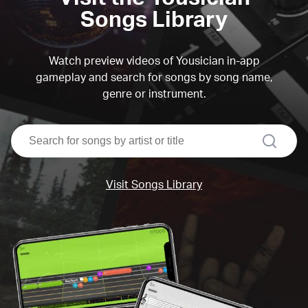
Songs Library
Watch preview videos of Yousician in-app
gameplay and search for songs by song name,
genre or instrument.
search
Visit Songs Library