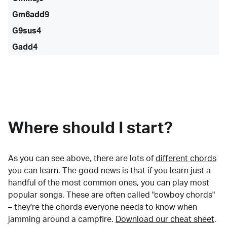
Gm6add9
G9sus4
Gadd4
Where should I start?
As you can see above, there are lots of
different chords
you can learn. The good news is that if you learn just a
handful of the most common ones, you can play most
popular songs. These are often called "cowboy chords"
– they're the chords everyone needs to know when
jamming around a campfire.
Download our cheat sheet
.