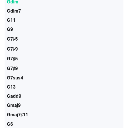
Gdim
Gdim7
G11
G9
G7♭5
G7♭9
G7♯5
G7♯9
G7sus4
G13
Gadd9
Gmaj9
Gmaj7♯11
G6