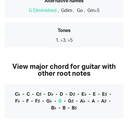
Alternative names
G Diminished
,
Gdim
,
Go
,
Gm♭5
Tones
1, ♭3, ♭5
View major chord for guitar with
other root notes
C♭
-
C
-
C♯
-
D♭
-
D
-
D♯
-
E♭
-
E
-
E♯
-
F♭
-
F
-
F♯
-
G♭
-
G
-
G♯
-
A♭
-
A
-
A♯
-
B♭
-
B
-
B♯