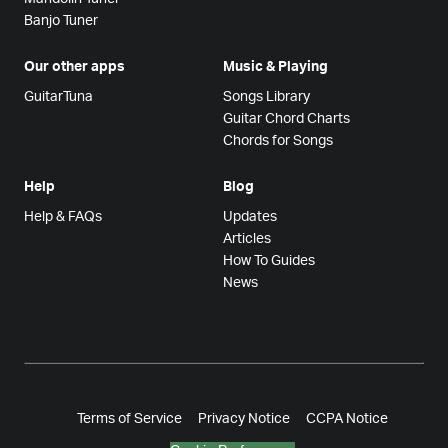
Banjo Tuner
Our other apps
Music & Playing
GuitarTuna
Songs Library
Guitar Chord Charts
Chords for Songs
Help
Blog
Help & FAQs
Updates
Articles
How To Guides
News
Terms of Service
Privacy Notice
CCPA Notice