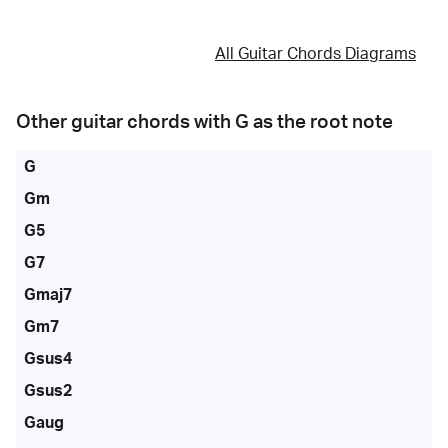
All Guitar Chords Diagrams
Other guitar chords with
G
as the root note
G
Gm
G5
G7
Gmaj7
Gm7
Gsus4
Gsus2
Gaug