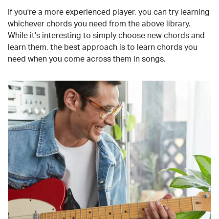
If you're a more experienced player, you can try learning
whichever chords you need from the above library.
While it's interesting to simply choose new chords and
learn them, the best approach is to learn chords you
need when you come across them in songs.