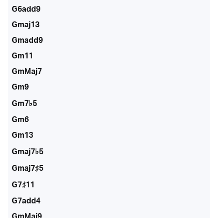
G6add9
Gmaj13
Gmadd9
Gm11
GmMaj7
Gm9
Gm7♭5
Gm6
Gm13
Gmaj7♭5
Gmaj7♯5
G7♯11
G7add4
GmMaj9