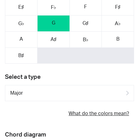
F
E♯
F♯
F♭
G
G♯
G♭
A♭
A
B
A♯
B♭
B♯
Select a type
What do the colors mean?
Chord diagram