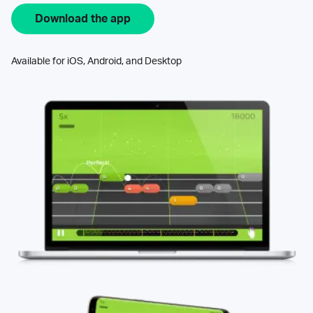
Download the app
Available for iOS, Android, and Desktop