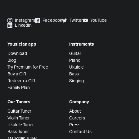
Instagram
Facebook
Twitter
YouTube
LinkedIn
Yousician app
Instruments
Download
Guitar
Blog
Piano
Try Premium for Free
Ukulele
Buy a Gift
Bass
Redeem a Gift
Singing
Family Plan
Our Tuners
Company
Guitar Tuner
About
Violin Tuner
Careers
Ukulele Tuner
Press
Bass Tuner
Contact Us
Mandolin Tuner