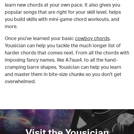
learn new chords at your own pace. It also gives you
popular songs that are right for your skill level, helps
you build skills with mini-game chord workouts, and
more.
Once you've learned your basic
cowboy chords
,
Yousician can help you tackle the much longer list of
harder chords that comes next. From all the chords with
imposing fancy names, like A7sus4, to all the hand-
cramping barre shapes, Yousician can help you learn
and master them in bite-size chunks so you don't get
overwhelmed.
Visit the Yousician