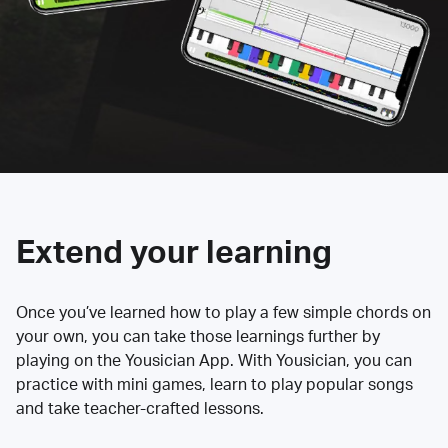
Extend your learning
Once you’ve learned how to play a few simple chords on
your own, you can take those learnings further by
playing on the Yousician App. With Yousician, you can
practice with mini games, learn to play popular songs
and take teacher-crafted lessons.