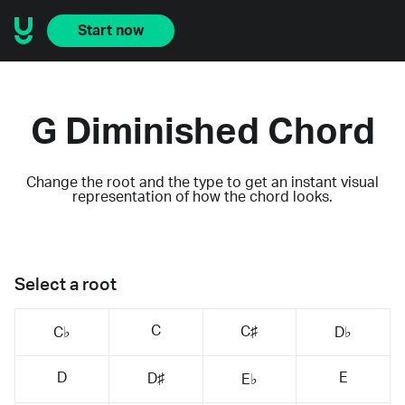
Start now
G Diminished Chord
Change the root and the type to get an instant visual
representation of how the chord looks.
Select a root
C
C♯
C♭
D♭
D
E
D♯
E♭