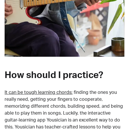
How should I practice?
It can be tough learning chords:
finding the ones you
really need, getting your fingers to cooperate,
memorizing different chords, building speed, and being
able to play them in songs. Luckily, the interactive
guitar-learning app Yousician is an excellent way to do
this. Yousician has teacher-crafted lessons to help you