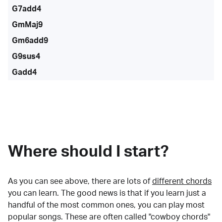
G7add4
GmMaj9
Gm6add9
G9sus4
Gadd4
Where should I start?
As you can see above, there are lots of
different chords
you can learn. The good news is that if you learn just a
handful of the most common ones, you can play most
popular songs. These are often called "cowboy chords"