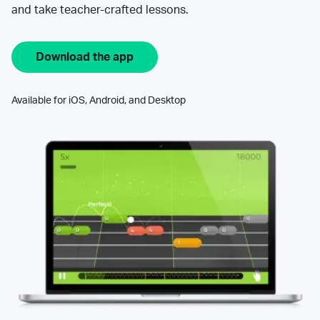
and take teacher-crafted lessons.
Download the app
Available for iOS, Android, and Desktop