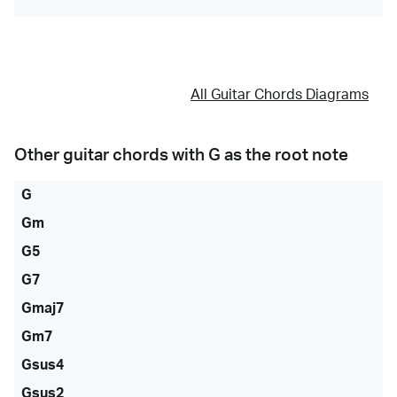
All Guitar Chords Diagrams
Other guitar chords with
G
as the root note
G
Gm
G5
G7
Gmaj7
Gm7
Gsus4
Gsus2