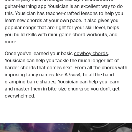
guitar-learning app Yousician is an excellent way to do
this. Yousician has teacher-crafted lessons to help you
learn new chords at your own pace. It also gives you
popular songs that are right for your skill level, helps
you build skills with mini-game chord workouts, and
more.
Once you've learned your basic
cowboy chords
,
Yousician can help you tackle the much longer list of
harder chords that comes next. From all the chords with
imposing fancy names, like A7sus4, to all the hand-
cramping barre shapes, Yousician can help you learn
and master them in bite-size chunks so you don't get
overwhelmed.