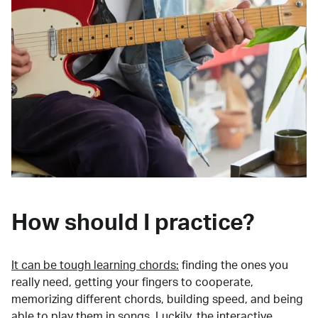
How should I practice?
It can be tough learning chords:
finding the ones you
really need, getting your fingers to cooperate,
memorizing different chords, building speed, and being
able to play them in songs. Luckily, the interactive