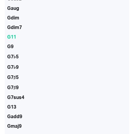
Gaug
Gdim
Gdim7
G11
G9
G7♭5
G7♭9
G7♯5
G7♯9
G7sus4
G13
Gadd9
Gmaj9