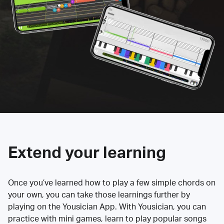
Extend your learning
Once you’ve learned how to play a few simple chords on
your own, you can take those learnings further by
playing on the Yousician App. With Yousician, you can
practice with mini games, learn to play popular songs