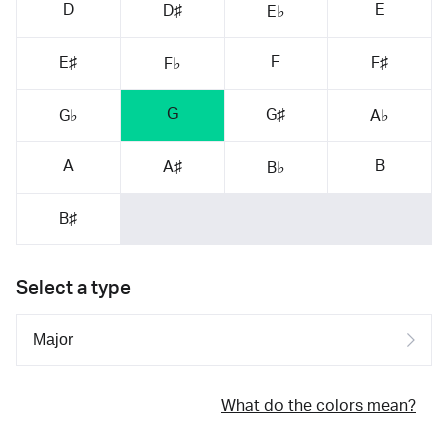
D
E
D♯
E♭
F
E♯
F♯
F♭
G
G♯
G♭
A♭
A
B
A♯
B♭
B♯
Select a type
What do the colors mean?