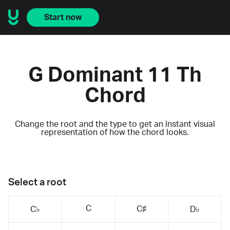
Start now
G Dominant 11 Th
Chord
Change the root and the type to get an instant visual
representation of how the chord looks.
Select a root
C
C♯
C♭
D♭