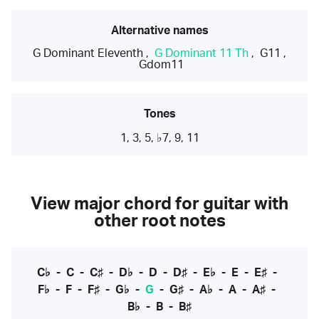
Alternative names
G Dominant Eleventh
,
G Dominant 11 Th
,
G11
,
Gdom11
Tones
1, 3, 5, ♭7, 9, 11
View major chord for guitar with
other root notes
C♭
-
C
-
C♯
-
D♭
-
D
-
D♯
-
E♭
-
E
-
E♯
-
F♭
-
F
-
F♯
-
G♭
-
G
-
G♯
-
A♭
-
A
-
A♯
-
B♭
-
B
-
B♯