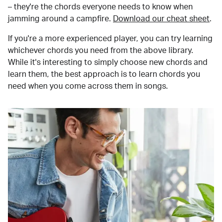
– they're the chords everyone needs to know when
jamming around a campfire.
Download our cheat sheet
.
If you're a more experienced player, you can try learning
whichever chords you need from the above library.
While it's interesting to simply choose new chords and
learn them, the best approach is to learn chords you
need when you come across them in songs.