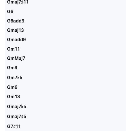
Gmaj7♯11
G6
G6add9
Gmaj13
Gmadd9
Gm11
GmMaj7
Gm9
Gm7♭5
Gm6
Gm13
Gmaj7♭5
Gmaj7♯5
G7♯11