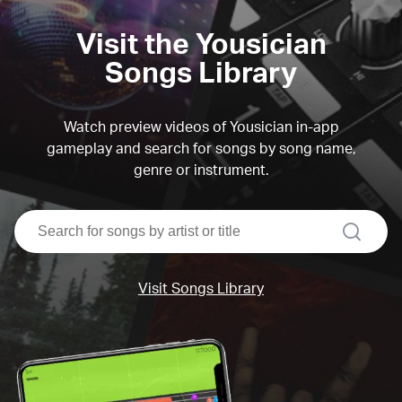
Visit the Yousician
Songs Library
Watch preview videos of Yousician in-app
gameplay and search for songs by song name,
genre or instrument.
search
Visit Songs Library