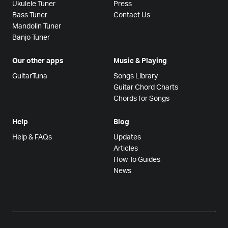
Ukulele Tuner
Press
Bass Tuner
Contact Us
Mandolin Tuner
Banjo Tuner
Our other apps
Music & Playing
GuitarTuna
Songs Library
Guitar Chord Charts
Chords for Songs
Help
Blog
Help & FAQs
Updates
Articles
How To Guides
News