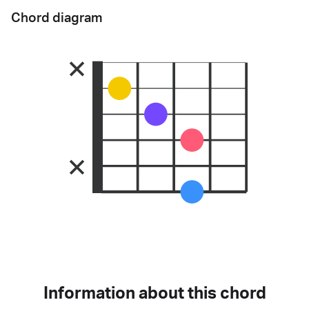
Chord diagram
Information about this chord