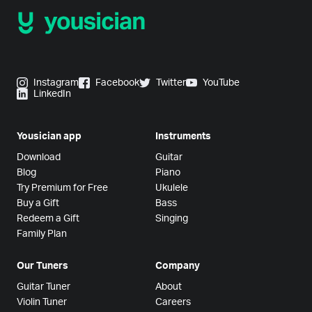
Instagram
Facebook
Twitter
YouTube
LinkedIn
Yousician app
Instruments
Download
Guitar
Blog
Piano
Try Premium for Free
Ukulele
Buy a Gift
Bass
Redeem a Gift
Singing
Family Plan
Our Tuners
Company
Guitar Tuner
About
Violin Tuner
Careers