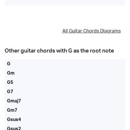
All Guitar Chords Diagrams
Other guitar chords with
G
as the root note
G
Gm
G5
G7
Gmaj7
Gm7
Gsus4
Gsus2