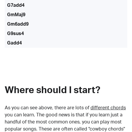
G7add4
GmMaj9
Gm6add9
G9sus4
Gadd4
Where should I start?
As you can see above, there are lots of
different chords
you can learn. The good news is that if you learn just a
handful of the most common ones, you can play most
popular songs. These are often called "cowboy chords"