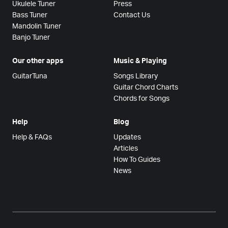
Ukulele Tuner
Press
Bass Tuner
Contact Us
Mandolin Tuner
Banjo Tuner
Our other apps
Music & Playing
GuitarTuna
Songs Library
Guitar Chord Charts
Chords for Songs
Help
Blog
Help & FAQs
Updates
Articles
How To Guides
News