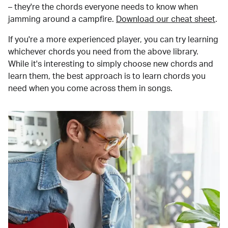
– they're the chords everyone needs to know when
jamming around a campfire.
Download our cheat sheet
.
If you're a more experienced player, you can try learning
whichever chords you need from the above library.
While it's interesting to simply choose new chords and
learn them, the best approach is to learn chords you
need when you come across them in songs.