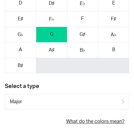
D
E
D♯
E♭
F
E♯
F♯
F♭
G
G♯
G♭
A♭
A
B
A♯
B♭
B♯
Select a type
What do the colors mean?