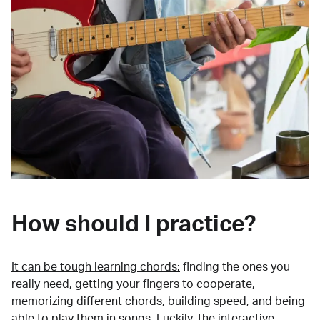
How should I practice?
It can be tough learning chords:
finding the ones you
really need, getting your fingers to cooperate,
memorizing different chords, building speed, and being
able to play them in songs. Luckily, the interactive