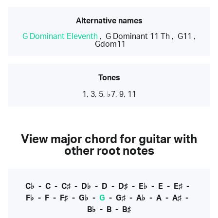
Alternative names
G Dominant Eleventh
,
G Dominant 11 Th
,
G11
,
Gdom11
Tones
1, 3, 5, ♭7, 9, 11
View major chord for guitar with
other root notes
C♭
-
C
-
C♯
-
D♭
-
D
-
D♯
-
E♭
-
E
-
E♯
-
F♭
-
F
-
F♯
-
G♭
-
G
-
G♯
-
A♭
-
A
-
A♯
-
B♭
-
B
-
B♯