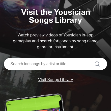
Visit the Yousician
Songs Library
Watch preview videos of Yousician in-app
gameplay and search for songs by song name,
genre or instrument.
search
Visit Songs Library