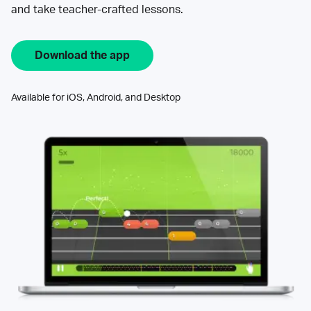
and take teacher-crafted lessons.
Download the app
Available for iOS, Android, and Desktop