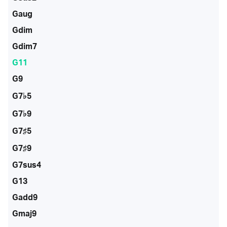
Gaug
Gdim
Gdim7
G11
G9
G7♭5
G7♭9
G7♯5
G7♯9
G7sus4
G13
Gadd9
Gmaj9