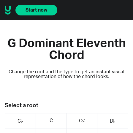
Start now
G Dominant Eleventh
Chord
Change the root and the type to get an instant visual
representation of how the chord looks.
Select a root
C
C♯
C♭
D♭