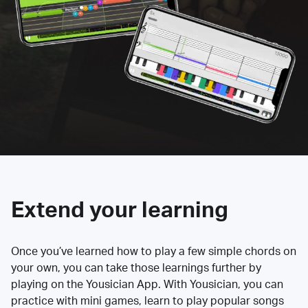
Extend your learning
Once you’ve learned how to play a few simple chords on
your own, you can take those learnings further by
playing on the Yousician App. With Yousician, you can
practice with mini games, learn to play popular songs