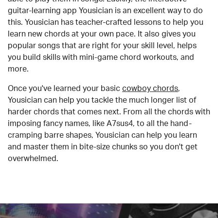
guitar-learning app Yousician is an excellent way to do
this. Yousician has teacher-crafted lessons to help you
learn new chords at your own pace. It also gives you
popular songs that are right for your skill level, helps
you build skills with mini-game chord workouts, and
more.
Once you've learned your basic
cowboy chords
,
Yousician can help you tackle the much longer list of
harder chords that comes next. From all the chords with
imposing fancy names, like A7sus4, to all the hand-
cramping barre shapes, Yousician can help you learn
and master them in bite-size chunks so you don't get
overwhelmed.