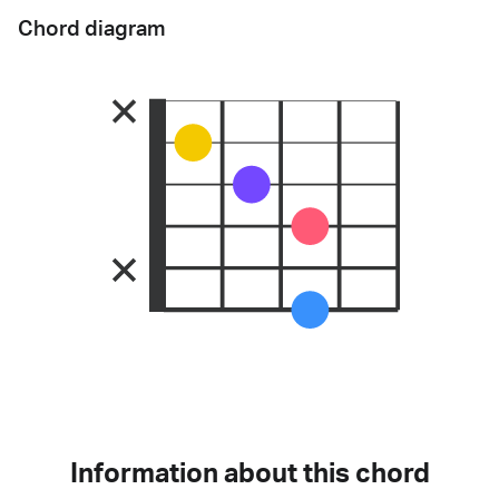
Chord diagram
Information about this chord