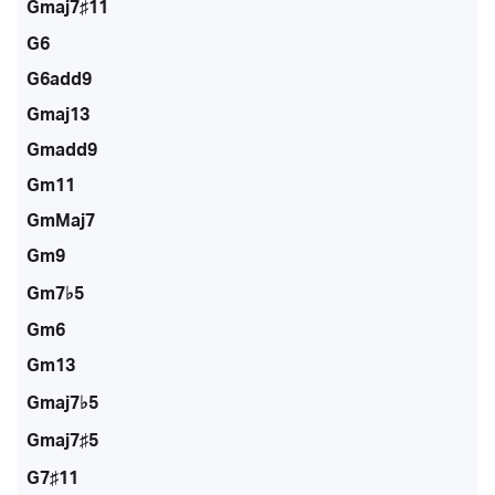
Gmaj7♯11
G6
G6add9
Gmaj13
Gmadd9
Gm11
GmMaj7
Gm9
Gm7♭5
Gm6
Gm13
Gmaj7♭5
Gmaj7♯5
G7♯11