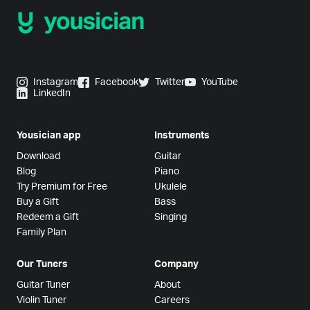
Instagram
Facebook
Twitter
YouTube
LinkedIn
Yousician app
Instruments
Download
Guitar
Blog
Piano
Try Premium for Free
Ukulele
Buy a Gift
Bass
Redeem a Gift
Singing
Family Plan
Our Tuners
Company
Guitar Tuner
About
Violin Tuner
Careers