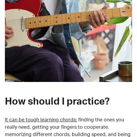
How should I practice?
It can be tough learning chords:
finding the ones you
really need, getting your fingers to cooperate,
memorizing different chords, building speed, and being