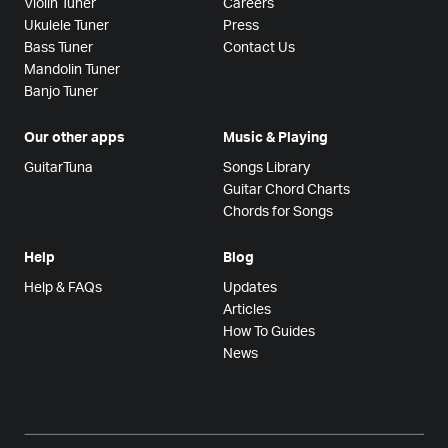
Violin Tuner
Careers
Ukulele Tuner
Press
Bass Tuner
Contact Us
Mandolin Tuner
Banjo Tuner
Our other apps
Music & Playing
GuitarTuna
Songs Library
Guitar Chord Charts
Chords for Songs
Help
Blog
Help & FAQs
Updates
Articles
How To Guides
News