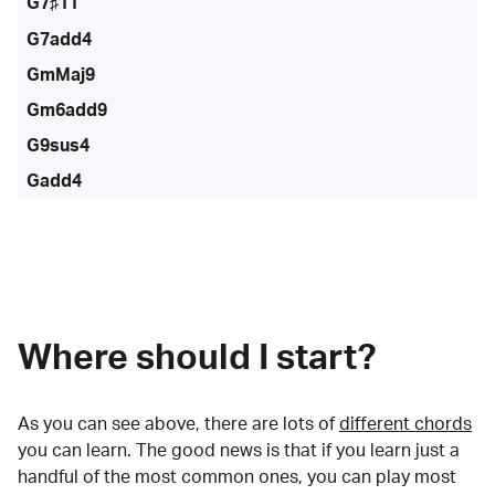
G7♯11
G7add4
GmMaj9
Gm6add9
G9sus4
Gadd4
Where should I start?
As you can see above, there are lots of
different chords
you can learn. The good news is that if you learn just a
handful of the most common ones, you can play most