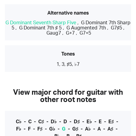
Alternative names
G Dominant Seventh Sharp Five
,
G Dominant 7th Sharp
5
,
G Dominant 7th ♯ 5
,
G Augmented 7th
,
G7♯5
,
Gaug7
,
G+7
,
G7+5
Tones
1, 3, ♯5, ♭7
View major chord for guitar with
other root notes
C♭
-
C
-
C♯
-
D♭
-
D
-
D♯
-
E♭
-
E
-
E♯
-
F♭
-
F
-
F♯
-
G♭
-
G
-
G♯
-
A♭
-
A
-
A♯
-