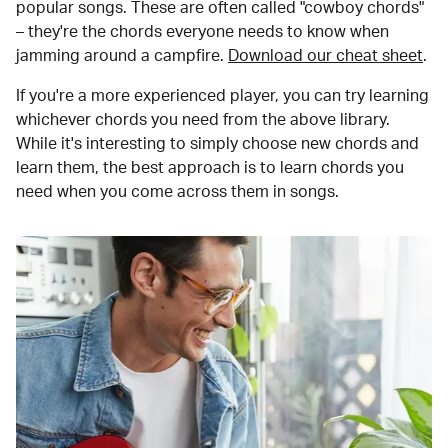
popular songs. These are often called "cowboy chords"
– they're the chords everyone needs to know when
jamming around a campfire.
Download our cheat sheet
.
If you're a more experienced player, you can try learning
whichever chords you need from the above library.
While it's interesting to simply choose new chords and
learn them, the best approach is to learn chords you
need when you come across them in songs.