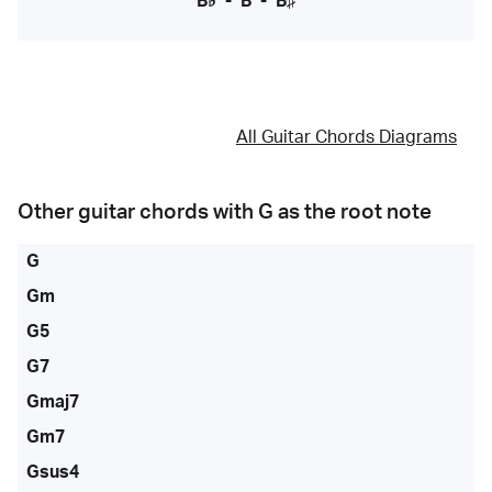
B♭
-
B
-
B♯
All Guitar Chords Diagrams
Other guitar chords with
G
as the root note
G
Gm
G5
G7
Gmaj7
Gm7
Gsus4