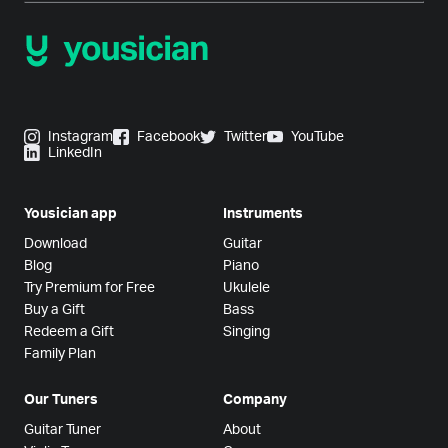
Instagram
Facebook
Twitter
YouTube
LinkedIn
Yousician app
Instruments
Download
Guitar
Blog
Piano
Try Premium for Free
Ukulele
Buy a Gift
Bass
Redeem a Gift
Singing
Family Plan
Our Tuners
Company
Guitar Tuner
About