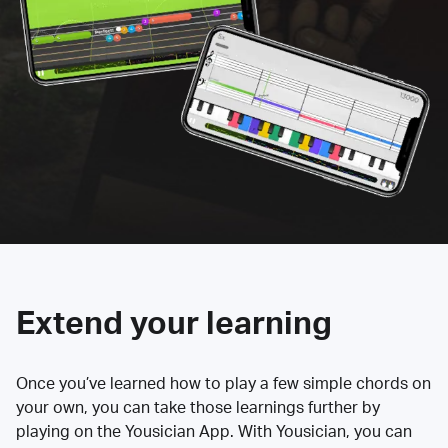
Extend your learning
Once you’ve learned how to play a few simple chords on
your own, you can take those learnings further by
playing on the Yousician App. With Yousician, you can