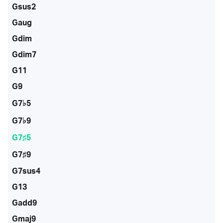
Gsus2
Gaug
Gdim
Gdim7
G11
G9
G7♭5
G7♭9
G7♯5
G7♯9
G7sus4
G13
Gadd9
Gmaj9