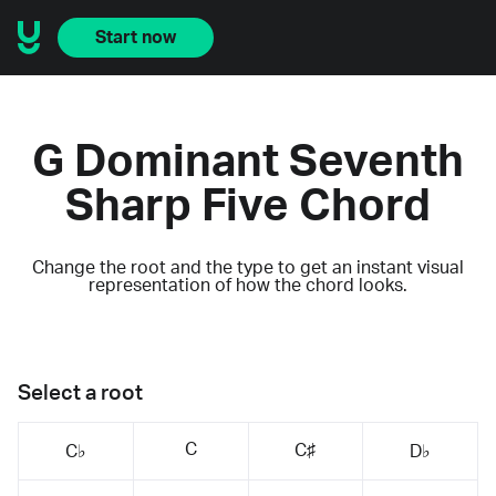
Start now
G Dominant Seventh
Sharp Five Chord
Change the root and the type to get an instant visual
representation of how the chord looks.
Select a root
C
C♯
C♭
D♭