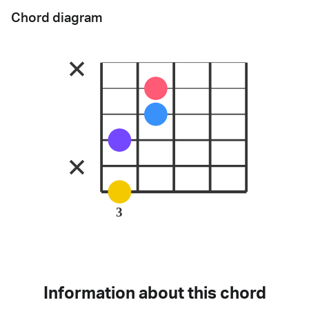
Chord diagram
3
Information about this chord