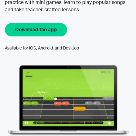
practice with mini games, learn to play popular songs
and take teacher-crafted lessons.
Download the app
Available for iOS, Android, and Desktop