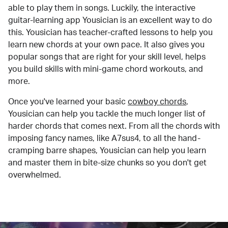
able to play them in songs. Luckily, the interactive
guitar-learning app Yousician is an excellent way to do
this. Yousician has teacher-crafted lessons to help you
learn new chords at your own pace. It also gives you
popular songs that are right for your skill level, helps
you build skills with mini-game chord workouts, and
more.
Once you've learned your basic
cowboy chords
,
Yousician can help you tackle the much longer list of
harder chords that comes next. From all the chords with
imposing fancy names, like A7sus4, to all the hand-
cramping barre shapes, Yousician can help you learn
and master them in bite-size chunks so you don't get
overwhelmed.