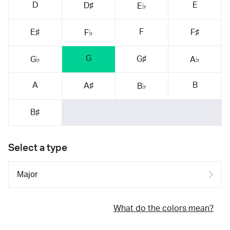
D
E
D♯
E♭
F
E♯
F♯
F♭
G
G♯
G♭
A♭
A
B
A♯
B♭
B♯
Select a type
What do the colors mean?