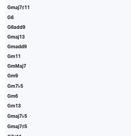
Gmaj7♯11
G6
G6add9
Gmaj13
Gmadd9
Gm11
GmMaj7
Gm9
Gm7♭5
Gm6
Gm13
Gmaj7♭5
Gmaj7♯5