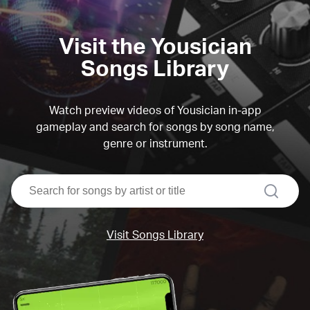
Visit the Yousician
Songs Library
Watch preview videos of Yousician in-app
gameplay and search for songs by song name,
genre or instrument.
search
Visit Songs Library