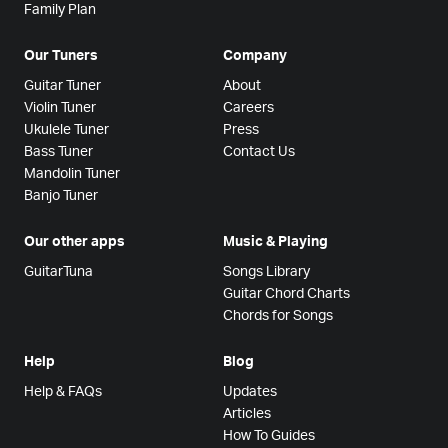
Family Plan
Our Tuners
Company
Guitar Tuner
About
Violin Tuner
Careers
Ukulele Tuner
Press
Bass Tuner
Contact Us
Mandolin Tuner
Banjo Tuner
Our other apps
Music & Playing
GuitarTuna
Songs Library
Guitar Chord Charts
Chords for Songs
Help
Blog
Help & FAQs
Updates
Articles
How To Guides