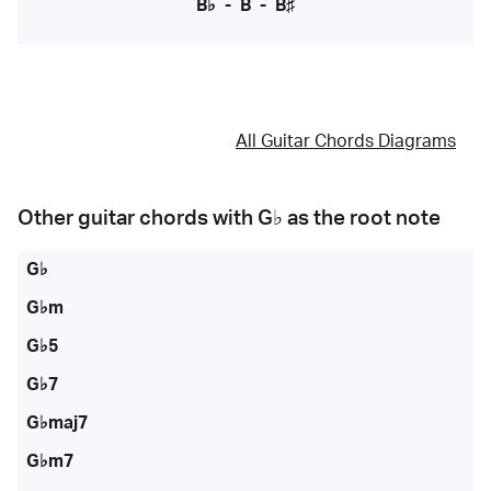
B♭
-
B
-
B♯
All Guitar Chords Diagrams
Other guitar chords with
G♭
as the root note
G♭
G♭m
G♭5
G♭7
G♭maj7
G♭m7