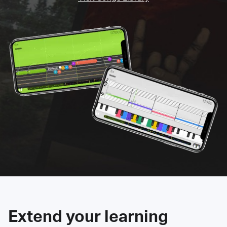
Extend your learning