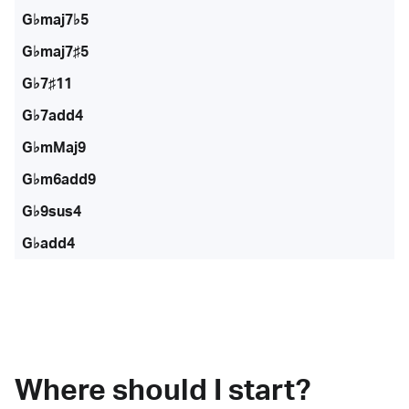
G♭maj7♭5
G♭maj7♯5
G♭7♯11
G♭7add4
G♭mMaj9
G♭m6add9
G♭9sus4
G♭add4
Where should I start?