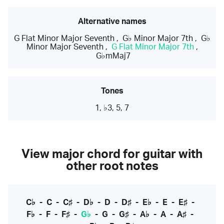
Alternative names
G Flat Minor Major Seventh
,
G♭ Minor Major 7th
,
G♭
Minor Major Seventh
,
G Flat Minor Major 7th
,
G♭mMaj7
Tones
1, ♭3, 5, 7
View major chord for guitar with
other root notes
C♭
-
C
-
C♯
-
D♭
-
D
-
D♯
-
E♭
-
E
-
E♯
-
F♭
-
F
-
F♯
-
G♭
-
G
-
G♯
-
A♭
-
A
-
A♯
-