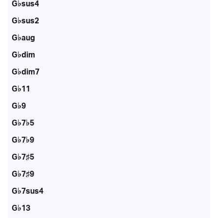
G♭sus4
G♭sus2
G♭aug
G♭dim
G♭dim7
G♭11
G♭9
G♭7♭5
G♭7♭9
G♭7♯5
G♭7♯9
G♭7sus4
G♭13