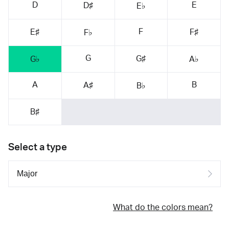
D
E
D♯
E♭
F
E♯
F♯
F♭
G
G♯
G♭
A♭
A
B
A♯
B♭
B♯
Select a type
What do the colors mean?