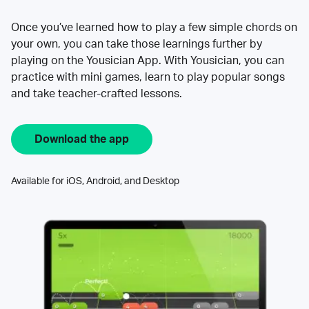
Once you’ve learned how to play a few simple chords on
your own, you can take those learnings further by
playing on the Yousician App. With Yousician, you can
practice with mini games, learn to play popular songs
and take teacher-crafted lessons.
Download the app
Available for iOS, Android, and Desktop