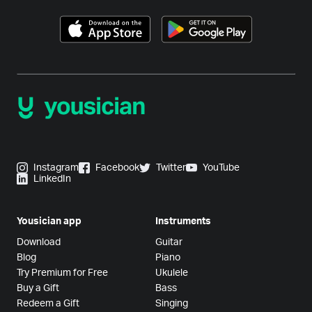
Instagram
Facebook
Twitter
YouTube
LinkedIn
Yousician app
Instruments
Download
Guitar
Blog
Piano
Try Premium for Free
Ukulele
Buy a Gift
Bass
Redeem a Gift
Singing