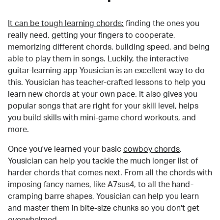
It can be tough learning chords:
finding the ones you
really need, getting your fingers to cooperate,
memorizing different chords, building speed, and being
able to play them in songs. Luckily, the interactive
guitar-learning app Yousician is an excellent way to do
this. Yousician has teacher-crafted lessons to help you
learn new chords at your own pace. It also gives you
popular songs that are right for your skill level, helps
you build skills with mini-game chord workouts, and
more.
Once you've learned your basic
cowboy chords
,
Yousician can help you tackle the much longer list of
harder chords that comes next. From all the chords with
imposing fancy names, like A7sus4, to all the hand-
cramping barre shapes, Yousician can help you learn
and master them in bite-size chunks so you don't get
overwhelmed.