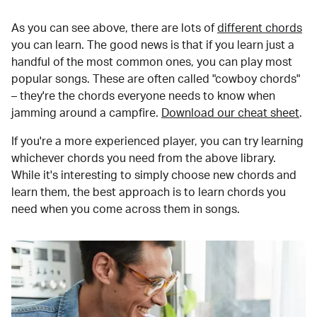
As you can see above, there are lots of
different chords
you can learn. The good news is that if you learn just a
handful of the most common ones, you can play most
popular songs. These are often called "cowboy chords"
– they're the chords everyone needs to know when
jamming around a campfire.
Download our cheat sheet
.
If you're a more experienced player, you can try learning
whichever chords you need from the above library.
While it's interesting to simply choose new chords and
learn them, the best approach is to learn chords you
need when you come across them in songs.