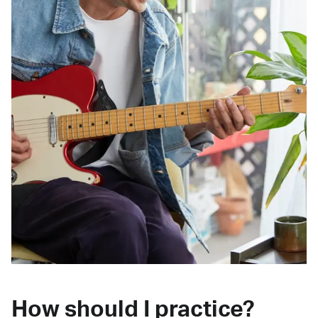
How should I practice?