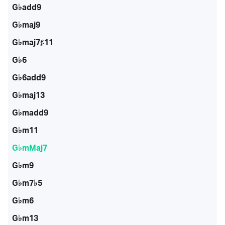
G♭add9
G♭maj9
G♭maj7♯11
G♭6
G♭6add9
G♭maj13
G♭madd9
G♭m11
G♭mMaj7
G♭m9
G♭m7♭5
G♭m6
G♭m13