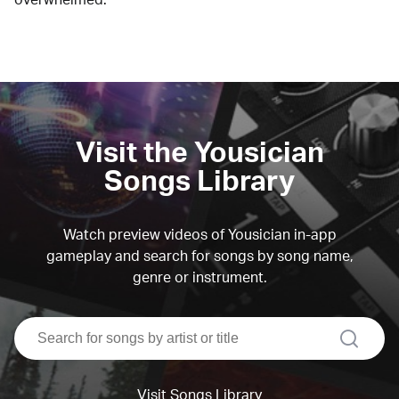
Visit the Yousician
Songs Library
Watch preview videos of Yousician in-app
gameplay and search for songs by song name,
genre or instrument.
search
Visit Songs Library