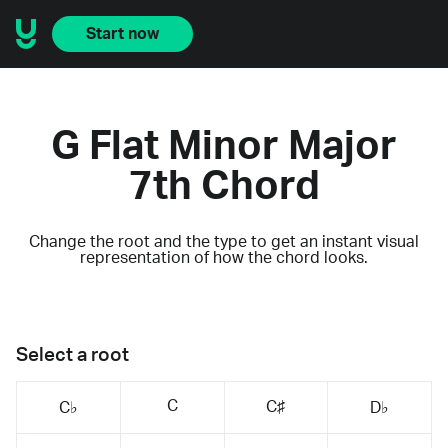
Start now
G Flat Minor Major
7th Chord
Change the root and the type to get an instant visual
representation of how the chord looks.
Select a root
C
C♯
C♭
D♭