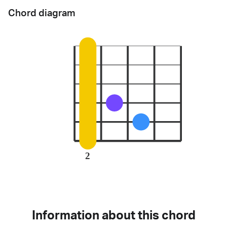
Chord diagram
2
Information about this chord