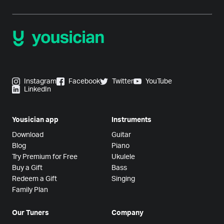
Instagram
Facebook
Twitter
YouTube
LinkedIn
Yousician app
Instruments
Download
Guitar
Blog
Piano
Try Premium for Free
Ukulele
Buy a Gift
Bass
Redeem a Gift
Singing
Family Plan
Our Tuners
Company