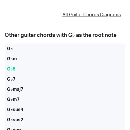
All Guitar Chords Diagrams
Other guitar chords with
G♭
as the root note
G♭
G♭m
G♭5
G♭7
G♭maj7
G♭m7
G♭sus4
G♭sus2
G♭aug