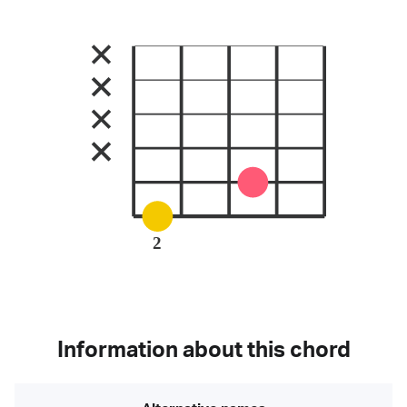
2
Information about this chord