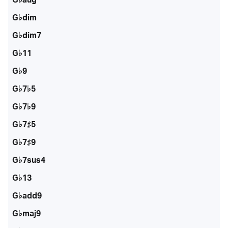
G♭dim
G♭dim7
G♭11
G♭9
G♭7♭5
G♭7♭9
G♭7♯5
G♭7♯9
G♭7sus4
G♭13
G♭add9
G♭maj9