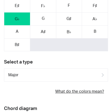
F
E♯
F♯
F♭
G
G♯
G♭
A♭
A
B
A♯
B♭
B♯
Select a type
What do the colors mean?
Chord diagram