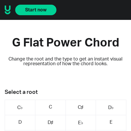
Start now
G Flat Power Chord
Change the root and the type to get an instant visual
representation of how the chord looks.
Select a root
C
C♯
C♭
D♭
D
E
D♯
E♭