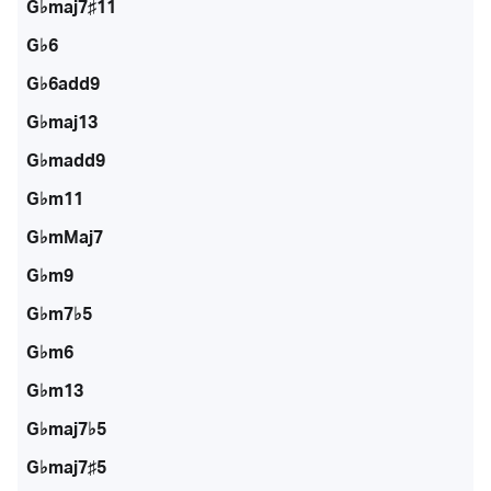
G♭maj7♯11
G♭6
G♭6add9
G♭maj13
G♭madd9
G♭m11
G♭mMaj7
G♭m9
G♭m7♭5
G♭m6
G♭m13
G♭maj7♭5
G♭maj7♯5