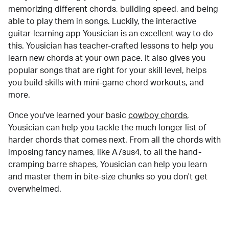
memorizing different chords, building speed, and being
able to play them in songs. Luckily, the interactive
guitar-learning app Yousician is an excellent way to do
this. Yousician has teacher-crafted lessons to help you
learn new chords at your own pace. It also gives you
popular songs that are right for your skill level, helps
you build skills with mini-game chord workouts, and
more.
Once you've learned your basic
cowboy chords
,
Yousician can help you tackle the much longer list of
harder chords that comes next. From all the chords with
imposing fancy names, like A7sus4, to all the hand-
cramping barre shapes, Yousician can help you learn
and master them in bite-size chunks so you don't get
overwhelmed.