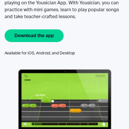
playing on the Yousician App. With Yousician, you can
practice with mini games, learn to play popular songs
and take teacher-crafted lessons.
Download the app
Available for iOS, Android, and Desktop