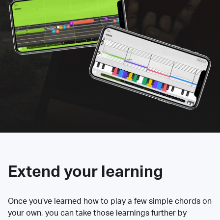
Extend your learning
Once you’ve learned how to play a few simple chords on
your own, you can take those learnings further by