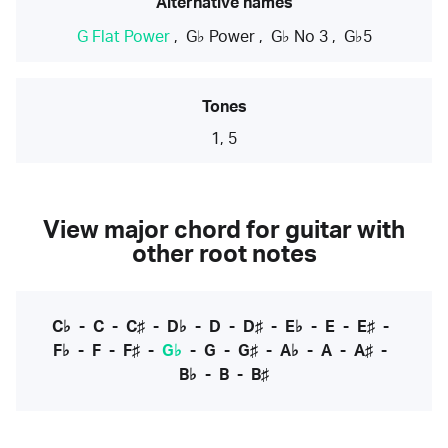
Alternative names
G Flat Power
,
G♭ Power
,
G♭ No 3
,
G♭5
Tones
1, 5
View major chord for guitar with
other root notes
C♭
-
C
-
C♯
-
D♭
-
D
-
D♯
-
E♭
-
E
-
E♯
-
F♭
-
F
-
F♯
-
G♭
-
G
-
G♯
-
A♭
-
A
-
A♯
-
B♭
-
B
-
B♯