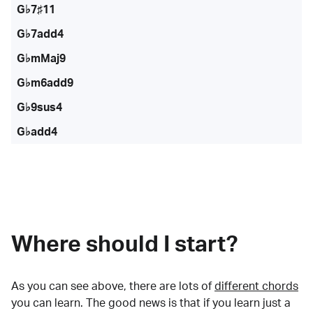
G♭7♯11
G♭7add4
G♭mMaj9
G♭m6add9
G♭9sus4
G♭add4
Where should I start?
As you can see above, there are lots of
different chords
you can learn. The good news is that if you learn just a