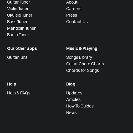
Guitar Tuner
About
Violin Tuner
Careers
Ukulele Tuner
Press
Bass Tuner
Contact Us
Mandolin Tuner
Banjo Tuner
Our other apps
Music & Playing
GuitarTuna
Songs Library
Guitar Chord Charts
Chords for Songs
Help
Blog
Help & FAQs
Updates
Articles
How To Guides
News