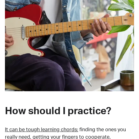
How should I practice?
It can be tough learning chords:
finding the ones you
really need, getting your fingers to cooperate,