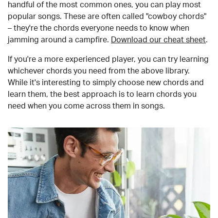
handful of the most common ones, you can play most
popular songs. These are often called "cowboy chords"
– they're the chords everyone needs to know when
jamming around a campfire.
Download our cheat sheet
.
If you're a more experienced player, you can try learning
whichever chords you need from the above library.
While it's interesting to simply choose new chords and
learn them, the best approach is to learn chords you
need when you come across them in songs.