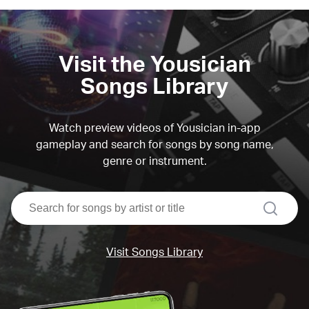
Visit the Yousician
Songs Library
Watch preview videos of Yousician in-app
gameplay and search for songs by song name,
genre or instrument.
search
Visit Songs Library