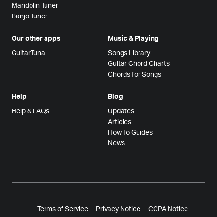
Mandolin Tuner
Banjo Tuner
Our other apps
Music & Playing
GuitarTuna
Songs Library
Guitar Chord Charts
Chords for Songs
Help
Blog
Help & FAQs
Updates
Articles
How To Guides
News
Terms of Service
Privacy Notice
CCPA Notice