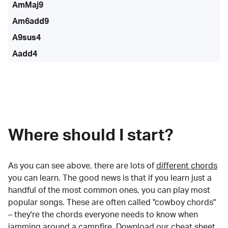
AmMaj9
Am6add9
A9sus4
Aadd4
Where should I start?
As you can see above, there are lots of
different chords
you can learn. The good news is that if you learn just a
handful of the most common ones, you can play most
popular songs. These are often called "cowboy chords"
– they're the chords everyone needs to know when
jamming around a campfire.
Download our cheat sheet
.