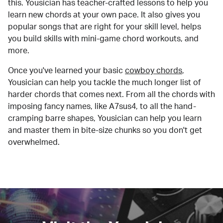
this. Yousician has teacher-crafted lessons to help you
learn new chords at your own pace. It also gives you
popular songs that are right for your skill level, helps
you build skills with mini-game chord workouts, and
more.
Once you've learned your basic
cowboy chords
,
Yousician can help you tackle the much longer list of
harder chords that comes next. From all the chords with
imposing fancy names, like A7sus4, to all the hand-
cramping barre shapes, Yousician can help you learn
and master them in bite-size chunks so you don't get
overwhelmed.