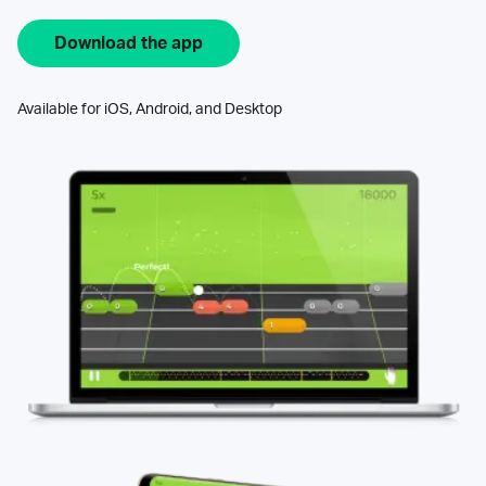
Download the app
Available for iOS, Android, and Desktop