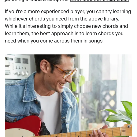
If you're a more experienced player, you can try learning
whichever chords you need from the above library.
While it's interesting to simply choose new chords and
learn them, the best approach is to learn chords you
need when you come across them in songs.