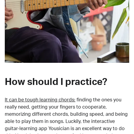
How should I practice?
It can be tough learning chords:
finding the ones you
really need, getting your fingers to cooperate,
memorizing different chords, building speed, and being
able to play them in songs. Luckily, the interactive
guitar-learning app Yousician is an excellent way to do