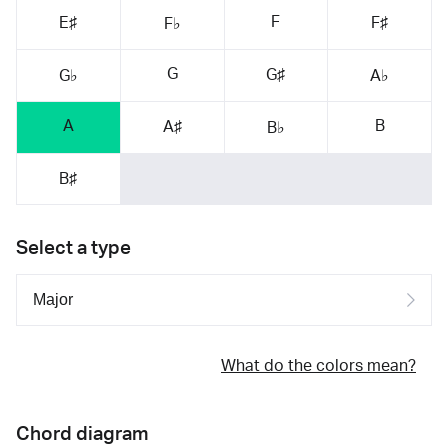
F
E♯
F♯
F♭
G
G♯
G♭
A♭
A
B
A♯
B♭
B♯
Select a type
What do the colors mean?
Chord diagram