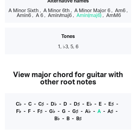
Alternative names
A Minor Sixth
,
A Minor 6th
,
A Minor Major 6
,
Am6
,
Amin6
,
A 6
,
Amin/maj6
,
Amin(maj6)
,
AmM6
Tones
1, ♭3, 5, 6
View major chord for guitar with
other root notes
C♭
-
C
-
C♯
-
D♭
-
D
-
D♯
-
E♭
-
E
-
E♯
-
F♭
-
F
-
F♯
-
G♭
-
G
-
G♯
-
A♭
-
A
-
A♯
-
B♭
-
B
-
B♯