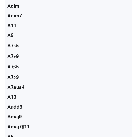
Adim
Adim7
A11
A9
A7♭5
A7♭9
A7♯5
A7♯9
A7sus4
A13
Aadd9
Amaj9
Amaj7♯11
A6