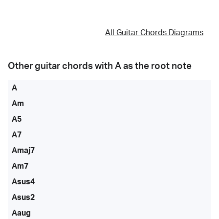
All Guitar Chords Diagrams
Other guitar chords with
A
as the root note
A
Am
A5
A7
Amaj7
Am7
Asus4
Asus2
Aaug