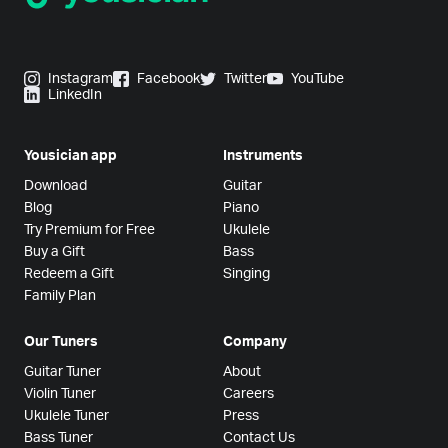
Instagram
Facebook
Twitter
YouTube
LinkedIn
Yousician app
Instruments
Download
Guitar
Blog
Piano
Try Premium for Free
Ukulele
Buy a Gift
Bass
Redeem a Gift
Singing
Family Plan
Our Tuners
Company
Guitar Tuner
About
Violin Tuner
Careers
Ukulele Tuner
Press
Bass Tuner
Contact Us