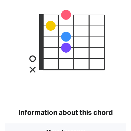
Information about this chord