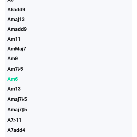
A6add9
Amaj13
Amadd9
Am11
AmMaj7
Am9
Am7♭5
Am6
Am13
Amaj7♭5
Amaj7♯5
A7♯11
A7add4