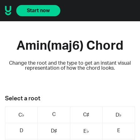
Start now
Amin(maj6) Chord
Change the root and the type to get an instant visual
representation of how the chord looks.
Select a root
C
C♯
C♭
D♭
D
E
D♯
E♭