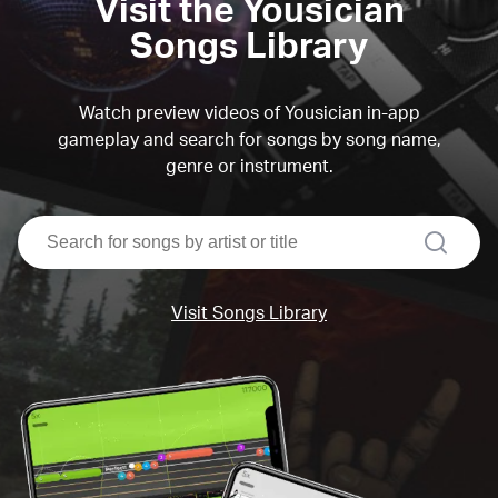
Visit the Yousician
Songs Library
Watch preview videos of Yousician in-app
gameplay and search for songs by song name,
genre or instrument.
search
Visit Songs Library