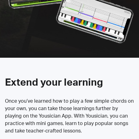
Extend your learning
Once you’ve learned how to play a few simple chords on
your own, you can take those learnings further by
playing on the Yousician App. With Yousician, you can
practice with mini games, learn to play popular songs
and take teacher-crafted lessons.