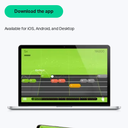
Download the app
Available for iOS, Android, and Desktop