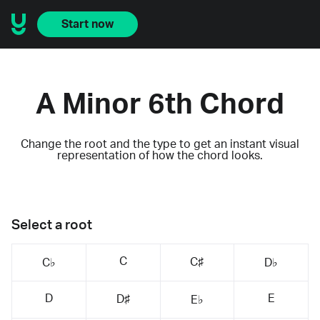
Start now
A Minor 6th Chord
Change the root and the type to get an instant visual
representation of how the chord looks.
Select a root
C
C♯
C♭
D♭
D
E
D♯
E♭