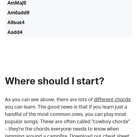
AmMaj9
Am6add9
A9sus4
Aadd4
Where should I start?
As you can see above, there are lots of
different chords
you can learn. The good news is that if you learn just a
handful of the most common ones, you can play most
popular songs. These are often called "cowboy chords"
– they're the chords everyone needs to know when
jamming around a campfire.
Download our cheat sheet
.