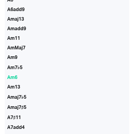
A6add9
Amaj13
Amadd9
Am11
AmMaj7
Am9
Am7♭5
Am6
Am13
Amaj7♭5
Amaj7♯5
A7♯11
A7add4