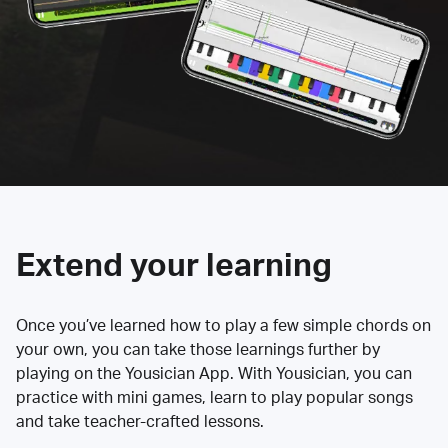
Extend your learning
Once you’ve learned how to play a few simple chords on
your own, you can take those learnings further by
playing on the Yousician App. With Yousician, you can
practice with mini games, learn to play popular songs
and take teacher-crafted lessons.