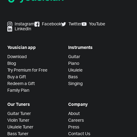
Instagram
Facebook
Twitter
YouTube
LinkedIn
Yousician app
Instruments
Download
Guitar
Blog
Piano
Try Premium for Free
Ukulele
Buy a Gift
Bass
Redeem a Gift
Singing
Family Plan
Our Tuners
Company
Guitar Tuner
About
Violin Tuner
Careers
Ukulele Tuner
Press
Bass Tuner
Contact Us