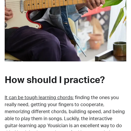
How should I practice?
It can be tough learning chords:
finding the ones you
really need, getting your fingers to cooperate,
memorizing different chords, building speed, and being
able to play them in songs. Luckily, the interactive
guitar-learning app Yousician is an excellent way to do