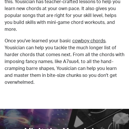
this. Yousician has teacher-crafted lessons to help you
learn new chords at your own pace. It also gives you
popular songs that are right for your skill level, helps
you build skills with mini-game chord workouts, and
more.
Once you've learned your basic
cowboy chords
,
Yousician can help you tackle the much longer list of
harder chords that comes next. From all the chords with
imposing fancy names, like A7sus4, to all the hand-
cramping barre shapes, Yousician can help you learn
and master them in bite-size chunks so you don't get
overwhelmed.