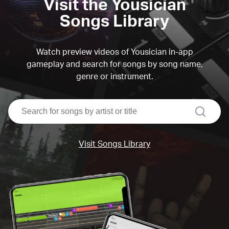
Visit the Yousician
Songs Library
Watch preview videos of Yousician in-app
gameplay and search for songs by song name,
genre or instrument.
search
Visit Songs Library