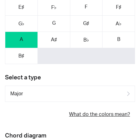
F
E♯
F♯
F♭
G
G♯
G♭
A♭
A
B
A♯
B♭
B♯
Select a type
What do the colors mean?
Chord diagram