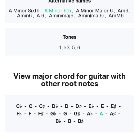
Alternative names
A Minor Sixth
,
A Minor 6th
,
A Minor Major 6
,
Am6
,
Amin6
,
A 6
,
Amin/maj6
,
Amin(maj6)
,
AmM6
Tones
1, ♭3, 5, 6
View major chord for guitar with
other root notes
C♭
-
C
-
C♯
-
D♭
-
D
-
D♯
-
E♭
-
E
-
E♯
-
F♭
-
F
-
F♯
-
G♭
-
G
-
G♯
-
A♭
-
A
-
A♯
-
B♭
-
B
-
B♯