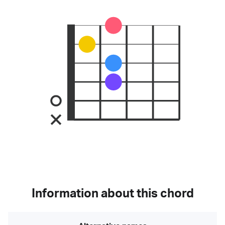
Information about this chord