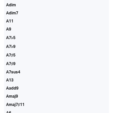
Adim
Adim7
A11
A9
A7♭5
A7♭9
A7♯5
A7♯9
A7sus4
A13
Aadd9
Amaj9
Amaj7♯11
A6