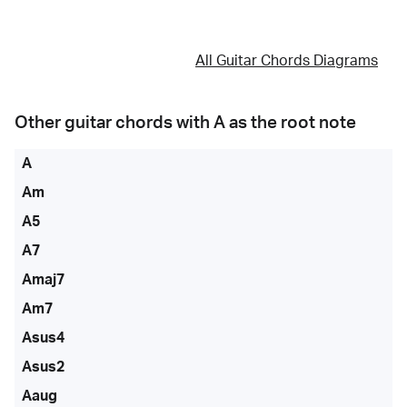
All Guitar Chords Diagrams
Other guitar chords with
A
as the root note
A
Am
A5
A7
Amaj7
Am7
Asus4
Asus2
Aaug