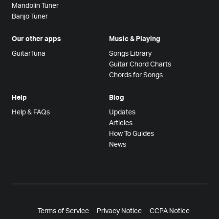
Mandolin Tuner
Banjo Tuner
Our other apps
Music & Playing
GuitarTuna
Songs Library
Guitar Chord Charts
Chords for Songs
Help
Blog
Help & FAQs
Updates
Articles
How To Guides
News
Terms of Service
Privacy Notice
CCPA Notice