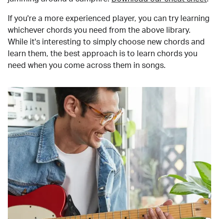
If you're a more experienced player, you can try learning
whichever chords you need from the above library.
While it's interesting to simply choose new chords and
learn them, the best approach is to learn chords you
need when you come across them in songs.