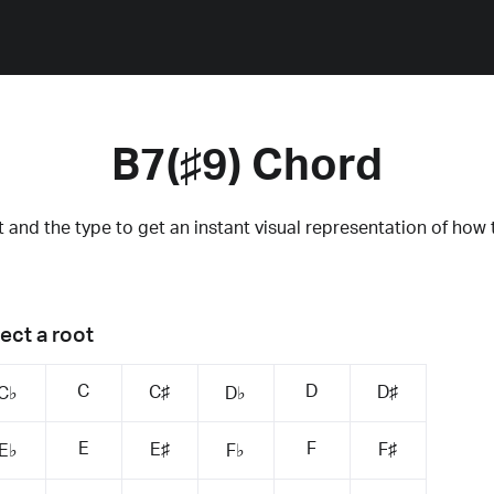
B7(♯9) Chord
 and the type to get an instant visual representation of how 
ect a root
C
D
C♯
D♯
C♭
D♭
E
F
E♯
F♯
E♭
F♭