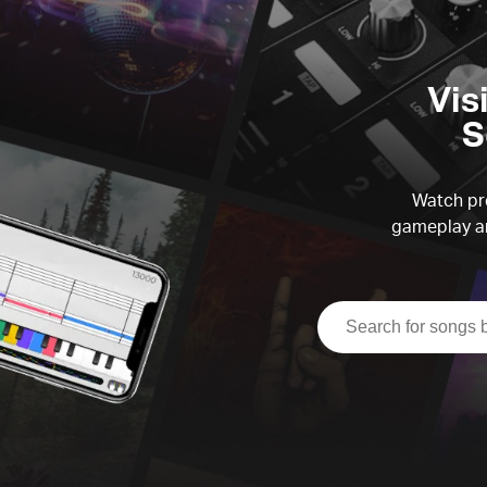
Vis
S
Watch pre
gameplay an