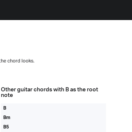
the chord looks.
Other guitar chords with
B
as the root
note
B
Bm
B5