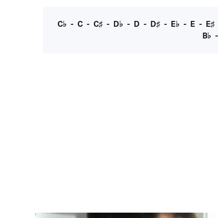
C♭
-
C
-
C♯
-
D♭
-
D
-
D♯
-
E♭
-
E
-
E♯
B♭