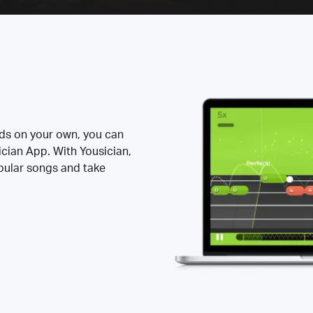
rds on your own, you can
ician App. With Yousician,
opular songs and take