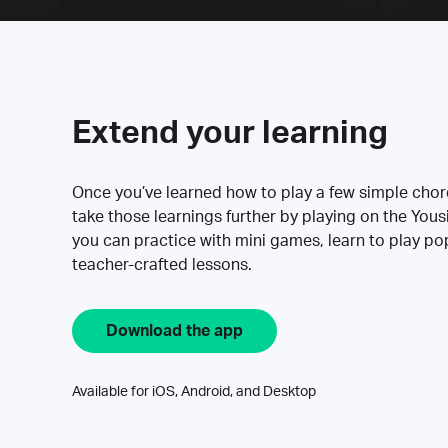
Extend your learning
Once you’ve learned how to play a few simple cho
take those learnings further by playing on the Yous
you can practice with mini games, learn to play p
teacher-crafted lessons.
Download the app
Available for iOS, Android, and Desktop