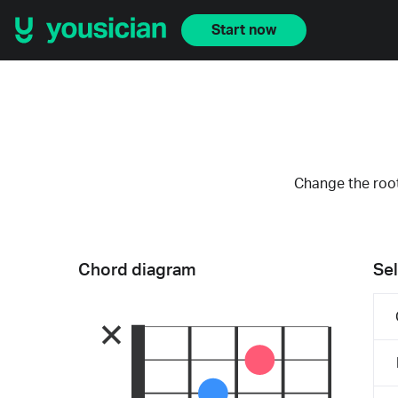
Start now
Change the root
Chord diagram
Sel