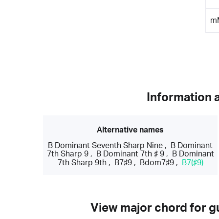
m
Information 
Alternative names
B Dominant Seventh Sharp Nine
,
B Dominant
7th Sharp 9
,
B Dominant 7th ♯ 9
,
B Dominant
7th Sharp 9th
,
B7♯9
,
Bdom7♯9
,
B7(♯9)
View major chord for gu