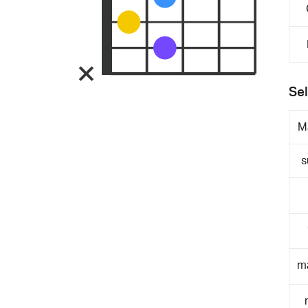
Sel
M
s
m