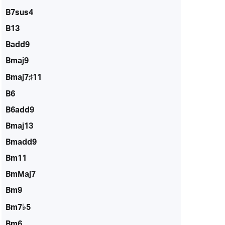
B7sus4
B13
Badd9
Bmaj9
Bmaj7♯11
B6
B6add9
Bmaj13
Bmadd9
Bm11
BmMaj7
Bm9
Bm7♭5
Bm6