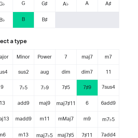
G
A
G♯
A♯
G♭
A♭
B
B♯
B♭
ect a type
ajor
Minor
Power
7
maj7
m7
us4
sus2
aug
dim
dim7
11
9
7sus4
7♯5
7♯9
7♭5
7♭9
13
add9
maj9
6
6add9
maj7♯11
aj13
madd9
m11
mMaj7
m9
m7♭5
m6
m13
7add4
maj7♯5
7♯11
maj7♭5