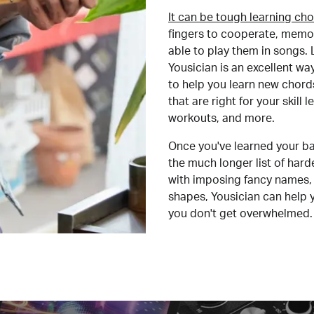
It can be tough learning cho
fingers to cooperate, memor
able to play them in songs. L
Yousician is an excellent wa
to help you learn new chord
that are right for your skill
workouts, and more.
Once you've learned your ba
the much longer list of har
with imposing fancy names, 
shapes, Yousician can help 
you don't get overwhelmed.