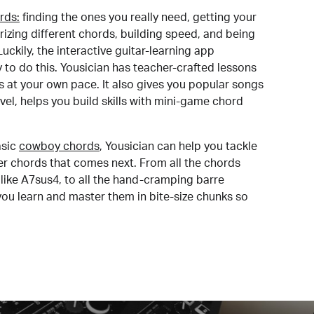
rds:
finding the ones you really need, getting your
izing different chords, building speed, and being
uckily, the interactive guitar-learning app
y to do this. Yousician has teacher-crafted lessons
s at your own pace. It also gives you popular songs
 level, helps you build skills with mini-game chord
sic
cowboy chords
, Yousician can help you tackle
der chords that comes next. From all the chords
like A7sus4, to all the hand-cramping barre
you learn and master them in bite-size chunks so