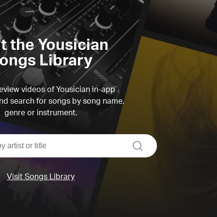
it the Yousician
ongs Library
view videos of Yousician in-app
d search for songs by song name,
genre or instrument.
search
Visit Songs Library