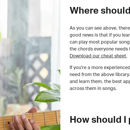
Where should 
As you can see above, there 
good news is that if you le
can play most popular songs
the chords everyone needs 
Download our cheat sheet
.
If you're a more experienced
need from the above library.
and learn them, the best a
across them in songs.
How should I 