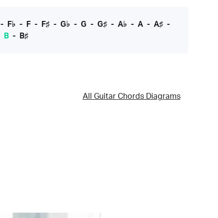
-
F♭
-
F
-
F♯
-
G♭
-
G
-
G♯
-
A♭
-
A
-
A♯
-
-
B
-
B♯
All Guitar Chords Diagrams