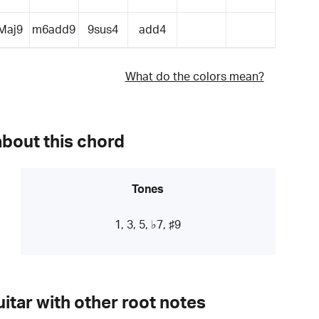
Maj9
m6add9
9sus4
add4
What do the colors mean?
about this chord
Tones
1, 3, 5, ♭7, ♯9
itar with other root notes