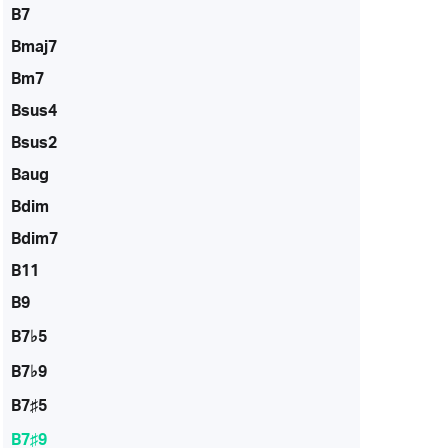
B7
Bmaj7
Bm7
Bsus4
Bsus2
Baug
Bdim
Bdim7
B11
B9
B7♭5
B7♭9
B7♯5
B7♯9