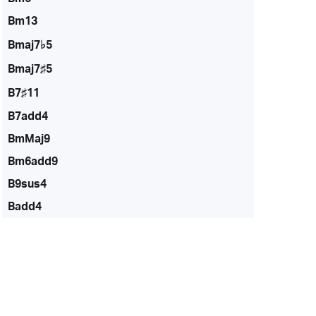
Bm13
Bmaj7♭5
Bmaj7♯5
B7♯11
B7add4
BmMaj9
Bm6add9
B9sus4
Badd4