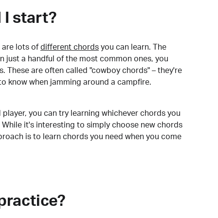
I start?
are lots of
different chords
you can learn. The
arn just a handful of the most common ones, you
. These are often called "cowboy chords" – they're
to know when jamming around a campfire.
 player, you can try learning whichever chords you
 While it's interesting to simply choose new chords
pproach is to learn chords you need when you come
practice?