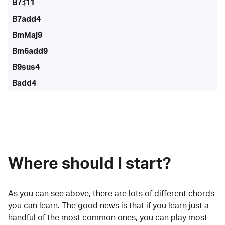
B7♯11
B7add4
BmMaj9
Bm6add9
B9sus4
Badd4
Where should I start?
As you can see above, there are lots of
different chords
you can learn. The good news is that if you learn just a
handful of the most common ones, you can play most