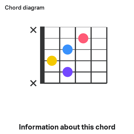
Chord diagram
Information about this chord