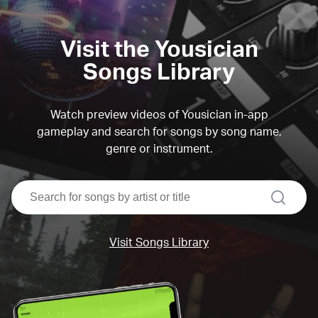
Visit the Yousician
Songs Library
Watch preview videos of Yousician in-app
gameplay and search for songs by song name,
genre or instrument.
search
Visit Songs Library