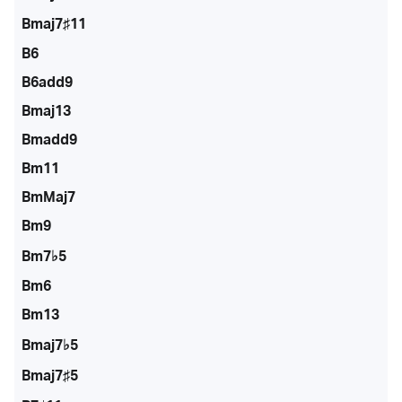
Bmaj7♯11
B6
B6add9
Bmaj13
Bmadd9
Bm11
BmMaj7
Bm9
Bm7♭5
Bm6
Bm13
Bmaj7♭5
Bmaj7♯5