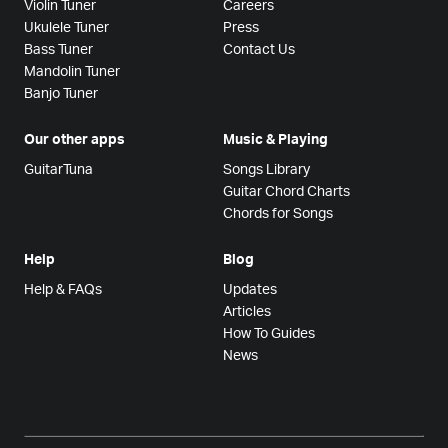
Violin Tuner
Careers
Ukulele Tuner
Press
Bass Tuner
Contact Us
Mandolin Tuner
Banjo Tuner
Our other apps
Music & Playing
GuitarTuna
Songs Library
Guitar Chord Charts
Chords for Songs
Help
Blog
Help & FAQs
Updates
Articles
How To Guides
News