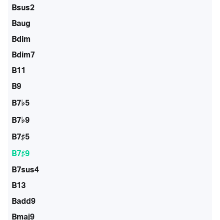
Bsus2
Baug
Bdim
Bdim7
B11
B9
B7♭5
B7♭9
B7♯5
B7♯9
B7sus4
B13
Badd9
Bmaj9