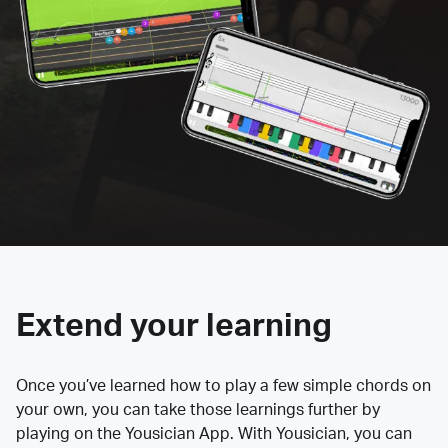
Extend your learning
Once you’ve learned how to play a few simple chords on
your own, you can take those learnings further by
playing on the Yousician App. With Yousician, you can