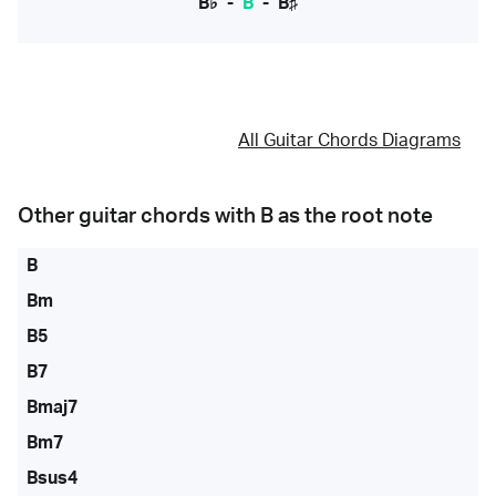
B♭
-
B
-
B♯
All Guitar Chords Diagrams
Other guitar chords with
B
as the root note
B
Bm
B5
B7
Bmaj7
Bm7
Bsus4