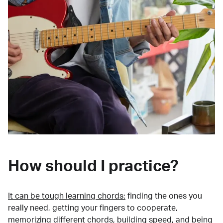
How should I practice?
It can be tough learning chords:
finding the ones you
really need, getting your fingers to cooperate,
memorizing different chords, building speed, and being