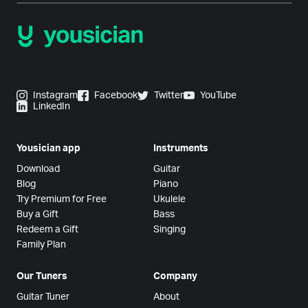
Instagram
Facebook
Twitter
YouTube
LinkedIn
Yousician app
Instruments
Download
Guitar
Blog
Piano
Try Premium for Free
Ukulele
Buy a Gift
Bass
Redeem a Gift
Singing
Family Plan
Our Tuners
Company
Guitar Tuner
About