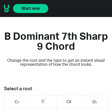
Start now
B Dominant 7th Sharp
9 Chord
Change the root and the type to get an instant visual
representation of how the chord looks.
Select a root
C
C♯
C♭
D♭