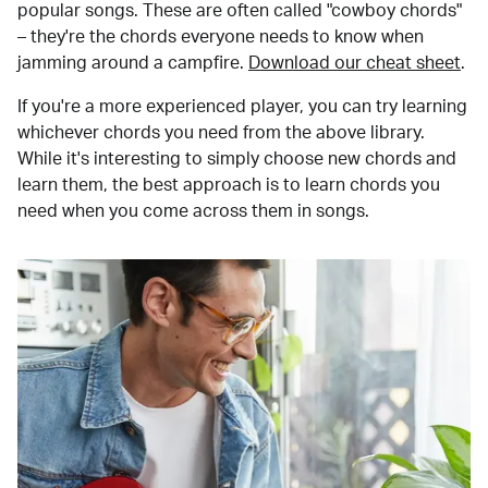
popular songs. These are often called "cowboy chords"
– they're the chords everyone needs to know when
jamming around a campfire.
Download our cheat sheet
.
If you're a more experienced player, you can try learning
whichever chords you need from the above library.
While it's interesting to simply choose new chords and
learn them, the best approach is to learn chords you
need when you come across them in songs.