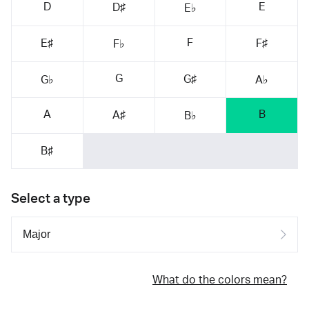
D
E
D♯
E♭
F
E♯
F♯
F♭
G
G♯
G♭
A♭
A
B
A♯
B♭
B♯
Select a type
What do the colors mean?