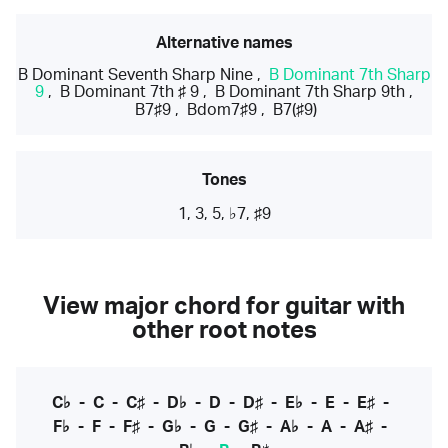
Alternative names
B Dominant Seventh Sharp Nine
,
B Dominant 7th Sharp
9
,
B Dominant 7th ♯ 9
,
B Dominant 7th Sharp 9th
,
B7♯9
,
Bdom7♯9
,
B7(♯9)
Tones
1, 3, 5, ♭7, ♯9
View major chord for guitar with
other root notes
C♭
-
C
-
C♯
-
D♭
-
D
-
D♯
-
E♭
-
E
-
E♯
-
F♭
-
F
-
F♯
-
G♭
-
G
-
G♯
-
A♭
-
A
-
A♯
-