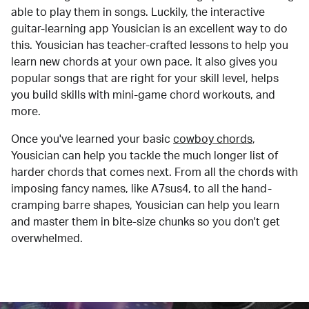
able to play them in songs. Luckily, the interactive
guitar-learning app Yousician is an excellent way to do
this. Yousician has teacher-crafted lessons to help you
learn new chords at your own pace. It also gives you
popular songs that are right for your skill level, helps
you build skills with mini-game chord workouts, and
more.
Once you've learned your basic
cowboy chords
,
Yousician can help you tackle the much longer list of
harder chords that comes next. From all the chords with
imposing fancy names, like A7sus4, to all the hand-
cramping barre shapes, Yousician can help you learn
and master them in bite-size chunks so you don't get
overwhelmed.