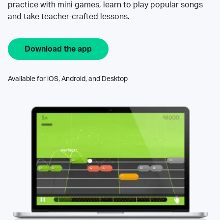
practice with mini games, learn to play popular songs
and take teacher-crafted lessons.
Download the app
Available for iOS, Android, and Desktop