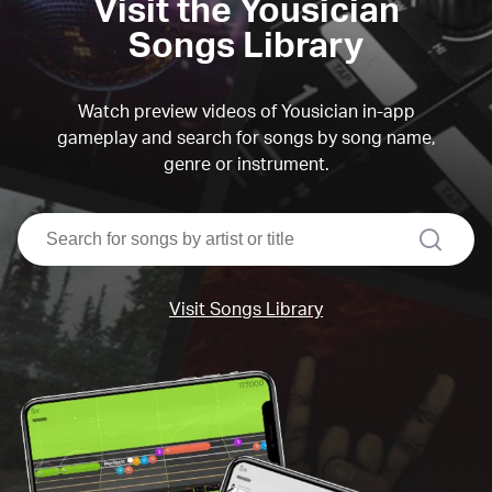
Visit the Yousician
Songs Library
Watch preview videos of Yousician in-app
gameplay and search for songs by song name,
genre or instrument.
search
Visit Songs Library