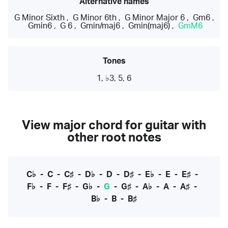
Alternative names
G Minor Sixth
,
G Minor 6th
,
G Minor Major 6
,
Gm6
,
Gmin6
,
G 6
,
Gmin/maj6
,
Gmin(maj6)
,
GmM6
Tones
1, ♭3, 5, 6
View major chord for guitar with
other root notes
C♭
-
C
-
C♯
-
D♭
-
D
-
D♯
-
E♭
-
E
-
E♯
-
F♭
-
F
-
F♯
-
G♭
-
G
-
G♯
-
A♭
-
A
-
A♯
-
B♭
-
B
-
B♯