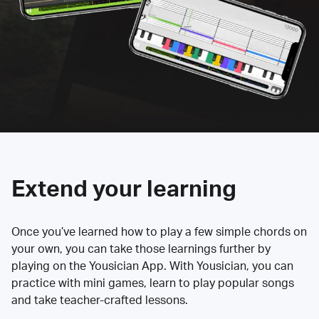
Extend your learning
Once you’ve learned how to play a few simple chords on
your own, you can take those learnings further by
playing on the Yousician App. With Yousician, you can
practice with mini games, learn to play popular songs
and take teacher-crafted lessons.