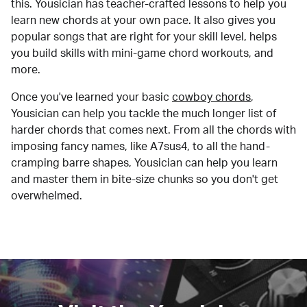
this. Yousician has teacher-crafted lessons to help you
learn new chords at your own pace. It also gives you
popular songs that are right for your skill level, helps
you build skills with mini-game chord workouts, and
more.
Once you've learned your basic
cowboy chords
,
Yousician can help you tackle the much longer list of
harder chords that comes next. From all the chords with
imposing fancy names, like A7sus4, to all the hand-
cramping barre shapes, Yousician can help you learn
and master them in bite-size chunks so you don't get
overwhelmed.