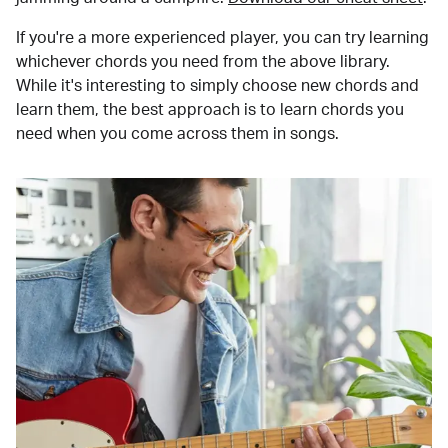
If you're a more experienced player, you can try learning
whichever chords you need from the above library.
While it's interesting to simply choose new chords and
learn them, the best approach is to learn chords you
need when you come across them in songs.