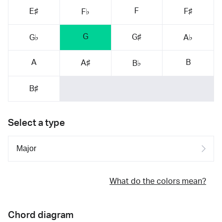
F
E♯
F♯
F♭
G
G♯
G♭
A♭
A
B
A♯
B♭
B♯
Select a type
What do the colors mean?
Chord diagram