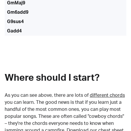
GmMaj9
Gm6add9
G9sus4
Gadd4
Where should I start?
As you can see above, there are lots of
different chords
you can learn. The good news is that if you learn just a
handful of the most common ones, you can play most
popular songs. These are often called "cowboy chords"
– they're the chords everyone needs to know when
jamming around a campfire.
Download our cheat sheet
.