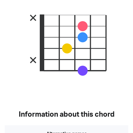
Information about this chord