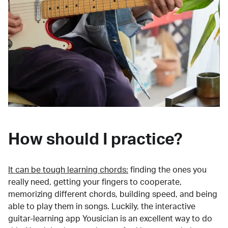
How should I practice?
It can be tough learning chords:
finding the ones you
really need, getting your fingers to cooperate,
memorizing different chords, building speed, and being
able to play them in songs. Luckily, the interactive
guitar-learning app Yousician is an excellent way to do