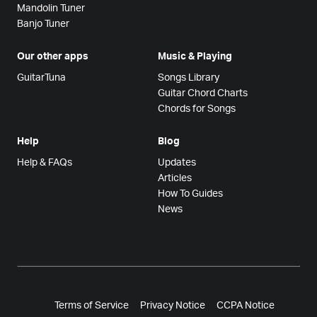
Mandolin Tuner
Banjo Tuner
Our other apps
Music & Playing
GuitarTuna
Songs Library
Guitar Chord Charts
Chords for Songs
Help
Blog
Help & FAQs
Updates
Articles
How To Guides
News
Terms of Service
Privacy Notice
CCPA Notice