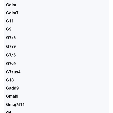
Gdim
Gdim7
G11
G9
G7♭5
G7♭9
G7♯5
G7♯9
G7sus4
G13
Gadd9
Gmaj9
Gmaj7♯11
G6