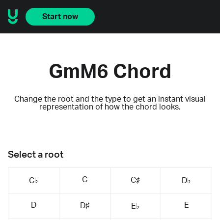
Start now
GmM6 Chord
Change the root and the type to get an instant visual
representation of how the chord looks.
Select a root
C
C♯
C♭
D♭
D
E
D♯
E♭