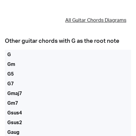
All Guitar Chords Diagrams
Other guitar chords with
G
as the root note
G
Gm
G5
G7
Gmaj7
Gm7
Gsus4
Gsus2
Gaug