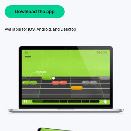
Download the app
Available for iOS, Android, and Desktop