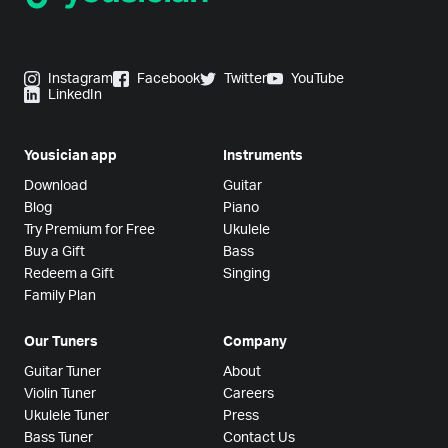
Instagram
Facebook
Twitter
YouTube
LinkedIn
Yousician app
Instruments
Download
Guitar
Blog
Piano
Try Premium for Free
Ukulele
Buy a Gift
Bass
Redeem a Gift
Singing
Family Plan
Our Tuners
Company
Guitar Tuner
About
Violin Tuner
Careers
Ukulele Tuner
Press
Bass Tuner
Contact Us