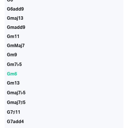
G6add9
Gmaj13
Gmadd9
Gm11
GmMaj7
Gm9
Gm7♭5
Gm6
Gm13
Gmaj7♭5
Gmaj7♯5
G7♯11
G7add4