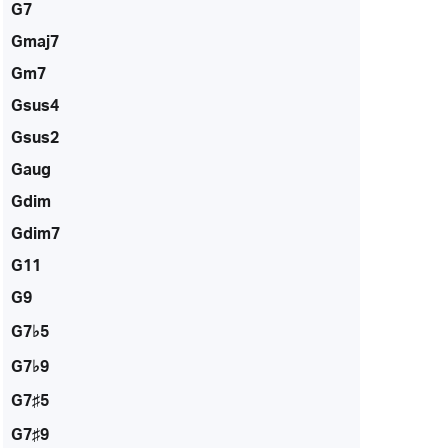
G7
Gmaj7
Gm7
Gsus4
Gsus2
Gaug
Gdim
Gdim7
G11
G9
G7♭5
G7♭9
G7♯5
G7♯9