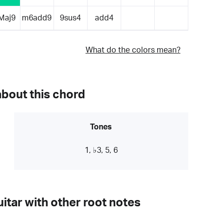
Maj9
m6add9
9sus4
add4
What do the colors mean?
about this chord
Tones
1, ♭3, 5, 6
itar with other root notes