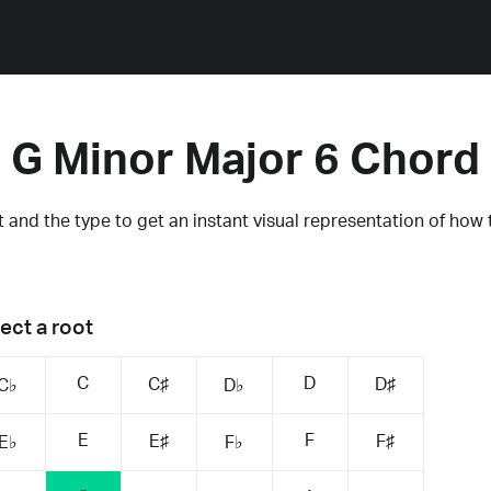
G Minor Major 6 Chord
 and the type to get an instant visual representation of how 
ect a root
C
D
C♯
D♯
C♭
D♭
E
F
E♯
F♯
E♭
F♭