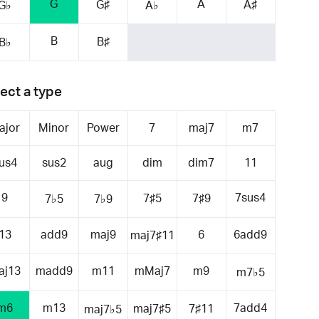
G
A
G♯
A♯
G♭
A♭
B
B♯
B♭
ect a type
ajor
Minor
Power
7
maj7
m7
us4
sus2
aug
dim
dim7
11
9
7sus4
7♯5
7♯9
7♭5
7♭9
13
add9
maj9
6
6add9
maj7♯11
aj13
madd9
m11
mMaj7
m9
m7♭5
m6
m13
7add4
maj7♯5
7♯11
maj7♭5