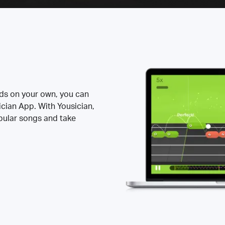
rds on your own, you can
ician App. With Yousician,
opular songs and take