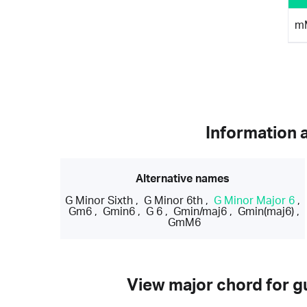
m
Information 
Alternative names
G Minor Sixth
,
G Minor 6th
,
G Minor Major 6
,
Gm6
,
Gmin6
,
G 6
,
Gmin/maj6
,
Gmin(maj6)
,
GmM6
View major chord for gu