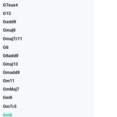
G7sus4
G13
Gadd9
Gmaj9
Gmaj7♯11
G6
G6add9
Gmaj13
Gmadd9
Gm11
GmMaj7
Gm9
Gm7♭5
Gm6