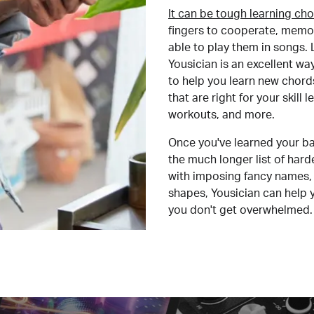
It can be tough learning cho
fingers to cooperate, memor
able to play them in songs. L
Yousician is an excellent wa
to help you learn new chord
that are right for your skill
workouts, and more.
Once you've learned your ba
the much longer list of har
with imposing fancy names, 
shapes, Yousician can help 
you don't get overwhelmed.