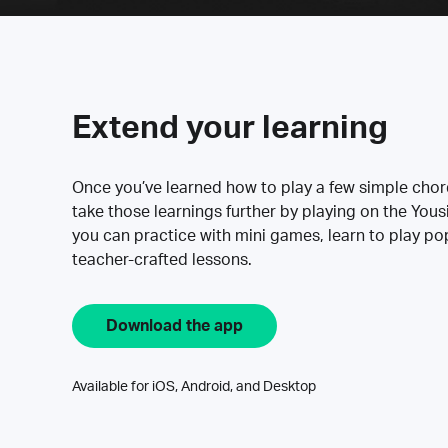
Extend your learning
Once you’ve learned how to play a few simple cho
take those learnings further by playing on the Yous
you can practice with mini games, learn to play p
teacher-crafted lessons.
Download the app
Available for iOS, Android, and Desktop