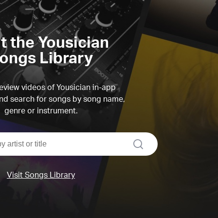
it the Yousician
ongs Library
view videos of Yousician in-app
d search for songs by song name,
genre or instrument.
search
Visit Songs Library