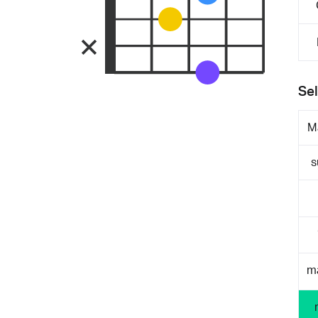
Sel
M
s
m