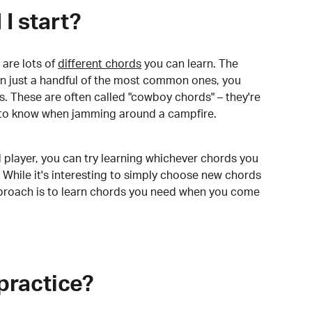
I start?
are lots of
different chords
you can learn. The
arn just a handful of the most common ones, you
. These are often called "cowboy chords" – they're
to know when jamming around a campfire.
 player, you can try learning whichever chords you
 While it's interesting to simply choose new chords
pproach is to learn chords you need when you come
practice?