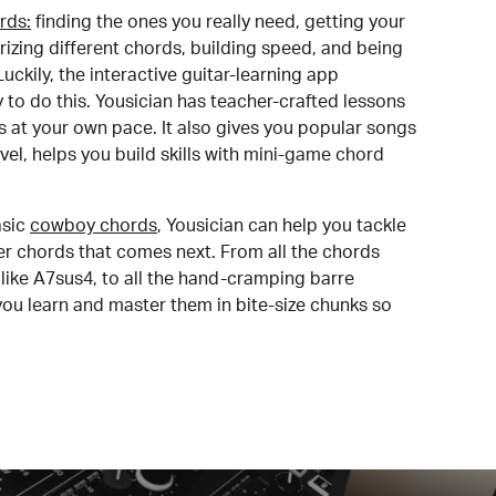
rds:
finding the ones you really need, getting your
izing different chords, building speed, and being
uckily, the interactive guitar-learning app
y to do this. Yousician has teacher-crafted lessons
s at your own pace. It also gives you popular songs
 level, helps you build skills with mini-game chord
sic
cowboy chords
, Yousician can help you tackle
der chords that comes next. From all the chords
like A7sus4, to all the hand-cramping barre
you learn and master them in bite-size chunks so