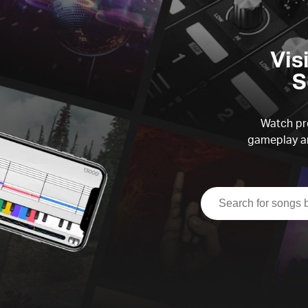
Vis
S
Watch pre
gameplay an