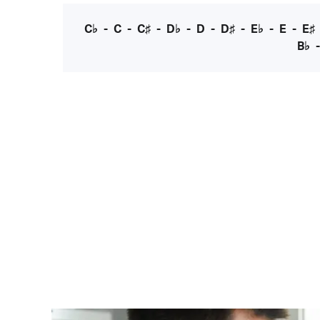
C♭
-
C
-
C♯
-
D♭
-
D
-
D♯
-
E♭
-
E
-
E♯
B♭