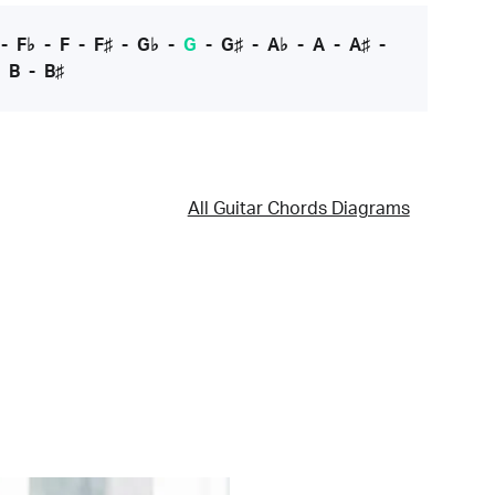
-
F♭
-
F
-
F♯
-
G♭
-
G
-
G♯
-
A♭
-
A
-
A♯
-
-
B
-
B♯
All Guitar Chords Diagrams