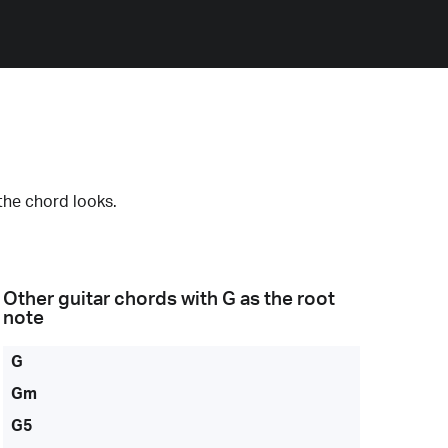
the chord looks.
Other guitar chords with
G
as the root
note
G
Gm
G5