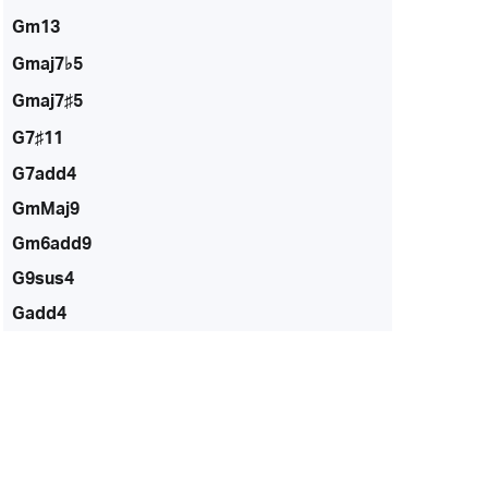
Gm13
Gmaj7♭5
Gmaj7♯5
G7♯11
G7add4
GmMaj9
Gm6add9
G9sus4
Gadd4