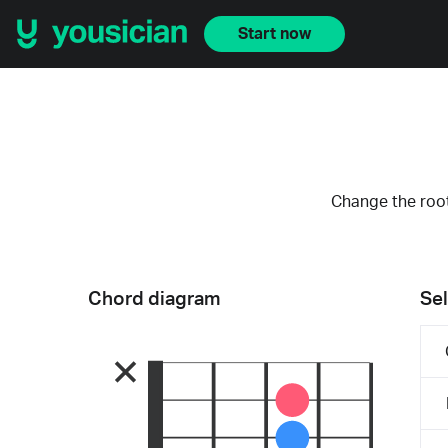
Start now
Change the root
Chord diagram
Sel