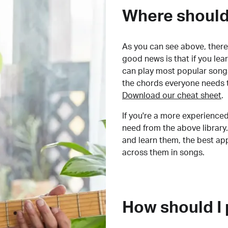
Where should 
As you can see above, there 
good news is that if you le
can play most popular songs
the chords everyone needs 
Download our cheat sheet
.
If you're a more experienced
need from the above library.
and learn them, the best a
across them in songs.
How should I 