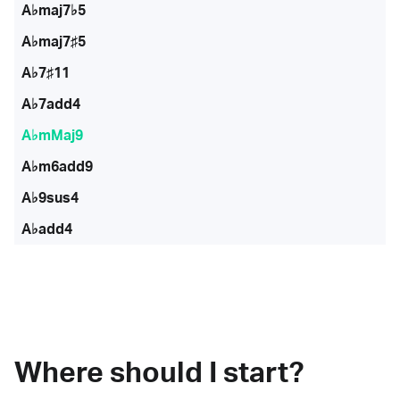
A♭maj7♭5
A♭maj7♯5
A♭7♯11
A♭7add4
A♭mMaj9
A♭m6add9
A♭9sus4
A♭add4
Where should I start?