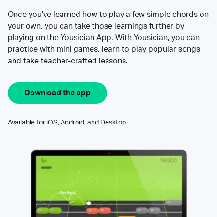
Once you’ve learned how to play a few simple chords on
your own, you can take those learnings further by
playing on the Yousician App. With Yousician, you can
practice with mini games, learn to play popular songs
and take teacher-crafted lessons.
Download the app
Available for iOS, Android, and Desktop