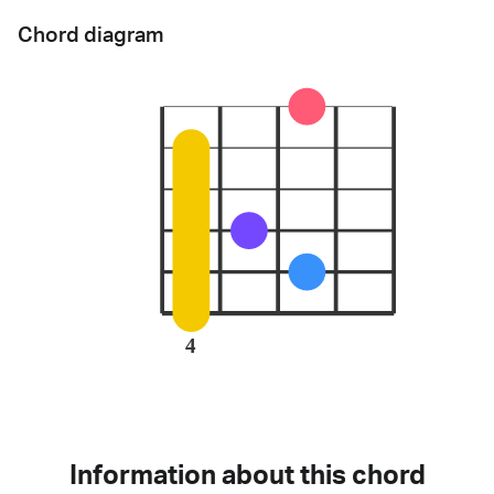
Chord diagram
4
Information about this chord