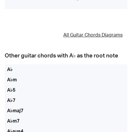
All Guitar Chords Diagrams
Other guitar chords with
A♭
as the root note
A♭
A♭m
A♭5
A♭7
A♭maj7
A♭m7
A♭sus4