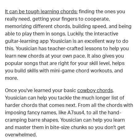
It can be tough learning chords:
finding the ones you
really need, getting your fingers to cooperate,
memorizing different chords, building speed, and being
able to play them in songs. Luckily, the interactive
guitar-learning app Yousician is an excellent way to do
this. Yousician has teacher-crafted lessons to help you
learn new chords at your own pace. It also gives you
popular songs that are right for your skill level, helps
you build skills with mini-game chord workouts, and
more.
Once you've learned your basic
cowboy chords
,
Yousician can help you tackle the much longer list of
harder chords that comes next. From all the chords with
imposing fancy names, like A7sus4, to all the hand-
cramping barre shapes, Yousician can help you learn
and master them in bite-size chunks so you don't get
overwhelmed.