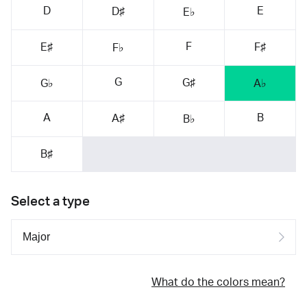
D
E
D♯
E♭
F
E♯
F♯
F♭
G
G♯
G♭
A♭
A
B
A♯
B♭
B♯
Select a type
What do the colors mean?