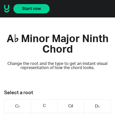
Start now
A♭ Minor Major Ninth
Chord
Change the root and the type to get an instant visual
representation of how the chord looks.
Select a root
C
C♯
C♭
D♭