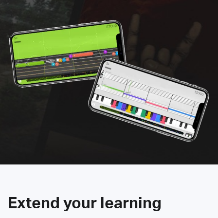
Extend your learning