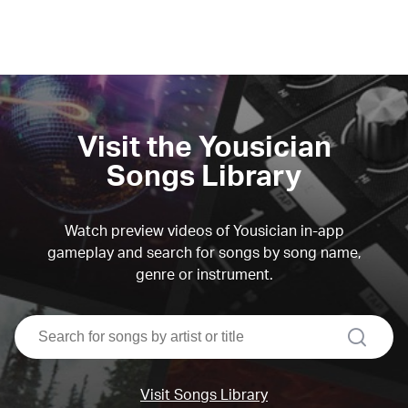
Visit the Yousician
Songs Library
Watch preview videos of Yousician in-app
gameplay and search for songs by song name,
genre or instrument.
search
Visit Songs Library