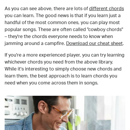
As you can see above, there are lots of
different chords
you can learn. The good news is that if you learn just a
handful of the most common ones, you can play most
popular songs. These are often called "cowboy chords"
– they're the chords everyone needs to know when
jamming around a campfire.
Download our cheat sheet
.
If you're a more experienced player, you can try learning
whichever chords you need from the above library.
While it's interesting to simply choose new chords and
learn them, the best approach is to learn chords you
need when you come across them in songs.