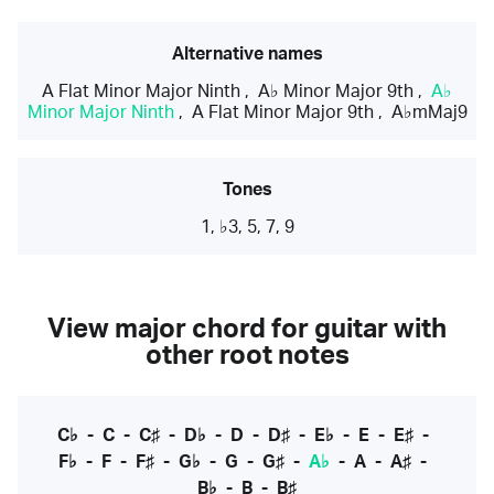
Alternative names
A Flat Minor Major Ninth
,
A♭ Minor Major 9th
,
A♭
Minor Major Ninth
,
A Flat Minor Major 9th
,
A♭mMaj9
Tones
1, ♭3, 5, 7, 9
View major chord for guitar with
other root notes
C♭
-
C
-
C♯
-
D♭
-
D
-
D♯
-
E♭
-
E
-
E♯
-
F♭
-
F
-
F♯
-
G♭
-
G
-
G♯
-
A♭
-
A
-
A♯
-
B♭
-
B
-
B♯