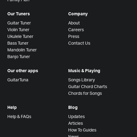
Our Tuners
Company
Guitar Tuner
About
Violin Tuner
Careers
Ukulele Tuner
Press
Bass Tuner
Contact Us
Mandolin Tuner
Banjo Tuner
Our other apps
Music & Playing
GuitarTuna
Songs Library
Guitar Chord Charts
Chords for Songs
Help
Blog
Help & FAQs
Updates
Articles
How To Guides
News