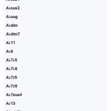
A♭sus2
A♭aug
A♭dim
A♭dim7
A♭11
A♭9
A♭7♭5
A♭7♭9
A♭7♯5
A♭7♯9
A♭7sus4
A♭13