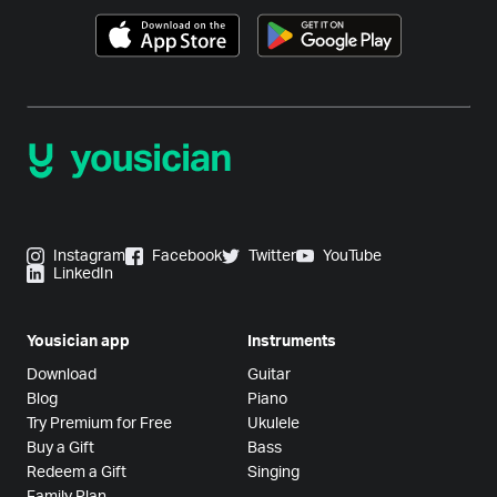
Instagram
Facebook
Twitter
YouTube
LinkedIn
Yousician app
Instruments
Download
Guitar
Blog
Piano
Try Premium for Free
Ukulele
Buy a Gift
Bass
Redeem a Gift
Singing
Family Plan