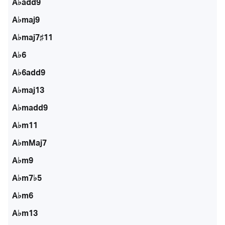
A♭add9
A♭maj9
A♭maj7♯11
A♭6
A♭6add9
A♭maj13
A♭madd9
A♭m11
A♭mMaj7
A♭m9
A♭m7♭5
A♭m6
A♭m13