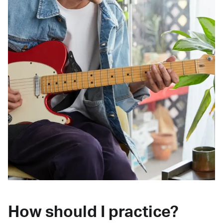
How should I practice?