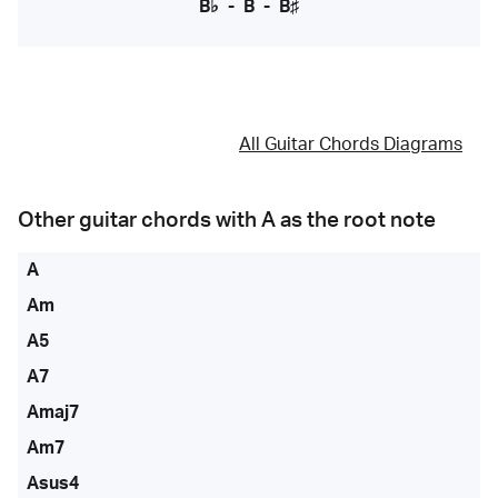
B♭
-
B
-
B♯
All Guitar Chords Diagrams
Other guitar chords with
A
as the root note
A
Am
A5
A7
Amaj7
Am7
Asus4