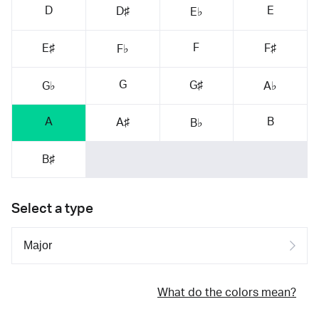
D
E
D♯
E♭
F
E♯
F♯
F♭
G
G♯
G♭
A♭
A
B
A♯
B♭
B♯
Select a type
What do the colors mean?