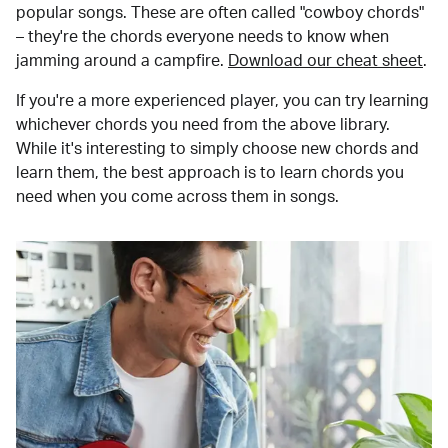
popular songs. These are often called "cowboy chords"
– they're the chords everyone needs to know when
jamming around a campfire.
Download our cheat sheet
.
If you're a more experienced player, you can try learning
whichever chords you need from the above library.
While it's interesting to simply choose new chords and
learn them, the best approach is to learn chords you
need when you come across them in songs.