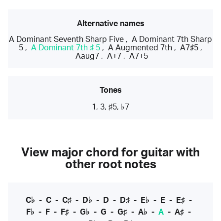
Alternative names
A Dominant Seventh Sharp Five
,
A Dominant 7th Sharp
5
,
A Dominant 7th ♯ 5
,
A Augmented 7th
,
A7♯5
,
Aaug7
,
A+7
,
A7+5
Tones
1, 3, ♯5, ♭7
View major chord for guitar with
other root notes
C♭
-
C
-
C♯
-
D♭
-
D
-
D♯
-
E♭
-
E
-
E♯
-
F♭
-
F
-
F♯
-
G♭
-
G
-
G♯
-
A♭
-
A
-
A♯
-