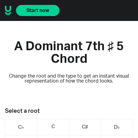
Start now
A Dominant 7th ♯ 5
Chord
Change the root and the type to get an instant visual
representation of how the chord looks.
Select a root
C
C♯
C♭
D♭