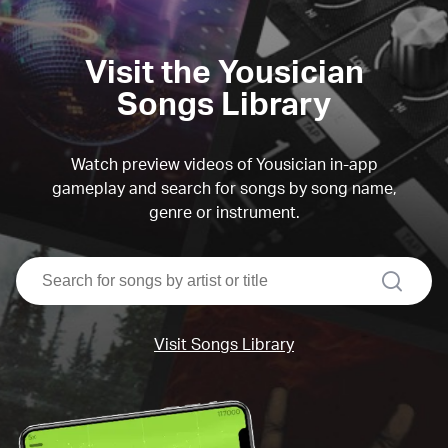
Visit the Yousician
Songs Library
Watch preview videos of Yousician in-app
gameplay and search for songs by song name,
genre or instrument.
search
Visit Songs Library