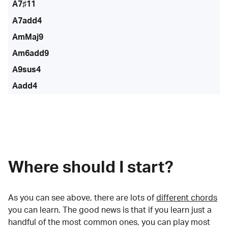
A7♯11
A7add4
AmMaj9
Am6add9
A9sus4
Aadd4
Where should I start?
As you can see above, there are lots of
different chords
you can learn. The good news is that if you learn just a
handful of the most common ones, you can play most