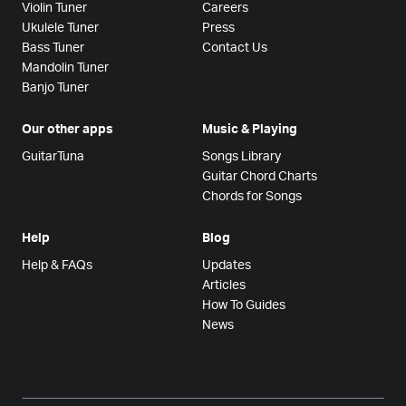
Violin Tuner
Careers
Ukulele Tuner
Press
Bass Tuner
Contact Us
Mandolin Tuner
Banjo Tuner
Our other apps
Music & Playing
GuitarTuna
Songs Library
Guitar Chord Charts
Chords for Songs
Help
Blog
Help & FAQs
Updates
Articles
How To Guides
News