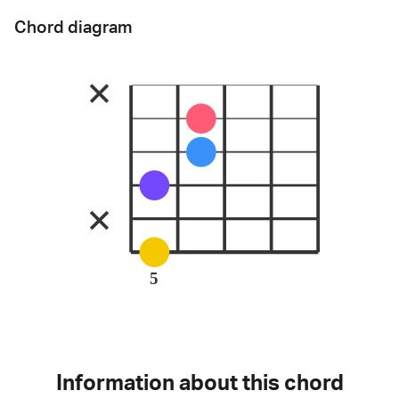
Chord diagram
5
Information about this chord