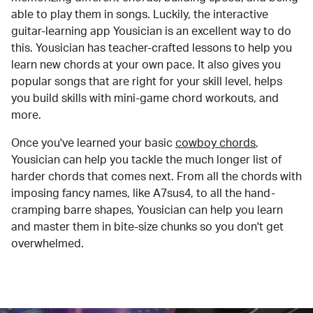
able to play them in songs. Luckily, the interactive
guitar-learning app Yousician is an excellent way to do
this. Yousician has teacher-crafted lessons to help you
learn new chords at your own pace. It also gives you
popular songs that are right for your skill level, helps
you build skills with mini-game chord workouts, and
more.
Once you've learned your basic
cowboy chords
,
Yousician can help you tackle the much longer list of
harder chords that comes next. From all the chords with
imposing fancy names, like A7sus4, to all the hand-
cramping barre shapes, Yousician can help you learn
and master them in bite-size chunks so you don't get
overwhelmed.