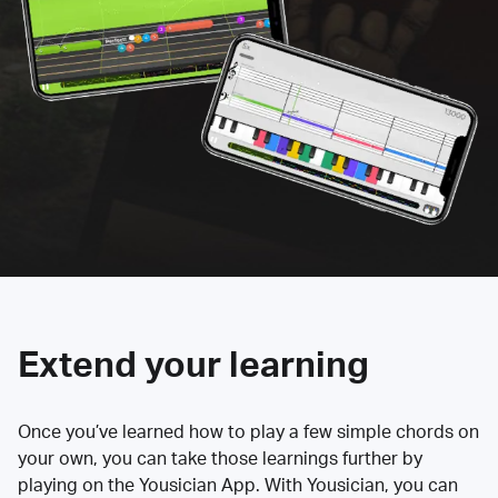
Extend your learning
Once you’ve learned how to play a few simple chords on
your own, you can take those learnings further by
playing on the Yousician App. With Yousician, you can