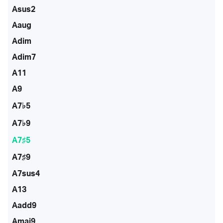
Asus2
Aaug
Adim
Adim7
A11
A9
A7♭5
A7♭9
A7♯5
A7♯9
A7sus4
A13
Aadd9
Amaj9