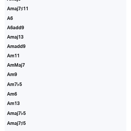
Amaj7♯11
A6
A6add9
Amaj13
Amadd9
Am11
AmMaj7
Am9
Am7♭5
Am6
Am13
Amaj7♭5
Amaj7♯5