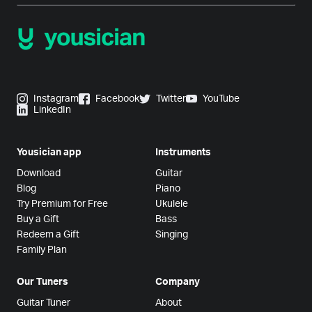
Instagram
Facebook
Twitter
YouTube
LinkedIn
Yousician app
Instruments
Download
Guitar
Blog
Piano
Try Premium for Free
Ukulele
Buy a Gift
Bass
Redeem a Gift
Singing
Family Plan
Our Tuners
Company
Guitar Tuner
About