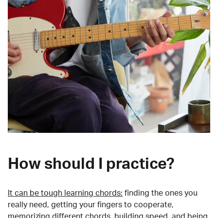
How should I practice?
It can be tough learning chords:
finding the ones you
really need, getting your fingers to cooperate,
memorizing different chords, building speed, and being