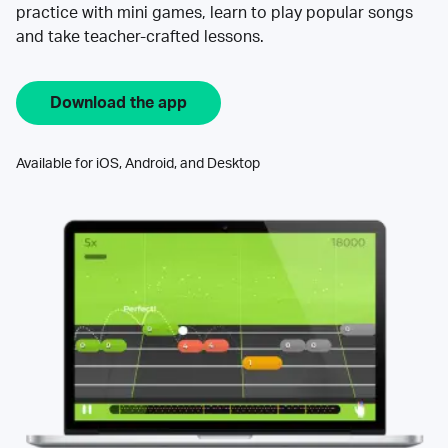
practice with mini games, learn to play popular songs
and take teacher-crafted lessons.
Download the app
Available for iOS, Android, and Desktop