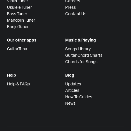
Violin Tuner
Careers
Ukulele Tuner
Press
Bass Tuner
Contact Us
Mandolin Tuner
Banjo Tuner
Our other apps
Music & Playing
GuitarTuna
Songs Library
Guitar Chord Charts
Chords for Songs
Help
Blog
Help & FAQs
Updates
Articles
How To Guides
News