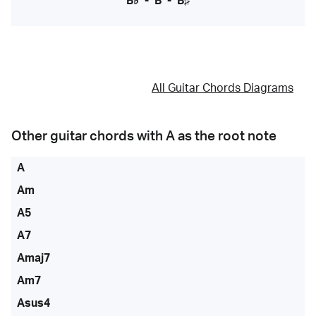
B♭
-
B
-
B♯
All Guitar Chords Diagrams
Other guitar chords with
A
as the root note
A
Am
A5
A7
Amaj7
Am7
Asus4