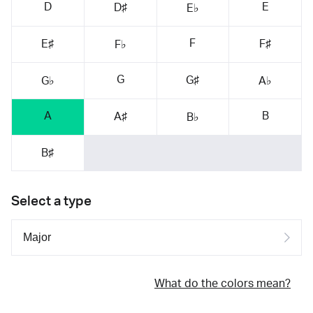
D
E
D♯
E♭
F
E♯
F♯
F♭
G
G♯
G♭
A♭
A
B
A♯
B♭
B♯
Select a type
What do the colors mean?