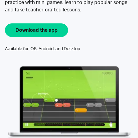
practice with mini games, learn to play popular songs
and take teacher-crafted lessons.
Download the app
Available for iOS, Android, and Desktop