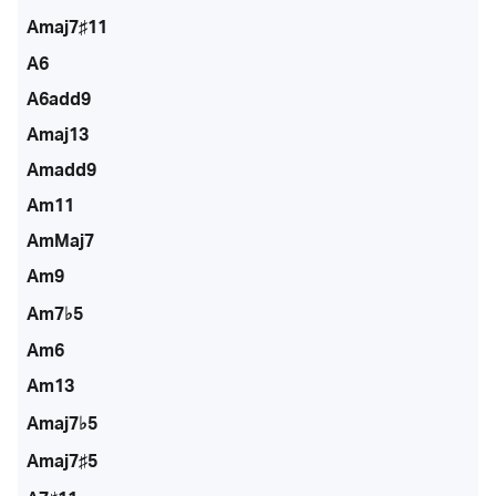
Amaj7♯11
A6
A6add9
Amaj13
Amadd9
Am11
AmMaj7
Am9
Am7♭5
Am6
Am13
Amaj7♭5
Amaj7♯5