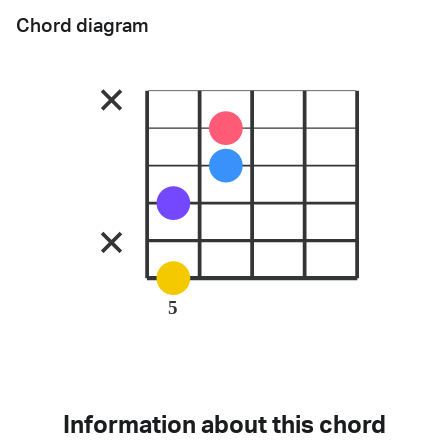
Chord diagram
5
Information about this chord