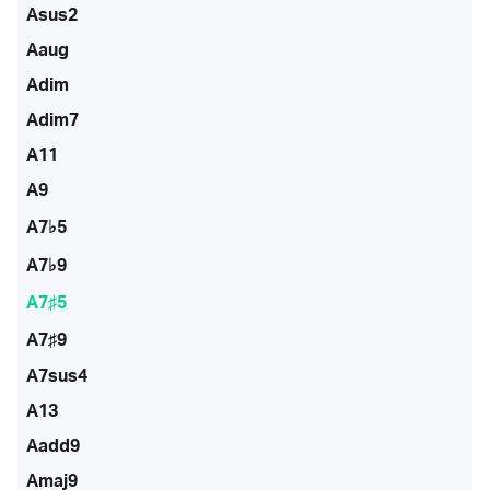
Asus2
Aaug
Adim
Adim7
A11
A9
A7♭5
A7♭9
A7♯5
A7♯9
A7sus4
A13
Aadd9
Amaj9