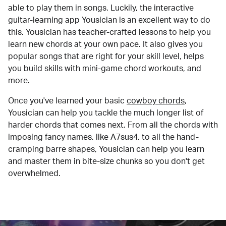
able to play them in songs. Luckily, the interactive
guitar-learning app Yousician is an excellent way to do
this. Yousician has teacher-crafted lessons to help you
learn new chords at your own pace. It also gives you
popular songs that are right for your skill level, helps
you build skills with mini-game chord workouts, and
more.
Once you've learned your basic
cowboy chords
,
Yousician can help you tackle the much longer list of
harder chords that comes next. From all the chords with
imposing fancy names, like A7sus4, to all the hand-
cramping barre shapes, Yousician can help you learn
and master them in bite-size chunks so you don't get
overwhelmed.