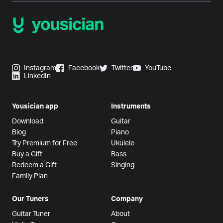
Instagram
Facebook
Twitter
YouTube
LinkedIn
Yousician app
Instruments
Download
Guitar
Blog
Piano
Try Premium for Free
Ukulele
Buy a Gift
Bass
Redeem a Gift
Singing
Family Plan
Our Tuners
Company
Guitar Tuner
About