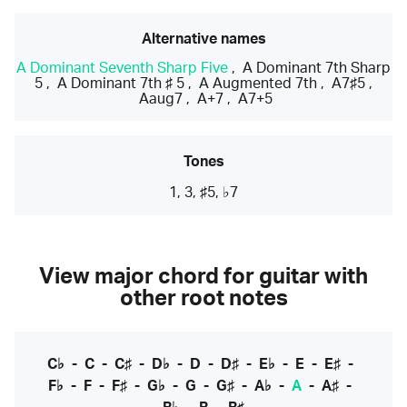
Alternative names
A Dominant Seventh Sharp Five
,
A Dominant 7th Sharp
5
,
A Dominant 7th ♯ 5
,
A Augmented 7th
,
A7♯5
,
Aaug7
,
A+7
,
A7+5
Tones
1, 3, ♯5, ♭7
View major chord for guitar with
other root notes
C♭
-
C
-
C♯
-
D♭
-
D
-
D♯
-
E♭
-
E
-
E♯
-
F♭
-
F
-
F♯
-
G♭
-
G
-
G♯
-
A♭
-
A
-
A♯
-