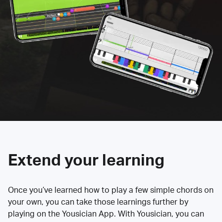
Extend your learning
Once you’ve learned how to play a few simple chords on
your own, you can take those learnings further by
playing on the Yousician App. With Yousician, you can