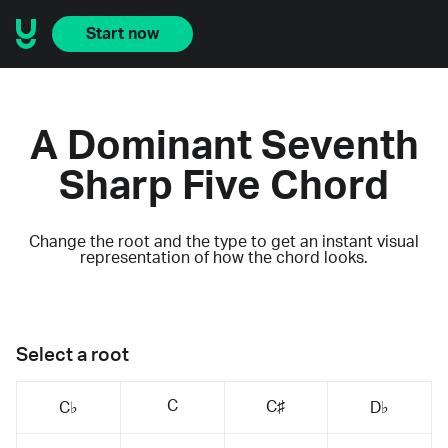
Start now
A Dominant Seventh
Sharp Five Chord
Change the root and the type to get an instant visual
representation of how the chord looks.
Select a root
C
C♯
C♭
D♭