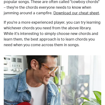
popular songs. These are often called "cowboy chords"
– they're the chords everyone needs to know when
jamming around a campfire.
Download our cheat sheet
.
If you're a more experienced player, you can try learning
whichever chords you need from the above library.
While it's interesting to simply choose new chords and
learn them, the best approach is to learn chords you
need when you come across them in songs.