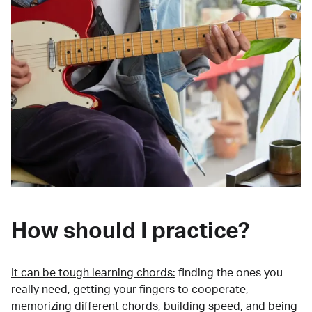
How should I practice?
It can be tough learning chords:
finding the ones you
really need, getting your fingers to cooperate,
memorizing different chords, building speed, and being