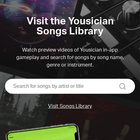
Visit the Yousician
Songs Library
Watch preview videos of Yousician in-app
gameplay and search for songs by song name,
genre or instrument.
search
Visit Songs Library