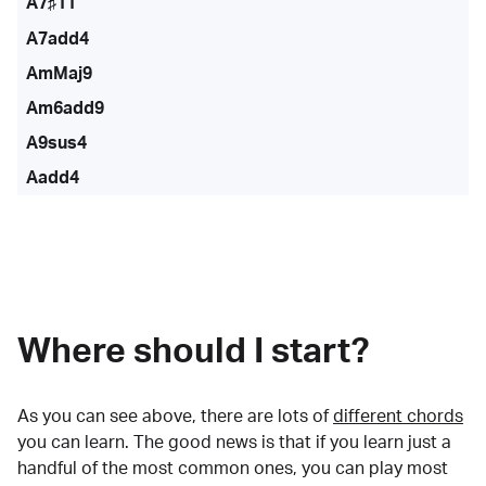
A7♯11
A7add4
AmMaj9
Am6add9
A9sus4
Aadd4
Where should I start?
As you can see above, there are lots of
different chords
you can learn. The good news is that if you learn just a
handful of the most common ones, you can play most