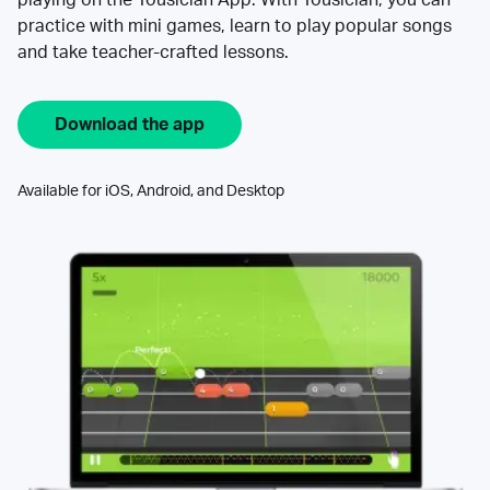
practice with mini games, learn to play popular songs
and take teacher-crafted lessons.
Download the app
Available for iOS, Android, and Desktop