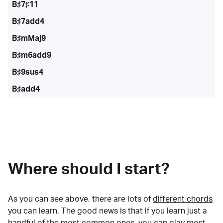
B♯7♯11
B♯7add4
B♯mMaj9
B♯m6add9
B♯9sus4
B♯add4
Where should I start?
As you can see above, there are lots of
different chords
you can learn. The good news is that if you learn just a
handful of the most common ones, you can play most