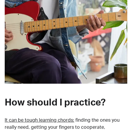
How should I practice?
It can be tough learning chords:
finding the ones you
really need, getting your fingers to cooperate,