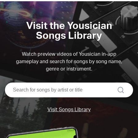
Visit the Yousician
Songs Library
Watch preview videos of Yousician in-app
gameplay and search for songs by song name,
genre or instrument.
search
Visit Songs Library