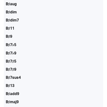
B♯aug
B♯dim
B♯dim7
B♯11
B♯9
B♯7♭5
B♯7♭9
B♯7♯5
B♯7♯9
B♯7sus4
B♯13
B♯add9
B♯maj9