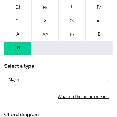
F
E♯
F♯
F♭
G
G♯
G♭
A♭
A
B
A♯
B♭
B♯
Select a type
What do the colors mean?
Chord diagram