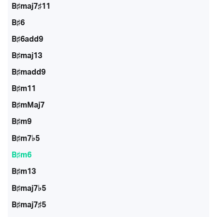
B♯maj7♯11
B♯6
B♯6add9
B♯maj13
B♯madd9
B♯m11
B♯mMaj7
B♯m9
B♯m7♭5
B♯m6
B♯m13
B♯maj7♭5
B♯maj7♯5