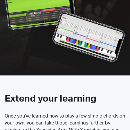
Extend your learning
Once you’ve learned how to play a few simple chords on
your own, you can take those learnings further by
playing on the Yousician App. With Yousician, you can