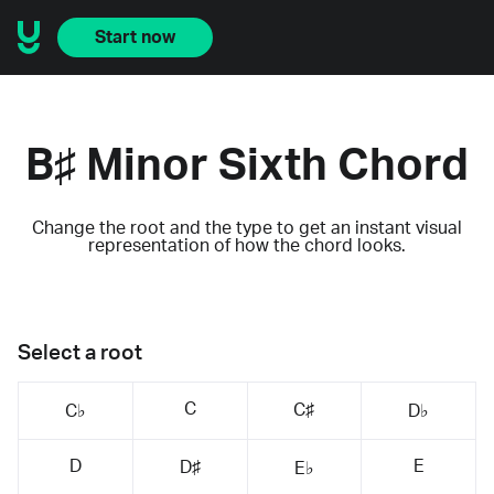
Start now
B♯ Minor Sixth Chord
Change the root and the type to get an instant visual
representation of how the chord looks.
Select a root
C
C♯
C♭
D♭
D
E
D♯
E♭