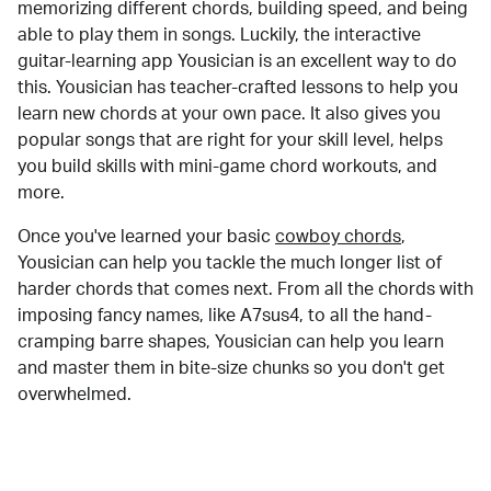
memorizing different chords, building speed, and being
able to play them in songs. Luckily, the interactive
guitar-learning app Yousician is an excellent way to do
this. Yousician has teacher-crafted lessons to help you
learn new chords at your own pace. It also gives you
popular songs that are right for your skill level, helps
you build skills with mini-game chord workouts, and
more.
Once you've learned your basic
cowboy chords
,
Yousician can help you tackle the much longer list of
harder chords that comes next. From all the chords with
imposing fancy names, like A7sus4, to all the hand-
cramping barre shapes, Yousician can help you learn
and master them in bite-size chunks so you don't get
overwhelmed.