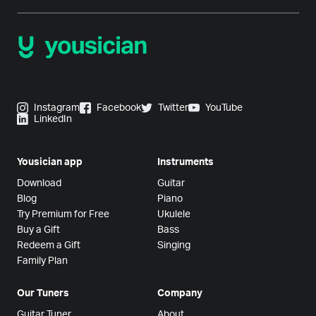
Instagram
Facebook
Twitter
YouTube
LinkedIn
Yousician app
Instruments
Download
Guitar
Blog
Piano
Try Premium for Free
Ukulele
Buy a Gift
Bass
Redeem a Gift
Singing
Family Plan
Our Tuners
Company
Guitar Tuner
About