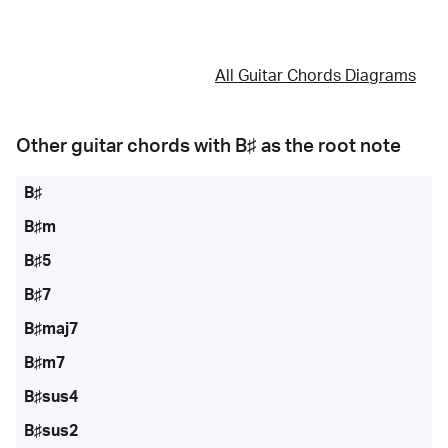
All Guitar Chords Diagrams
Other guitar chords with
B♯
as the root note
B♯
B♯m
B♯5
B♯7
B♯maj7
B♯m7
B♯sus4
B♯sus2