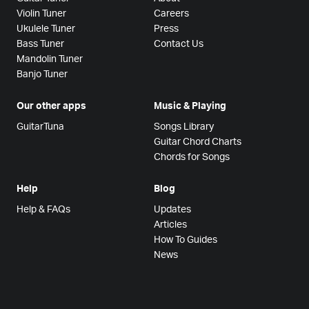
Violin Tuner
Careers
Ukulele Tuner
Press
Bass Tuner
Contact Us
Mandolin Tuner
Banjo Tuner
Our other apps
Music & Playing
GuitarTuna
Songs Library
Guitar Chord Charts
Chords for Songs
Help
Blog
Help & FAQs
Updates
Articles
How To Guides
News