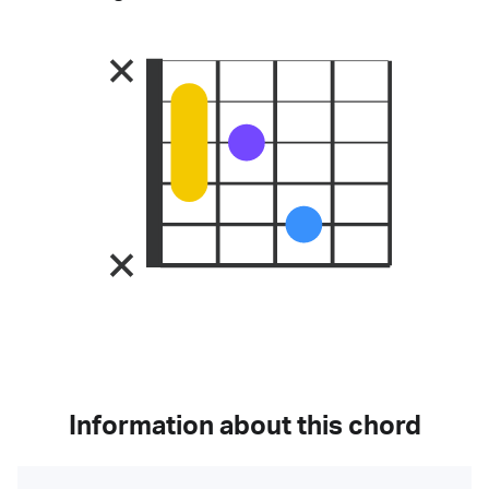
Information about this chord