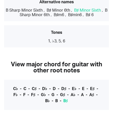
Alternative names
B Sharp Minor Sixth
,
B♯ Minor 6th
,
B♯ Minor Sixth
,
B
Sharp Minor 6th
,
B♯m6
,
B♯min6
,
B♯ 6
Tones
1, ♭3, 5, 6
View major chord for guitar with
other root notes
C♭
-
C
-
C♯
-
D♭
-
D
-
D♯
-
E♭
-
E
-
E♯
-
F♭
-
F
-
F♯
-
G♭
-
G
-
G♯
-
A♭
-
A
-
A♯
-
B♭
-
B
-
B♯