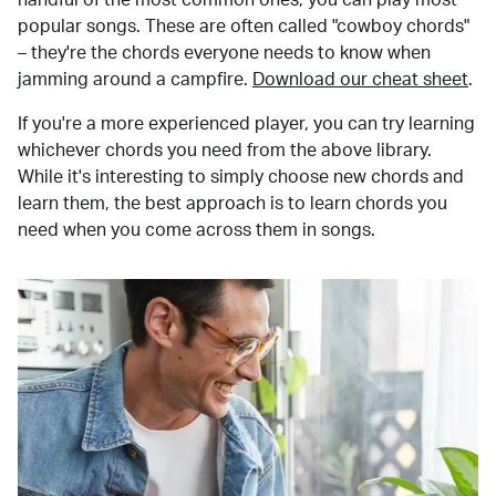
popular songs. These are often called "cowboy chords"
– they're the chords everyone needs to know when
jamming around a campfire.
Download our cheat sheet
.
If you're a more experienced player, you can try learning
whichever chords you need from the above library.
While it's interesting to simply choose new chords and
learn them, the best approach is to learn chords you
need when you come across them in songs.