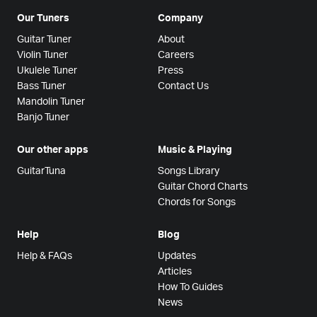
Our Tuners
Company
Guitar Tuner
About
Violin Tuner
Careers
Ukulele Tuner
Press
Bass Tuner
Contact Us
Mandolin Tuner
Banjo Tuner
Our other apps
Music & Playing
GuitarTuna
Songs Library
Guitar Chord Charts
Chords for Songs
Help
Blog
Help & FAQs
Updates
Articles
How To Guides
News