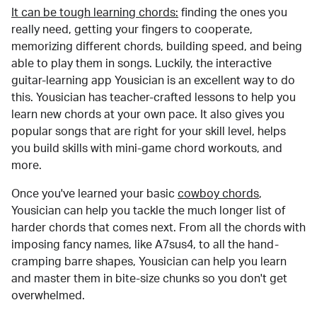
It can be tough learning chords:
finding the ones you
really need, getting your fingers to cooperate,
memorizing different chords, building speed, and being
able to play them in songs. Luckily, the interactive
guitar-learning app Yousician is an excellent way to do
this. Yousician has teacher-crafted lessons to help you
learn new chords at your own pace. It also gives you
popular songs that are right for your skill level, helps
you build skills with mini-game chord workouts, and
more.
Once you've learned your basic
cowboy chords
,
Yousician can help you tackle the much longer list of
harder chords that comes next. From all the chords with
imposing fancy names, like A7sus4, to all the hand-
cramping barre shapes, Yousician can help you learn
and master them in bite-size chunks so you don't get
overwhelmed.