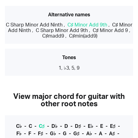
Alternative names
C Sharp Minor Add Ninth
,
C♯ Minor Add 9th
,
C♯ Minor
Add Ninth
,
C Sharp Minor Add 9th
,
C♯ Minor Add 9
,
C♯madd9
,
C♯min(add9)
Tones
1, ♭3, 5, 9
View major chord for guitar with
other root notes
C♭
-
C
-
C♯
-
D♭
-
D
-
D♯
-
E♭
-
E
-
E♯
-
F♭
-
F
-
F♯
-
G♭
-
G
-
G♯
-
A♭
-
A
-
A♯
-