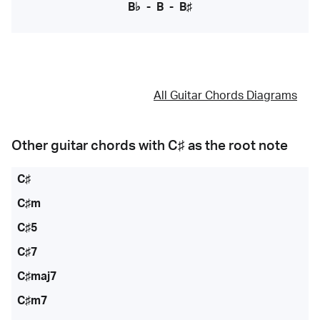
B♭
-
B
-
B♯
All Guitar Chords Diagrams
Other guitar chords with
C♯
as the root note
C♯
C♯m
C♯5
C♯7
C♯maj7
C♯m7