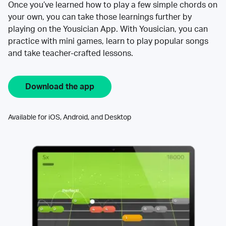
Once you’ve learned how to play a few simple chords on
your own, you can take those learnings further by
playing on the Yousician App. With Yousician, you can
practice with mini games, learn to play popular songs
and take teacher-crafted lessons.
Download the app
Available for iOS, Android, and Desktop