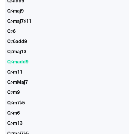
C♯add9
C♯maj9
C♯maj7♯11
C♯6
C♯6add9
C♯maj13
C♯madd9
C♯m11
C♯mMaj7
C♯m9
C♯m7♭5
C♯m6
C♯m13
C♯maj7♭5